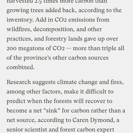
harvested 2.5 times more carbon than
growing trees added back, according to the
inventory. Add in CO2 emissions from
wildfires, decomposition, and other
practices, and forestry lands gave up over
200 megatons of CO2 — more than triple all
of the province’s other carbon sources
combined.
Research suggests climate change and fires,
among other factors, make it difficult to
predict when the forests will recover to
become a net “sink” for carbon rather than a
net source, according to Caren Dymond, a
senior scientist and forest carbon expert