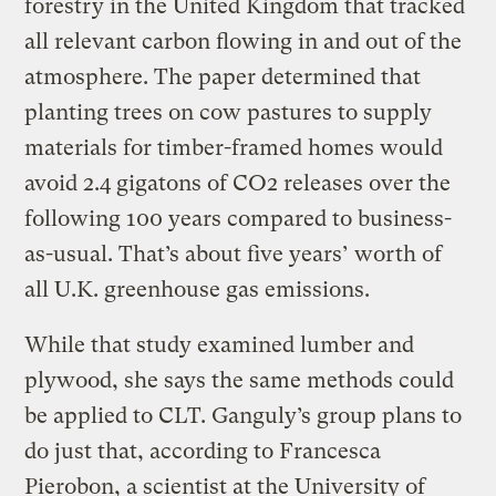
forestry in the United Kingdom that tracked
all relevant carbon flowing in and out of the
atmosphere. The paper determined that
planting trees on cow pastures to supply
materials for timber-framed homes would
avoid 2.4 gigatons of CO2 releases over the
following 100 years compared to business-
as-usual. That’s about five years’ worth of
all U.K. greenhouse gas emissions.
While that study examined lumber and
plywood, she says the same methods could
be applied to CLT. Ganguly’s group plans to
do just that, according to Francesca
Pierobon, a scientist at the University of