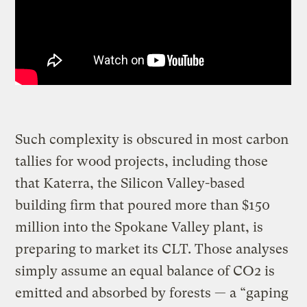
Such complexity is obscured in most carbon
tallies for wood projects, including those
that Katerra, the Silicon Valley-based
building firm that poured more than $150
million into the Spokane Valley plant, is
preparing to market its CLT. Those analyses
simply assume an equal balance of CO2 is
emitted and absorbed by forests — a “gaping