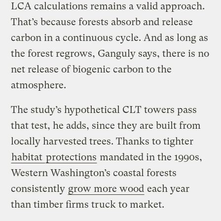
LCA calculations remains a valid approach.
That’s because forests absorb and release
carbon in a continuous cycle. And as long as
the forest regrows, Ganguly says, there is no
net release of biogenic carbon to the
atmosphere.
The study’s hypothetical CLT towers pass
that test, he adds, since they are built from
locally harvested trees. Thanks to tighter
habitat
protections
mandated in the 1990s,
Western Washington’s coastal forests
consistently
grow more wood
each year
than timber firms truck to market.