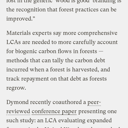
lost in the generic ‘wood is good’ branding is
the recognition that forest practices can be
improved.”
Materials experts say more comprehensive
LCAs are needed to more carefully account
for biogenic carbon flows in forests —
methods that can tally the carbon debt
incurred when a forest is harvested, and
track repayment on that debt as forests
regrow.
Dymond recently coauthored a
peer-
reviewed
conference paper
presenting one
such study: an LCA evaluating expanded