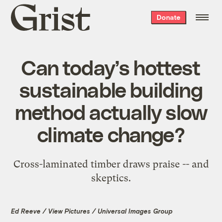
Grist
Donate
home
Can today’s hottest
sustainable building
method actually slow
climate change?
Cross-laminated timber draws praise -- and
skeptics.
Ed Reeve / View Pictures / Universal Images Group