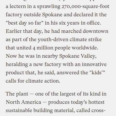
a lectern in a sprawling 270,000-square-foot
factory outside Spokane and declared it the
“best day so far” in his six years in office.
Earlier that day, he had marched downtown
as part of the youth-driven climate strike
that united 4 million people worldwide.
Now he was in nearby Spokane Valley,
heralding a new factory with an innovative
product that, he said, answered the “kids'”
calls for climate action.
The plant — one of the largest of its kind in
North America — produces today’s hottest
sustainable building material, called cross-