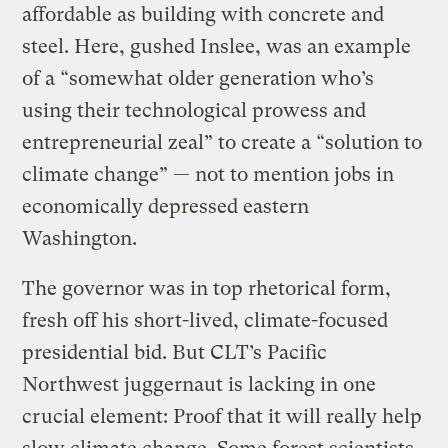
affordable as building with concrete and
steel. Here, gushed Inslee, was an example
of a “somewhat older generation who’s
using their technological prowess and
entrepreneurial zeal” to create a “solution to
climate change” — not to mention jobs in
economically depressed eastern
Washington.
The governor was in top rhetorical form,
fresh off his short-lived, climate-focused
presidential bid. But CLT’s Pacific
Northwest juggernaut is lacking in one
crucial element: Proof that it will really help