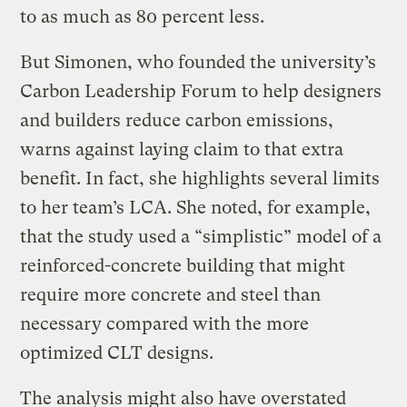
to as much as 80 percent less.
But Simonen, who founded the university’s
Carbon Leadership Forum to help designers
and builders reduce carbon emissions,
warns against laying claim to that extra
benefit. In fact, she highlights several limits
to her team’s LCA. She noted, for example,
that the study used a “simplistic” model of a
reinforced-concrete building that might
require more concrete and steel than
necessary compared with the more
optimized CLT designs.
The analysis might also have overstated