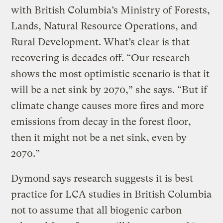
with British Columbia’s Ministry of Forests,
Lands, Natural Resource Operations, and
Rural Development. What’s clear is that
recovering is decades off. “Our research
shows the most optimistic scenario is that it
will be a net sink by 2070,” she says. “But if
climate change causes more fires and more
emissions from decay in the forest floor,
then it might not be a net sink, even by
2070.”
Dymond says research suggests it is best
practice for LCA studies in British Columbia
not to assume that all biogenic carbon