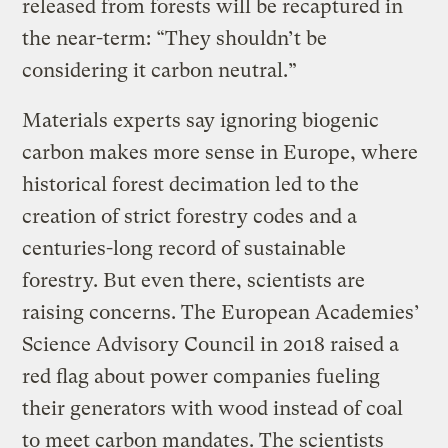
released from forests will be recaptured in
the near-term: “They shouldn’t be
considering it carbon neutral.”
Materials experts say ignoring biogenic
carbon makes more sense in Europe, where
historical forest decimation led to the
creation of strict forestry codes and a
centuries-long record of sustainable
forestry. But even there, scientists are
raising concerns. The European Academies’
Science Advisory Council in 2018 raised a
red flag about power companies fueling
their generators with wood instead of coal
to meet carbon mandates. The scientists