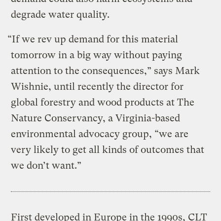
degrade water quality.
“If we rev up demand for this material
tomorrow in a big way without paying
attention to the consequences,” says Mark
Wishnie, until recently the director for
global forestry and wood products at The
Nature Conservancy, a Virginia-based
environmental advocacy group, “we are
very likely to get all kinds of outcomes that
we don’t want.”
First developed in Europe in the 1990s, CLT