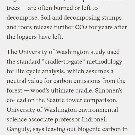
trees — are often burned or left to
decompose. Soil and decomposing stumps
and roots release further CO2 for years after
the loggers have left.
The University of Washington study used
the standard “cradle-to-gate” methodology
for life cycle analysis, which assumes a
neutral value for carbon emissions from the
forest — wood’s ultimate cradle. Simonen’s
co-lead on the Seattle tower comparison,
University of Washington environmental
science associate professor Indroneil
Ganguly, says leaving out biogenic carbon in