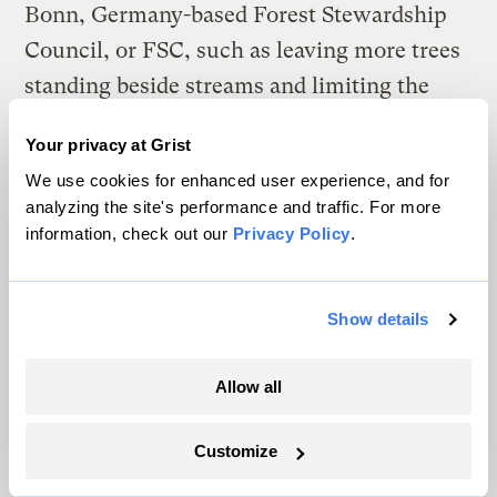
Bonn, Germany-based Forest Stewardship
Council, or FSC, such as leaving more trees
standing beside streams and limiting the
scope of clear-cuts, also show carbon-
Your privacy at Grist
storage benefits, according to Diaz’s
We use cookies for enhanced user experience, and for
modeling. Those forestry methods, which
analyzing the site's performance and traffic. For more
are widely adopted by producers of paper
information, check out our
Privacy Policy
.
products, were designed to protect
ecosystems and water quality, but Diaz’s
Show details
modeling found that they also increased
carbon storage as much as 40 percent
Allow all
compared to Washington state forestry
codes. “If you leave more and bigger trees,
Customize
you store more carbon,” says Diaz. “FSC is