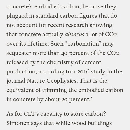
concrete’s embodied carbon, because they
plugged in standard carbon figures that do
not account for recent research showing
that concrete actually
absorbs
a lot of CO2
over its lifetime. Such “carbonation” may
sequester more than 40 percent of the CO2
released by the chemistry of cement
production, according to a
2016 study
in the
journal Nature Geophysics. That is the
equivalent of trimming the embodied carbon
in concrete by about 20 percent.*
As for CLT’s capacity to store carbon?
Simonen says that while wood buildings