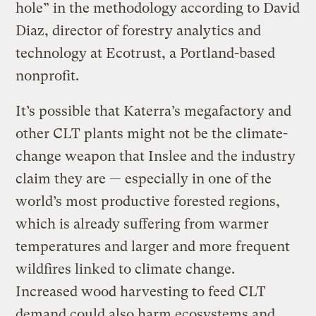
hole” in the methodology according to David
Diaz, director of forestry analytics and
technology at Ecotrust, a Portland-based
nonprofit.
It’s possible that Katerra’s megafactory and
other CLT plants might not be the climate-
change weapon that Inslee and the industry
claim they are — especially in one of the
world’s most productive forested regions,
which is already suffering from warmer
temperatures and larger and more frequent
wildfires linked to climate change.
Increased wood harvesting to feed CLT
demand could also harm ecosystems and