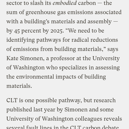
sector to slash its
embodied
carbon — the
sum of greenhouse gas emissions associated
with a building’s materials and assembly —
by 45 percent by 2025. “We need to be
identifying pathways for radical reductions
of emissions from building materials,” says
Kate Simonen, a professor at the University
of Washington who specializes in assessing
the environmental impacts of building
materials.
CLT is one possible pathway, but research
published last year by Simonen and some
University of Washington colleagues reveals
several fault lines in the CLT carbon debate.