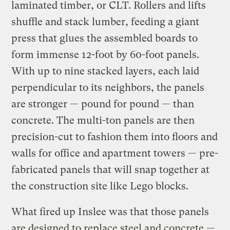
laminated timber, or CLT. Rollers and lifts
shuffle and stack lumber, feeding a giant
press that glues the assembled boards to
form immense 12-foot by 60-foot panels.
With up to nine stacked layers, each laid
perpendicular to its neighbors, the panels
are stronger — pound for pound — than
concrete. The multi-ton panels are then
precision-cut to fashion them into floors and
walls for office and apartment towers — pre-
fabricated panels that will snap together at
the construction site like Lego blocks.
What fired up Inslee was that those panels
are designed to replace steel and concrete —