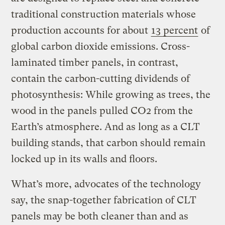
traditional construction materials whose
production accounts for about
13 percent
of
global carbon dioxide emissions. Cross-
laminated timber panels, in contrast,
contain the carbon-cutting dividends of
photosynthesis: While growing as trees, the
wood in the panels pulled CO2 from the
Earth’s atmosphere. And as long as a CLT
building stands, that carbon should remain
locked up in its walls and floors.
What’s more, advocates of the technology
say, the snap-together fabrication of CLT
panels may be both cleaner than and as