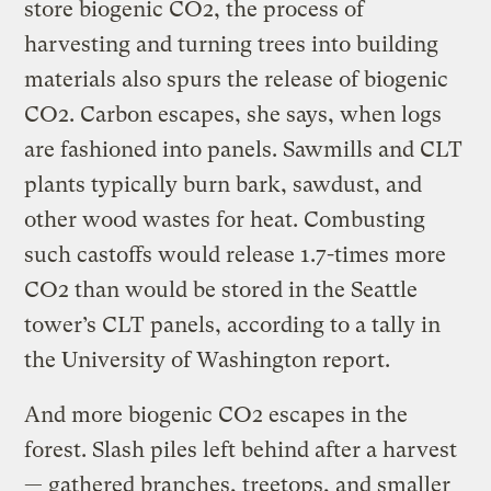
store biogenic CO2, the process of
harvesting and turning trees into building
materials also spurs the release of biogenic
CO2. Carbon escapes, she says, when logs
are fashioned into panels. Sawmills and CLT
plants typically burn bark, sawdust, and
other wood wastes for heat. Combusting
such castoffs would release 1.7-times more
CO2 than would be stored in the Seattle
tower’s CLT panels, according to a tally in
the University of Washington report.
And more biogenic CO2 escapes in the
forest. Slash piles left behind after a harvest
— gathered branches, treetops, and smaller