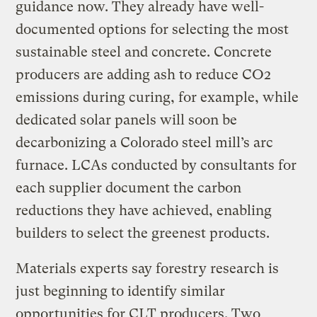
guidance now. They already have well-
documented options for selecting the most
sustainable steel and concrete. Concrete
producers are adding ash to reduce CO2
emissions during curing, for example, while
dedicated solar panels will soon be
decarbonizing a Colorado steel mill’s arc
furnace. LCAs conducted by consultants for
each supplier document the carbon
reductions they have achieved, enabling
builders to select the greenest products.
Materials experts say forestry research is
just beginning to identify similar
opportunities for CLT producers. Two