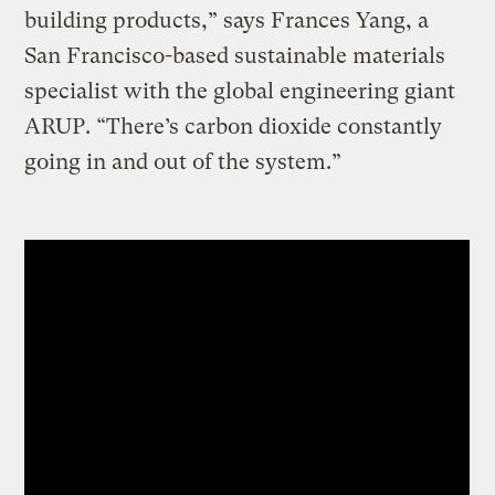
building products,” says Frances Yang, a
San Francisco-based sustainable materials
specialist with the global engineering giant
ARUP. “There’s carbon dioxide constantly
going in and out of the system.”