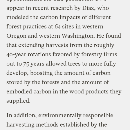
appear in recent research by Diaz, who
modeled the carbon impacts of different
forest practices at 64 sites in western
Oregon and western Washington. He found
that extending harvests from the roughly
40-year rotations favored by forestry firms
out to 75 years allowed trees to more fully
develop, boosting the amount of carbon
stored by the forests and the amount of
embodied carbon in the wood products they
supplied.
In addition, environmentally responsible
harvesting methods established by the