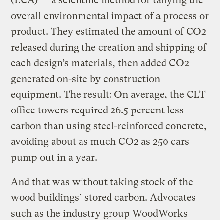
(LCA) — a scientific method for tallying the
overall environmental impact of a process or
product. They estimated the amount of CO2
released during the creation and shipping of
each design’s materials, then added CO2
generated on-site by construction
equipment. The result: On average, the CLT
office towers required 26.5 percent less
carbon than using steel-reinforced concrete,
avoiding about as much CO2 as 250 cars
pump out in a year.
And that was without taking stock of the
wood buildings’ stored carbon. Advocates
such as the industry group WoodWorks