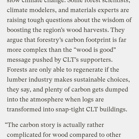
slow climate change. Some forest scientists,
climate modelers, and materials experts are
raising tough questions about the wisdom of
boosting the region’s wood harvests. They
argue that forestry’s carbon footprint is far
more complex than the “wood is good”
message pushed by CLT’s supporters.
Forests are only able to regenerate if the
lumber industry makes sustainable choices,
they say, and plenty of carbon gets dumped
into the atmosphere when logs are
transformed into snap-tight CLT buildings.
“The carbon story is actually rather
complicated for wood compared to other