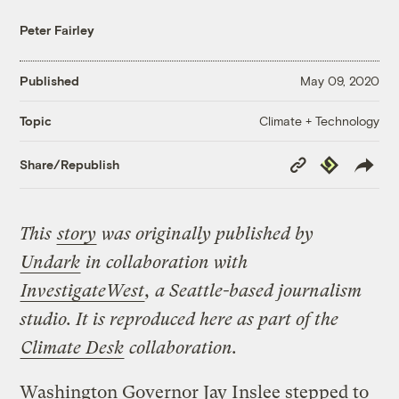
Peter Fairley
Published
May 09, 2020
Climate + Technology
Topic
Copy
Republish
Share/Republish
Link
This
story
was originally published by
Undark
in collaboration with
InvestigateWest
, a Seattle-based journalism
studio. It
is reproduced here as part of the
Climate Desk
collaboration.
Washington Governor Jay Inslee stepped to