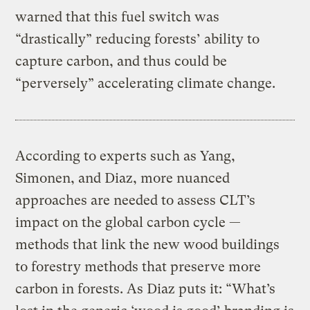
warned that this fuel switch was
“drastically” reducing forests’ ability to
capture carbon, and thus could be
“perversely” accelerating climate change.
According to experts such as Yang,
Simonen, and Diaz, more nuanced
approaches are needed to assess CLT’s
impact on the global carbon cycle —
methods that link the new wood buildings
to forestry methods that preserve more
carbon in forests. As Diaz puts it: “What’s