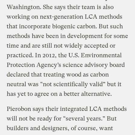
Washington. She says their team is also
working on next-generation LCA methods
that incorporate biogenic carbon. But such
methods have been in development for some
time and are still not widely accepted or
practiced. In 2012, the U.S. Environmental
Protection Agency’s science advisory board
declared that treating wood as carbon
neutral was “not scientifically valid” but it
has yet to agree on a better alternative.
Pierobon says their integrated LCA methods
will not be ready for “several years.” But
builders and designers, of course, want