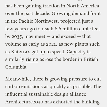
has been gaining traction in North America
over the past decade. Growing demand for it
in the Pacific Northwest, projected just a
few years ago to reach 6.6 million cubic feet
by 2035, may meet — and exceed — that
volume as early as 2021, as new plants such
as Katerra’s get up to speed. Capacity is
similarly
rising
across the border in British
Columbia.
Meanwhile, there is growing pressure to cut
carbon emissions as quickly as possible. The
influential sustainable design alliance
Architecture2030 has exhorted the building