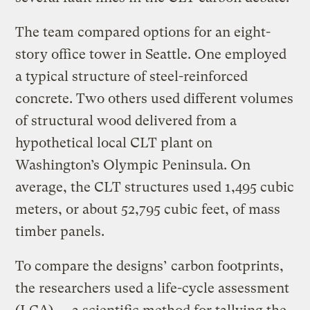
The team compared options for an eight-
story office tower in Seattle. One employed
a typical structure of steel-reinforced
concrete. Two others used different volumes
of structural wood delivered from a
hypothetical local CLT plant on
Washington’s Olympic Peninsula. On
average, the CLT structures used 1,495 cubic
meters, or about 52,795 cubic feet, of mass
timber panels.
To compare the designs’ carbon footprints,
the researchers used a life-cycle assessment