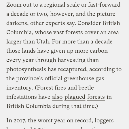
Zoom out to a regional scale or fast-forward
a decade or two, however, and the picture
darkens, other experts say. Consider British
Columbia, whose vast forests cover an area
larger than Utah. For more than a decade
those lands have given up more carbon
every year through harvesting than
photosynthesis has recaptured, according to
the province’s
official greenhouse gas
inventory
. (Forest fires and beetle
infestations have
also
plagued
forests
in
British Columbia during that time.)
In 2017, the worst year on record, loggers