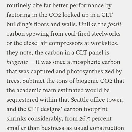
routinely cite far better performance by
factoring in the CO2 locked up in a CLT
building’s floors and walls. Unlike the
fossil
carbon spewing from coal-fired steelworks
or the diesel air compressors at worksites,
they note, the carbon in a CLT panel is
biogenic
— it was once atmospheric carbon
that was captured and photosynthesized by
trees. Subtract the tons of biogenic CO2 that
the academic team estimated would be
sequestered within that Seattle office tower,
and the CLT designs’ carbon footprint
shrinks considerably, from 26.5 percent
smaller than business-as-usual construction