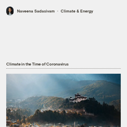
Naveena Sadasivam
Climate & Energy
Climate in the Time of Coronavirus