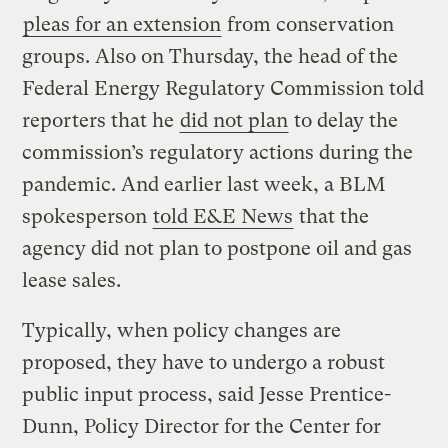
pleas for an extension
from conservation
groups. Also on Thursday, the head of the
Federal Energy Regulatory Commission told
reporters that he
did not plan
to delay the
commission’s regulatory actions during the
pandemic. And earlier last week, a BLM
spokesperson
told E&E News
that the
agency did not plan to postpone oil and gas
lease sales.
Typically, when policy changes are
proposed, they have to undergo a robust
public input process, said Jesse Prentice-
Dunn, Policy Director for the Center for