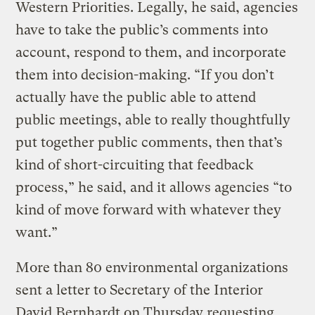
Western Priorities. Legally, he said, agencies
have to take the public’s comments into
account, respond to them, and incorporate
them into decision-making. “If you don’t
actually have the public able to attend
public meetings, able to really thoughtfully
put together public comments, then that’s
kind of short-circuiting that feedback
process,” he said, and it allows agencies “to
kind of move forward with whatever they
want.”
More than 80 environmental organizations
sent a letter to Secretary of the Interior
David Bernhardt on Thursday requesting