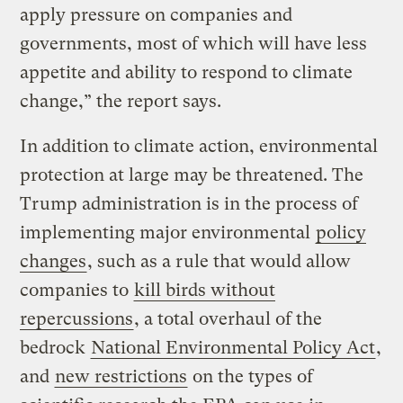
apply pressure on companies and
governments, most of which will have less
appetite and ability to respond to climate
change,” the report says.
In addition to climate action, environmental
protection at large may be threatened. The
Trump administration is in the process of
implementing major environmental
policy
changes
, such as a rule that would allow
companies to
kill birds without
repercussions
, a total overhaul of the
bedrock
National Environmental Policy Act
,
and
new restrictions
on the types of