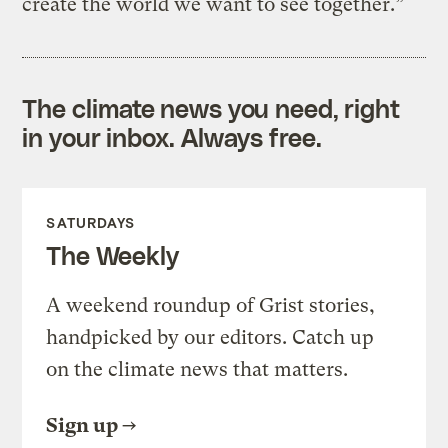
create the world we want to see together.”
The climate news you need, right
in your inbox. Always free.
SATURDAYS
The Weekly
A weekend roundup of Grist stories,
handpicked by our editors. Catch up
on the climate news that matters.
Sign up