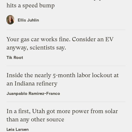
hits a speed bump
Ellis Juhlin
Your gas car works fine. Consider an EV
anyway, scientists say.
Tik Root
Inside the nearly 5-month labor lockout at
an Indiana refinery
Juanpablo Ramirez-Franco
In a first, Utah got more power from solar
than any other source
Leia Larsen