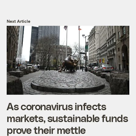
Next Article
As coronavirus infects
markets, sustainable funds
prove their mettle