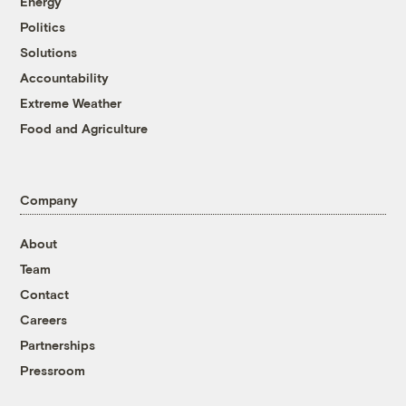
Energy
Politics
Solutions
Accountability
Extreme Weather
Food and Agriculture
Company
About
Team
Contact
Careers
Partnerships
Pressroom