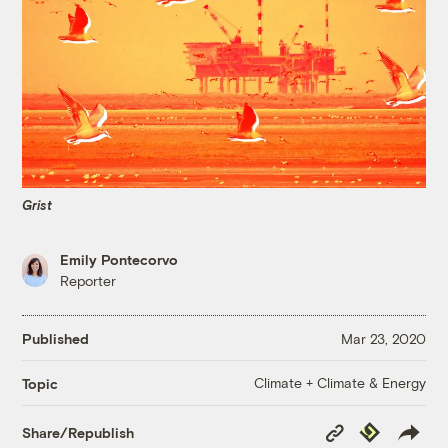
Grist
Emily Pontecorvo
Reporter
Published
Mar 23, 2020
Climate + Climate & Energy
Topic
Copy
Republish
Share/Republish
Link