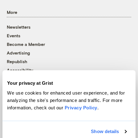
More
Newsletters
Events
Become a Member
Advertising
Republish
Accessibility
Follow us on Facebook
Follow us on Twitter
Follow us on Instagram
Follow us on YouTube
Follow us on Bluesky
Your privacy at Grist
We use cookies for enhanced user experience, and for
© 1999-2026 Grist Magazine, Inc. All rights reserved.
analyzing the site's performance and traffic. For more
Grist is powered by
WordPress VIP
.
information, check out our
Privacy Policy
.
Terms of Use
|
Privacy Policy
Show details