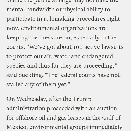
While the public at large may not have the
mental bandwidth or physical ability to
participate in rulemaking procedures right
now, environmental organizations are
keeping the pressure on, especially in the
courts. “We’ve got about 100 active lawsuits
to protect our air, water and endangered
species and thus far they are proceeding,”
said Suckling. “The federal courts have not
stalled any of them yet.”
On Wednesday, after the Trump
administration proceeded with an auction
for offshore oil and gas leases in the Gulf of
Mexico, environmental groups immediately