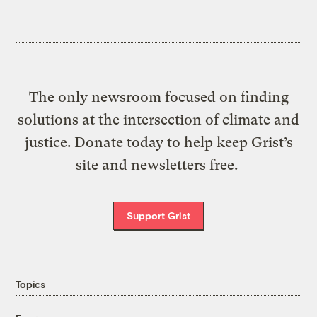
The only newsroom focused on finding
solutions at the intersection of climate and
justice. Donate today to help keep Grist’s
site and newsletters free.
Support Grist
Topics