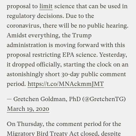
proposal to
limit
science that can be used in
regulatory decisions. Due to the
coronavirus, there will be no public hearing.
Amidst everything, the Trump
administration is moving forward with this
proposal restricting EPA science. Yesterday,
it dropped officially, starting the clock on an
astonishingly short 30-day public comment
period.
https://t.co/MNAckmmJMT
— Gretchen Goldman, PhD (@GretchenTG)
March 19, 2020
On Thursday, the comment period for the
Migratory Bird Treaty Act closed, despite