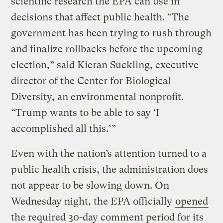
scientific research the EPA can use in
decisions that affect public health. “The
government has been trying to rush through
and finalize rollbacks before the upcoming
election,” said Kieran Suckling, executive
director of the Center for Biological
Diversity, an environmental nonprofit.
“Trump wants to be able to say ‘I
accomplished all this.’”
Even with the nation’s attention turned to a
public health crisis, the administration does
not appear to be slowing down. On
Wednesday night, the EPA officially
opened
the required 30-day comment period for its