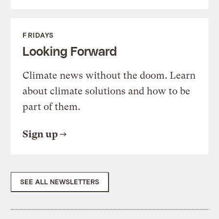
FRIDAYS
Looking Forward
Climate news without the doom. Learn
about climate solutions and how to be
part of them.
Sign up
SEE ALL NEWSLETTERS