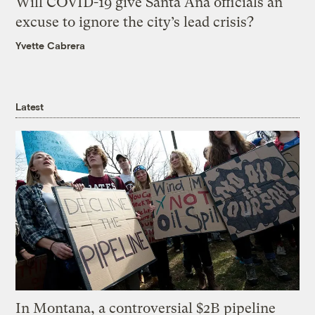
Will COVID-19 give Santa Ana officials an
excuse to ignore the city’s lead crisis?
Yvette Cabrera
Latest
In Montana, a controversial $2B pipeline