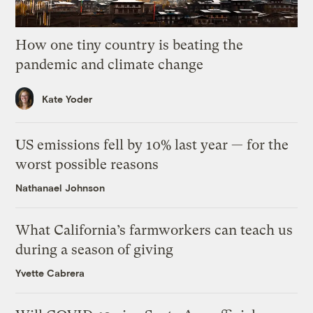
How one tiny country is beating the
pandemic and climate change
Kate Yoder
US emissions fell by 10% last year — for the
worst possible reasons
Nathanael Johnson
What California’s farmworkers can teach us
during a season of giving
Yvette Cabrera