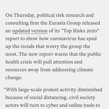
On Thursday, political risk research and
consulting firm the Eurasia Group released
an
updated version
of its “Top Risks 2020”
report to show how coronavirus has sped
up the trends that worry the group the
most. The new report warns that the public
health crisis will pull attention and
resources away from addressing climate
change.
“With large-scale protest activity diminished
because of social distancing, civil society
actors will turn to cyber and online tools to