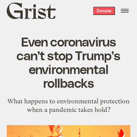
Grist
Donate
home
Even coronavirus
can’t stop Trump’s
environmental
rollbacks
What happens to environmental protection
when a pandemic takes hold?