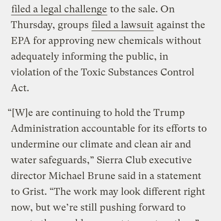
filed a legal challenge
to the sale. On
Thursday, groups
filed a lawsuit
against the
EPA for approving new chemicals without
adequately informing the public, in
violation of the Toxic Substances Control
Act.
“[W]e are continuing to hold the Trump
Administration accountable for its efforts to
undermine our climate and clean air and
water safeguards,” Sierra Club executive
director Michael Brune said in a statement
to Grist. “The work may look different right
now, but we’re still pushing forward to