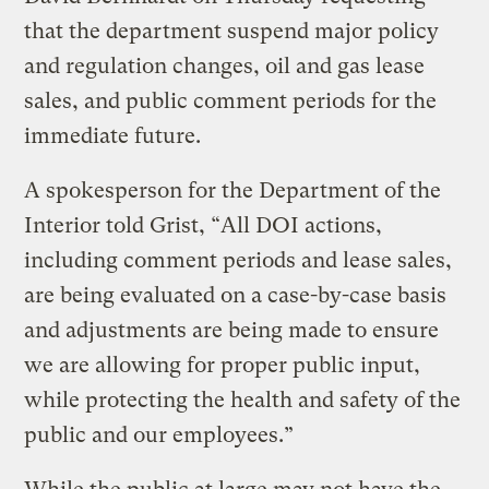
that the department suspend major policy
and regulation changes, oil and gas lease
sales, and public comment periods for the
immediate future.
A spokesperson for the Department of the
Interior told Grist, “All DOI actions,
including comment periods and lease sales,
are being evaluated on a case-by-case basis
and adjustments are being made to ensure
we are allowing for proper public input,
while protecting the health and safety of the
public and our employees.”