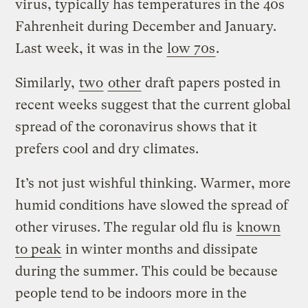
virus, typically has temperatures in the 40s
Fahrenheit during December and January.
Last week, it was in the
low 70s
.
Similarly,
two
other
draft papers posted in
recent weeks suggest that the current global
spread of the coronavirus shows that it
prefers cool and dry climates.
It’s not just wishful thinking. Warmer, more
humid conditions have slowed the spread of
other viruses. The regular old flu is
known
to peak
in winter months and dissipate
during the summer. This could be because
people tend to be indoors more in the