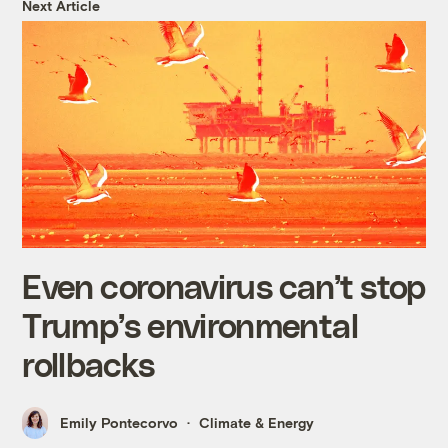
Next Article
Even coronavirus can’t stop
Trump’s environmental
rollbacks
Emily Pontecorvo
Climate & Energy