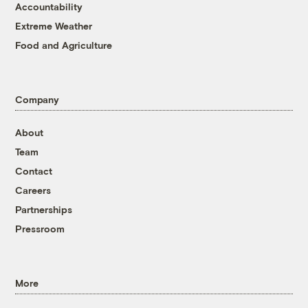
Accountability
Extreme Weather
Food and Agriculture
Company
About
Team
Contact
Careers
Partnerships
Pressroom
More