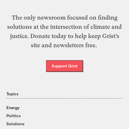
The only newsroom focused on finding
solutions at the intersection of climate and
justice. Donate today to help keep Grist’s
site and newsletters free.
Support Grist
Topics
Energy
Politics
Solutions