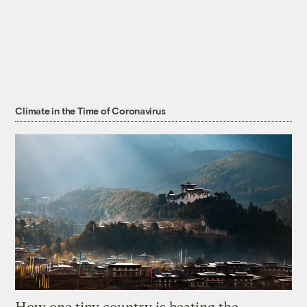
Climate in the Time of Coronavirus