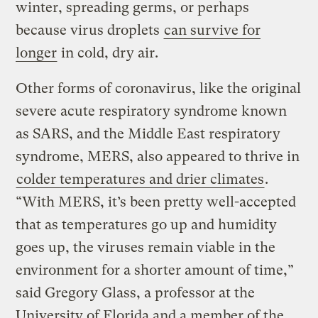
winter, spreading germs, or perhaps
because virus droplets
can survive for
longer
in cold, dry air.
Other forms of coronavirus, like the original
severe acute respiratory syndrome known
as SARS, and the Middle East respiratory
syndrome, MERS, also appeared to thrive in
colder temperatures and drier climates
.
“With MERS, it’s been pretty well-accepted
that as temperatures go up and humidity
goes up, the viruses remain viable in the
environment for a shorter amount of time,”
said Gregory Glass, a professor at the
University of Florida and a member of the