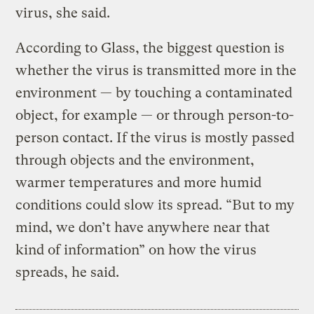
virus, she said.
According to Glass, the biggest question is
whether the virus is transmitted more in the
environment — by touching a contaminated
object, for example — or through person-to-
person contact. If the virus is mostly passed
through objects and the environment,
warmer temperatures and more humid
conditions could slow its spread. “But to my
mind, we don’t have anywhere near that
kind of information” on how the virus
spreads, he said.