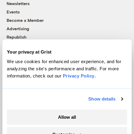
Newsletters
Events
Become a Member
Advertising
Republish
Accessibility
Your privacy at Grist
Follow us on Facebook
Follow us on Twitter
Follow us on Instagram
Follow us on YouTube
Follow us on Bluesky
We use cookies for enhanced user experience, and for
analyzing the site's performance and traffic. For more
© 1999-2026 Grist Magazine, Inc. All rights reserved.
information, check out our
Privacy Policy
.
Grist is powered by
WordPress VIP
.
Terms of Use
|
Privacy Policy
Show details
Allow all