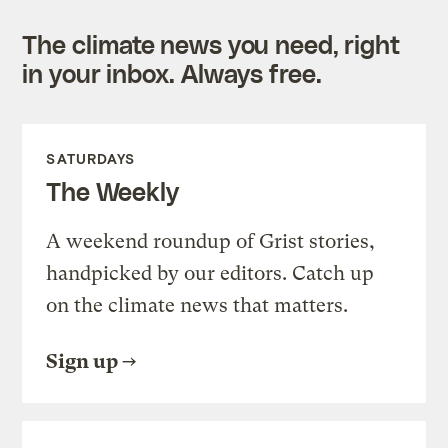
The climate news you need, right
in your inbox. Always free.
SATURDAYS
The Weekly
A weekend roundup of Grist stories,
handpicked by our editors. Catch up
on the climate news that matters.
Sign up