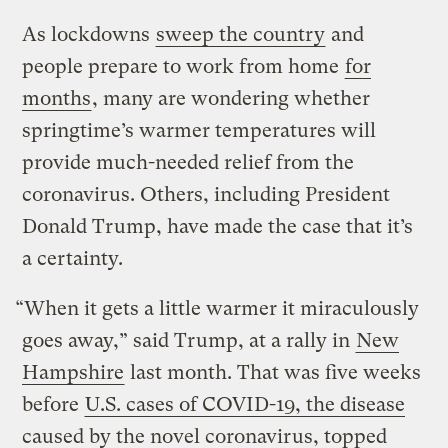
As lockdowns
sweep the country
and
people prepare to work from home
for
months
, many are wondering whether
springtime’s warmer temperatures will
provide much-needed relief from the
coronavirus. Others, including President
Donald Trump, have made the case that it’s
a certainty.
“When it gets a little warmer it miraculously
goes away,” said Trump, at a rally in
New
Hampshire
last month. That was five weeks
before
U.S. cases of COVID-19, the disease
caused by the novel coronavirus, topped