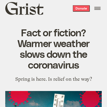
Grist
Donate
home
Fact or fiction?
Warmer weather
slows down the
coronavirus
Spring is here. Is relief on the way?