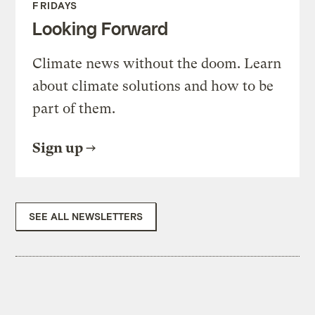
FRIDAYS
Looking Forward
Climate news without the doom. Learn
about climate solutions and how to be
part of them.
Sign up
SEE ALL NEWSLETTERS