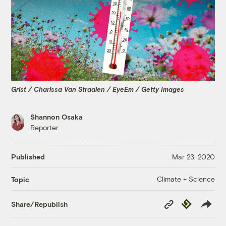
Grist / Charissa Van Straalen / EyeEm / Getty Images
Shannon Osaka
Reporter
Published
Mar 23, 2020
Climate + Science
Topic
Copy
Republish
Share/Republish
Link