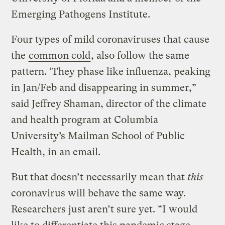
Emerging Pathogens Institute.
Four types of mild coronaviruses that cause
the
common cold
, also follow the same
pattern. ‘They phase like influenza, peaking
in Jan/Feb and disappearing in summer,”
said Jeffrey Shaman, director of the climate
and health program at Columbia
University’s Mailman School of Public
Health, in an email.
But that doesn’t necessarily mean that
this
coronavirus will behave the same way.
Researchers just aren’t sure yet. “I would