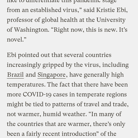
like to differentiate this pandemic stage
from an established virus,” said Kristie Ebi,
professor of global health at the University
of Washington. “Right now, this is new. It’s
novel.”
Ebi pointed out that several countries
increasingly gripped by the virus, including
Brazil
and
Singapore
, have generally high
temperatures. The fact that there have been
more COVID-19 cases in temperate regions
might be tied to patterns of travel and trade,
not warmer, humid weather. “In many of
the countries that are warmer, there’s only
been a fairly recent introduction” of the