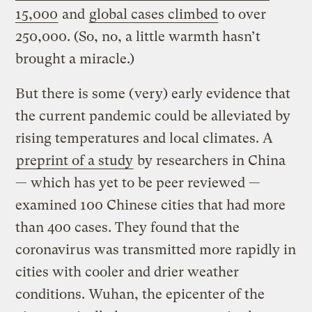
15,000
and
global cases climbed
to over
250,000. (So, no, a little warmth hasn’t
brought a miracle.)
But there is some (very) early evidence that
the current pandemic could be alleviated by
rising temperatures and local climates. A
preprint of a study
by researchers in China
— which has yet to be peer reviewed —
examined 100 Chinese cities that had more
than 400 cases. They found that the
coronavirus was transmitted more rapidly in
cities with cooler and drier weather
conditions. Wuhan, the epicenter of the