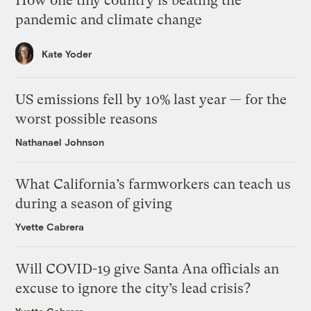
How one tiny country is beating the
pandemic and climate change
Kate Yoder
US emissions fell by 10% last year — for the
worst possible reasons
Nathanael Johnson
What California’s farmworkers can teach us
during a season of giving
Yvette Cabrera
Will COVID-19 give Santa Ana officials an
excuse to ignore the city’s lead crisis?