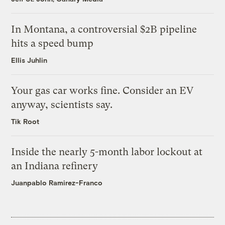
In Montana, a controversial $2B pipeline
hits a speed bump
Ellis Juhlin
Your gas car works fine. Consider an EV
anyway, scientists say.
Tik Root
Inside the nearly 5-month labor lockout at
an Indiana refinery
Juanpablo Ramirez-Franco