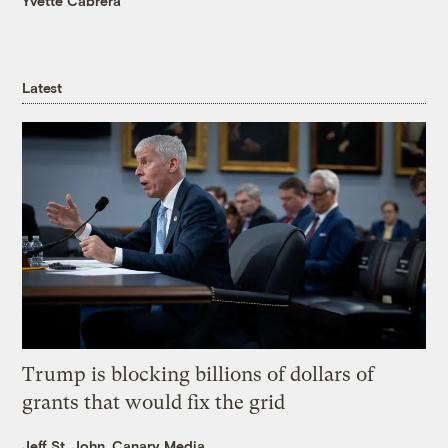
Yvette Cabrera
Latest
Trump is blocking billions of dollars of
grants that would fix the grid
Jeff St. John, Canary Media