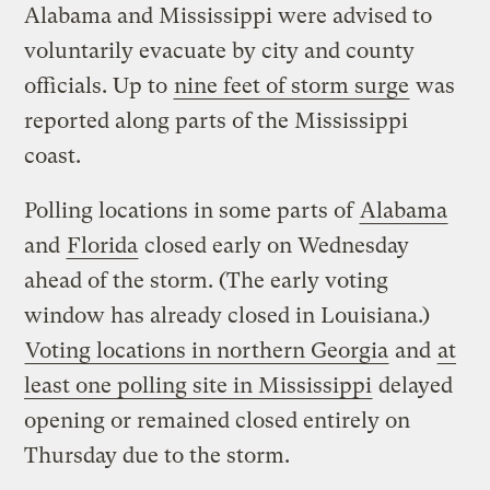
Alabama and Mississippi were advised to
voluntarily evacuate by city and county
officials. Up to
nine feet of storm surge
was
reported along parts of the Mississippi
coast.
Polling locations in some parts of
Alabama
and
Florida
closed early on Wednesday
ahead of the storm. (The early voting
window has already closed in Louisiana.)
Voting locations in northern Georgia
and
at
least one polling site in Mississippi
delayed
opening or remained closed entirely on
Thursday due to the storm.