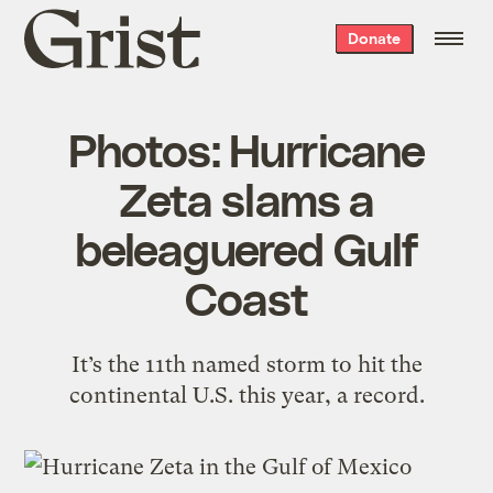
Grist
Donate
home
Photos: Hurricane
Zeta slams a
beleaguered Gulf
Coast
It’s the 11th named storm to hit the
continental U.S. this year, a record.