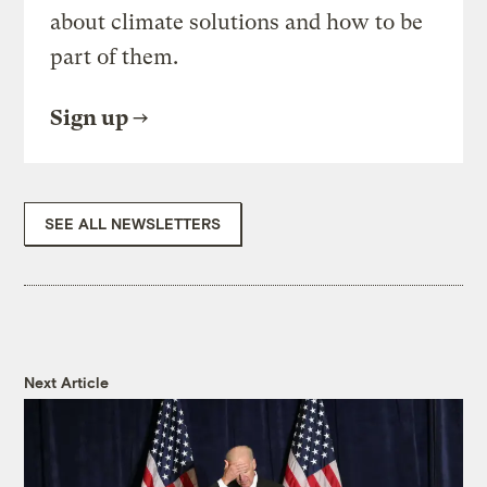
about climate solutions and how to be
part of them.
Sign up
SEE ALL NEWSLETTERS
Next Article