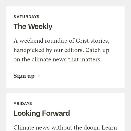
SATURDAYS
The Weekly
A weekend roundup of Grist stories,
handpicked by our editors. Catch up
on the climate news that matters.
Sign up
FRIDAYS
Looking Forward
Climate news without the doom. Learn