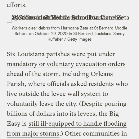
efforts.
Workers clear debris from Hurricane Zeta at St Bernard Middle
School on October 29, 2020 in St Bernard, Louisiana.
Sandy
Huffaker / Getty Images
Six Louisiana parishes were
put under
mandatory or voluntary evacuation orders
ahead of the storm, including Orleans
Parish, where officials asked residents who
live outside the levee wall system to
voluntarily leave the city. (Despite pouring
billions of dollars into its levees, the Big
Easy is
still ill-equipped to handle flooding
from major storms
.) Other communities in