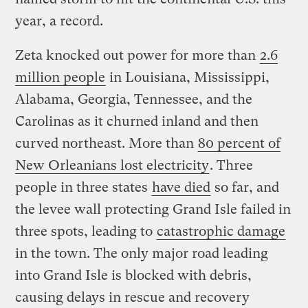
year, a record.
Zeta knocked out power for more than
2.6
million people
in Louisiana, Mississippi,
Alabama, Georgia, Tennessee, and the
Carolinas as it churned inland and then
curved northeast. More than
80 percent of
New Orleanians lost electricity
. Three
people in three states
have died
so far, and
the levee wall protecting Grand Isle failed in
three spots, leading to
catastrophic damage
in the town. The only major road leading
into Grand Isle is blocked with debris,
causing delays in rescue and recovery