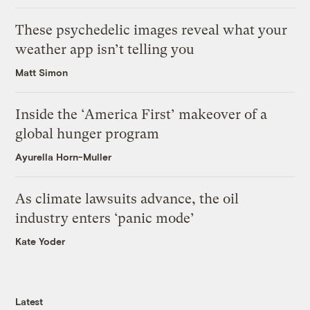
These psychedelic images reveal what your
weather app isn’t telling you
Matt Simon
Inside the ‘America First’ makeover of a
global hunger program
Ayurella Horn-Muller
As climate lawsuits advance, the oil
industry enters ‘panic mode’
Kate Yoder
Latest