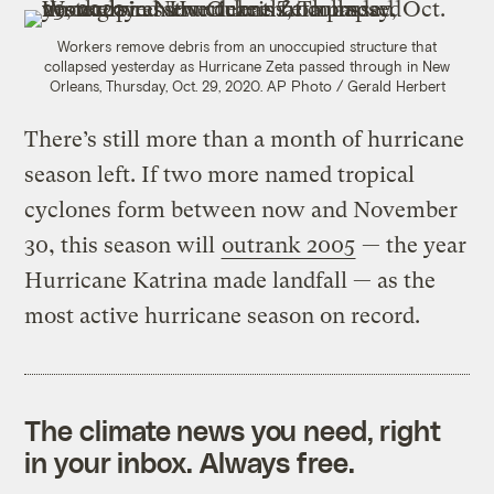
Workers remove debris from an unoccupied structure that
collapsed yesterday as Hurricane Zeta passed through in New
Orleans, Thursday, Oct. 29, 2020.
AP Photo / Gerald Herbert
There’s still more than a month of hurricane
season left. If two more named tropical
cyclones form between now and November
30, this season will
outrank 2005
— the year
Hurricane Katrina made landfall — as the
most active hurricane season on record.
The climate news you need, right
in your inbox. Always free.