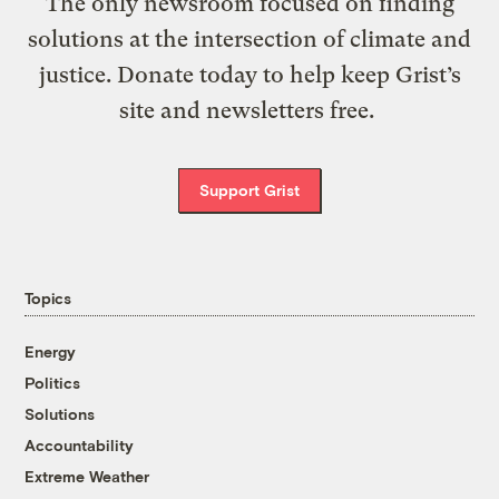
The only newsroom focused on finding
solutions at the intersection of climate and
justice. Donate today to help keep Grist’s
site and newsletters free.
Support Grist
Topics
Energy
Politics
Solutions
Accountability
Extreme Weather