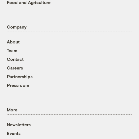
Food and Agriculture
Company
About
Team
Contact
Careers
Partnerships
Pressroom
More
Newsletters
Events