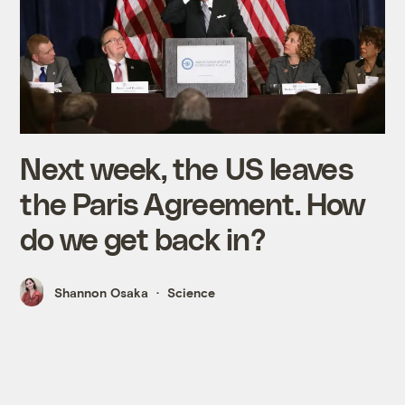
Next week, the US leaves
the Paris Agreement. How
do we get back in?
Shannon Osaka
Science