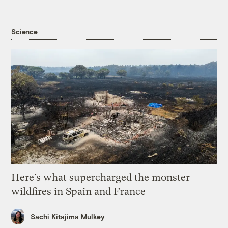
Science
Here’s what supercharged the monster
wildfires in Spain and France
Sachi Kitajima Mulkey