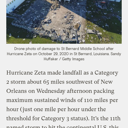
Drone photo of damage to St Bernard Middle School after
Hurricane Zeta on October 29, 2020 in St Bernard, Louisiana.
Sandy
Huffaker / Getty Images
Hurricane Zeta made landfall as a Category
2 storm about 65 miles southwest of New
Orleans on Wednesday afternoon packing
maximum sustained winds of 110 miles per
hour (just one mile per hour under the
threshold for Category 3 status). It’s the 11th
named storm to hit the continental U.S. this