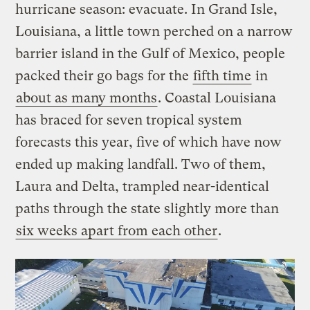
hurricane season: evacuate. In Grand Isle,
Louisiana, a little town perched on a narrow
barrier island in the Gulf of Mexico, people
packed their go bags for the
fifth time
in
about as many months
. Coastal Louisiana
has braced for seven tropical system
forecasts this year, five of which have now
ended up making landfall. Two of them,
Laura and Delta, trampled near-identical
paths through the state slightly more than
six weeks apart from each other
.