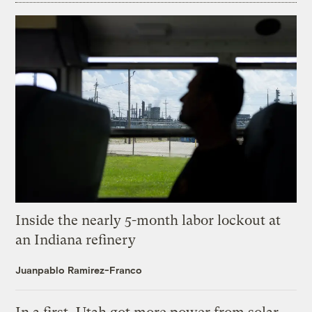
Inside the nearly 5-month labor lockout at
an Indiana refinery
Juanpablo Ramirez-Franco