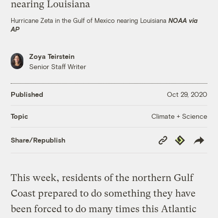
Hurricane Zeta in the Gulf of Mexico nearing Louisiana
NOAA via
AP
Zoya Teirstein
Senior Staff Writer
Published
Oct 29, 2020
Climate + Science
Topic
Copy
Republish
Share/Republish
Link
This week, residents of the northern Gulf
Coast prepared to do something they have
been forced to do many times this Atlantic