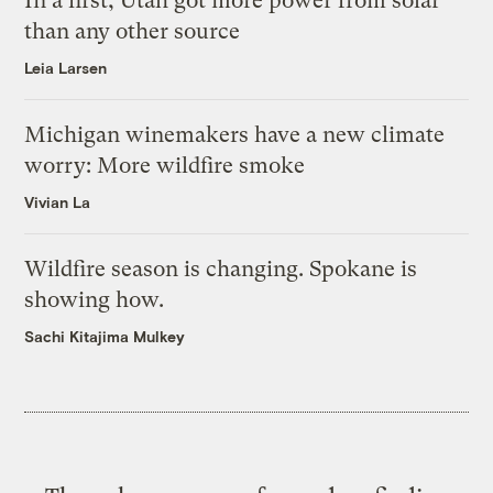
In a first, Utah got more power from solar
than any other source
Leia Larsen
Michigan winemakers have a new climate
worry: More wildfire smoke
Vivian La
Wildfire season is changing. Spokane is
showing how.
Sachi Kitajima Mulkey