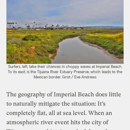
Surfers, left, take their chances in choppy waves at Imperial Beach.
To its east, is the Tijuana River Estuary Preserve, which leads to the
Mexican border. Grist / Eve Andrews
The geography of Imperial Beach does little
to naturally mitigate the situation: It’s
completely flat, all at sea level. When an
atmospheric river event hits the city of