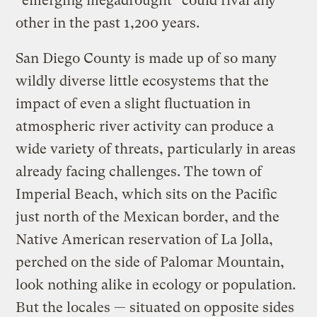
“emerging megadrought” could rival any
other in the past 1,200 years.
San Diego County is made up of so many
wildly diverse little ecosystems that the
impact of even a slight fluctuation in
atmospheric river activity can produce a
wide variety of threats, particularly in areas
already facing challenges. The town of
Imperial Beach, which sits on the Pacific
just north of the Mexican border, and the
Native American reservation of La Jolla,
perched on the side of Palomar Mountain,
look nothing alike in ecology or population.
But the locales — situated on opposite sides