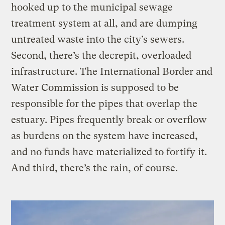
hooked up to the municipal sewage
treatment system at all, and are dumping
untreated waste into the city’s sewers.
Second, there’s the decrepit, overloaded
infrastructure. The International Border and
Water Commission is supposed to be
responsible for the pipes that overlap the
estuary. Pipes frequently break or overflow
as burdens on the system have increased,
and no funds have materialized to fortify it.
And third, there’s the rain, of course.