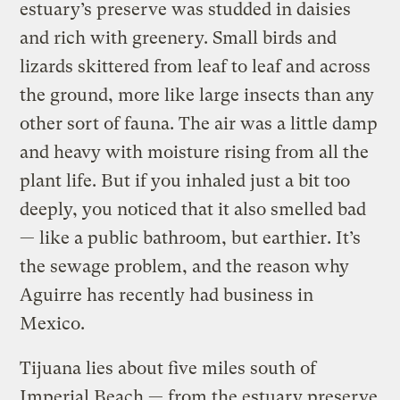
estuary’s preserve was studded in daisies
and rich with greenery. Small birds and
lizards skittered from leaf to leaf and across
the ground, more like large insects than any
other sort of fauna. The air was a little damp
and heavy with moisture rising from all the
plant life. But if you inhaled just a bit too
deeply, you noticed that it also smelled bad
— like a public bathroom, but earthier. It’s
the sewage problem, and the reason why
Aguirre has recently had business in
Mexico.
Tijuana lies about five miles south of
Imperial Beach — from the estuary preserve