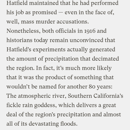
Hatfield maintained that he had performed
his job as promised — even in the face of,
well, mass murder accusations.
Nonetheless, both officials in 1916 and
historians today remain unconvinced that
Hatfield’s experiments actually generated
the amount of precipitation that decimated
the region. In fact, it’s much more likely
that it was the product of something that
wouldn’t be named for another 80 years:
The atmospheric river, Southern California’s
fickle rain goddess, which delivers a great
deal of the region’s precipitation and almost
all of its devastating floods.