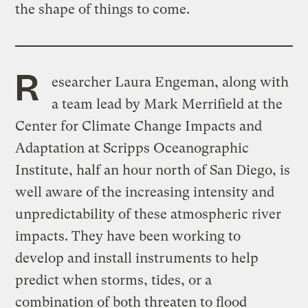
the shape of things to come.
R
esearcher Laura Engeman, along with
a team lead by Mark Merrifield at the
Center for Climate Change Impacts and
Adaptation at Scripps Oceanographic
Institute, half an hour north of San Diego, is
well aware of the increasing intensity and
unpredictability of these atmospheric river
impacts. They have been working to
develop and install instruments to help
predict when storms, tides, or a
combination of both threaten to flood