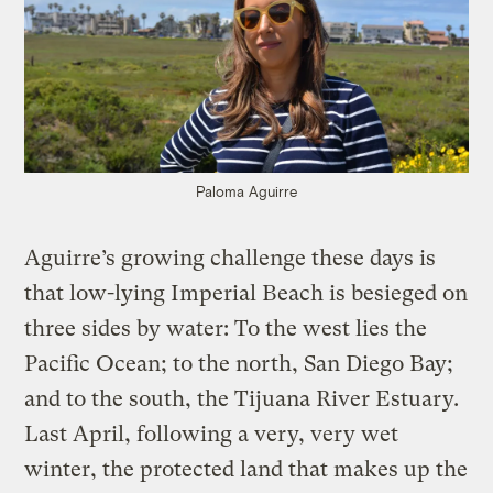
Paloma Aguirre
Aguirre’s growing challenge these days is
that low-lying Imperial Beach is besieged on
three sides by water: To the west lies the
Pacific Ocean; to the north, San Diego Bay;
and to the south, the Tijuana River Estuary.
Last April, following a very, very wet
winter, the protected land that makes up the