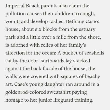
Imperial Beach parents also claim the
pollution causes their children to cough,
vomit, and develop rashes. Bethany Case’s
house, about six blocks from the estuary
park and a little over a mile from the shore,
is adorned with relics of her family’s
affection for the ocean: A bucket of seashells
sat by the door, surfboards lay stacked
against the back facade of the house, the
walls were covered with squares of beachy
art. Case’s young daughter ran around in a
goldenrod-colored sweatshirt paying
homage to her junior lifeguard training.