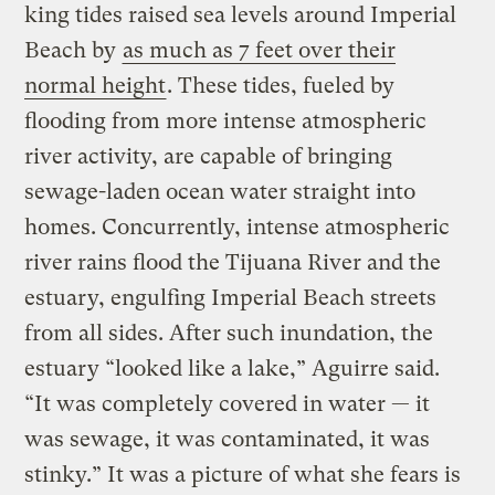
king tides raised sea levels around Imperial
Beach by
as much as 7 feet over their
normal height
. These tides, fueled by
flooding from more intense atmospheric
river activity, are capable of bringing
sewage-laden ocean water straight into
homes. Concurrently, intense atmospheric
river rains flood the Tijuana River and the
estuary, engulfing Imperial Beach streets
from all sides. After such inundation, the
estuary “looked like a lake,” Aguirre said.
“It was completely covered in water — it
was sewage, it was contaminated, it was
stinky.” It was a picture of what she fears is