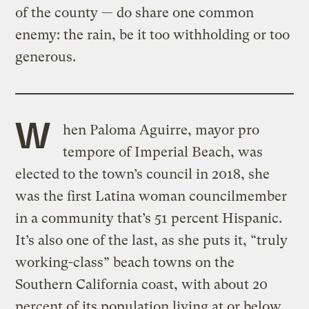
of the county — do share one common
enemy: the rain, be it too withholding or too
generous.
W
hen Paloma Aguirre, mayor pro
tempore of Imperial Beach, was
elected to the town’s council in 2018, she
was the first Latina woman councilmember
in a community that’s 51 percent Hispanic.
It’s also one of the last, as she puts it, “truly
working-class” beach towns on the
Southern California coast, with about 20
percent of its population living at or below