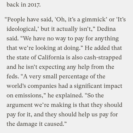
back in 2017.
“People have said, ‘Oh, it’s a gimmick’ or ‘It’s
ideological,’ but it actually isn’t,” Dedina
said. “We have no way to pay for anything
that we’re looking at doing.” He added that
the state of California is also cash-strapped
and he isn’t expecting any help from the
feds. “A very small percentage of the
world’s companies had a significant impact
on emissions,” he explained. “So the
argument we’re making is that they should
pay for it, and they should help us pay for
the damage it caused.”