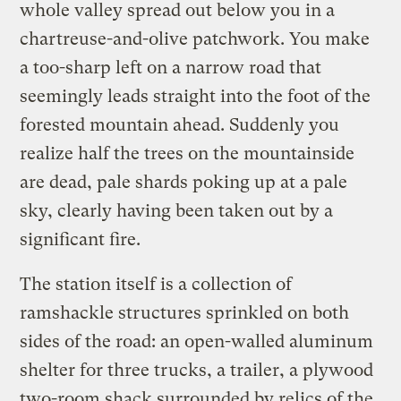
whole valley spread out below you in a
chartreuse-and-olive patchwork. You make
a too-sharp left on a narrow road that
seemingly leads straight into the foot of the
forested mountain ahead. Suddenly you
realize half the trees on the mountainside
are dead, pale shards poking up at a pale
sky, clearly having been taken out by a
significant fire.
The station itself is a collection of
ramshackle structures sprinkled on both
sides of the road: an open-walled aluminum
shelter for three trucks, a trailer, a plywood
two-room shack surrounded by relics of the