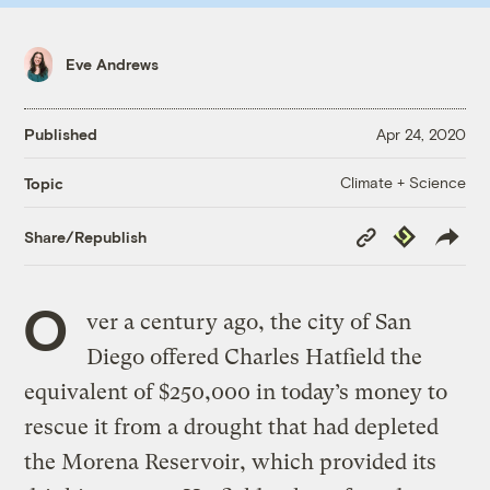
Eve Andrews
Published
Apr 24, 2020
Climate + Science
Topic
Copy
Republish
Share/Republish
Link
O
ver a century ago, the city of San
Diego offered Charles Hatfield the
equivalent of $250,000 in today’s money to
rescue it from a drought that had depleted
the Morena Reservoir, which provided its