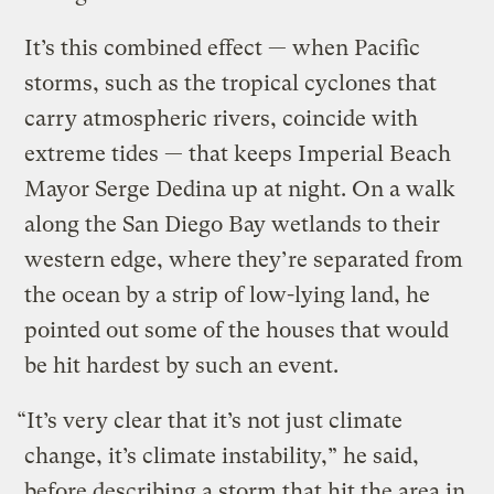
It’s this combined effect — when Pacific
storms, such as the tropical cyclones that
carry atmospheric rivers, coincide with
extreme tides — that keeps Imperial Beach
Mayor Serge Dedina up at night. On a walk
along the San Diego Bay wetlands to their
western edge, where they’re separated from
the ocean by a strip of low-lying land, he
pointed out some of the houses that would
be hit hardest by such an event.
“It’s very clear that it’s not just climate
change, it’s climate instability,” he said,
before describing a storm that hit the area in