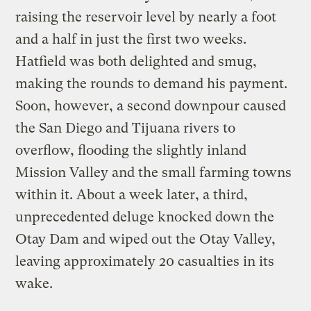
raising the reservoir level by nearly a foot
and a half in just the first two weeks.
Hatfield was both delighted and smug,
making the rounds to demand his payment.
Soon, however, a second downpour caused
the San Diego and Tijuana rivers to
overflow, flooding the slightly inland
Mission Valley and the small farming towns
within it. About a week later, a third,
unprecedented deluge knocked down the
Otay Dam and wiped out the Otay Valley,
leaving approximately 20 casualties in its
wake.