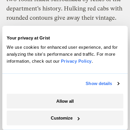
department’s history. Hulking red cabs with
rounded contours give away their vintage.
Your privacy at Grist
We use cookies for enhanced user experience, and for
analyzing the site's performance and traffic. For more
information, check out our
Privacy Policy
.
Show details
Allow all
Customize