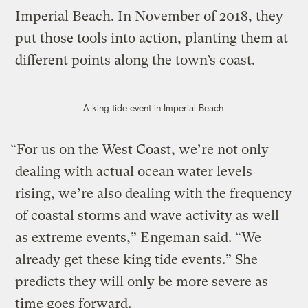
Imperial Beach. In November of 2018, they
put those tools into action, planting them at
different points along the town’s coast.
A king tide event in Imperial Beach.
“For us on the West Coast, we’re not only
dealing with actual ocean water levels
rising, we’re also dealing with the frequency
of coastal storms and wave activity as well
as extreme events,” Engeman said. “We
already get these king tide events.” She
predicts they will only be more severe as
time goes forward.