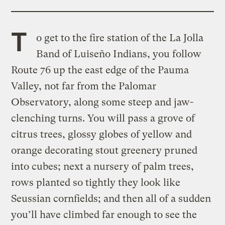
T
o get to the fire station of the La Jolla
Band of Luiseño Indians, you follow
Route 76 up the east edge of the Pauma
Valley, not far from the Palomar
Observatory, along some steep and jaw-
clenching turns. You will pass a grove of
citrus trees, glossy globes of yellow and
orange decorating stout greenery pruned
into cubes; next a nursery of palm trees,
rows planted so tightly they look like
Seussian cornfields; and then all of a sudden
you’ll have climbed far enough to see the