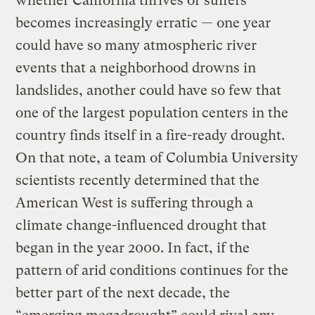
whether California thrives or suffers
becomes increasingly erratic — one year
could have so many atmospheric river
events that a neighborhood drowns in
landslides, another could have so few that
one of the largest population centers in the
country finds itself in a fire-ready drought.
On that note, a team of Columbia University
scientists recently determined that the
American West is suffering through a
climate change-influenced drought that
began in the year 2000. In fact, if the
pattern of arid conditions continues for the
better part of the next decade, the