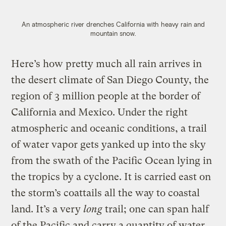
An atmospheric river drenches California with heavy rain and
mountain snow.
Here’s how pretty much all rain arrives in
the desert climate of San Diego County, the
region of 3 million people at the border of
California and Mexico. Under the right
atmospheric and oceanic conditions, a trail
of water vapor gets yanked up into the sky
from the swath of the Pacific Ocean lying in
the tropics by a cyclone. It is carried east on
the storm’s coattails all the way to coastal
land. It’s a very
long
trail; one can span half
of the Pacific and carry a quantity of water