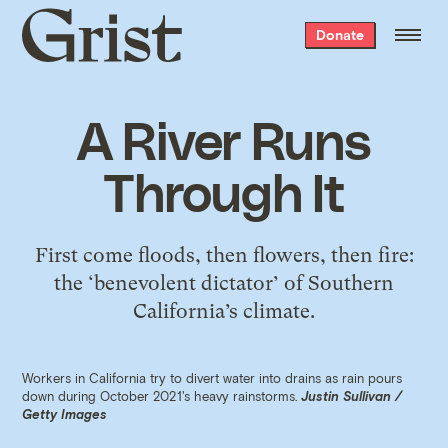
Grist
Donate
home
A River Runs
Through It
First come floods, then flowers, then fire:
the ‘benevolent dictator’ of Southern
California’s climate.
Workers in California try to divert water into drains as rain pours
down during October 2021's heavy rainstorms.
Justin Sullivan /
Getty Images