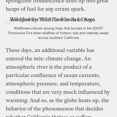
springtime frondescence dries up into great
heaps of fuel for any errant spark.
Wildflowers bloom among trees that burned in the 20007
Poomacha Fire when wildfires of historic size and intensity swept
across southern California
These days, an additional variable has
entered the mix: climate change. An
atmospheric river is the product of a
particular confluence of ocean currents,
atmospheric pressure, and temperature,
conditions that are very much influenced by
warming. And so, as the globe heats up, the
behavior of the phenomenon that decides