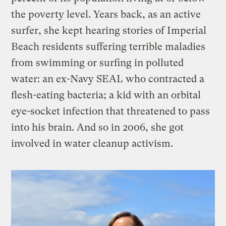
the poverty level. Years back, as an active
surfer, she kept hearing stories of Imperial
Beach residents suffering terrible maladies
from swimming or surfing in polluted
water: an ex-Navy SEAL who contracted a
flesh-eating bacteria; a kid with an orbital
eye-socket infection that threatened to pass
into his brain. And so in 2006, she got
involved in water cleanup activism.