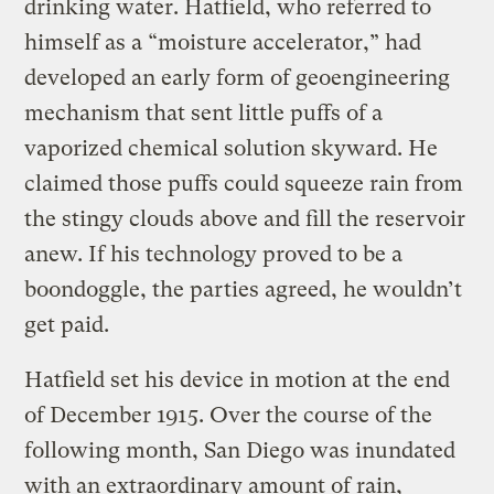
drinking water. Hatfield, who referred to
himself as a “moisture accelerator,” had
developed an early form of geoengineering
mechanism that sent little puffs of a
vaporized chemical solution skyward. He
claimed those puffs could squeeze rain from
the stingy clouds above and fill the reservoir
anew. If his technology proved to be a
boondoggle, the parties agreed, he wouldn’t
get paid.
Hatfield set his device in motion at the end
of December 1915. Over the course of the
following month, San Diego was inundated
with an extraordinary amount of rain,