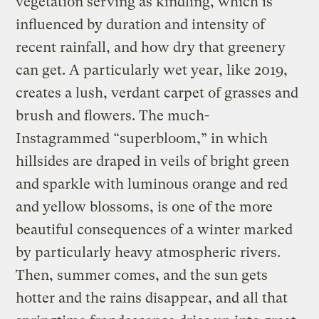
vegetation serving as kindling, which is
influenced by duration and intensity of
recent rainfall, and how dry that greenery
can get. A particularly wet year, like 2019,
creates a lush, verdant carpet of grasses and
brush and flowers. The much-
Instagrammed “superbloom,” in which
hillsides are draped in veils of bright green
and sparkle with luminous orange and red
and yellow blossoms, is one of the more
beautiful consequences of a winter marked
by particularly heavy atmospheric rivers.
Then, summer comes, and the sun gets
hotter and the rains disappear, and all that