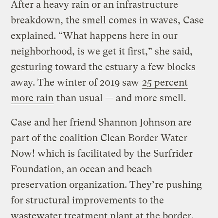
After a heavy rain or an infrastructure
breakdown, the smell comes in waves, Case
explained. “What happens here in our
neighborhood, is we get it first,” she said,
gesturing toward the estuary a few blocks
away. The winter of 2019 saw
25 percent
more rain
than usual — and more smell.
Case and her friend Shannon Johnson are
part of the coalition Clean Border Water
Now! which is facilitated by the Surfrider
Foundation, an ocean and beach
preservation organization. They’re pushing
for structural improvements to the
wastewater treatment plant at the border,