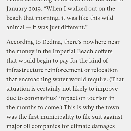
January 2019. “When I walked out on the
beach that morning, it was like this wild
animal — it was just different.”
According to Dedina, there’s nowhere near
the money in the Imperial Beach coffers
that would begin to pay for the kind of
infrastructure reinforcement or relocation
that encroaching water would require. (That
situation is certainly not likely to improve
due to coronavirus’ impact on tourism in
the months to come.) This is why the town
was the first municipality to file suit against
major oil companies for climate damages