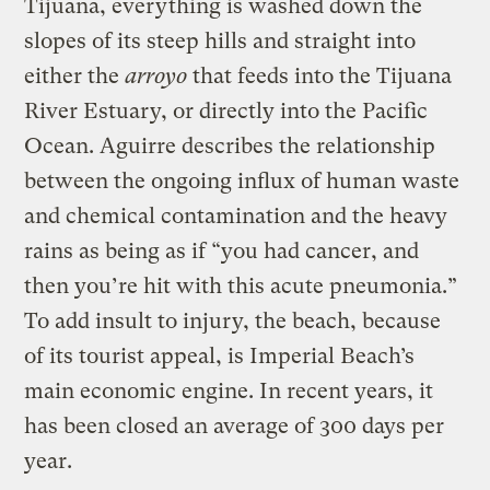
Tijuana, everything is washed down the
slopes of its steep hills and straight into
either the
arroyo
that feeds into the Tijuana
River Estuary, or directly into the Pacific
Ocean. Aguirre describes the relationship
between the ongoing influx of human waste
and chemical contamination and the heavy
rains as being as if “you had cancer, and
then you’re hit with this acute pneumonia.”
To add insult to injury, the beach, because
of its tourist appeal, is Imperial Beach’s
main economic engine. In recent years, it
has been closed an average of 300 days per
year.