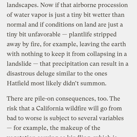
landscapes. Now if that airborne procession
of water vapor is just a tiny bit wetter than
normal and if conditions on land are just a
tiny bit unfavorable — plantlife stripped
away by fire, for example, leaving the earth
with nothing to keep it from collapsing in a
landslide — that precipitation can result in a
disastrous deluge similar to the ones
Hatfield most likely didn’t summon.
There are pile-on consequences, too. The
risk that a California wildfire will go from
bad to worse is subject to several variables
— for example, the makeup of the