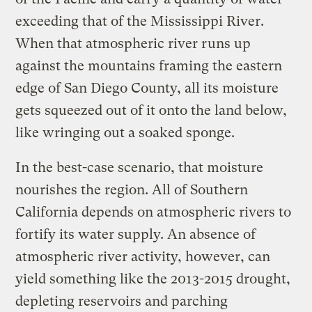
exceeding that of the Mississippi River.
When that atmospheric river runs up
against the mountains framing the eastern
edge of San Diego County, all its moisture
gets squeezed out of it onto the land below,
like wringing out a soaked sponge.
In the best-case scenario, that moisture
nourishes the region. All of Southern
California depends on atmospheric rivers to
fortify its water supply. An absence of
atmospheric river activity, however, can
yield something like the 2013-2015 drought,
depleting reservoirs and parching