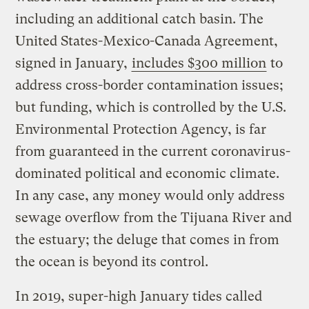
including an additional catch basin. The
United States-Mexico-Canada Agreement,
signed in January,
includes $300 million
to
address cross-border contamination issues;
but funding, which is controlled by the U.S.
Environmental Protection Agency, is far
from guaranteed in the current coronavirus-
dominated political and economic climate.
In any case, any money would only address
sewage overflow from the Tijuana River and
the estuary; the deluge that comes in from
the ocean is beyond its control.
In 2019, super-high January tides called