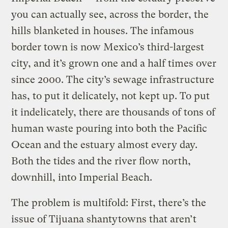
you can actually see, across the border, the
hills blanketed in houses. The infamous
border town is now Mexico’s third-largest
city, and it’s grown one and a half times over
since 2000. The city’s sewage infrastructure
has, to put it delicately, not kept up. To put
it indelicately, there are thousands of tons of
human waste pouring into both the Pacific
Ocean and the estuary almost every day.
Both the tides and the river flow north,
downhill, into Imperial Beach.
The problem is multifold: First, there’s the
issue of Tijuana shantytowns that aren’t