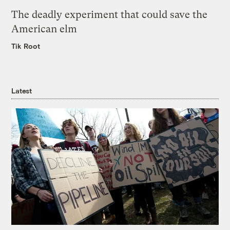
The deadly experiment that could save the
American elm
Tik Root
Latest