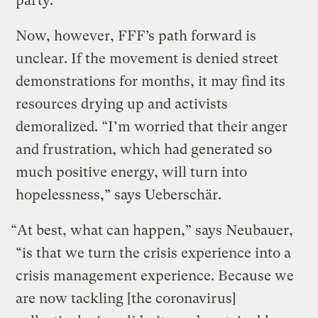
party.
Now, however, FFF’s path forward is
unclear. If the movement is denied street
demonstrations for months, it may find its
resources drying up and activists
demoralized. “I’m worried that their anger
and frustration, which had generated so
much positive energy, will turn into
hopelessness,” says Ueberschär.
“At best, what can happen,” says Neubauer,
“is that we turn the crisis experience into a
crisis management experience. Because we
are now tackling [the coronavirus]