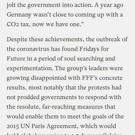
jolt the government into action. A year ago
Germany wasn’t close to coming up with a
CO2 tax, now we have one.”
Despite these achievements, the outbreak of
the coronavirus has found Fridays for
Future in a period of soul searching and
experimentation. The group’s leaders were
growing disappointed with FFF’s concrete
results, most notably that the protests had
not prodded governments to respond with
the resolute, far-reaching measures that
would enable them to meet the goals of the
2015 UN Paris Agreement, which would