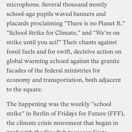
microphone. Several thousand mostly
school-age pupils waved banners and
placards proclaiming “There is no Planet B,”
“School Strike for Climate,” and “We’re on
strike until you act!” Their chants against
fossil fuels and for swift, decisive action on
global warming echoed against the granite
facades of the federal ministries for
economy and transportation, both adjacent
to the square.
The happening was the weekly “school
strike” in Berlin of Fridays for Future (FFF),
the climate crisis movement that began in