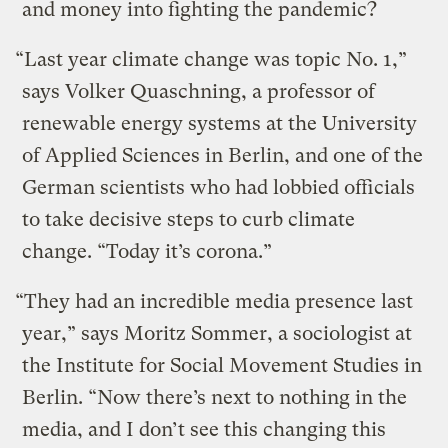
and money into fighting the pandemic?
“Last year climate change was topic No. 1,”
says Volker Quaschning, a professor of
renewable energy systems at the University
of Applied Sciences in Berlin, and one of the
German scientists who had lobbied officials
to take decisive steps to curb climate
change. “Today it’s corona.”
“They had an incredible media presence last
year,” says Moritz Sommer, a sociologist at
the Institute for Social Movement Studies in
Berlin. “Now there’s next to nothing in the
media, and I don’t see this changing this