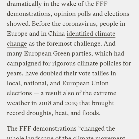
dramatically in the wake of the FFF
demonstrations, opinion polls and elections
showed. Before the coronavirus, people in
Europe and in China
identified climate
change
as the foremost challenge. And
many European Green parties, which had
campaigned for rigorous climate policies for
years, have doubled their vote tallies in
local, national, and
European Union
elections
— a result also of the extreme
weather in 2018 and 2019 that brought
record droughts, heat, and floods.
The FFF demonstrations “changed the
whole landscape of the climate movement