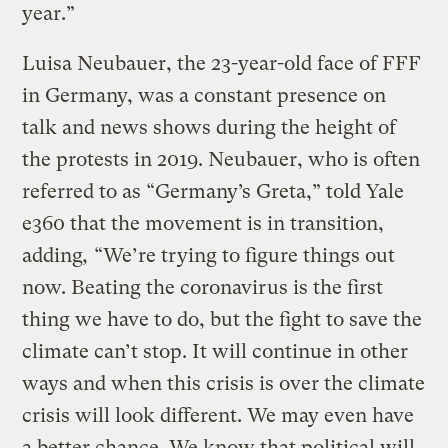
year.”
Luisa Neubauer, the 23-year-old face of FFF
in Germany, was a constant presence on
talk and news shows during the height of
the protests in 2019. Neubauer, who is often
referred to as “Germany’s Greta,” told Yale
e360 that the movement is in transition,
adding
,
“We’re trying to figure things out
now. Beating the coronavirus is the first
thing we have to do, but the fight to save the
climate can’t stop. It will continue in other
ways and when this crisis is over the climate
crisis will look different. We may even have
a better chance. We know that political will,