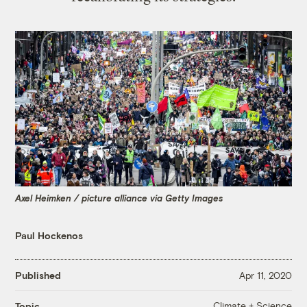
Axel Heimken / picture alliance via Getty Images
Paul Hockenos
Published
Apr 11, 2020
Climate + Science
Topic