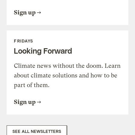
Sign up
FRIDAYS
Looking Forward
Climate news without the doom. Learn
about climate solutions and how to be
part of them.
Sign up
SEE ALL NEWSLETTERS