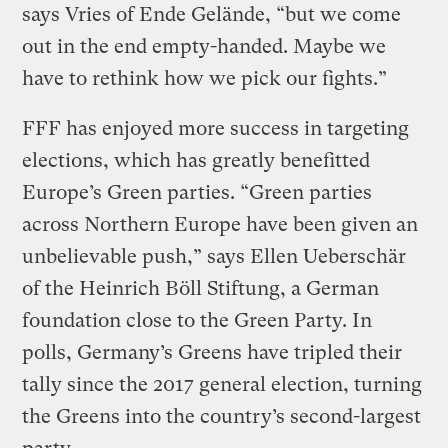
says Vries of Ende Gelände, “but we come
out in the end empty-handed. Maybe we
have to rethink how we pick our fights.”
FFF has enjoyed more success in targeting
elections, which has greatly benefitted
Europe’s Green parties. “Green parties
across Northern Europe have been given an
unbelievable push,” says Ellen Ueberschär
of the Heinrich Böll Stiftung, a German
foundation close to the Green Party. In
polls, Germany’s Greens have tripled their
tally since the 2017 general election, turning
the Greens into the country’s second-largest