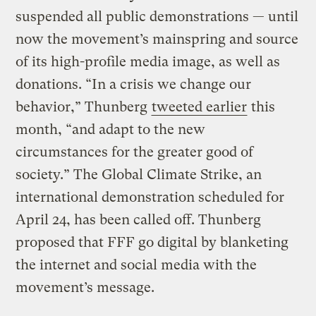
suspended all public demonstrations — until
now the movement’s mainspring and source
of its high-profile media image, as well as
donations. “In a crisis we change our
behavior,” Thunberg
tweeted earlier
this
month, “and adapt to the new
circumstances for the greater good of
society.” The Global Climate Strike, an
international demonstration scheduled for
April 24, has been called off. Thunberg
proposed that FFF go digital by blanketing
the internet and social media with the
movement’s message.