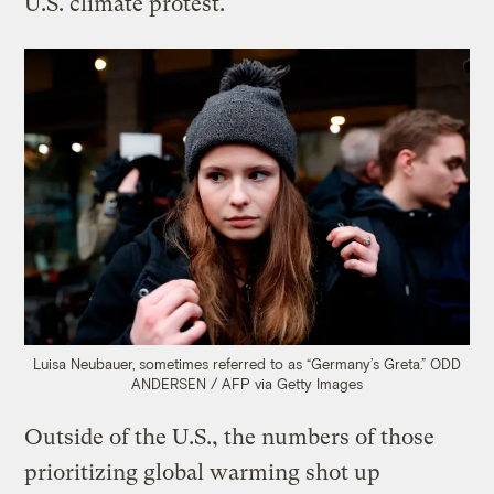
U.S. climate protest.
Luisa Neubauer, sometimes referred to as “Germany’s Greta.”
ODD
ANDERSEN / AFP via Getty Images
Outside of the U.S., the numbers of those
prioritizing global warming shot up