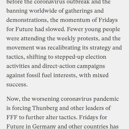
before the coronavirus outbreak and the
banning worldwide of gatherings and
demonstrations, the momentum of Fridays
for Future had slowed. Fewer young people
were attending the weekly protests, and the
movement was recalibrating its strategy and
tactics, shifting to stepped-up election
activities and direct-action campaigns
against fossil fuel interests, with mixed
success.
Now, the worsening coronavirus pandemic
is forcing Thunberg and other leaders of
FFF to further alter tactics. Fridays for
Future in Germany and other countries has