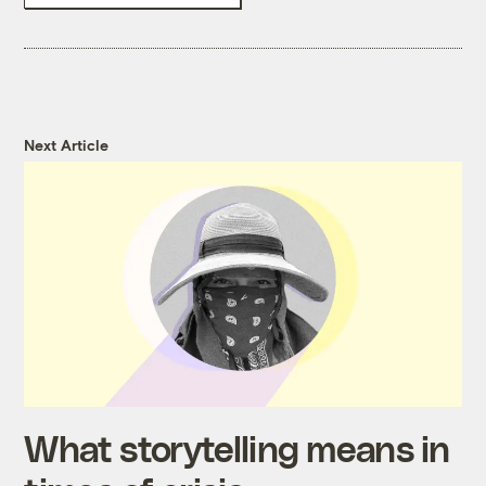
Next Article
What storytelling means in