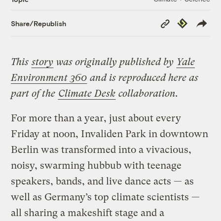
Copy
Republish
Share/Republish
Link
This
story
was originally published by
Yale
Environment 360
and is reproduced here as
part of the
Climate Desk
collaboration.
For more than a year, just about every
Friday at noon, Invaliden Park in downtown
Berlin was transformed into a vivacious,
noisy, swarming hubbub with teenage
speakers, bands, and live dance acts — as
well as Germany’s top climate scientists —
all sharing a makeshift stage and a