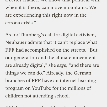
when it is there, can move mountains. We
are experiencing this right now in the
corona crisis.”
As for Thunberg’s call for digital activism,
Neubauer admits that it can’t replace what
FFF had accomplished on the streets. “But
our generation and the climate movement
are already digital,” she says, “and there are
things we can do.” Already, the German
branches of FFF have an internet learning
program on YouTube for the millions of
children not attending school.