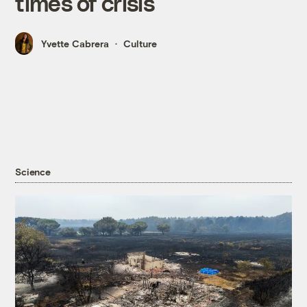
times of crisis
Yvette Cabrera
Culture
Science