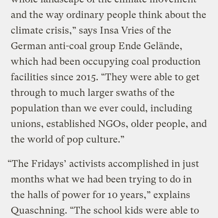
and the way ordinary people think about the
climate crisis,” says Insa Vries of the
German anti-coal group Ende Gelände,
which had been occupying coal production
facilities since 2015. “They were able to get
through to much larger swaths of the
population than we ever could, including
unions, established NGOs, older people, and
the world of pop culture.”
“The Fridays’ activists accomplished in just
months what we had been trying to do in
the halls of power for 10 years,” explains
Quaschning. “The school kids were able to