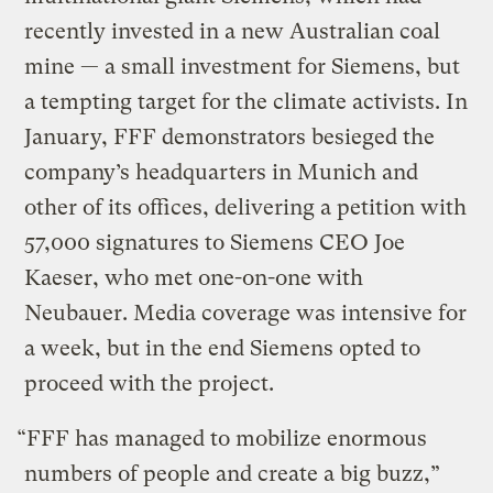
recently invested in a new Australian coal
mine — a small investment for Siemens, but
a tempting target for the climate activists. In
January, FFF demonstrators besieged the
company’s headquarters in Munich and
other of its offices, delivering a petition with
57,000 signatures to Siemens CEO Joe
Kaeser, who met one-on-one with
Neubauer. Media coverage was intensive for
a week, but in the end Siemens opted to
proceed with the project.
“FFF has managed to mobilize enormous
numbers of people and create a big buzz,”