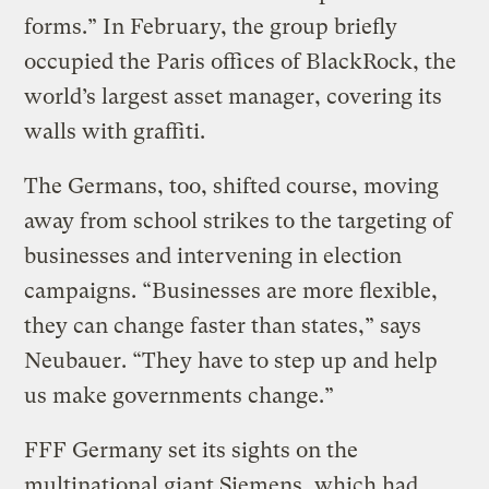
forms.” In February, the group briefly
occupied the Paris offices of BlackRock, the
world’s largest asset manager, covering its
walls with graffiti.
The Germans, too, shifted course, moving
away from school strikes to the targeting of
businesses and intervening in election
campaigns. “Businesses are more flexible,
they can change faster than states,” says
Neubauer. “They have to step up and help
us make governments change.”
FFF Germany set its sights on the
multinational giant Siemens, which had