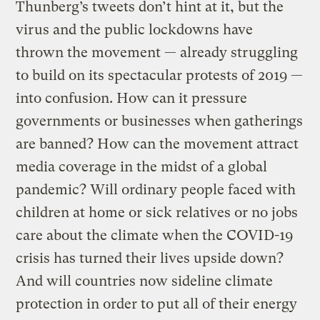
Thunberg’s tweets don’t hint at it, but the
virus and the public lockdowns have
thrown the movement — already struggling
to build on its spectacular protests of 2019 —
into confusion. How can it pressure
governments or businesses when gatherings
are banned? How can the movement attract
media coverage in the midst of a global
pandemic? Will ordinary people faced with
children at home or sick relatives or no jobs
care about the climate when the COVID-19
crisis has turned their lives upside down?
And will countries now sideline climate
protection in order to put all of their energy