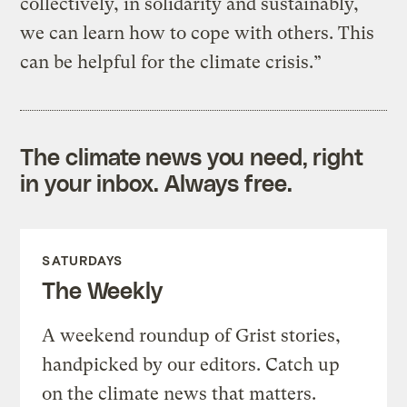
collectively, in solidarity and sustainably,
we can learn how to cope with others. This
can be helpful for the climate crisis.”
The climate news you need, right
in your inbox. Always free.
SATURDAYS
The Weekly
A weekend roundup of Grist stories,
handpicked by our editors. Catch up
on the climate news that matters.