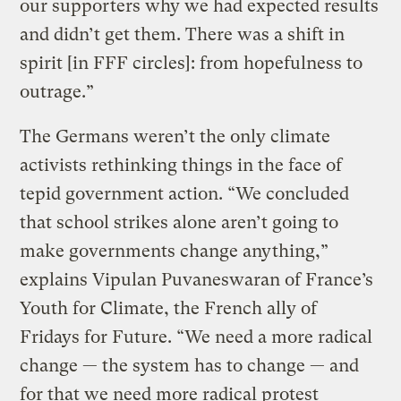
our supporters why we had expected results
and didn’t get them. There was a shift in
spirit [in FFF circles]: from hopefulness to
outrage.”
The Germans weren’t the only climate
activists rethinking things in the face of
tepid government action. “We concluded
that school strikes alone aren’t going to
make governments change anything,”
explains Vipulan Puvaneswaran of France’s
Youth for Climate, the French ally of
Fridays for Future. “We need a more radical
change — the system has to change — and
for that we need more radical protest