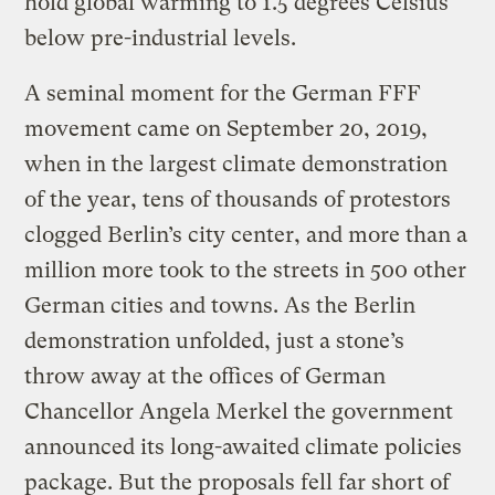
hold global warming to 1.5 degrees Celsius
below pre-industrial levels.
A seminal moment for the German FFF
movement came on September 20, 2019,
when in the largest climate demonstration
of the year, tens of thousands of protestors
clogged Berlin’s city center, and more than a
million more took to the streets in 500 other
German cities and towns. As the Berlin
demonstration unfolded, just a stone’s
throw away at the offices of German
Chancellor Angela Merkel the government
announced its long-awaited climate policies
package. But the proposals fell far short of