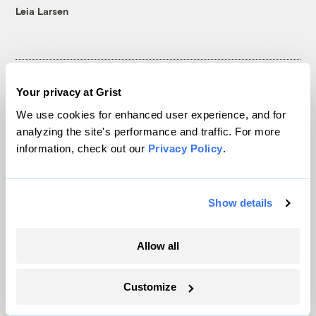
Leia Larsen
Your privacy at Grist
The only newsroom focused on finding
We use cookies for enhanced user experience, and for
analyzing the site's performance and traffic. For more
solutions at the intersection of climate and
information, check out our
Privacy Policy
.
justice. Donate today to help keep Grist’s
site and newsletters free.
Show details
Support Grist
Allow all
Customize
Topics