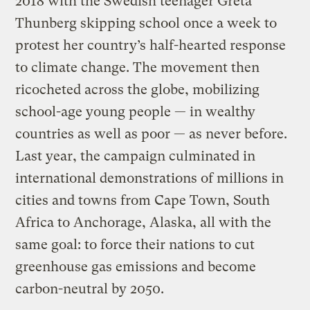
2018 with the Swedish teenager Greta
Thunberg skipping school once a week to
protest her country’s half-hearted response
to climate change. The movement then
ricocheted across the globe, mobilizing
school-age young people — in wealthy
countries as well as poor — as never before.
Last year, the campaign culminated in
international demonstrations of millions in
cities and towns from Cape Town, South
Africa to Anchorage, Alaska, all with the
same goal: to force their nations to cut
greenhouse gas emissions and become
carbon-neutral by 2050.