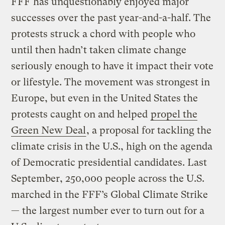
FFF has unquestionably enjoyed major
successes over the past year-and-a-half. The
protests struck a chord with people who
until then hadn’t taken climate change
seriously enough to have it impact their vote
or lifestyle. The movement was strongest in
Europe, but even in the United States the
protests caught on and helped
propel the
Green New Deal
, a proposal for tackling the
climate crisis in the U.S., high on the agenda
of Democratic presidential candidates. Last
September, 250,000 people across the U.S.
marched in the FFF’s Global Climate Strike
— the largest number ever to turn out for a