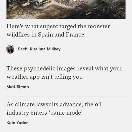
Here’s what supercharged the monster
wildfires in Spain and France
Sachi Kitajima Mulkey
These psychedelic images reveal what your
weather app isn’t telling you
Matt Simon
As climate lawsuits advance, the oil
industry enters ‘panic mode’
Kate Yoder