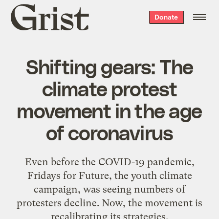
Grist
Donate
home
Shifting gears: The
climate protest
movement in the age
of coronavirus
Even before the COVID-19 pandemic,
Fridays for Future, the youth climate
campaign, was seeing numbers of
protesters decline. Now, the movement is
recalibrating its strategies.