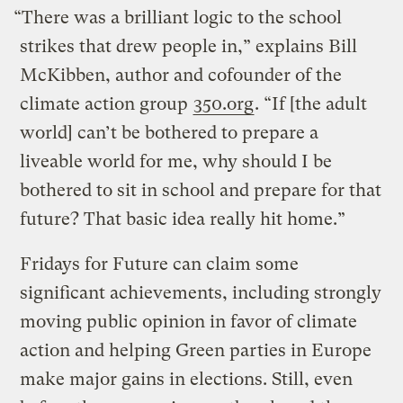
“There was a brilliant logic to the school
strikes that drew people in,” explains Bill
McKibben, author and cofounder of the
climate action group
350.org
. “If [the adult
world] can’t be bothered to prepare a
liveable world for me, why should I be
bothered to sit in school and prepare for that
future? That basic idea really hit home.”
Fridays for Future can claim some
significant achievements, including strongly
moving public opinion in favor of climate
action and helping Green parties in Europe
make major gains in elections. Still, even