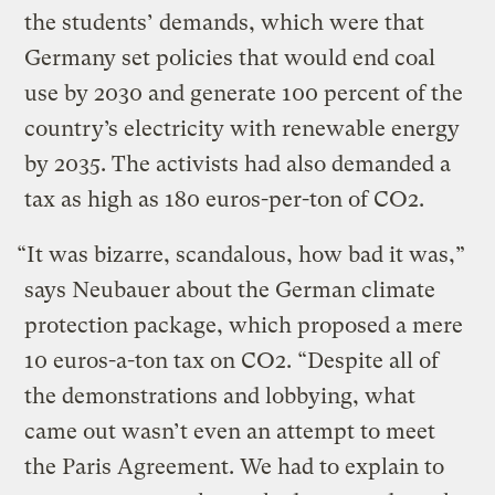
the students’ demands, which were that
Germany set policies that would end coal
use by 2030 and generate 100 percent of the
country’s electricity with renewable energy
by 2035. The activists had also demanded a
tax as high as 180 euros-per-ton of CO2.
“It was bizarre, scandalous, how bad it was,”
says Neubauer about the German climate
protection package, which proposed a mere
10 euros-a-ton tax on CO2. “Despite all of
the demonstrations and lobbying, what
came out wasn’t even an attempt to meet
the Paris Agreement. We had to explain to