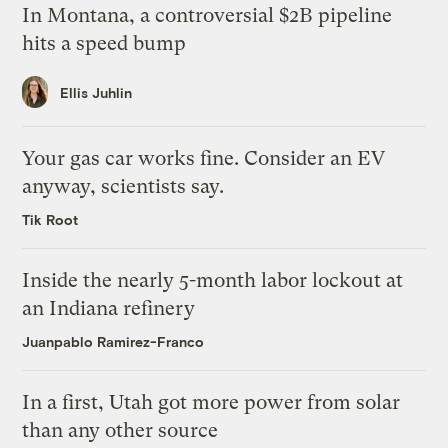
In Montana, a controversial $2B pipeline
hits a speed bump
Ellis Juhlin
Your gas car works fine. Consider an EV
anyway, scientists say.
Tik Root
Inside the nearly 5-month labor lockout at
an Indiana refinery
Juanpablo Ramirez-Franco
In a first, Utah got more power from solar
than any other source