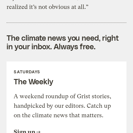
realized it’s not obvious at all.”
The climate news you need, right
in your inbox. Always free.
SATURDAYS
The Weekly
A weekend roundup of Grist stories,
handpicked by our editors. Catch up
on the climate news that matters.
Sign up