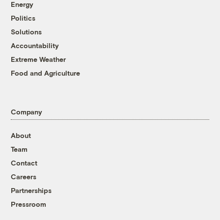
Energy
Politics
Solutions
Accountability
Extreme Weather
Food and Agriculture
Company
About
Team
Contact
Careers
Partnerships
Pressroom