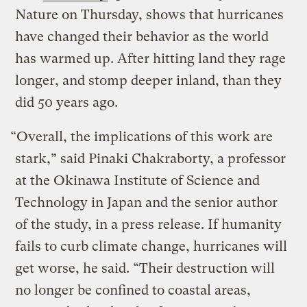
Nature on Thursday, shows that hurricanes
have changed their behavior as the world
has warmed up. After hitting land they rage
longer, and stomp deeper inland, than they
did 50 years ago.
“Overall, the implications of this work are
stark,” said Pinaki Chakraborty, a professor
at the Okinawa Institute of Science and
Technology in Japan and the senior author
of the study, in a press release. If humanity
fails to curb climate change, hurricanes will
get worse, he said. “Their destruction will
no longer be confined to coastal areas,