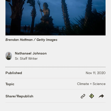
Brendan Hoffman / Getty Images
Nathanael Johnson
Sr. Staff Writer
Published
Nov 11, 2020
Climate + Science
Topic
Copy
Republish
Share/Republish
Link