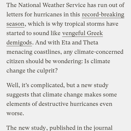
The National Weather Service has run out of
letters for hurricanes in this
record-breaking
season
, which is why tropical storms have
started to sound like
vengeful Greek
demigods
. And with Eta and Theta
menacing coastlines, any climate-concerned
citizen should be wondering: Is climate
change the culprit?
Well, it’s complicated, but a new study
suggests that climate change makes some
elements of destructive hurricanes even
worse.
The
new study
, published in the journal