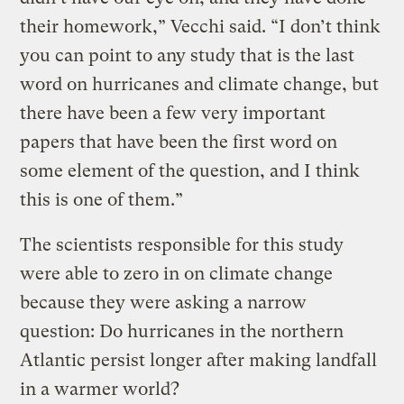
their homework,” Vecchi said. “I don’t think
you can point to any study that is the last
word on hurricanes and climate change, but
there have been a few very important
papers that have been the first word on
some element of the question, and I think
this is one of them.”
The scientists responsible for this study
were able to zero in on climate change
because they were asking a narrow
question: Do hurricanes in the northern
Atlantic persist longer after making landfall
in a warmer world?