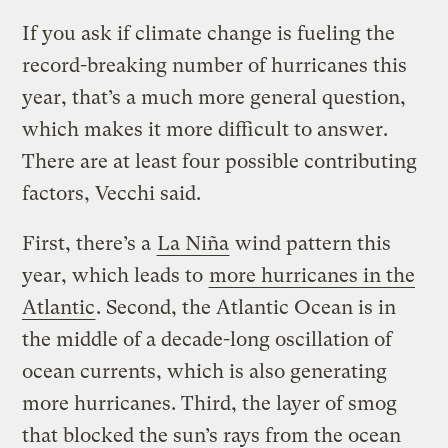
If you ask if climate change is fueling the
record-breaking number of hurricanes this
year, that’s a much more general question,
which makes it more difficult to answer.
There are at least four possible contributing
factors, Vecchi said.
First, there’s a
La Niña
wind pattern this
year, which leads to
more hurricanes in the
Atlantic
. Second, the Atlantic Ocean is in
the middle of a decade-long oscillation of
ocean currents, which is also generating
more hurricanes. Third, the layer of smog
that blocked the sun’s rays from the ocean