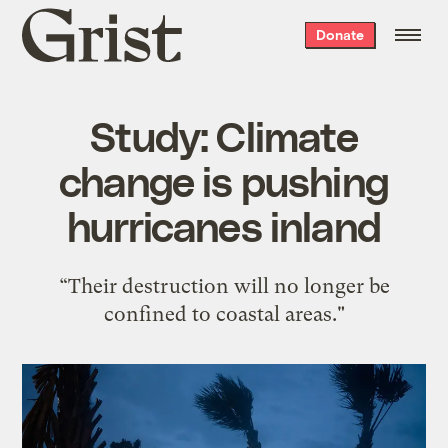
Grist
Donate
home
Study: Climate
change is pushing
hurricanes inland
“Their destruction will no longer be
confined to coastal areas."