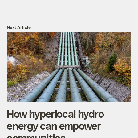
Next Article
How hyperlocal hydro
energy can empower
communities