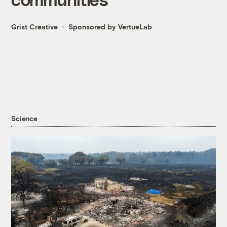
Grist Creative
Sponsored by VertueLab
Science