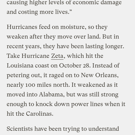
causing higher levels of economic damage
and costing more lives.”
Hurricanes feed on moisture, so they
weaken after they move over land. But in
recent years, they have been lasting longer.
Take Hurricane
Zeta
, which hit the
Louisiana coast on October 28. Instead of
petering out, it raged on to New Orleans,
nearly 100 miles north. It weakened as it
moved into Alabama, but was still strong
enough to knock down power lines when it
hit the Carolinas.
Scientists have been trying to understand