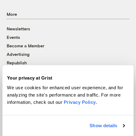
More
Newsletters
Events
Become a Member
Advertising
Republish
Accessibility
Your privacy at Grist
Follow us on Facebook
Follow us on Twitter
Follow us on Instagram
Follow us on YouTube
Follow us on Bluesky
We use cookies for enhanced user experience, and for
analyzing the site's performance and traffic. For more
© 1999-2026 Grist Magazine, Inc. All rights reserved.
information, check out our
Privacy Policy
.
Grist is powered by
WordPress VIP
.
Terms of Use
|
Privacy Policy
Show details