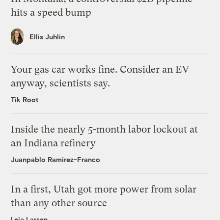
hits a speed bump
Ellis Juhlin
Your gas car works fine. Consider an EV
anyway, scientists say.
Tik Root
Inside the nearly 5-month labor lockout at
an Indiana refinery
Juanpablo Ramirez-Franco
In a first, Utah got more power from solar
than any other source
Leia Larsen