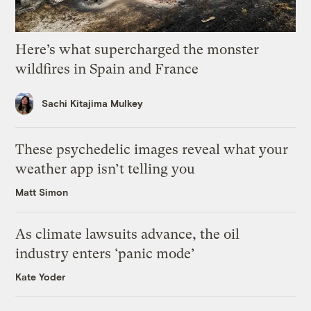
Here’s what supercharged the monster
wildfires in Spain and France
Sachi Kitajima Mulkey
These psychedelic images reveal what your
weather app isn’t telling you
Matt Simon
As climate lawsuits advance, the oil
industry enters ‘panic mode’
Kate Yoder