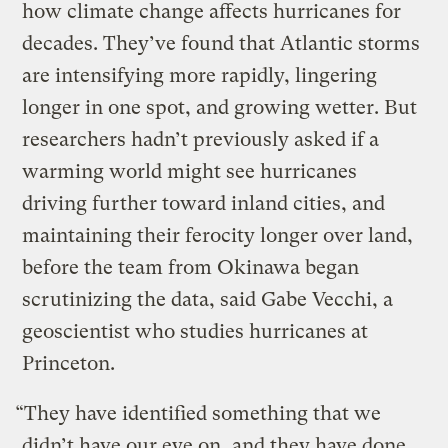
how climate change affects hurricanes for
decades. They’ve found that Atlantic storms
are intensifying more rapidly, lingering
longer in one spot, and growing wetter. But
researchers hadn’t previously asked if a
warming world might see hurricanes
driving further toward inland cities, and
maintaining their ferocity longer over land,
before the team from Okinawa began
scrutinizing the data, said Gabe Vecchi, a
geoscientist who studies hurricanes at
Princeton.
“They have identified something that we
didn’t have our eye on, and they have done