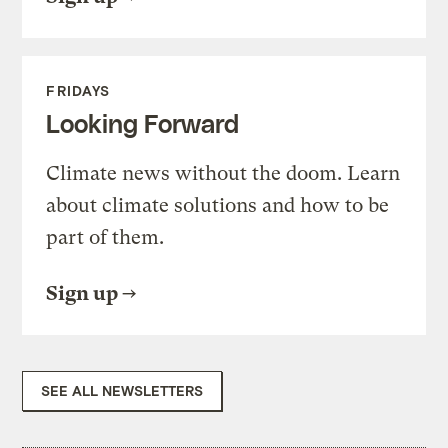
FRIDAYS
Looking Forward
Climate news without the doom. Learn
about climate solutions and how to be
part of them.
Sign up
SEE ALL NEWSLETTERS