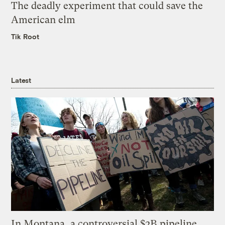
The deadly experiment that could save the
American elm
Tik Root
Latest
In Montana, a controversial $2B pipeline