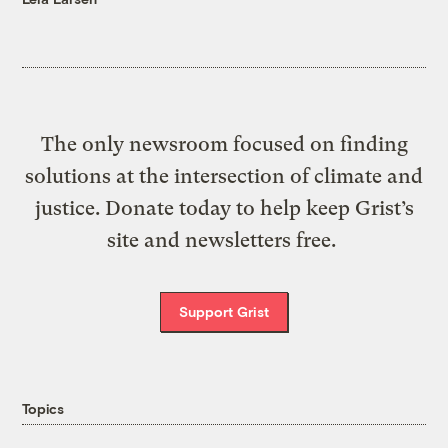
The only newsroom focused on finding
solutions at the intersection of climate and
justice. Donate today to help keep Grist’s
site and newsletters free.
Support Grist
Topics