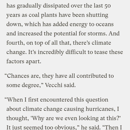
has gradually dissipated over the last 50
years as coal plants have been shutting
down, which has added energy to oceans
and increased the potential for storms. And
fourth, on top of all that, there’s climate
change. It’s incredibly difficult to tease these
factors apart.
“Chances are, they have all contributed to
some degree,” Vecchi said.
“When I first encountered this question
about climate change causing hurricanes, I
thought, ‘Why are we even looking at this?’
It just seemed too obvious,” he said. “Then I