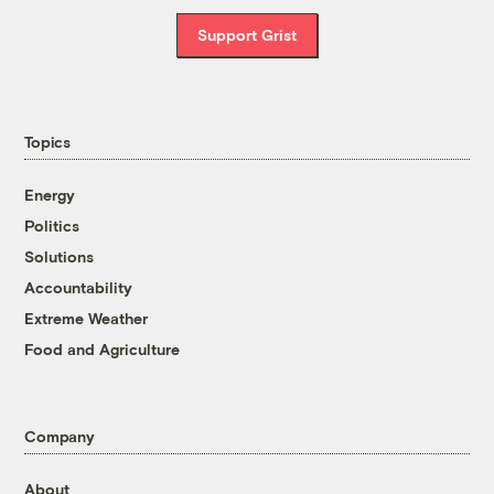
Support Grist
Topics
Energy
Politics
Solutions
Accountability
Extreme Weather
Food and Agriculture
Company
About