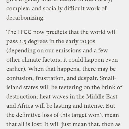
complex, and socially difficult work of
decarbonizing.
The IPCC now predicts that the world will
pass
1.5 degrees in the early 2030s
(depending on our emissions and a few
other climate factors, it could happen even
earlier). When that happens, there may be
confusion, frustration, and despair. Small-
island states will be teetering on the brink of
destruction; heat waves in the Middle East
and Africa will be lasting and intense. But
the definitive loss of this target won’t mean
that all is lost: It will just mean that, then as