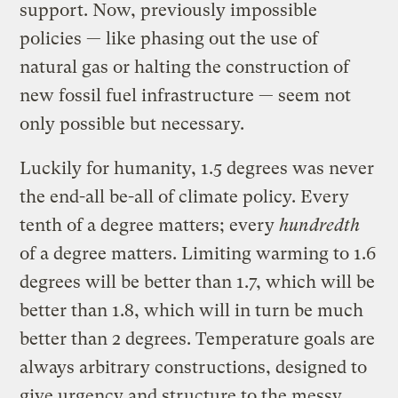
support. Now, previously impossible
policies — like phasing out the use of
natural gas or halting the construction of
new fossil fuel infrastructure — seem not
only possible but necessary.
Luckily for humanity, 1.5 degrees was never
the end-all be-all of climate policy. Every
tenth of a degree matters; every
hundredth
of a degree matters. Limiting warming to 1.6
degrees will be better than 1.7, which will be
better than 1.8, which will in turn be much
better than 2 degrees. Temperature goals are
always arbitrary constructions, designed to
give urgency and structure to the messy,