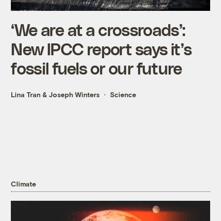
‘We are at a crossroads’:
New IPCC report says it’s
fossil fuels or our future
Lina Tran
&
Joseph Winters
Science
Climate