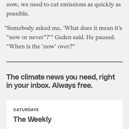
now, we need to cut emissions as quickly as
possible.
“Somebody asked me, ‘What does it mean it’s
“now or never”?’” Geden said. He paused.
“When is the ‘now’ over?”
The climate news you need, right
in your inbox. Always free.
SATURDAYS
The Weekly