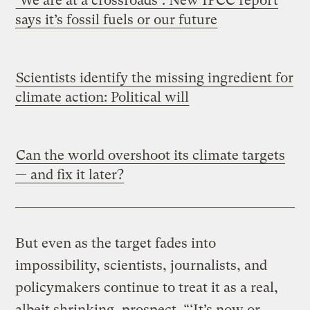
‘We are at a crossroads’: New IPCC report
says it’s fossil fuels or our future
Scientists identify the missing ingredient for
climate action: Political will
Can the world overshoot its climate targets
— and fix it later?
But even as the target fades into
impossibility, scientists, journalists, and
policymakers continue to treat it as a real,
albeit shrinking, prospect. “‘It’s now or