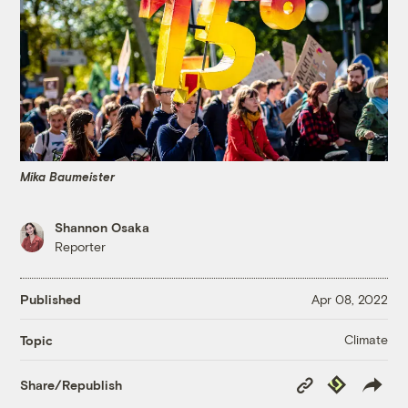
Mika Baumeister
Shannon Osaka
Reporter
Published
Apr 08, 2022
Climate
Topic
Copy
Republish
Share/Republish
Link