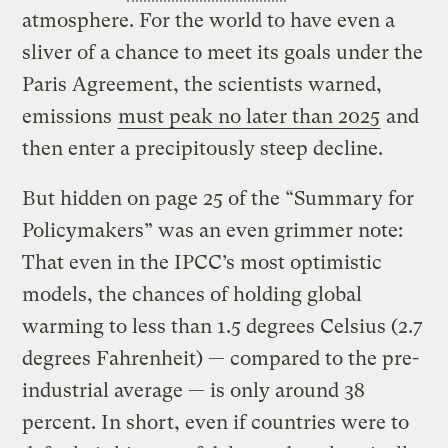
atmosphere. For the world to have even a
sliver of a chance to meet its goals under the
Paris Agreement, the scientists warned,
emissions
must peak no later than 2025
and
then enter a precipitously steep decline.
But hidden on page 25 of the “Summary for
Policymakers” was an even grimmer note:
That even in the IPCC’s most optimistic
models, the chances of holding global
warming to less than 1.5 degrees Celsius (2.7
degrees Fahrenheit) — compared to the pre-
industrial average — is only around 38
percent. In short, even if countries were to