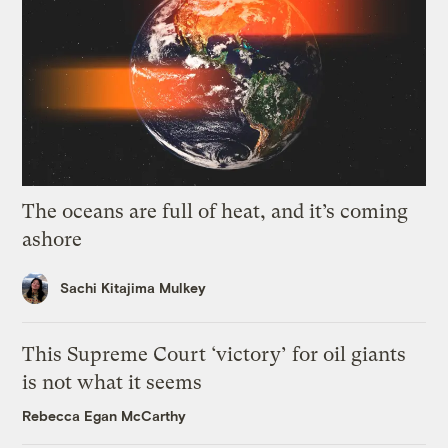
The oceans are full of heat, and it’s coming
ashore
Sachi Kitajima Mulkey
This Supreme Court ‘victory’ for oil giants
is not what it seems
Rebecca Egan McCarthy