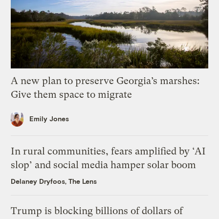
A new plan to preserve Georgia’s marshes:
Give them space to migrate
Emily Jones
In rural communities, fears amplified by ‘AI
slop’ and social media hamper solar boom
Delaney Dryfoos, The Lens
Trump is blocking billions of dollars of