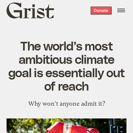
Grist
Donate
home
The world’s most
ambitious climate
goal is essentially out
of reach
Why won't anyone admit it?