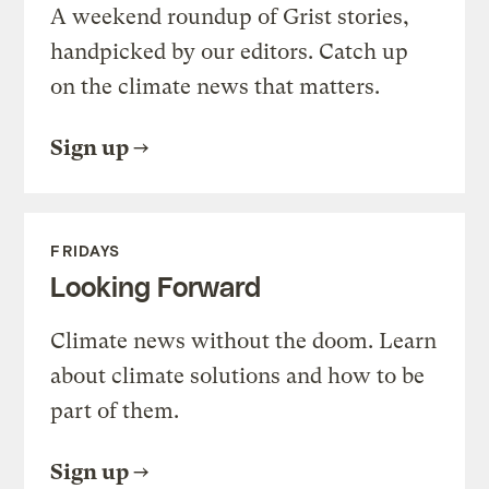
A weekend roundup of Grist stories,
handpicked by our editors. Catch up
on the climate news that matters.
Sign up
FRIDAYS
Looking Forward
Climate news without the doom. Learn
about climate solutions and how to be
part of them.
Sign up