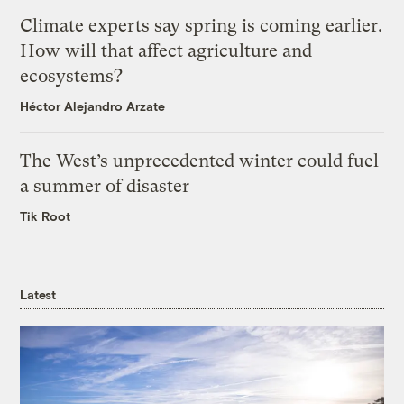
Climate experts say spring is coming earlier.
How will that affect agriculture and
ecosystems?
Héctor Alejandro Arzate
The West’s unprecedented winter could fuel
a summer of disaster
Tik Root
Latest