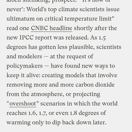
never’: World’s top climate scientists issue
ultimatum on critical temperature limit”
read one
CNBC headline
shortly after the
new IPCC report was released. As 1.5
degrees has gotten less plausible, scientists
and modelers — at the request of
policymakers — have found new ways to
keep it alive: creating models that involve
removing more and more carbon dioxide
from the atmosphere, or projecting
“
overshoot
” scenarios in which the world
reaches 1.6, 1.7, or even 1.8 degrees of
warming only to dip back down later.