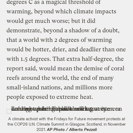
degrees C as a magical threshold of
warming, beyond which climate impacts
would get much worse; but it did
demonstrate, beyond a shadow of a doubt,
that a world with 2 degrees of warming
would be hotter, drier, and deadlier than one
with 1.5 degrees. That extra half-degree, the
report said, would mean the demise of coral
reefs around the world, the end of many
small-island nations, and millions more
people exposed to extreme heat.
A climate activist with the Fridays for Future movement protests at
the COP26 U.N. Climate Summit in Glasgow, Scotland, in November
2021.
AP Photo / Alberto Pezzali