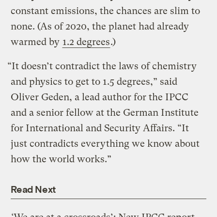
constant emissions, the chances are slim to
none. (As of 2020, the planet had already
warmed by
1.2 degrees
.)
“It doesn’t contradict the laws of chemistry
and physics to get to 1.5 degrees,” said
Oliver Geden, a lead author for the IPCC
and a senior fellow at the German Institute
for International and Security Affairs. “It
just contradicts everything we know about
how the world works.”
Read Next