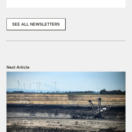
SEE ALL NEWSLETTERS
Next Article