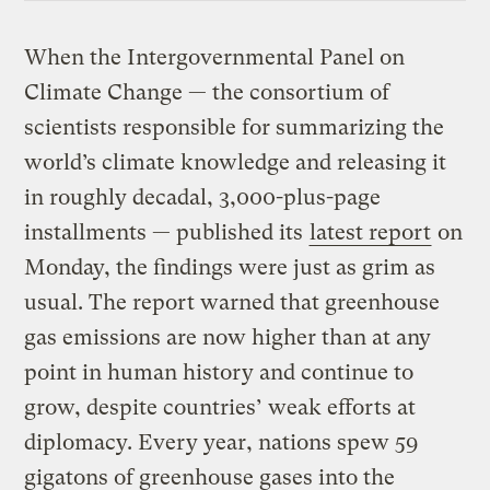
When the Intergovernmental Panel on
Climate Change — the consortium of
scientists responsible for summarizing the
world’s climate knowledge and releasing it
in roughly decadal, 3,000-plus-page
installments — published its
latest report
on
Monday, the findings were just as grim as
usual. The report warned that greenhouse
gas emissions are now higher than at any
point in human history and continue to
grow, despite countries’ weak efforts at
diplomacy. Every year, nations spew 59
gigatons of
greenhouse gases
into the