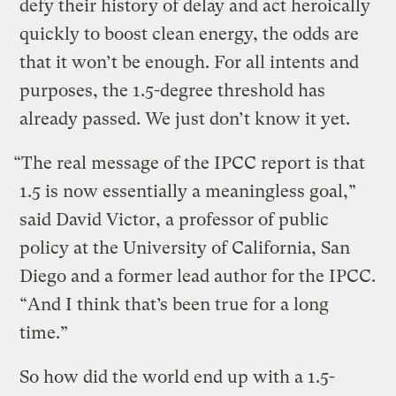
defy their history of delay and act heroically
quickly to boost clean energy, the odds are
that it won’t be enough. For all intents and
purposes, the 1.5-degree threshold has
already passed. We just don’t know it yet.
“The real message of the IPCC report is that
1.5 is now essentially a meaningless goal,”
said David Victor, a professor of public
policy at the University of California, San
Diego and a former lead author for the IPCC.
“And I think that’s been true for a long
time.”
So how did the world end up with a 1.5-