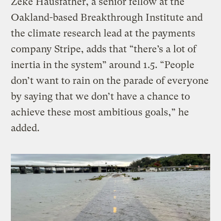
Zeke Hausfather, a senior fellow at the
Oakland-based Breakthrough Institute and
the climate research lead at the payments
company Stripe, adds that “there’s a lot of
inertia in the system” around 1.5. “People
don’t want to rain on the parade of everyone
by saying that we don’t have a chance to
achieve these most ambitious goals,” he
added.