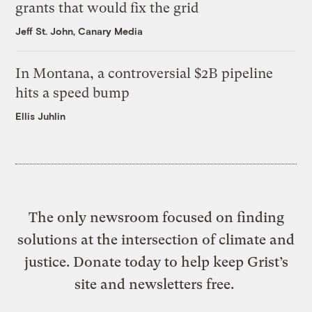
grants that would fix the grid
Jeff St. John, Canary Media
In Montana, a controversial $2B pipeline
hits a speed bump
Ellis Juhlin
The only newsroom focused on finding
solutions at the intersection of climate and
justice. Donate today to help keep Grist’s
site and newsletters free.