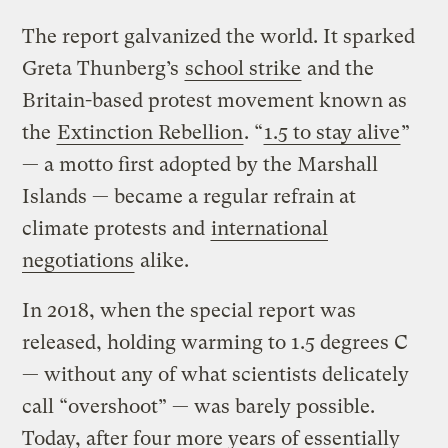
The report galvanized the world. It sparked
Greta Thunberg’s
school strike
and the
Britain-based protest movement known as
the
Extinction Rebellion
. “
1.5 to stay alive
”
— a motto first adopted by the Marshall
Islands — became a regular refrain at
climate protests and
international
negotiations
alike.
In 2018, when the special report was
released, holding warming to 1.5 degrees C
— without any of what scientists delicately
call “overshoot” — was barely possible.
Today, after four more years of essentially