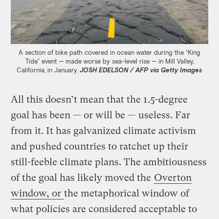
A section of bike path covered in ocean water during the “King
Tide” event — made worse by sea-level rise — in Mill Valley,
California, in January.
JOSH EDELSON / AFP via Getty Images
All this doesn’t mean that the 1.5-degree
goal has been — or will be — useless. Far
from it. It has galvanized climate activism
and pushed countries to ratchet up their
still-feeble climate plans. The ambitiousness
of the goal has likely moved the
Overton
window, or
the metaphorical window of
what policies are considered acceptable to