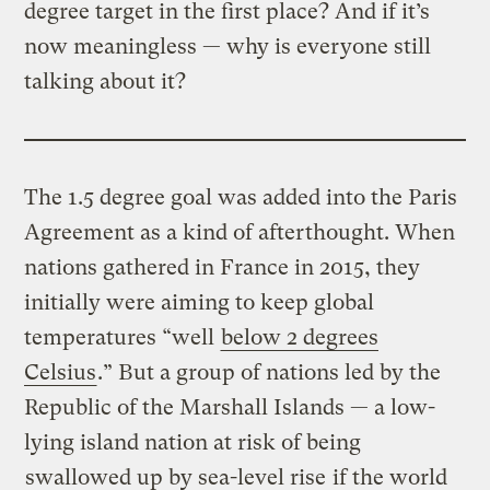
degree target in the first place? And if it’s
now meaningless — why is everyone still
talking about it?
The 1.5 degree goal was added into the Paris
Agreement as a kind of afterthought. When
nations gathered in France in 2015, they
initially were aiming to keep global
temperatures “well
below 2 degrees
Celsius
.” But a group of nations led by the
Republic of the Marshall Islands — a low-
lying island nation at risk of being
swallowed up by sea-level rise
if the world