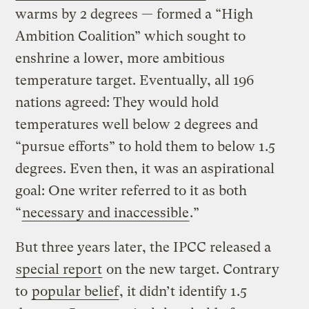
warms by 2 degrees — formed a “High
Ambition Coalition” which sought to
enshrine a lower, more ambitious
temperature target. Eventually, all 196
nations agreed: They would hold
temperatures well below 2 degrees and
“pursue efforts” to hold them to below 1.5
degrees. Even then, it was an aspirational
goal: One writer referred to it as both
“
necessary and inaccessible
.”
But three years later, the IPCC released a
special report
on the new target. Contrary
to
popular belief
, it didn’t identify 1.5