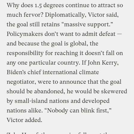
Why does 1.5 degrees continue to attract so
much fervor? Diplomatically, Victor said,
the goal still retains “massive support.”
Policymakers don’t want to admit defeat —
and because the goal is global, the
responsibility for reaching it doesn’t fall on
any one particular country. If John Kerry,
Biden’s chief international climate
negotiator, were to announce that the goal
should be abandoned, he would be skewered
by small-island nations and developed
nations alike. “Nobody can blink first,”
Victor added.