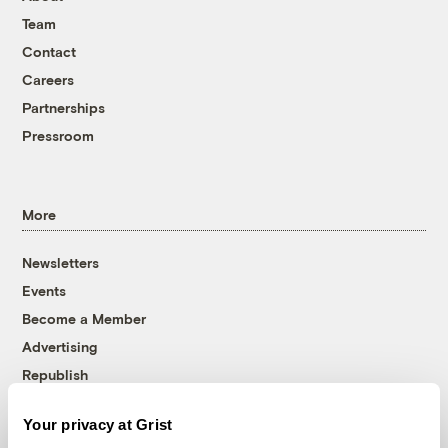
Team
Contact
Careers
Partnerships
Pressroom
More
Newsletters
Events
Become a Member
Advertising
Republish
Accessibility
Your privacy at Grist
Follow us on Facebook
Follow us on Twitter
Follow us on Instagram
Follow us on YouTube
Follow us on Bluesky