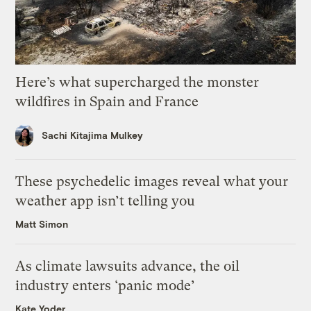
Here’s what supercharged the monster
wildfires in Spain and France
Sachi Kitajima Mulkey
These psychedelic images reveal what your
weather app isn’t telling you
Matt Simon
As climate lawsuits advance, the oil
industry enters ‘panic mode’
Kate Yoder