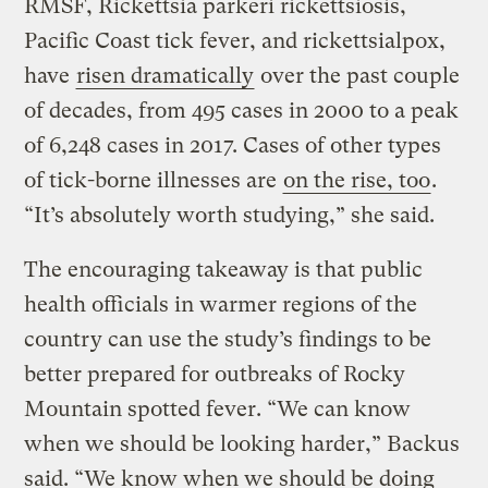
RMSF, Rickettsia parkeri rickettsiosis,
Pacific Coast tick fever, and rickettsialpox,
have
risen dramatically
over the past couple
of decades, from 495 cases in 2000 to a peak
of 6,248 cases in 2017. Cases of other types
of tick-borne illnesses are
on the rise, too
.
“It’s absolutely worth studying,” she said.
The encouraging takeaway is that public
health officials in warmer regions of the
country can use the study’s findings to be
better prepared for outbreaks of Rocky
Mountain spotted fever. “We can know
when we should be looking harder,” Backus
said. “We know when we should be doing