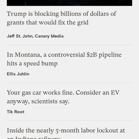
Trump is blocking billions of dollars of
grants that would fix the grid
Jeff St. John, Canary Media
In Montana, a controversial $2B pipeline
hits a speed bump
Ellis Juhlin
Your gas car works fine. Consider an EV
anyway, scientists say.
Tik Root
Inside the nearly 5-month labor lockout at