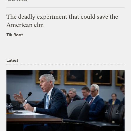
The deadly experiment that could save the
American elm
Tik Root
Latest