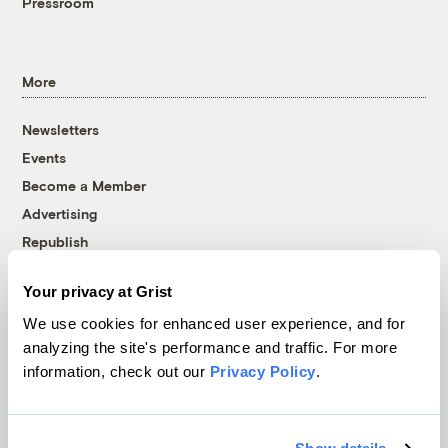
Pressroom
More
Newsletters
Events
Become a Member
Advertising
Republish
Accessibility
Your privacy at Grist
Follow us on Facebook
Follow us on Twitter
Follow us on Instagram
Follow us on YouTube
Follow us on Bluesky
We use cookies for enhanced user experience, and for
analyzing the site's performance and traffic. For more
© 1999-2026 Grist Magazine, Inc. All rights reserved.
information, check out our
Privacy Policy
.
Grist is powered by
WordPress VIP
.
Terms of Use
|
Privacy Policy