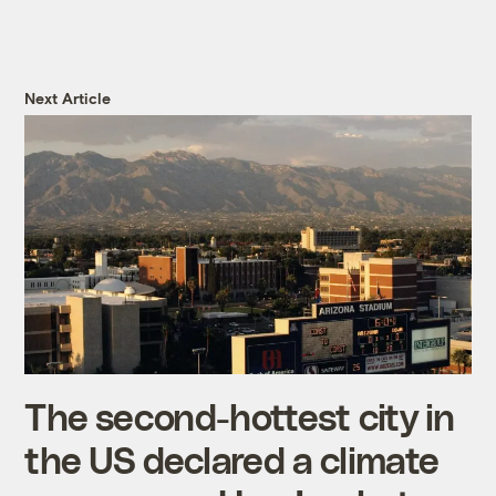
Next Article
The second-hottest city in
the US declared a climate