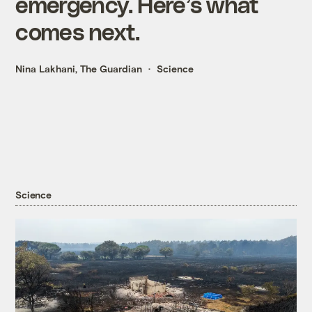
emergency. Here’s what
comes next.
Nina Lakhani, The Guardian
Science
Science