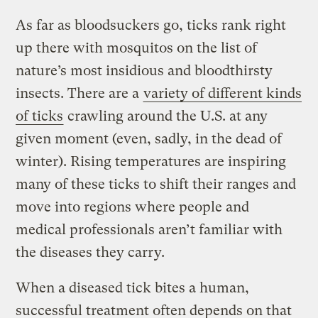
As far as bloodsuckers go, ticks rank right
up there with mosquitos on the list of
nature’s most insidious and bloodthirsty
insects. There are a
variety of different kinds
of ticks
crawling around the U.S. at any
given moment (even, sadly, in the dead of
winter). Rising temperatures are inspiring
many of these ticks to shift their ranges and
move into regions where people and
medical professionals aren’t familiar with
the diseases they carry.
When a diseased tick bites a human,
successful treatment often depends on that