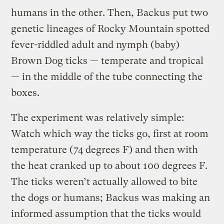
humans in the other. Then, Backus put two
genetic lineages of Rocky Mountain spotted
fever-riddled adult and nymph (baby)
Brown Dog ticks — temperate and tropical
— in the middle of the tube connecting the
boxes.
The experiment was relatively simple:
Watch which way the ticks go, first at room
temperature (74 degrees F) and then with
the heat cranked up to about 100 degrees F.
The ticks weren’t actually allowed to bite
the dogs or humans; Backus was making an
informed assumption that the ticks would