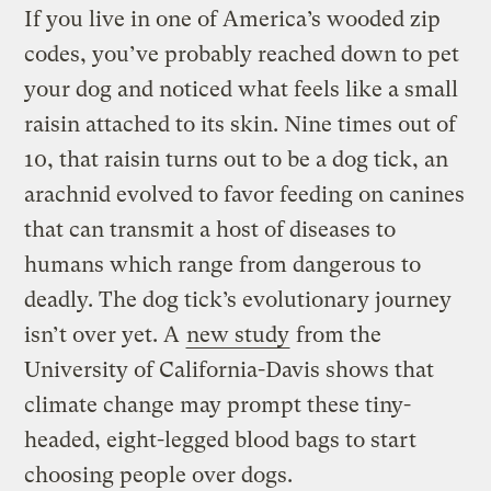
If you live in one of America’s wooded zip
codes, you’ve probably reached down to pet
your dog and noticed what feels like a small
raisin attached to its skin. Nine times out of
10, that raisin turns out to be a dog tick, an
arachnid evolved to favor feeding on canines
that can transmit a host of diseases to
humans which range from dangerous to
deadly. The dog tick’s evolutionary journey
isn’t over yet. A
new study
from the
University of California-Davis shows that
climate change may prompt these tiny-
headed, eight-legged blood bags to start
choosing people over dogs.