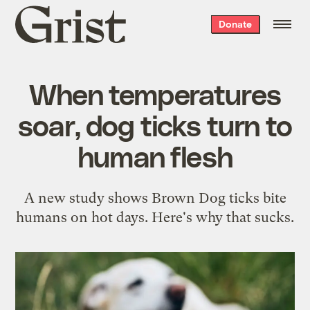
Grist
Donate
home
When temperatures
soar, dog ticks turn to
human flesh
A new study shows Brown Dog ticks bite
humans on hot days. Here's why that sucks.