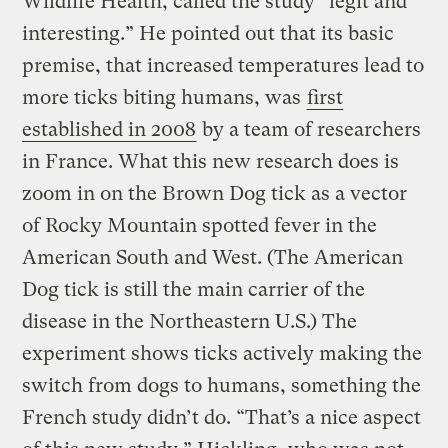
Wildlife Health, called the study “legit and
interesting.” He pointed out that its basic
premise, that increased temperatures lead to
more ticks biting humans, was
first
established in 2008
by a team of researchers
in France. What this new research does is
zoom in on the Brown Dog tick as a vector
of Rocky Mountain spotted fever in the
American South and West. (The American
Dog tick is still the main carrier of the
disease in the Northeastern U.S.) The
experiment shows ticks actively making the
switch from dogs to humans, something the
French study didn’t do. “That’s a nice aspect