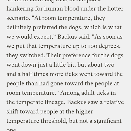
hankering for human blood under the hotter
scenario. “At room temperature, they
definitely preferred the dogs, which is what
we would expect,” Backus said. “As soon as
we put that temperature up to 100 degrees,
they switched. Their preference for the dogs
went down just a little bit, but about two
and a half times more ticks went toward the
people than had gone toward the people at
room temperature.” Among adult ticks in
the temperate lineage, Backus saw a relative
shift toward people at the higher
temperature threshold, but not a significant
one.