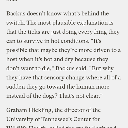
Backus doesn’t know what’s behind the
switch. The most plausible explanation is
that the ticks are just doing everything they
can to survive in hot conditions. “It’s
possible that maybe they’re more driven to a
host when it’s hot and dry because they
don’t want to die,” Backus said. “But why
they have that sensory change where all of a
sudden they go toward the human more
instead of the dogs? That’s not clear.”
Graham Hickling, the director of the
University of Tennessee’s Center for