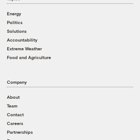
Energy
Politics
Solutions
Accountability
Extreme Weather
Food and Agriculture
Company
About
Team
Contact
Careers
Partnerships