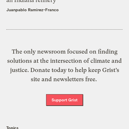
an Indiana refinery
Juanpablo Ramirez-Franco
The only newsroom focused on finding
solutions at the intersection of climate and
justice. Donate today to help keep Grist’s
site and newsletters free.
Support Grist
Topics