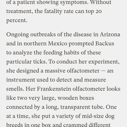
of a patient showing symptoms. Without
treatment, the fatality rate can top 20
percent.
Ongoing outbreaks of the disease in Arizona
and in northern Mexico prompted Backus
to analyze the feeding habits of these
particular ticks. To conduct her experiment,
she designed a massive olfactometer — an
instrument used to detect and measure
smells. Her Frankenstein olfactometer looks
like two very large, wooden boxes
connected by a long, transparent tube. One
at a time, she put a variety of mid-size dog
breeds in one box and crammed different