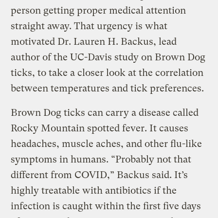
person getting proper medical attention
straight away. That urgency is what
motivated Dr. Lauren H. Backus, lead
author of the UC-Davis study on Brown Dog
ticks, to take a closer look at the correlation
between temperatures and tick preferences.
Brown Dog ticks can carry a disease called
Rocky Mountain spotted fever. It causes
headaches, muscle aches, and other flu-like
symptoms in humans. “Probably not that
different from COVID,” Backus said. It’s
highly treatable with antibiotics if the
infection is caught within the first five days