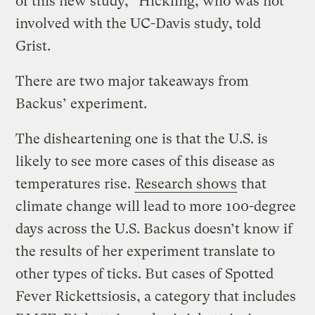
of this new study,” Hickling, who was not
involved with the UC-Davis study, told
Grist.
There are two major takeaways from
Backus’ experiment.
The disheartening one is that the U.S. is
likely to see more cases of this disease as
temperatures rise.
Research shows
that
climate change will lead to more 100-degree
days across the U.S. Backus doesn’t know if
the results of her experiment translate to
other types of ticks. But cases of Spotted
Fever Rickettsiosis, a category that includes