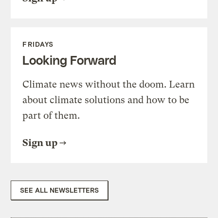
FRIDAYS
Looking Forward
Climate news without the doom. Learn
about climate solutions and how to be
part of them.
Sign up
SEE ALL NEWSLETTERS