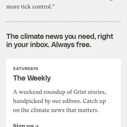
more tick control.”
The climate news you need, right
in your inbox. Always free.
SATURDAYS
The Weekly
A weekend roundup of Grist stories,
handpicked by our editors. Catch up
on the climate news that matters.
Sign up