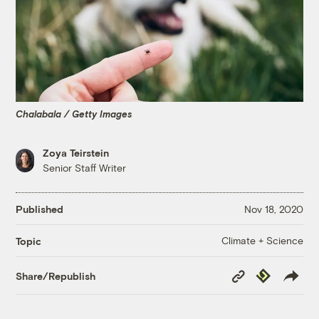
Chalabala / Getty Images
Zoya Teirstein
Senior Staff Writer
Published
Nov 18, 2020
Climate + Science
Topic
Copy
Republish
Share/Republish
Link