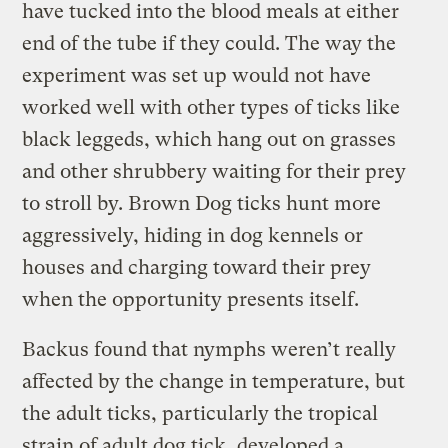
have tucked into the blood meals at either
end of the tube if they could. The way the
experiment was set up would not have
worked well with other types of ticks like
black leggeds, which hang out on grasses
and other shrubbery waiting for their prey
to stroll by. Brown Dog ticks hunt more
aggressively, hiding in dog kennels or
houses and charging toward their prey
when the opportunity presents itself.
Backus found that nymphs weren’t really
affected by the change in temperature, but
the adult ticks, particularly the tropical
strain of adult dog tick, developed a