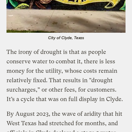
City of Clyde, Texas
The irony of drought is that as people
conserve water to combat it, there is less
money for the utility, whose costs remain
relatively fixed. That results in “drought
surcharges,” or other fees, for customers.
It’s a cycle that was on full display in Clyde.
By August 2023, the wave of aridity that hit
West Texas had stretched for months, and