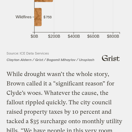
Wildfires
$75B
$0B
$200B
$400B
$600B
$800B
Source: ICE Data Services
Clayton Aldern / Grist / Bogomil Mihaylov / Unsplash
While drought wasn’t the whole story,
Brown called it a “significant reason” for
Clyde’s woes. Whatever the cause, the
fallout rippled quickly. The city council
raised property taxes by 10 percent and
tacked a $35 surcharge onto monthly utility
bills. “We have people in this very room