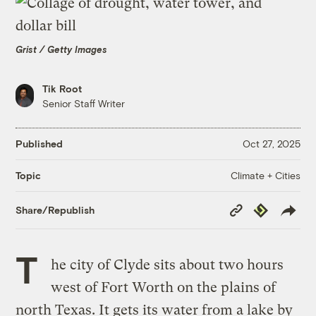
Grist / Getty Images
Tik Root
Senior Staff Writer
Published
Oct 27, 2025
Climate + Cities
Topic
Copy
Republish
Share/Republish
Link
T
he city of Clyde sits about two hours
west of Fort Worth on the plains of
north Texas. It gets its water from a lake by