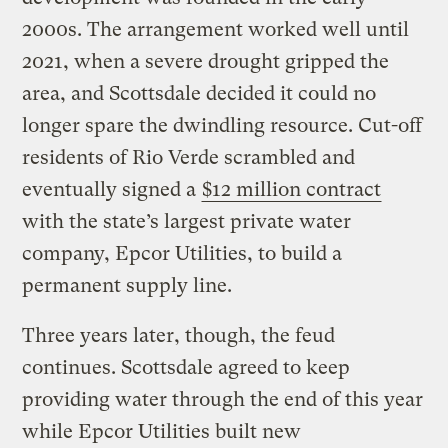
2000s. The arrangement worked well until
2021, when a severe drought gripped the
area, and Scottsdale decided it could no
longer spare the dwindling resource. Cut-off
residents of Rio Verde scrambled and
eventually signed a
$12 million contract
with the state’s largest private water
company, Epcor Utilities, to build a
permanent supply line.
Three years later, though, the feud
continues. Scottsdale agreed to keep
providing water through the end of this year
while Epcor Utilities built new