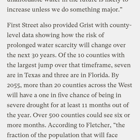
increase unless we do something major.”
First Street also provided Grist with county-
level data showing how the risk of
prolonged water scarcity will change over
the next 30 years. Of the 10 counties with
the largest jump over that timeframe, seven
are in Texas and three are in Florida. By
2055, more than 20 counties across the West
will have a one in five chance of being in
severe drought for at least 11 months out of
the year. Over 500 counties could see six or
more months. According to Fletcher, “the
fraction of the population that will face