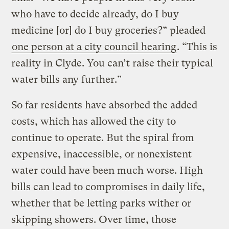
who have to decide already, do I buy
medicine [or] do I buy groceries?” pleaded
one person at a city council hearing
. “This is
reality in Clyde. You can’t raise their typical
water bills any further.”
So far residents have absorbed the added
costs, which has allowed the city to
continue to operate. But the spiral from
expensive, inaccessible, or nonexistent
water could have been much worse. High
bills can lead to compromises in daily life,
whether that be letting parks wither or
skipping showers. Over time, those