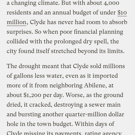
a changing climate. But with about 4,000
residents and an annual budget of under
$10
million
, Clyde has never had room to absorb
surprises. So when poor financial planning
collided with the prolonged dry spell, the
city found itself stretched beyond its limits.
The drought meant that Clyde sold millions
of gallons less water, even as it imported
more of it from neighboring Abilene, at
about $1,200 per day. Worse, as the ground
dried, it cracked, destroying a sewer main
and bursting another quarter-million dollar
hole in the town budget. Within days of
Clyde missing its payments, rating agency