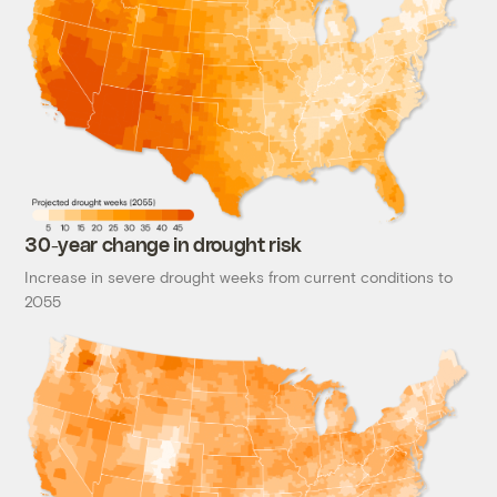
30-year change in drought risk
Increase in severe drought weeks from current conditions to
2055