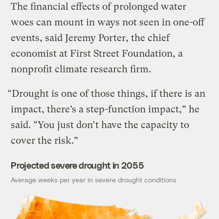
The financial effects of prolonged water
woes can mount in ways not seen in one-off
events, said Jeremy Porter, the chief
economist at First Street Foundation, a
nonprofit climate research firm.
“Drought is one of those things, if there is an
impact, there’s a step-function impact,” he
said. “You just don’t have the capacity to
cover the risk.”
Projected severe drought in 2055
Average weeks per year in severe drought conditions