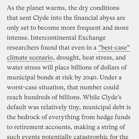
As the planet warms, the dry conditions
that sent Clyde into the financial abyss are
only set to become more frequent and more
intense. Intercontinental Exchange
researchers found that even in a
“best-case”
climate scenario
, drought, heat stress, and
water stress will place billions of dollars of
municipal bonds at risk by 2040. Under a
worst-case situation, that number could
reach hundreds of billions. While Clyde’s
default was relatively tiny, municipal debt is
the bedrock of everything from hedge funds
to retirement accounts, making a string of
such events potentially catastrophic for the