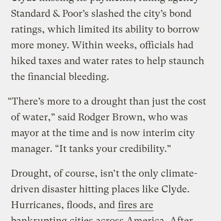
Standard & Poor’s slashed the city’s bond
ratings, which limited its ability to borrow
more money. Within weeks, officials had
hiked taxes and water rates to help staunch
the financial bleeding.
“There’s more to a drought than just the cost
of water,” said Rodger Brown, who was
mayor at the time and is now interim city
manager. “It tanks your credibility.”
Drought, of course, isn’t the only climate-
driven disaster hitting places like Clyde.
Hurricanes, floods, and
fires are
bankrupting cities across America
. After