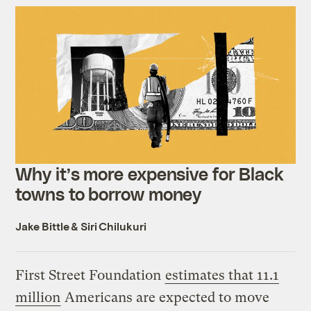
Why it’s more expensive for Black
towns to borrow money
Jake Bittle
&
Siri Chilukuri
First Street Foundation
estimates that 11.1
million
Americans are expected to move