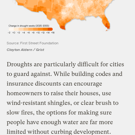
Source: First Street Foundation
Clayton Aldern / Grist
Droughts are particularly difficult for cities
to guard against. While building codes and
insurance discounts can encourage
homeowners to raise their houses, use
wind-resistant shingles, or clear brush to
slow fires, the options for making sure
people have enough water are far more
limited without
curbing development
.