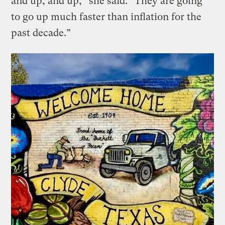
and up, and up,” she said. “They are going
to go up much faster than inflation for the
past decade.”