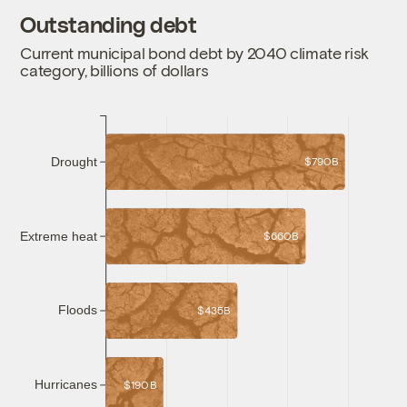
Outstanding debt
Current municipal bond debt by 2040 climate risk
category, billions of dollars
Drought
$790B
Extreme heat
$660B
Floods
$435B
Hurricanes
$190B