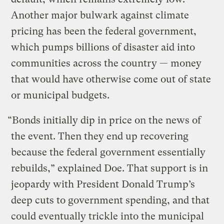
Another major bulwark against climate
pricing has been the federal government,
which pumps billions of disaster aid into
communities across the country — money
that would have otherwise come out of state
or municipal budgets.
“Bonds initially dip in price on the news of
the event. Then they end up recovering
because the federal government essentially
rebuilds,” explained Doe. That support is in
jeopardy with President Donald Trump’s
deep cuts to government spending, and that
could eventually trickle into the municipal