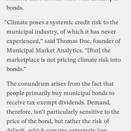
bonds.
“Climate poses a systemic credit risk to the
municipal industry, of which it has never
experienced,” said Thomas Doe, founder of
Municipal Market Analytics. “[But] the
marketplace is not pricing climate risk into
bonds.”
The conundrum arises from the fact that
people primarily buy municipal bonds to
receive tax-exempt dividends. Demand,
therefore, isn’t particularly sensitive to the
price of the bond, but rather the risk of
default, which remains extremely low.