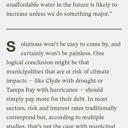
unaffordable water in the future is likely to
increase unless we do something major.”
S
olutions won’t be easy to come by, and
certainly won’t be painless. One
logical conclusion might be that
municipalities that are at risk of climate
impacts — like Clyde with drought or
Tampa Bay with hurricanes — should
simply pay more for their debt. In most
sectors, risk and interest rates traditionally
correspond but, according to multiple
studies, that’s not the case with municipal