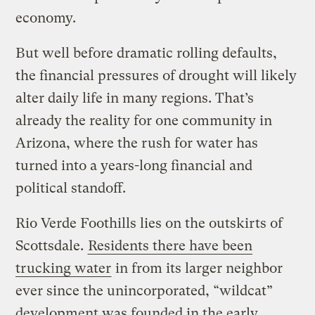
economy.
But well before dramatic rolling defaults,
the financial pressures of drought will likely
alter daily life in many regions. That’s
already the reality for one community in
Arizona, where the rush for water has
turned into a years-long financial and
political standoff.
Rio Verde Foothills lies on the outskirts of
Scottsdale.
Residents there have been
trucking water
in from its larger neighbor
ever since the unincorporated, “wildcat”
development was founded in the early