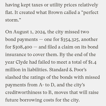
having kept taxes or utility prices relatively
flat. It created what Brown called a “perfect
storm.”
On August 1, 2024, the city missed two
bond payments — one for $354,325, another
for $308,400 — and filed a claim on its bond
insurance to cover them. By the end of the
year Clyde had failed to meet a total of $1.4
million in liabilities. Standard & Poor’s
slashed the ratings of the bonds with missed
payments from A- to D, and the city’s
creditworthiness to B, moves that will raise
future borrowing costs for the city.