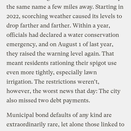
the same name a few miles away. Starting in
2022, scorching weather caused its levels to
drop farther and farther. Within a year,
officials had declared a water conservation
emergency, and on August 1 of last year,
they raised the warning level again. That
meant residents rationing their spigot use
even more tightly, especially lawn
irrigation. The restrictions weren’t,
however, the worst news that day: The city
also missed two debt payments.
Municipal bond defaults of any kind are
extraordinarily rare, let alone those linked to