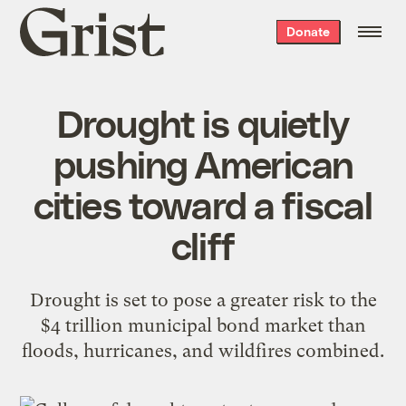
Grist
Donate
home
Drought is quietly
pushing American
cities toward a fiscal
cliff
Drought is set to pose a greater risk to the
$4 trillion municipal bond market than
floods, hurricanes, and wildfires combined.