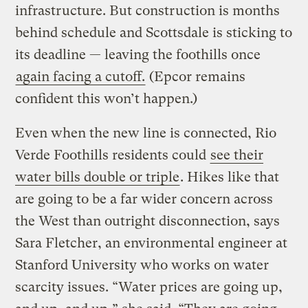
infrastructure. But construction is months
behind schedule and Scottsdale is sticking to
its deadline — leaving the foothills once
again facing a cutoff.
(Epcor remains
confident this won’t happen.)
Even when the new line is connected, Rio
Verde Foothills residents could
see their
water bills double or triple
. Hikes like that
are going to be a far wider concern across
the West than outright disconnection, says
Sara Fletcher, an environmental engineer at
Stanford University who works on water
scarcity issues. “Water prices are going up,