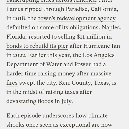
flames ripped through Paradise, California,
in 2018, the
town’s redevelopment agency
defaulted on some of its obligations
. Naples,
Florida,
resorted to selling $11 million in
bonds to rebuild its pier
after Hurricane Ian
in 2022. Earlier this year, the Los Angeles
Department of Water and Power had a
harder time raising money after
massive
fires
swept the city. Kerr County, Texas, is
in the midst of raising taxes after
devastating floods in July.
Each episode underscores how climate
shocks once seen as exceptional are now