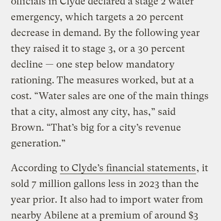
officials in Clyde declared a stage 2 water
emergency, which targets a 20 percent
decrease in demand. By the following year
they raised it to stage 3, or a 30 percent
decline — one step below mandatory
rationing. The measures worked, but at a
cost. “Water sales are one of the main things
that a city, almost any city, has,” said
Brown. “That’s big for a city’s revenue
generation.”
According
to Clyde’s financial statements
, it
sold 7 million gallons less in 2023 than the
year prior. It also had to import water from
nearby Abilene at a premium of around $3