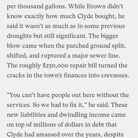
per thousand gallons. While Brown didn’t
know exactly how much Clyde bought, he
said it wasn’t as much as in some previous
droughts but still significant. The bigger
blow came when the parched ground split,
shifted, and ruptured a major sewer line.
The roughly $250,000 repair bill turned the
cracks in the town’s finances into crevasses.
“You can’t have people out here without the
services. So we had to fix it,” he said. These
new liabilities and dwindling income came
on top of millions of dollars in debt that
Clyde had amassed over the years, despite