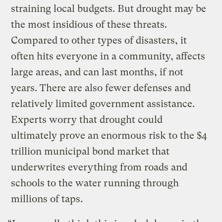
straining local budgets. But drought may be
the most insidious of these threats.
Compared to other types of disasters, it
often hits everyone in a community, affects
large areas, and can last months, if not
years. There are also fewer defenses and
relatively limited government assistance.
Experts worry that drought could
ultimately prove an enormous risk to the $4
trillion municipal bond market that
underwrites everything from roads and
schools to the water running through
millions of taps.