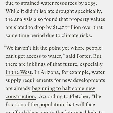
due to strained water resources by 2055.
While it didn’t isolate drought specifically,
the analysis also found that property values
are slated to drop by $1.47 trillion over that
same time period due to climate risks.
“We haven’t hit the point yet where people
can’t get access to water,” said Porter. But
there are inklings of that future, especially
in the West
. In Arizona, for example, water
supply requirements for new developments
are already
beginning to halt some new
construction.
. According to Fletcher, “the
fraction of the population that will face
unaffordable water in the future is likely to