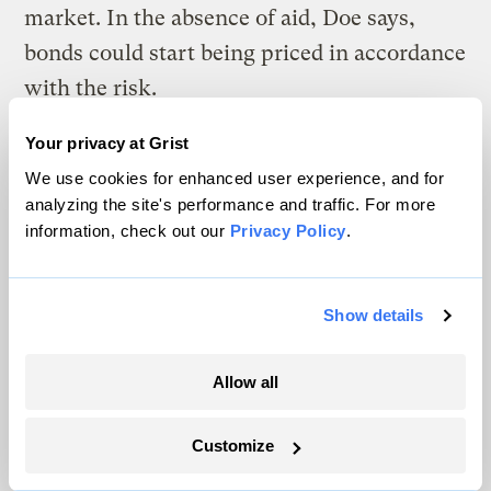
market. In the absence of aid, Doe says,
bonds could start being priced in accordance
with the risk.
Not all climate debt, however, is bad.
Your privacy at Grist
We use cookies for enhanced user experience, and for
This fall Norfolk, Virginia, is planning to
analyzing the site's performance and traffic. For more
break ground on a $2.6 billion flood
information, check out our
Privacy Policy
.
protection system, featuring a nearly 9-mile
long seawall. The city is responsible for
Show details
roughly $1 billion of that cost and is
expected to issue new debt to help cover it.
Allow all
But Doe says that this type of climate-
adaptation debt is generally considered good
Customize
and should be encouraged, explaining that