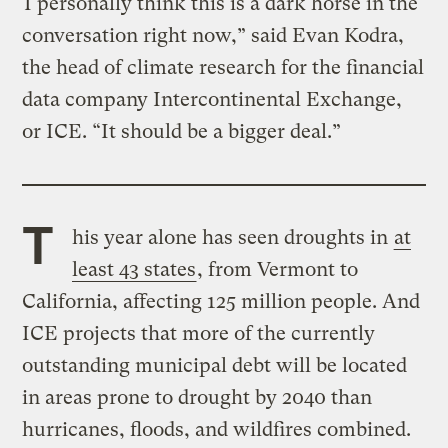
“I personally think this is a dark horse in the
conversation right now,” said Evan Kodra,
the head of climate research for the financial
data company Intercontinental Exchange,
or ICE. “It should be a bigger deal.”
T
his year alone has seen droughts in
at
least 43 states
, from Vermont to
California, affecting 125 million people. And
ICE projects that more of the currently
outstanding municipal debt will be located
in areas prone to drought by 2040 than
hurricanes, floods, and wildfires combined.