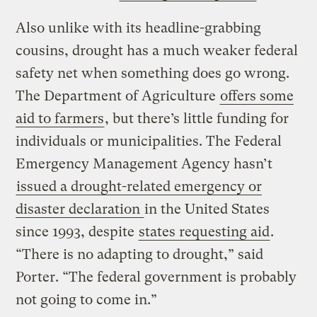
Also unlike with its headline-grabbing
cousins, drought has a much weaker federal
safety net when something does go wrong.
The Department of Agriculture
offers some
aid to farmers
, but there’s little funding for
individuals or municipalities. The Federal
Emergency Management Agency hasn’t
issued a drought-related emergency or
disaster declaration
in the United States
since 1993, despite
states requesting aid
.
“There is no adapting to drought,” said
Porter. “The federal government is probably
not going to come in.”