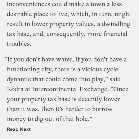
inconveniences could make a town a less
desirable place to live, which, in turn, might
result in lower property values, a dwindling
tax base, and, consequently, more financial
troubles.
“If you don’t have water, if you don’t have a
functioning city, there is a vicious cycle
dynamic that could come into play,” said
Kodra at Intercontinental Exchange. “Once
your property tax base is decently lower
than it was, then it’s harder to borrow
money to dig out of that hole.”
Read Next