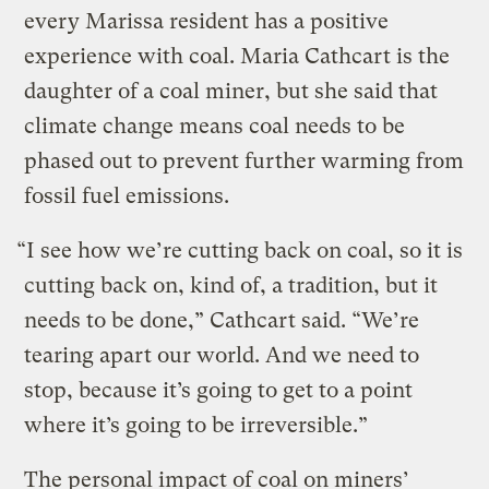
every Marissa resident has a positive
experience with coal. Maria Cathcart is the
daughter of a coal miner, but she said that
climate change means coal needs to be
phased out to prevent further warming from
fossil fuel emissions.
“I see how we’re cutting back on coal, so it is
cutting back on, kind of, a tradition, but it
needs to be done,” Cathcart said. “We’re
tearing apart our world. And we need to
stop, because it’s going to get to a point
where it’s going to be irreversible.”
The personal impact of coal on miners’