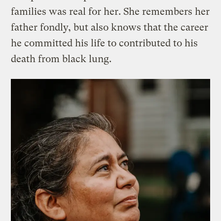
families was real for her. She remembers her
father fondly, but also knows that the career
he committed his life to contributed to his
death from black lung.