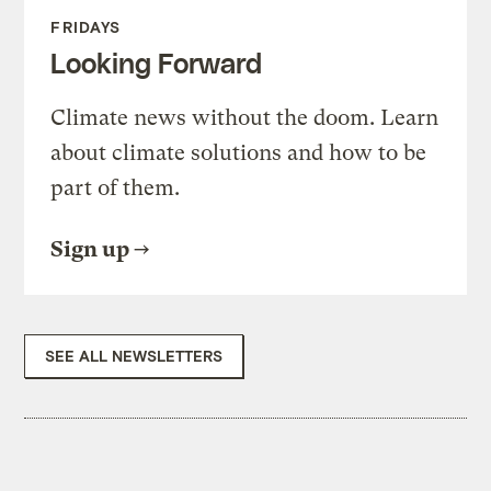
FRIDAYS
Looking Forward
Climate news without the doom. Learn
about climate solutions and how to be
part of them.
Sign up
SEE ALL NEWSLETTERS