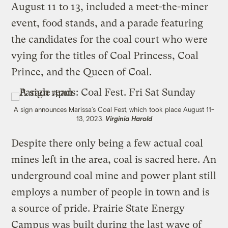
August 11 to 13, included a meet-the-miner
event, food stands, and a parade featuring
the candidates for the coal court who were
vying for the titles of Coal Princess, Coal
Prince, and the Queen of Coal.
A sign announces Marissa’s Coal Fest, which took place August 11-
13, 2023.
Virginia Harold
Despite there only being a few actual coal
mines left in the area, coal is sacred here. An
underground coal mine and power plant still
employs a number of people in town and is
a source of pride. Prairie State Energy
Campus was built during the last wave of