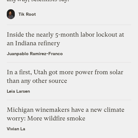
Tik Root
Inside the nearly 5-month labor lockout at
an Indiana refinery
Juanpablo Ramirez-Franco
In a first, Utah got more power from solar
than any other source
Leia Larsen
Michigan winemakers have a new climate
worry: More wildfire smoke
Vivian La