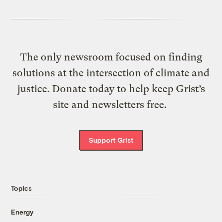
The only newsroom focused on finding
solutions at the intersection of climate and
justice. Donate today to help keep Grist’s
site and newsletters free.
Support Grist
Topics
Energy