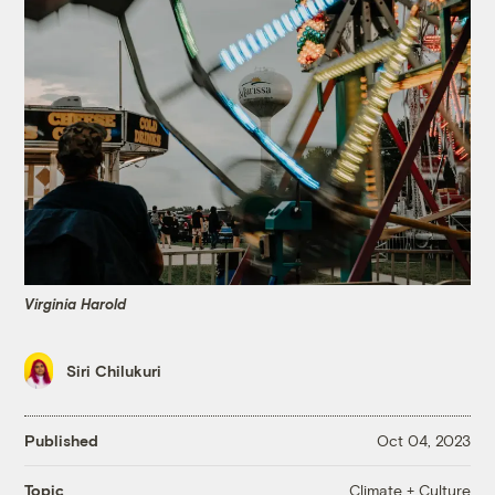
Virginia Harold
Siri Chilukuri
Published
Oct 04, 2023
Climate + Culture
Topic