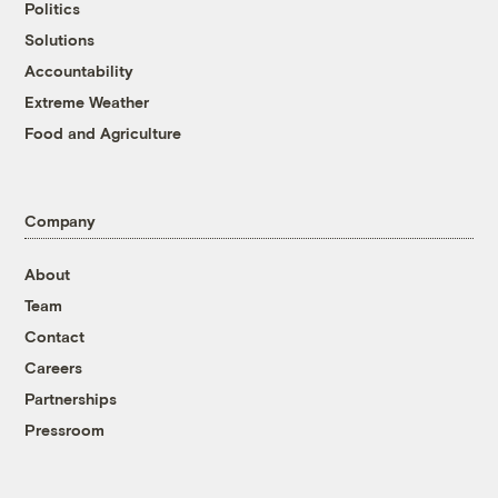
Politics
Solutions
Accountability
Extreme Weather
Food and Agriculture
Company
About
Team
Contact
Careers
Partnerships
Pressroom