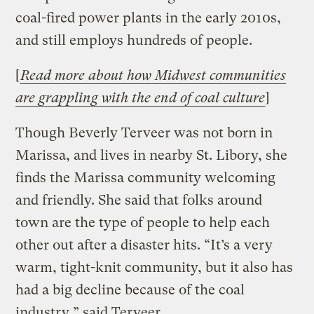
coal-fired power plants in the early 2010s,
and still employs hundreds of people.
[
Read more about how Midwest communities
are grappling with the end of coal culture
]
Though Beverly Terveer was not born in
Marissa, and lives in nearby St. Libory, she
finds the Marissa community welcoming
and friendly. She said that folks around
town are the type of people to help each
other out after a disaster hits. “It’s a very
warm, tight-knit community, but it also has
had a big decline because of the coal
industry,” said Terveer.