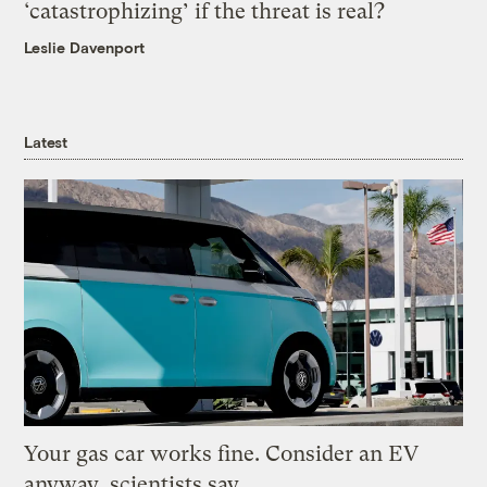
‘catastrophizing’ if the threat is real?
Leslie Davenport
Latest
Your gas car works fine. Consider an EV
anyway, scientists say.