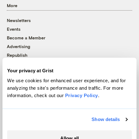
More
Newsletters
Events
Become a Member
Advertising
Republish
Accessibility
Your privacy at Grist
Follow us on Facebook
Follow us on Twitter
Follow us on Instagram
Follow us on YouTube
Follow us on Bluesky
We use cookies for enhanced user experience, and for
analyzing the site's performance and traffic. For more
© 1999-2026 Grist Magazine, Inc. All rights reserved.
information, check out our
Privacy Policy
.
Grist is powered by
WordPress VIP
.
Terms of Use
|
Privacy Policy
Show details
Allow all