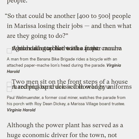
people.
“So that could be another [400 to 500] people
in Marissa losing their jobs — and then what
are they going to do?”
A man from the Banana Bike Brigade rides a bicycle with an
attached paper-mache lion’s head during the parade.
Virginia
Harold
Paul Weilmuenster, a former coal miner, watches the parade from
his porch with Roy Dean Dickey, a Marissa Village board trustee.
Virginia Harold
Although the power plant has served as a
huge economic driver for the town, not