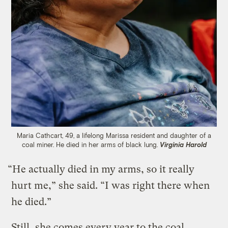
Maria Cathcart, 49, a lifelong Marissa resident and daughter of a
coal miner. He died in her arms of black lung.
Virginia Harold
“He actually died in my arms, so it really
hurt me,” she said. “I was right there when
he died.”
Still, she comes every year to the coal