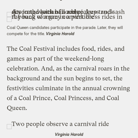
Coal Queen candidates participate in the parade. Later, they will
compete for the title.
Virginia Harold
The Coal Festival includes food, rides, and
games as part of the weekend-long
celebration. And, as the carnival roars in the
background and the sun begins to set, the
festivities culminate in the annual crowning
of a Coal Prince, Coal Princess, and Coal
Queen.
Virginia Harold