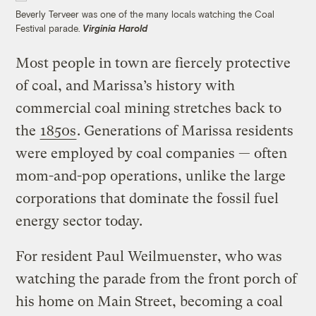
Beverly Terveer was one of the many locals watching the Coal
Festival parade.
Virginia Harold
Most people in town are fiercely protective
of coal, and Marissa’s history with
commercial coal mining stretches back to
the
1850s
. Generations of Marissa residents
were employed by coal companies — often
mom-and-pop operations, unlike the large
corporations that dominate the fossil fuel
energy sector today.
For resident Paul Weilmuenster, who was
watching the parade from the front porch of
his home on Main Street, becoming a coal