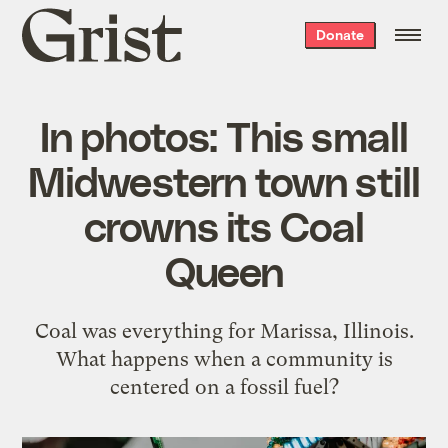
Grist
Donate
home
In photos: This small
Midwestern town still
crowns its Coal
Queen
Coal was everything for Marissa, Illinois.
What happens when a community is
centered on a fossil fuel?