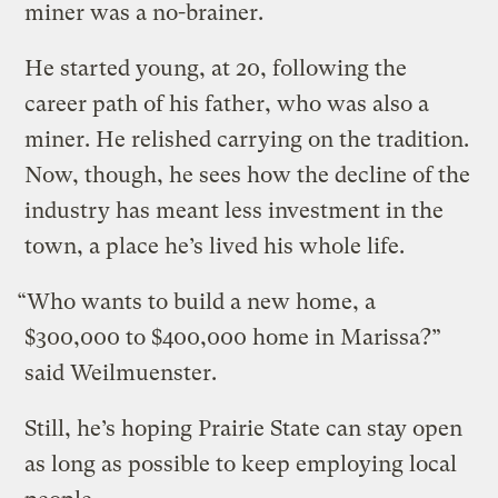
miner was a no-brainer.
He started young, at 20, following the
career path of his father, who was also a
miner. He relished carrying on the tradition.
Now, though, he sees how the decline of the
industry has meant less investment in the
town, a place he’s lived his whole life.
“Who wants to build a new home, a
$300,000 to $400,000 home in Marissa?”
said Weilmuenster.
Still, he’s hoping Prairie State can stay open
as long as possible to keep employing local