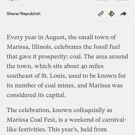
Copy
Republish
Share/Republish
Link
Every year in August, the small town of
Marissa, Illinois, celebrates the fossil fuel
that gave it prosperity: coal. The area around
the town, which sits about 40 miles
southeast of St. Louis, used to be known for
its number of coal mines, and Marissa was
considered its capital.
The celebration, known colloquially as
Marissa Coal Fest, is a weekend of carnival-
like festivities. This year’s, held from