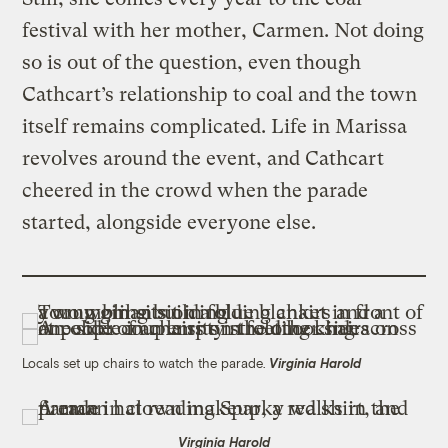
festival with her mother, Carmen. Not doing
so is out of the question, even though
Cathcart’s relationship to coal and the town
itself remains complicated. Life in Marissa
revolves around the event, and Cathcart
cheered in the crowd when the parade
started, alongside everyone else.
Locals set up chairs to watch the parade.
Virginia Harold
Virginia Harold