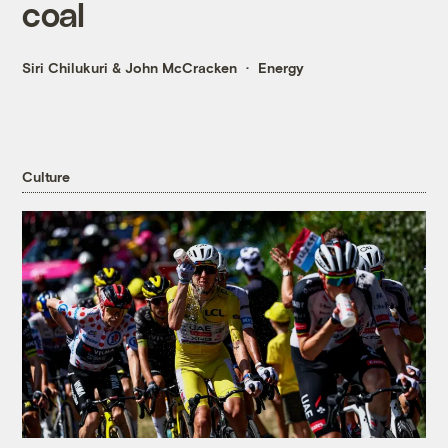
coal
Siri Chilukuri
&
John McCracken
Energy
Culture