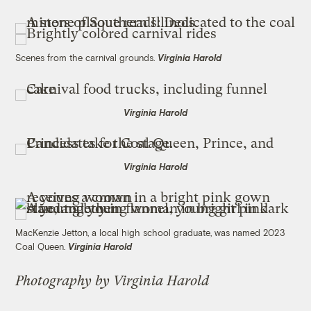
Scenes from the carnival grounds.
Virginia Harold
Virginia Harold
Virginia Harold
MacKenzie Jetton, a local high school graduate, was named 2023
Coal Queen.
Virginia Harold
Photography by Virginia Harold