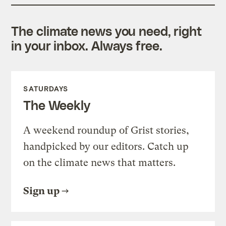
The climate news you need, right
in your inbox. Always free.
SATURDAYS
The Weekly
A weekend roundup of Grist stories,
handpicked by our editors. Catch up
on the climate news that matters.
Sign up