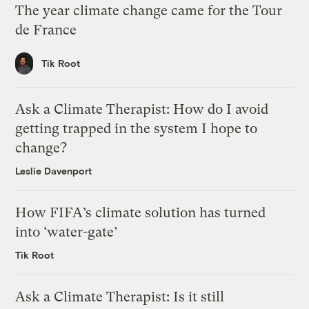
The year climate change came for the Tour
de France
Tik Root
Ask a Climate Therapist: How do I avoid
getting trapped in the system I hope to
change?
Leslie Davenport
How FIFA’s climate solution has turned
into ‘water-gate’
Tik Root
Ask a Climate Therapist: Is it still