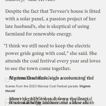
Despite the fact that Terveer’s house is fitted
with a solar panel, a passion project of her
late husband’s, she is skeptical of using
farmland for renewable energy.
“I think we still need to keep the electric
power grids going with coal,” she said. She
attends the coal festival every year and loves
to see the town come together.
Scenes from the 2023 Marissa Coal Festival parade.
Virginia
Harold