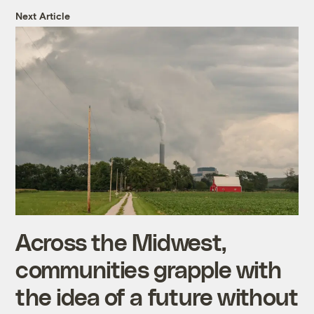
Next Article
Across the Midwest,
communities grapple with
the idea of a future without