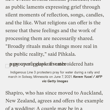
as public laments expressing grief through
silent moments of reflection, songs, candles,
and the like. What religions can offer is the
sense that these feelings and the work of
processing them are necessarily shared.
“Broadly rituals make things more real in
the public reality,” said Pihkala.
Indigenous Line 3 protesters pray for water during a rally and
march in Solway, Minnesota on June 7, 2021.
Kerem Yucel / AFP
via Getty Images
Shapiro, who has since moved to Auckland,
New Zealand, agrees and offers the example
of a wedding: A couple may be in a