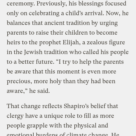
ceremony. Previously, his blessings focused
only on celebrating a child’s arrival. Now, he
balances that ancient tradition by urging
parents to raise their children to become
heirs to the prophet Elijah, a zealous figure
in the Jewish tradition who called his people
to a better future. “I try to help the parents
be aware that this moment is even more
precious, more holy than they had been
aware,” he said.
That change reflects Shapiro’s belief that
clergy have a unique role to fill as more
people grapple with the physical and
emotional burdens of climate change. He