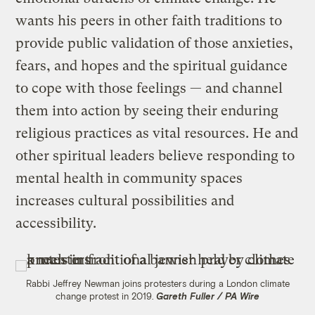
wants his peers in other faith traditions to
provide public validation of those anxieties,
fears, and hopes and the spiritual guidance
to cope with those feelings — and channel
them into action by seeing their enduring
religious practices as vital resources. He and
other spiritual leaders believe responding to
mental health in community spaces
increases cultural possibilities and
accessibility.
Rabbi Jeffrey Newman joins protesters during a London climate
change protest in 2019.
Gareth Fuller / PA Wire