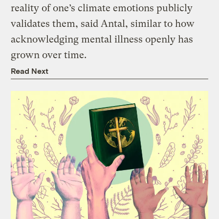
reality of one’s climate emotions publicly
validates them, said Antal, similar to how
acknowledging mental illness openly has
grown over time.
Read Next