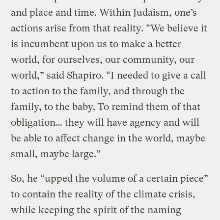
and place and time. Within Judaism, one’s
actions arise from that reality. “We believe it
is incumbent upon us to make a better
world, for ourselves, our community, our
world,” said Shapiro. “I needed to give a call
to action to the family, and through the
family, to the baby. To remind them of that
obligation… they will have agency and will
be able to affect change in the world, maybe
small, maybe large.”
So, he “upped the volume of a certain piece”
to contain the reality of the climate crisis,
while keeping the spirit of the naming