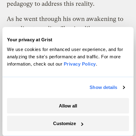
pedagogy to address this reality.
As he went through his own awakening to
our climate reality, Shapiro, like many
people, felt powerless and overwhelmed.
Your privacy at Grist
Having moved through those feelings, he’s
We use cookies for enhanced user experience, and for
analyzing the site's performance and traffic. For more
ready to help clergy of all faiths re-shape old
information, check out our
Privacy Policy
.
rituals that will help people survive and
thrive in the future. His new interfaith
course
to prepare clergy to lead
Show details
congregations through the challenges of
climate change begins online in June at
Allow all
Blessed Tomorrow
.
Customize
The program helps clergy include the