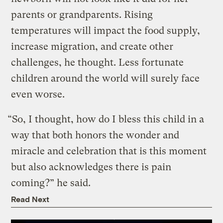
parents or grandparents. Rising
temperatures will impact the food supply,
increase migration, and create other
challenges, he thought. Less fortunate
children around the world will surely face
even worse.
“So, I thought, how do I bless this child in a
way that both honors the wonder and
miracle and celebration that is this moment
but also acknowledges there is pain
coming?” he said.
Read Next