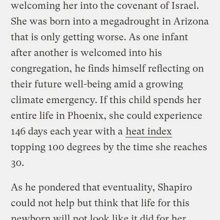
welcoming her into the covenant of Israel.
She was born into a megadrought in Arizona
that is only getting worse. As one infant
after another is welcomed into his
congregation, he finds himself reflecting on
their future well-being amid a growing
climate emergency. If this child spends her
entire life in Phoenix, she could experience
146 days each year with a
heat index
topping 100 degrees by the time she reaches
30.
As he pondered that eventuality, Shapiro
could not help but think that life for this
newborn will not look like it did for her