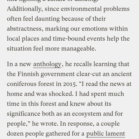
Additionally, since environmental problems
often feel daunting because of their
abstractness, marking our emotions within
local places and time-bound events help the
situation feel more manageable.
In a new
anthology
, he recalls learning that
the Finnish government clear-cut an ancient
coniferous forest in 2015. “I read the news at
home and was shocked. I had spent much
time in this forest and knew about its
significance both as an ecosystem and for
people,” he wrote. In response, a couple
dozen people gathered for a
public lament