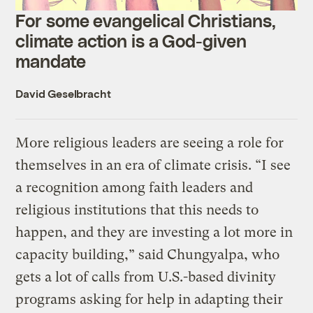
For some evangelical Christians,
climate action is a God-given
mandate
David Geselbracht
More religious leaders are seeing a role for
themselves in an era of climate crisis. “I see
a recognition among faith leaders and
religious institutions that this needs to
happen, and they are investing a lot more in
capacity building,” said Chungyalpa, who
gets a lot of calls from U.S.-based divinity
programs asking for help in adapting their