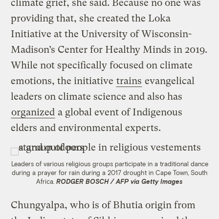
climate grief, she said. Because no one was
providing that, she created the Loka
Initiative at the University of Wisconsin-
Madison’s Center for Healthy Minds in 2019.
While not specifically focused on climate
emotions, the initiative
trains
evangelical
leaders on climate science and also has
organized
a global event of Indigenous
elders and environmental experts.
Leaders of various religious groups participate in a traditional dance
during a prayer for rain during a 2017 drought in Cape Town, South
Africa.
RODGER BOSCH / AFP via Getty Images
Chungyalpa, who is of Bhutia origin from