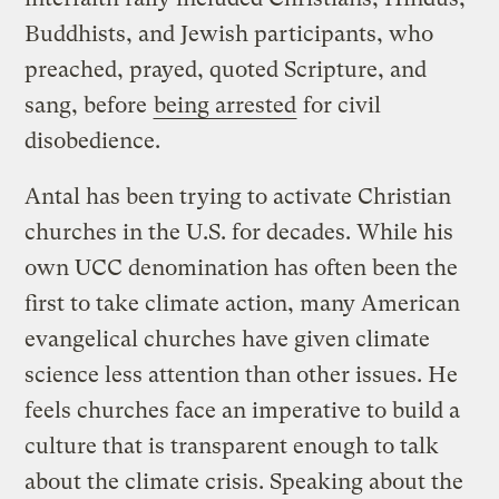
Buddhists, and Jewish participants, who
preached, prayed, quoted Scripture, and
sang, before
being arrested
for civil
disobedience.
Antal has been trying to activate Christian
churches in the U.S. for decades. While his
own UCC denomination has often been the
first to take climate action, many American
evangelical churches have given climate
science less attention than other issues. He
feels churches face an imperative to build a
culture that is transparent enough to talk
about the climate crisis. Speaking about the