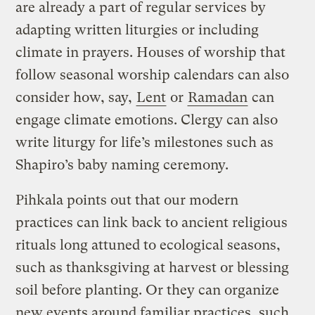
are already a part of regular services by
adapting written liturgies or including
climate in prayers. Houses of worship that
follow seasonal worship calendars can also
consider how, say,
Lent
or
Ramadan
can
engage climate emotions. Clergy can also
write liturgy for life’s milestones such as
Shapiro’s baby naming ceremony.
Pihkala points out that our modern
practices can link back to ancient religious
rituals long attuned to ecological seasons,
such as thanksgiving at harvest or blessing
soil before planting. Or they can organize
new events around familiar practices, such