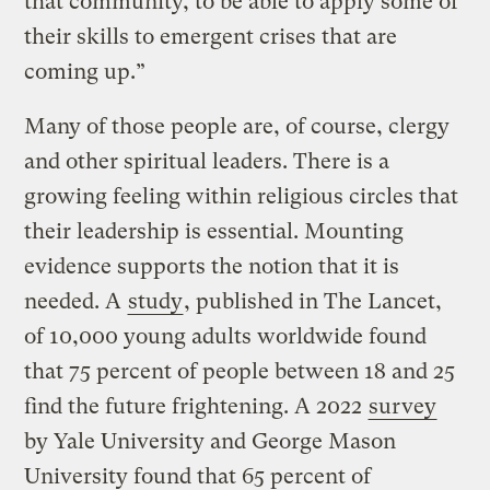
that community, to be able to apply some of
their skills to emergent crises that are
coming up.”
Many of those people are, of course, clergy
and other spiritual leaders. There is a
growing feeling within religious circles that
their leadership is essential. Mounting
evidence supports the notion that it is
needed. A
study
, published in The Lancet,
of 10,000 young adults worldwide found
that 75 percent of people between 18 and 25
find the future frightening. A 2022
survey
by Yale University and George Mason
University found that 65 percent of