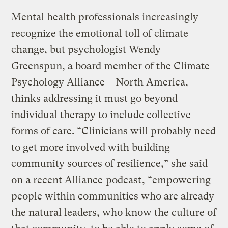
Mental health professionals increasingly
recognize the emotional toll of climate
change, but psychologist Wendy
Greenspun, a board member of the Climate
Psychology Alliance – North America,
thinks addressing it must go beyond
individual therapy to include collective
forms of care. “Clinicians will probably need
to get more involved with building
community sources of resilience,” she said
on a recent Alliance
podcast
, “empowering
people within communities who are already
the natural leaders, who know the culture of