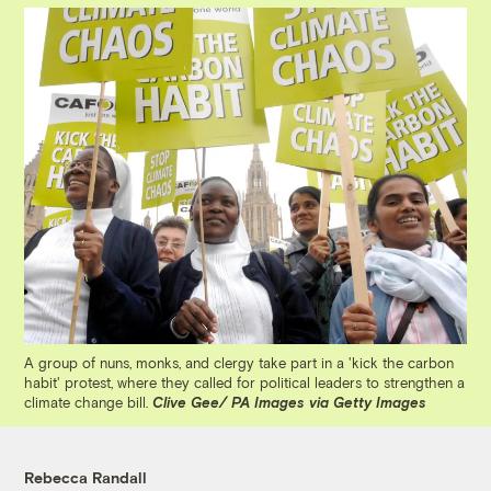
A group of nuns, monks, and clergy take part in a 'kick the carbon
habit' protest, where they called for political leaders to strengthen a
climate change bill.
Clive Gee/ PA Images via Getty Images
Rebecca Randall