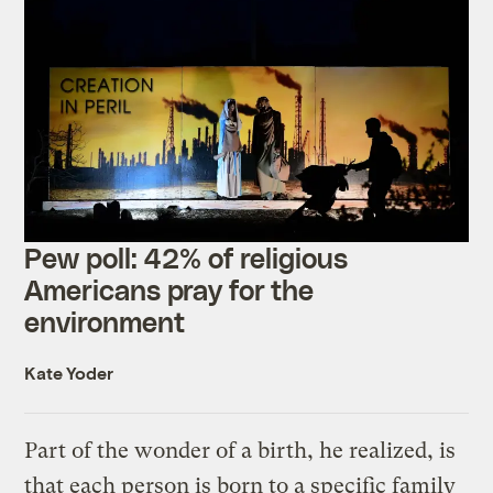
Pew poll: 42% of religious
Americans pray for the
environment
Kate Yoder
Part of the wonder of a birth, he realized, is
that each person is born to a specific family