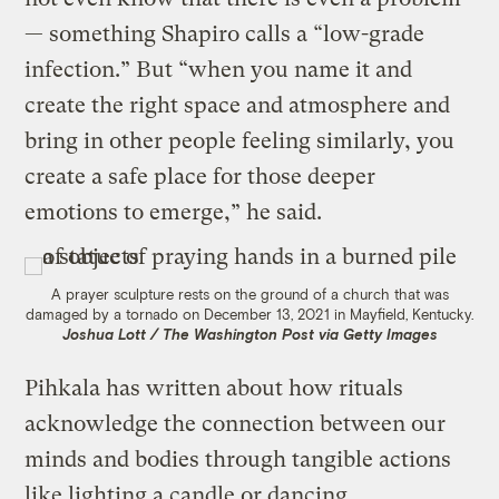
— something Shapiro calls a “low-grade
infection.” But “when you name it and
create the right space and atmosphere and
bring in other people feeling similarly, you
create a safe place for those deeper
emotions to emerge,” he said.
A prayer sculpture rests on the ground of a church that was
damaged by a tornado on December 13, 2021 in Mayfield, Kentucky.
Joshua Lott / The Washington Post via Getty Images
Pihkala has written about how rituals
acknowledge the connection between our
minds and bodies through tangible actions
like lighting a candle or dancing.