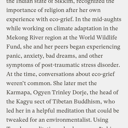
the Indian state of Sikkim, recognized the
importance of religion after her own
experience with eco-grief. In the mid-aughts
while working on climate adaptation in the
Mekong River region at the World Wildlife
Fund, she and her peers began experiencing
panic, anxiety, bad dreams, and other
symptoms of post-traumatic stress disorder.
At the time, conversations about eco-grief
weren’t common. She later met the
Karmapa, Ogyen Trinley Dorje, the head of
the Kagyu sect of Tibetan Buddhism, who
led her in a helpful meditation that could be
tweaked for an environmentalist. Using