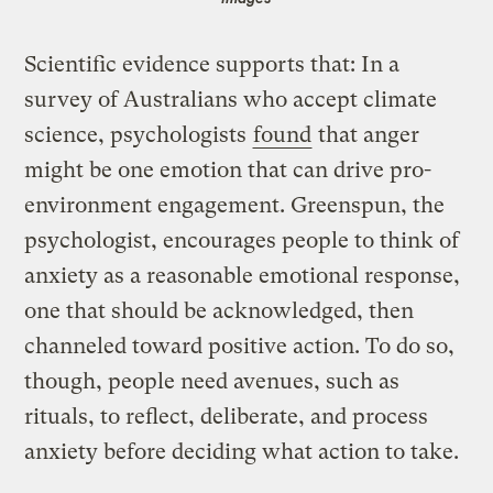
Scientific evidence supports that: In a
survey of Australians who accept climate
science, psychologists
found
that anger
might be one emotion that can drive pro-
environment engagement. Greenspun, the
psychologist, encourages people to think of
anxiety as a reasonable emotional response,
one that should be acknowledged, then
channeled toward positive action. To do so,
though, people need avenues, such as
rituals, to reflect, deliberate, and process
anxiety before deciding what action to take.