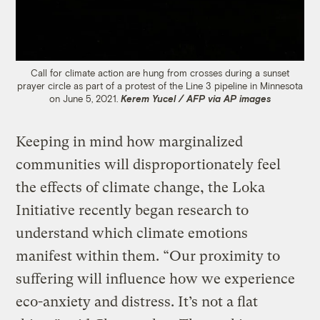
Call for climate action are hung from crosses during a sunset
prayer circle as part of a protest of the Line 3 pipeline in Minnesota
on June 5, 2021.
Kerem Yucel / AFP via AP images
Keeping in mind how marginalized
communities will disproportionately feel
the effects of climate change, the Loka
Initiative recently began research to
understand which climate emotions
manifest within them. “Our proximity to
suffering will influence how we experience
eco-anxiety and distress. It’s not a flat