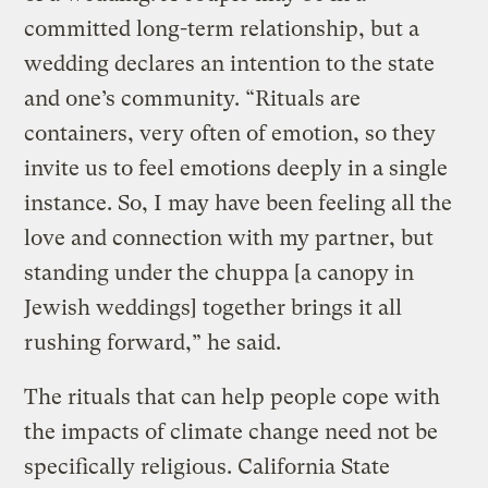
committed long-term relationship, but a
wedding declares an intention to the state
and one’s community. “Rituals are
containers, very often of emotion, so they
invite us to feel emotions deeply in a single
instance. So, I may have been feeling all the
love and connection with my partner, but
standing under the chuppa [a canopy in
Jewish weddings] together brings it all
rushing forward,” he said.
The rituals that can help people cope with
the impacts of climate change need not be
specifically religious. California State