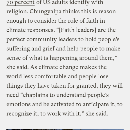
70 percent
of US adults identify with
religion. Chungyalpa thinks this is reason
enough to consider the role of faith in
climate responses. “[Faith leaders] are the
perfect community leaders to hold people’s
suffering and grief and help people to make
sense of what is happening around them,”
she said. As climate change makes the
world less comfortable and people lose
things they have taken for granted, they will
need “chaplains to understand people’s
emotions and be activated to anticipate it, to
recognize it, to work with it,” she said.