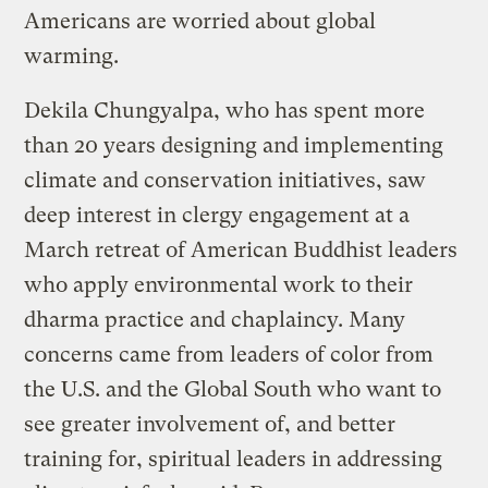
Americans are worried about global
warming.
Dekila Chungyalpa, who has spent more
than 20 years designing and implementing
climate and conservation initiatives, saw
deep interest in clergy engagement at a
March retreat of American Buddhist leaders
who apply environmental work to their
dharma practice and chaplaincy. Many
concerns came from leaders of color from
the U.S. and the Global South who want to
see greater involvement of, and better
training for, spiritual leaders in addressing