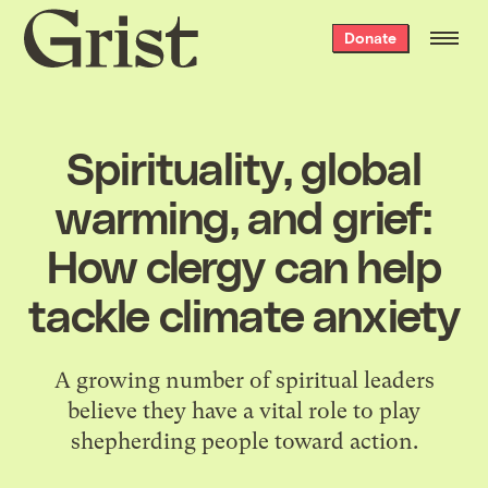
Grist
Donate
home
Spirituality, global
warming, and grief:
How clergy can help
tackle climate anxiety
A growing number of spiritual leaders
believe they have a vital role to play
shepherding people toward action.