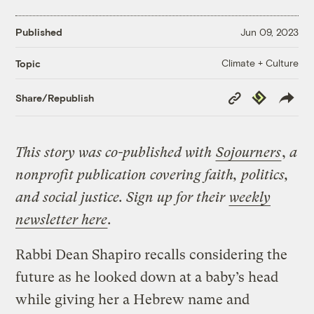
Published
Jun 09, 2023
Climate + Culture
Topic
Copy
Republish
Share/Republish
Link
This story was co-published with
Sojourners
,
a
nonprofit publication covering faith, politics,
and social justice.
Sign up for their
weekly
newsletter here
.
Rabbi Dean Shapiro recalls considering the
future as he looked down at a baby’s head
while giving her a Hebrew name and