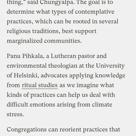
thing,” said Chungyalpa. The goal is to
determine what types of contemplative
practices, which can be rooted in several
religious traditions, best support
marginalized communities.
Panu Pihkala, a Lutheran pastor and
environmental theologian at the University
of Helsinki, advocates applying knowledge
from
ritual studies
as we imagine what
kinds of practices can help us deal with
difficult emotions arising from climate
stress.
Congregations can reorient practices that