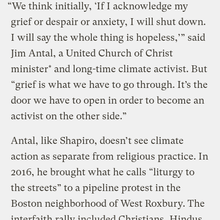
“We think initially, ‘If I acknowledge my
grief or despair or anxiety, I will shut down.
I will say the whole thing is hopeless,’” said
Jim Antal, a United Church of Christ
minister* and long-time climate activist. But
“grief is what we have to go through. It’s the
door we have to open in order to become an
activist on the other side.”
Antal, like Shapiro, doesn’t see climate
action as separate from religious practice. In
2016, he brought what he calls “liturgy to
the streets” to a pipeline protest in the
Boston neighborhood of West Roxbury. The
interfaith rally included Christians, Hindus,