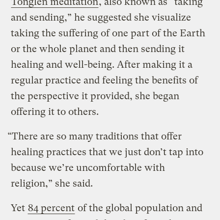
Tonglen meditation
, also known as “taking
and sending,” he suggested she visualize
taking the suffering of one part of the Earth
or the whole planet and then sending it
healing and well-being. After making it a
regular practice and feeling the benefits of
the perspective it provided, she began
offering it to others.
“There are so many traditions that offer
healing practices that we just don’t tap into
because we’re uncomfortable with
religion,” she said.
Yet
84 percent
of the global population and