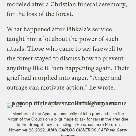
modeled after a Christian funeral ceremony,
for the loss of the forest.
What happened after Pihkala’s service
taught him a lot about the power of such
rituals. Those who came to say farewell to
the forest stayed to discuss how to prevent
anything like it from happening again. Their
grief had morphed into anger. “Anger and
outrage can motivate action,” he wrote.
Members of the Aymara community of Ichu pray and take the
Virgin of the Clouds on a pilgrimage to ask for rain in the area due
to the drought they are facing in Puno, southern Peru, on
November 28, 2022.
JUAN CARLOS CISNEROS / AFP via Getty
Images