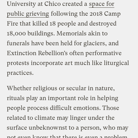
University at Chico created a
space for
public grieving
following the 2018 Camp
Fire that killed 18 people and destroyed
18,000 buildings. Memorials akin to
funerals have been held for glaciers, and
Extinction Rebellion’s often performative
protests incorporate art much like liturgical
practices.
Whether religious or secular in nature,
rituals play an important role in helping
people process difficult emotions. Those
related to climate may linger under the
surface unbeknownst to a person, who may
not even know that there is even a problem