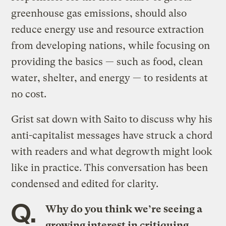
greenhouse gas emissions, should also
reduce energy use and resource extraction
from developing nations, while focusing on
providing the basics — such as food, clean
water, shelter, and energy — to residents at
no cost.
Grist sat down with Saito to discuss why his
anti-capitalist messages have struck a chord
with readers and what degrowth might look
like in practice. This conversation has been
condensed and edited for clarity.
Q.
Why do you think we’re seeing a
growing interest in critiquing