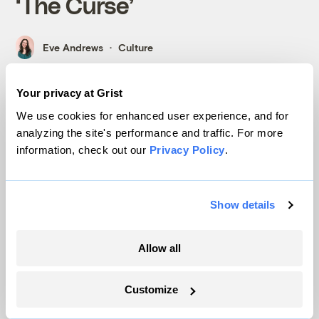
‘The Curse’
Eve Andrews
Culture
Your privacy at Grist
We use cookies for enhanced user experience, and for
analyzing the site's performance and traffic. For more
information, check out our
Privacy Policy
.
Economics
Show details
Allow all
Customize