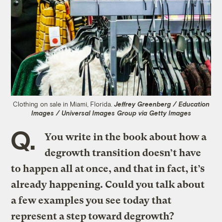
Clothing on sale in Miami, Florida.
Jeffrey Greenberg / Education
Images / Universal Images Group via Getty Images
Q.
You write in the book about how a
degrowth transition doesn’t have
to happen all at once, and that in fact, it’s
already happening. Could you talk about
a few examples you see today that
represent a step toward degrowth?