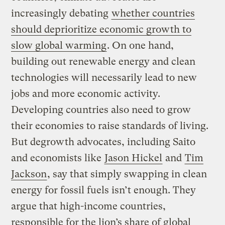
increasingly debating
whether countries
should deprioritize economic growth to
slow global warming
. On one hand,
building out renewable energy and clean
technologies will necessarily lead to new
jobs and more economic activity.
Developing countries also need to grow
their economies to raise standards of living.
But degrowth advocates, including Saito
and economists like
Jason Hickel
and
Tim
Jackson
, say that simply swapping in clean
energy for fossil fuels isn’t enough. They
argue that high-income countries,
responsible for the lion’s share of global