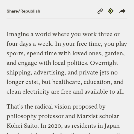
Copy
Republish
Share/Republish
Link
Imagine a world where you work three or
four days a week. In your free time, you play
sports, spend time with loved ones, garden,
and engage with local politics. Overnight
shipping, advertising, and private jets no
longer exist, but healthcare, education, and
clean electricity are free and available to all.
That’s the radical vision proposed by
philosophy professor and Marxist scholar
Kohei Saito. In 2020, as residents in Japan