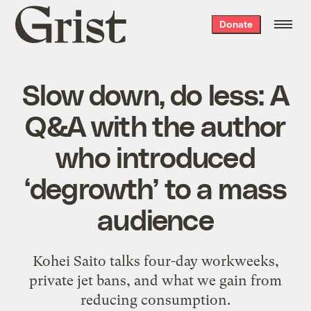
Grist
Donate
home
Slow down, do less: A
Q&A with the author
who introduced
‘degrowth’ to a mass
audience
Kohei Saito talks four-day workweeks,
private jet bans, and what we gain from
reducing consumption.