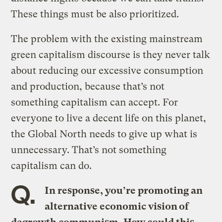
These things must be also prioritized.
The problem with the existing mainstream
green capitalism discourse is they never talk
about reducing our excessive consumption
and production, because that’s not
something capitalism can accept. For
everyone to live a decent life on this planet,
the Global North needs to give up what is
unnecessary. That’s not something
capitalism can do.
Q.
In response, you’re promoting an
alternative economic vision of