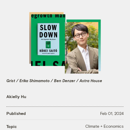
Grist / Erika Shimamoto / Ben Denzer / Astra House
Akielly Hu
Published
Feb 01, 2024
Climate + Economics
Topic