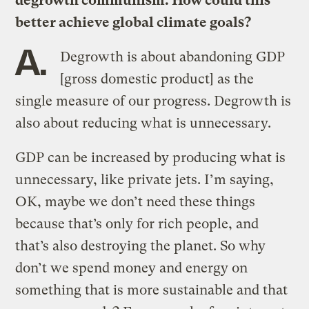
degrowth communism. How could this
better achieve global climate goals?
A.
Degrowth is about abandoning GDP
[gross domestic product] as the
single measure of our progress. Degrowth is
also about reducing what is unnecessary.
GDP can be increased by producing what is
unnecessary, like private jets. I’m saying,
OK, maybe we don’t need these things
because that’s only for rich people, and
that’s also destroying the planet. So why
don’t we spend money and energy on
something that is more sustainable and that