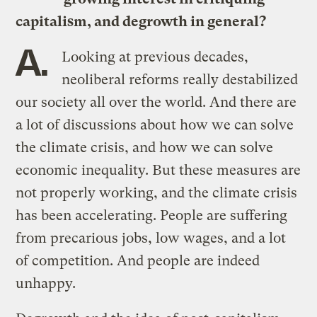
capitalism, and degrowth in general?
A.
Looking at previous decades,
neoliberal reforms really destabilized
our society all over the world. And there are
a lot of discussions about how we can solve
the climate crisis, and how we can solve
economic inequality. But these measures are
not properly working, and the climate crisis
has been accelerating. People are suffering
from precarious jobs, low wages, and a lot
of competition. And people are indeed
unhappy.