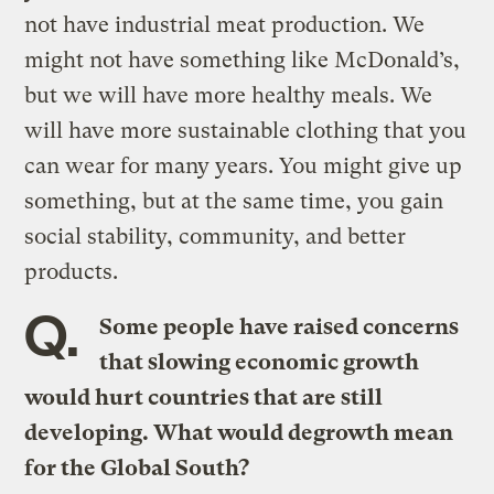
not have industrial meat production. We
might not have something like McDonald’s,
but we will have more healthy meals. We
will have more sustainable clothing that you
can wear for many years. You might give up
something, but at the same time, you gain
social stability, community, and better
products.
Q.
Some people have raised concerns
that slowing economic growth
would hurt countries that are still
developing. What would degrowth mean
for the Global South?