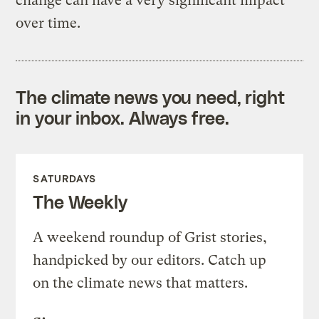
change can have a very significant impact
over time.
The climate news you need, right
in your inbox. Always free.
SATURDAYS
The Weekly
A weekend roundup of Grist stories,
handpicked by our editors. Catch up
on the climate news that matters.