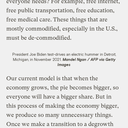
everyone needs? For example, free internet,
free public transportation, free education,
free medical care. These things that are
mostly commodified, especially in the U.S.,
must be de-commodified.
President Joe Biden test-drives an electric hummer in Detroit,
Michigan, in November 2021.
Mandel Ngan / AFP via Getty
Images
Our current model is that when the
economy grows, the pie becomes bigger, so
everyone will have a bigger share. But in
this process of making the economy bigger,
we produce so many unnecessary things.
Once we make a transition to a degrowth