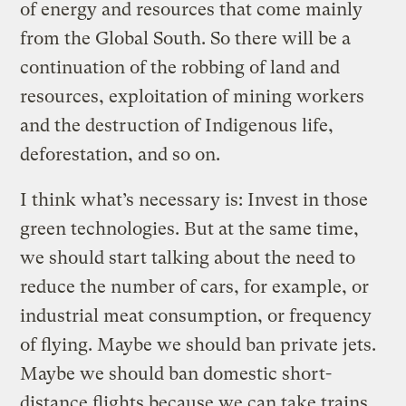
of energy and resources that come mainly
from the Global South. So there will be a
continuation of the robbing of land and
resources, exploitation of mining workers
and the destruction of Indigenous life,
deforestation, and so on.
I think what’s necessary is: Invest in those
green technologies. But at the same time,
we should start talking about the need to
reduce the number of cars, for example, or
industrial meat consumption, or frequency
of flying. Maybe we should ban private jets.
Maybe we should ban domestic short-
distance flights because we can take trains.