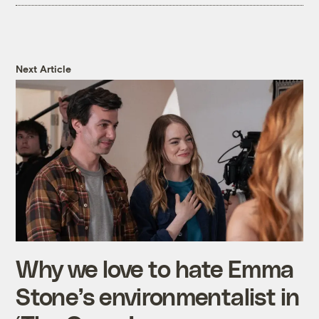
Next Article
Why we love to hate Emma
Stone’s environmentalist in