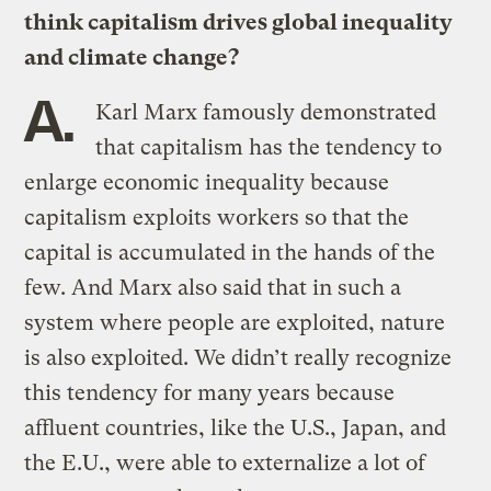
think capitalism drives global inequality
and climate change?
A.
Karl Marx famously demonstrated
that capitalism has the tendency to
enlarge economic inequality because
capitalism exploits workers so that the
capital is accumulated in the hands of the
few. And Marx also said that in such a
system where people are exploited, nature
is also exploited. We didn’t really recognize
this tendency for many years because
affluent countries, like the U.S., Japan, and
the E.U., were able to externalize a lot of