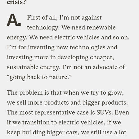
crisis?
A.
First of all, I’m not against
technology. We need renewable
energy. We need electric vehicles and so on.
I’m for inventing new technologies and
investing more in developing cheaper,
sustainable energy. I’m not an advocate of
“going back to nature.”
The problem is that when we try to grow,
we sell more products and bigger products.
The most representative case is SUVs. Even
if we transition to electric vehicles, if we
keep building bigger cars, we still use a lot