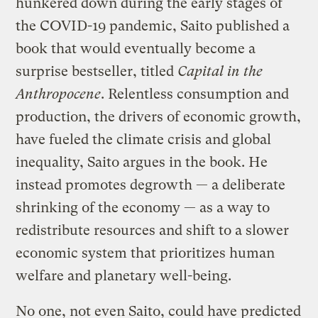
hunkered down during the early stages of
the COVID-19 pandemic, Saito published a
book that would eventually become a
surprise bestseller, titled
Capital in the
Anthropocene
. Relentless consumption and
production, the drivers of economic growth,
have fueled the climate crisis and global
inequality, Saito argues in the book. He
instead promotes degrowth — a deliberate
shrinking of the economy — as a way to
redistribute resources and shift to a slower
economic system that prioritizes human
welfare and planetary well-being.
No one, not even Saito, could have predicted