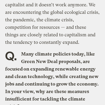
capitalist and it doesn’t work anymore. We
are encountering the global ecological crisis,
the pandemic, the climate crisis,
competition for resources — and these
things are closely related to capitalism and
the tendency to constantly expand.
Q.
Many climate policies today, like
Green New Deal proposals, are
focused on expanding renewable energy
and clean technology, while creating new
jobs and continuing to grow the economy.
In your view, why are these measures
insufficient for tackling the climate