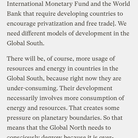
International Monetary Fund and the World
Bank that require developing countries to
encourage privatization and free trade]. We
need different models of development in the
Global South.
There will be, of course, more usage of
resources and energy in countries in the
Global South, because right now they are
under-consuming. Their development
necessarily involves more consumption of
energy and resources. That creates some
pressure on planetary boundaries. So that
means that the Global North needs to
consciously degrow because it is over-