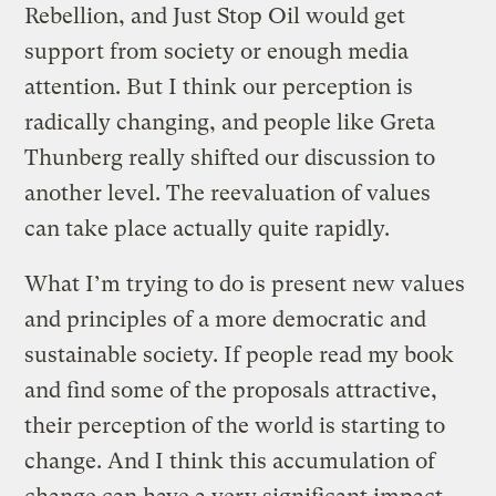
Rebellion, and Just Stop Oil would get
support from society or enough media
attention. But I think our perception is
radically changing, and people like Greta
Thunberg really shifted our discussion to
another level. The reevaluation of values
can take place actually quite rapidly.
What I’m trying to do is present new values
and principles of a more democratic and
sustainable society. If people read my book
and find some of the proposals attractive,
their perception of the world is starting to
change. And I think this accumulation of