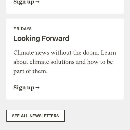
Sign up
FRIDAYS
Looking Forward
Climate news without the doom. Learn
about climate solutions and how to be
part of them.
Sign up
SEE ALL NEWSLETTERS