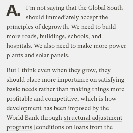
A.
I’m not saying that the Global South
should immediately accept the
principles of degrowth. We need to build
more roads, buildings, schools, and
hospitals. We also need to make more power
plants and solar panels.
But I think even when they grow, they
should place more importance on satisfying
basic needs rather than making things more
profitable and competitive, which is how
development has been imposed by the
World Bank through
structural adjustment
programs
[conditions on loans from the