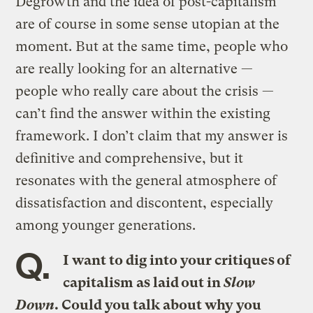
Degrowth and the idea of post-capitalism
are of course in some sense utopian at the
moment. But at the same time, people who
are really looking for an alternative —
people who really care about the crisis —
can’t find the answer within the existing
framework. I don’t claim that my answer is
definitive and comprehensive, but it
resonates with the general atmosphere of
dissatisfaction and discontent, especially
among younger generations.
Q.
I want to dig into your critiques of
capitalism as laid out in
Slow
Down
. Could you talk about why you