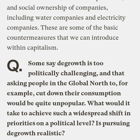
and social ownership of companies,
including water companies and electricity
companies. These are some of the basic
countermeasures that we can introduce
within capitalism.
Q.
Some say degrowth is too
politically challenging, and that
asking people in the Global North to, for
example, cut down their consumption
would be quite unpopular. What would it
take to achieve such a widespread shift in
priorities on a political level? Is pursuing
degrowth realistic?