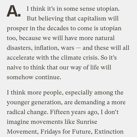
A.
I think it’s in some sense utopian.
But believing that capitalism will
prosper in the decades to come is utopian
too, because we will have more natural
disasters, inflation, wars — and these will all
accelerate with the climate crisis. So it’s
naive to think that our way of life will
somehow continue.
I think more people, especially among the
younger generation, are demanding a more
radical change. Fifteen years ago, I don’t
imagine movements like Sunrise
Movement, Fridays for Future, Extinction