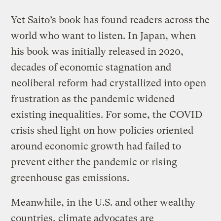
Yet Saito’s book has found readers across the
world who want to listen. In Japan, when
his book was initially released in 2020,
decades of economic stagnation and
neoliberal reform had crystallized into open
frustration as the pandemic widened
existing inequalities. For some, the COVID
crisis shed light on how policies oriented
around economic growth had failed to
prevent either the pandemic or rising
greenhouse gas emissions.
Meanwhile, in the U.S. and other wealthy
countries, climate advocates are