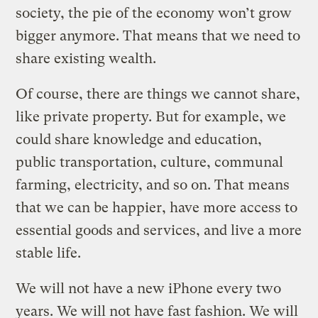
society, the pie of the economy won’t grow
bigger anymore. That means that we need to
share existing wealth.
Of course, there are things we cannot share,
like private property. But for example, we
could share knowledge and education,
public transportation, culture, communal
farming, electricity, and so on. That means
that we can be happier, have more access to
essential goods and services, and live a more
stable life.
We will not have a new iPhone every two
years. We will not have fast fashion. We will