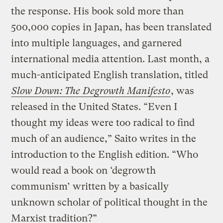
the response. His book sold more than
500,000 copies in Japan, has been translated
into multiple languages, and garnered
international media attention. Last month, a
much-anticipated English translation, titled
Slow Down: The Degrowth Manifesto
, was
released in the United States. “Even I
thought my ideas were too radical to find
much of an audience,” Saito writes in the
introduction to the English edition. “Who
would read a book on ‘degrowth
communism’ written by a basically
unknown scholar of political thought in the
Marxist tradition?”