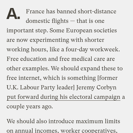
A.
France has banned short-distance
domestic flights — that is one
important step. Some European societies
are now experimenting with shorter
working hours, like a four-day workweek.
Free education and free medical care are
other examples. We should expand these to
free internet, which is something [former
U.K. Labour Party leader] Jeremy Corbyn
put forward during his electoral campaign
a
couple years ago.
We should also introduce maximum limits
on annual incomes, worker cooperatives,