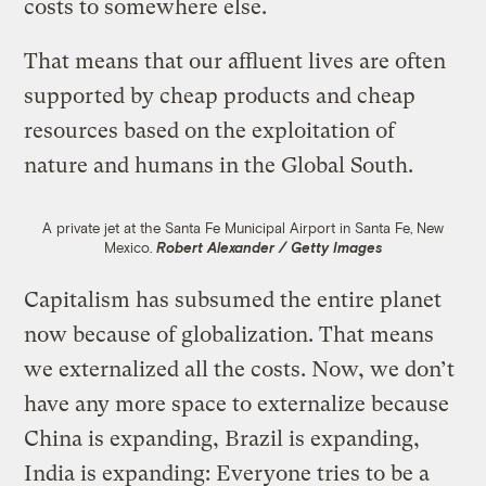
costs to somewhere else.
That means that our affluent lives are often
supported by cheap products and cheap
resources based on the exploitation of
nature and humans in the Global South.
A private jet at the Santa Fe Municipal Airport in Santa Fe, New
Mexico.
Robert Alexander / Getty Images
Capitalism has subsumed the entire planet
now because of globalization. That means
we externalized all the costs. Now, we don’t
have any more space to externalize because
China is expanding, Brazil is expanding,
India is expanding: Everyone tries to be a