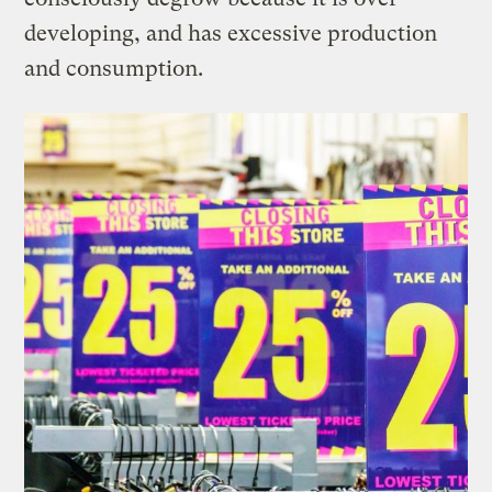
developing, and has excessive production
and consumption.