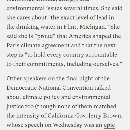
environmental issues several times. She said
she cares about “the exact level of lead in
the drinking water in Flint, Michigan.” She
said she is “proud” that America shaped the
Paris climate agreement and that the next
step is “to hold every country accountable
to their commitments, including ourselves.”
Other speakers on the final night of the
Democratic National Convention talked
about climate policy and environmental
justice too (though none of them matched
the intensity of California Gov. Jerry Brown,
whose speech on Wednesday was an
epic