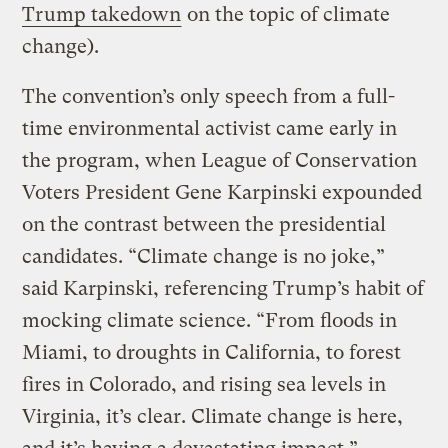
Trump takedown
on the topic of climate
change).
The convention’s only speech from a full-
time environmental activist came early in
the program, when League of Conservation
Voters President Gene Karpinski expounded
on the contrast between the presidential
candidates. “Climate change is no joke,”
said Karpinski, referencing Trump’s habit of
mocking climate science. “From floods in
Miami, to droughts in California, to forest
fires in Colorado, and rising sea levels in
Virginia, it’s clear. Climate change is here,