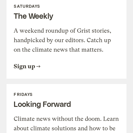
SATURDAYS
The Weekly
A weekend roundup of Grist stories,
handpicked by our editors. Catch up
on the climate news that matters.
Sign up
FRIDAYS
Looking Forward
Climate news without the doom. Learn
about climate solutions and how to be