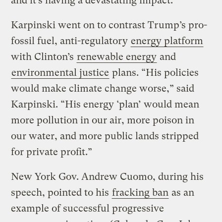
and it’s having a devastating impact.”
Karpinski went on to contrast Trump’s pro-
fossil fuel, anti-regulatory
energy platform
with Clinton’s
renewable energy
and
environmental justice
plans. “His policies
would make climate change worse,” said
Karpinski. “His energy ‘plan’ would mean
more pollution in our air, more poison in
our water, and more public lands stripped
for private profit.”
New York Gov. Andrew Cuomo, during his
speech, pointed to his
fracking ban
as an
example of successful progressive