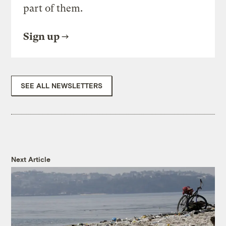
part of them.
Sign up
SEE ALL NEWSLETTERS
Next Article