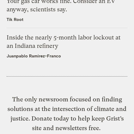
Your gas car works fine. Consider an EV
anyway, scientists say.
Tik Root
Inside the nearly 5-month labor lockout at
an Indiana refinery
Juanpablo Ramirez-Franco
The only newsroom focused on finding
solutions at the intersection of climate and
justice. Donate today to help keep Grist’s
site and newsletters free.