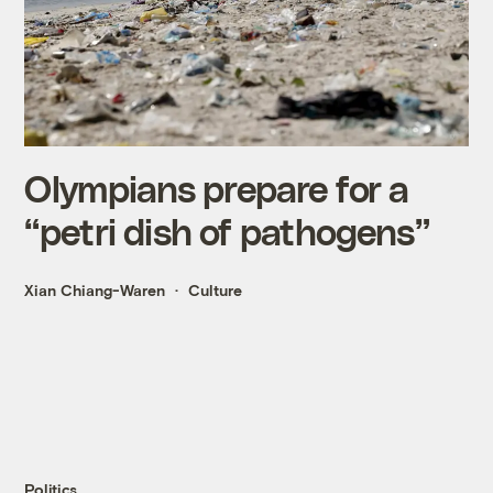
Olympians prepare for a
“petri dish of pathogens”
Xian Chiang-Waren
Culture
Politics