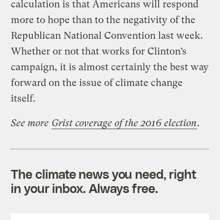
calculation is that Americans will respond
more to hope than to the negativity of the
Republican National Convention last week.
Whether or not that works for Clinton’s
campaign, it is almost certainly the best way
forward on the issue of climate change
itself.
See more
Grist coverage of the 2016 election
.
The climate news you need, right
in your inbox. Always free.