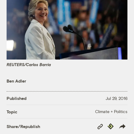
REUTERS/Carlos Barria
Ben Adler
Published
Jul 29, 2016
Climate + Politics
Topic
Copy
Republish
Share/Republish
Link