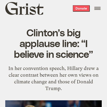
Grist
Donate
home
Clinton’s big
applause line: “I
believe in science”
In her convention speech, Hillary drew a
clear contrast between her own views on
climate change and those of Donald
Trump.