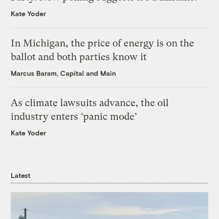
Kate Yoder
In Michigan, the price of energy is on the
ballot and both parties know it
Marcus Baram, Capital and Main
As climate lawsuits advance, the oil
industry enters ‘panic mode’
Kate Yoder
Latest