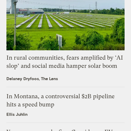
In rural communities, fears amplified by ‘AI
slop’ and social media hamper solar boom
Delaney Dryfoos, The Lens
In Montana, a controversial $2B pipeline
hits a speed bump
Ellis Juhlin