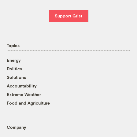
Support Grist
Topics
Energy
Politics
Solutions
Accountability
Extreme Weather
Food and Agriculture
Company