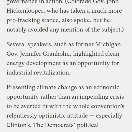
governance in action. (Colorado Gov. John
Hickenlooper, who has taken a much more
pro-fracking stance, also spoke, but he
notably avoided any mention of the subject.)
Several speakers, such as former Michigan
Gov. Jennifer Granholm, highlighted clean
energy development as an opportunity for
industrial revitalization.
Presenting climate change as an economic
opportunity rather than an impending crisis
to be averted fit with the whole convention’s
relentlessly optimistic attitude — especially
Clinton’s. The Democrats’ political