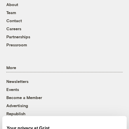
About
Team
Contact
Careers
Partnerships
Pressroom
More
Newsletters
Events
Become a Member
Advertising
Republish
Accessibility
Your privacy at Grist