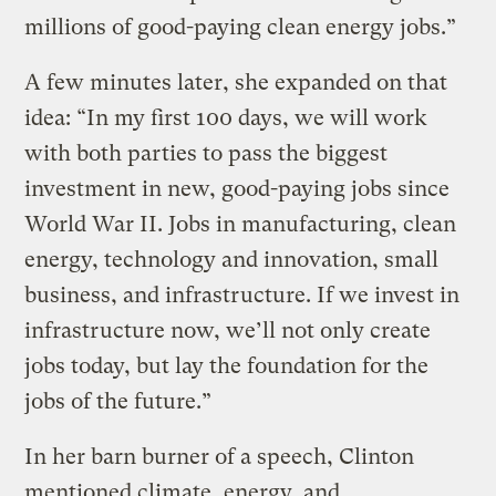
millions of good-paying clean energy jobs.”
A few minutes later, she expanded on that
idea: “In my first 100 days, we will work
with both parties to pass the biggest
investment in new, good-paying jobs since
World War II. Jobs in manufacturing, clean
energy, technology and innovation, small
business, and infrastructure. If we invest in
infrastructure now, we’ll not only create
jobs today, but lay the foundation for the
jobs of the future.”
In her barn burner of a speech, Clinton
mentioned climate, energy, and