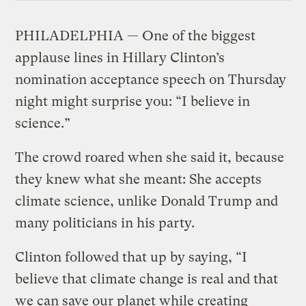
PHILADELPHIA — One of the biggest
applause lines in Hillary Clinton’s
nomination acceptance speech on Thursday
night might surprise you: “I believe in
science.”
The crowd roared when she said it, because
they knew what she meant: She accepts
climate science, unlike Donald Trump and
many politicians in his party.
Clinton followed that up by saying, “I
believe that climate change is real and that
we can save our planet while creating