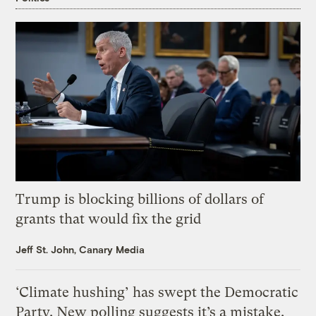
Trump is blocking billions of dollars of
grants that would fix the grid
Jeff St. John, Canary Media
‘Climate hushing’ has swept the Democratic
Party. New polling suggests it’s a mistake.