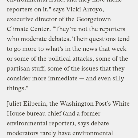
reporters on it,” says Vicki Arroyo,
executive director of the
Georgetown
Climate Center
. “They’re not the reporters
who moderate debates. Their questions tend
to go more to what’s in the news that week
or some of the political attacks, some of the
partisan stuff, some of the issues that they
consider more immediate — and even silly
things.”
Juliet Eilperin, the Washington Post’s White
House bureau chief (and a former
environmental reporter), says debate
moderators rarely have environmental