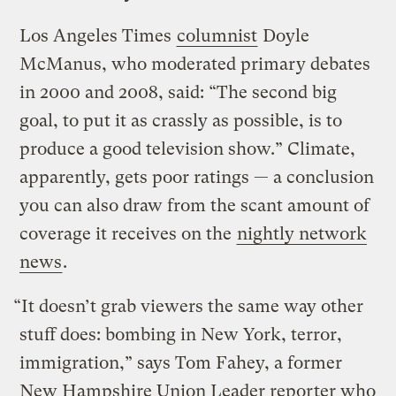
Los Angeles Times
columnist
Doyle
McManus, who moderated primary debates
in 2000 and 2008, said: “The second big
goal, to put it as crassly as possible, is to
produce a good television show.” Climate,
apparently, gets poor ratings — a conclusion
you can also draw from the scant amount of
coverage it receives on the
nightly network
news
.
“It doesn’t grab viewers the same way other
stuff does: bombing in New York, terror,
immigration,” says Tom Fahey, a former
New Hampshire Union Leader reporter who