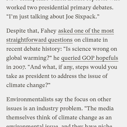
worked two presidential primary debates.
“I’m just talking about Joe Sixpack.”
Despite that, Fahey
asked one of the most
straightforward questions
on climate in
recent debate history: “Is science wrong on
global warming?” he
queried GOP hopefuls
in 2007. “And what, if any, steps would you
take as president to address the issue of
climate change?”
Environmentalists say the focus on other
issues is an industry problem. “The media
themselves think of climate change as an
environmental issue, and they have niche