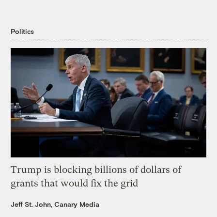
Politics
Trump is blocking billions of dollars of
grants that would fix the grid
Jeff St. John, Canary Media