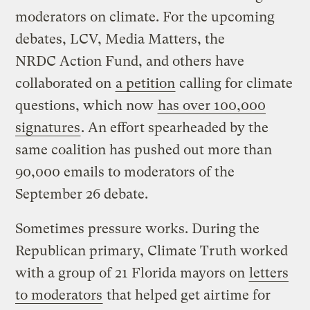
moderators on climate. For the upcoming
debates, LCV, Media Matters, the
NRDC Action Fund, and others have
collaborated on
a petition
calling for climate
questions, which now
has over 100,000
signatures
. An effort spearheaded by the
same coalition has pushed out more than
90,000 emails to moderators of the
September 26 debate.
Sometimes pressure works. During the
Republican primary, Climate Truth worked
with a group of 21 Florida mayors on
letters
to moderators
that helped get airtime for