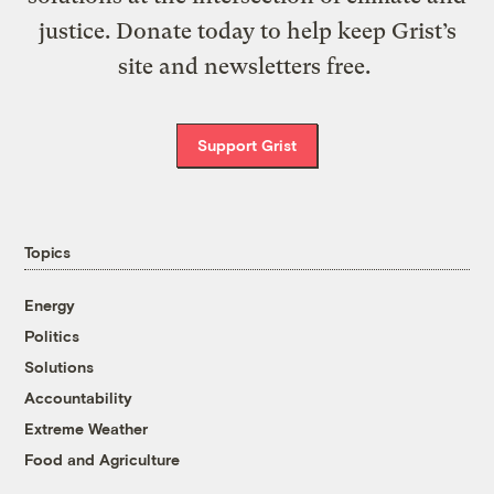
justice. Donate today to help keep Grist’s
site and newsletters free.
Support Grist
Topics
Energy
Politics
Solutions
Accountability
Extreme Weather
Food and Agriculture