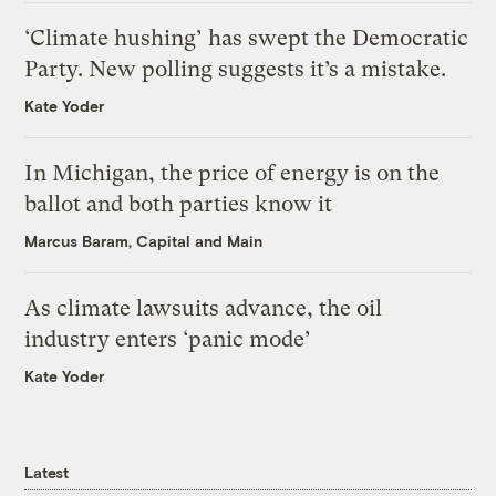
‘Climate hushing’ has swept the Democratic
Party. New polling suggests it’s a mistake.
Kate Yoder
In Michigan, the price of energy is on the
ballot and both parties know it
Marcus Baram, Capital and Main
As climate lawsuits advance, the oil
industry enters ‘panic mode’
Kate Yoder
Latest