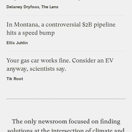
Delaney Dryfoos, The Lens
In Montana, a controversial $2B pipeline
hits a speed bump
Ellis Juhlin
Your gas car works fine. Consider an EV
anyway, scientists say.
Tik Root
The only newsroom focused on finding
solutions at the intersection of climate and