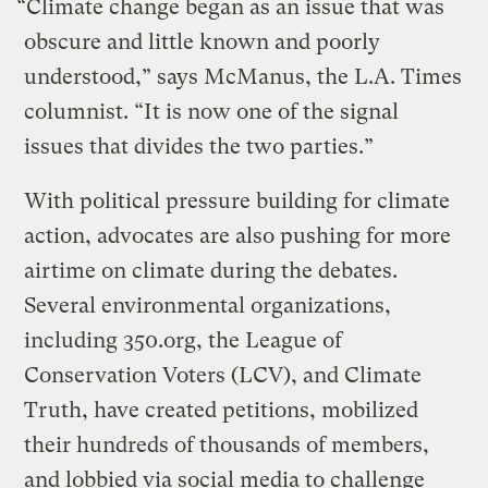
“Climate change began as an issue that was
obscure and little known and poorly
understood,” says McManus, the L.A. Times
columnist. “It is now one of the signal
issues that divides the two parties.”
With political pressure building for climate
action, advocates are also pushing for more
airtime on climate during the debates.
Several environmental organizations,
including 350.org, the League of
Conservation Voters (LCV), and Climate
Truth, have created petitions, mobilized
their hundreds of thousands of members,
and lobbied via social media to challenge