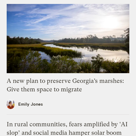
A new plan to preserve Georgia’s marshes:
Give them space to migrate
Emily Jones
In rural communities, fears amplified by ‘AI
slop’ and social media hamper solar boom