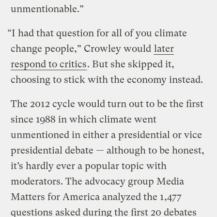
unmentionable.”
“I had that question for all of you climate
change people,” Crowley would
later
respond to critics
. But she skipped it,
choosing to stick with the economy instead.
The 2012 cycle would turn out to be the first
since 1988 in which climate went
unmentioned in either a presidential or vice
presidential debate — although to be honest,
it’s hardly ever a popular topic with
moderators. The advocacy group Media
Matters for America analyzed the 1,477
questions asked during the first 20 debates