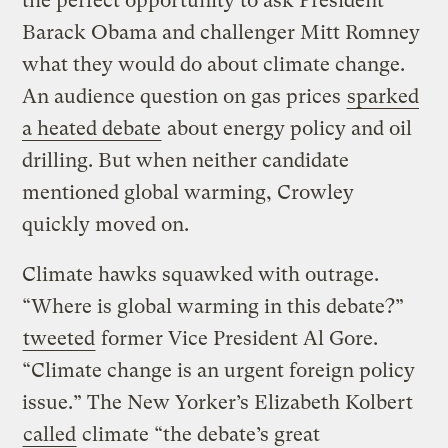
the perfect opportunity to ask President
Barack Obama and challenger Mitt Romney
what they would do about climate change.
An audience question on gas prices
sparked
a heated debate
about energy policy and oil
drilling. But when neither candidate
mentioned global warming, Crowley
quickly moved on.
Climate hawks squawked with outrage.
“Where is global warming in this debate?”
tweeted
former Vice President Al Gore.
“Climate change is an urgent foreign policy
issue.” The New Yorker’s Elizabeth Kolbert
called
climate “the debate’s great