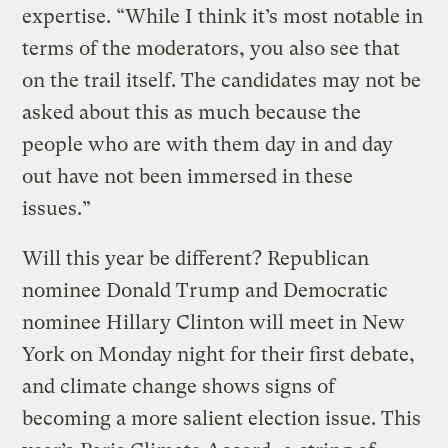
expertise. “While I think it’s most notable in
terms of the moderators, you also see that
on the trail itself. The candidates may not be
asked about this as much because the
people who are with them day in and day
out have not been immersed in these
issues.”
Will this year be different? Republican
nominee Donald Trump and Democratic
nominee Hillary Clinton will meet in New
York on Monday night for their first debate,
and climate change shows signs of
becoming a more salient election issue. This