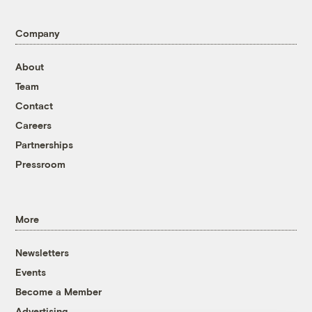
Company
About
Team
Contact
Careers
Partnerships
Pressroom
More
Newsletters
Events
Become a Member
Advertising