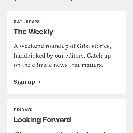
SATURDAYS
The Weekly
A weekend roundup of Grist stories,
handpicked by our editors. Catch up
on the climate news that matters.
Sign up
FRIDAYS
Looking Forward