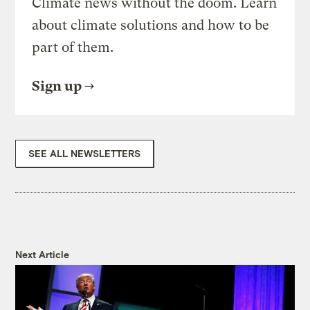
Climate news without the doom. Learn
about climate solutions and how to be
part of them.
Sign up
SEE ALL NEWSLETTERS
Next Article