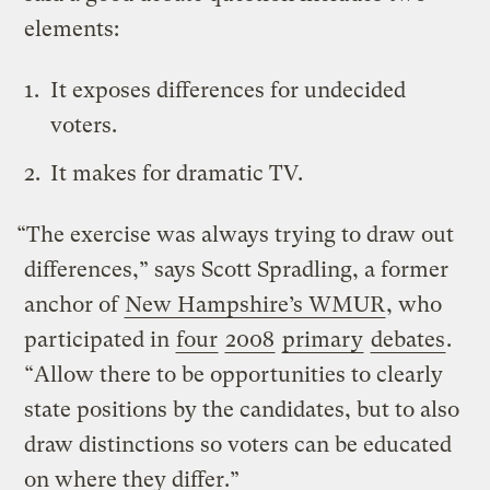
elements:
It exposes differences for undecided
voters.
It makes for dramatic TV.
“The exercise was always trying to draw out
differences,” says Scott Spradling, a former
anchor of
New Hampshire’s WMUR
, who
participated in
four
2008
primary
debates
.
“Allow there to be opportunities to clearly
state positions by the candidates, but to also
draw distinctions so voters can be educated
on where they differ.”