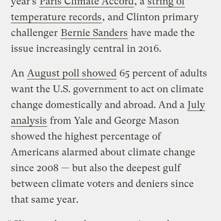
year’s
Paris Climate Accord
, a
string of
temperature records
, and Clinton primary
challenger
Bernie Sanders
have made the
issue increasingly central in 2016.
An
August poll showed
65 percent of adults
want the U.S. government to act on climate
change domestically and abroad. And a
July
analysis
from Yale and George Mason
showed the highest percentage of
Americans alarmed about climate change
since 2008 — but also the deepest gulf
between climate voters and deniers since
that same year.