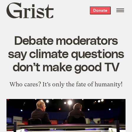
Grist
Donate
home
Debate moderators
say climate questions
don’t make good TV
Who cares? It’s only the fate of humanity!