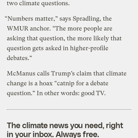
two climate questions.
“Numbers matter,” says Spradling, the
WMUR anchor. “The more people are
asking that question, the more likely that
question gets asked in higher-profile
debates.”
McManus calls Trump’s claim that climate
change is a hoax “catnip for a debate
question.” In other words: good TV.
The climate news you need, right
in your inbox. Always free.