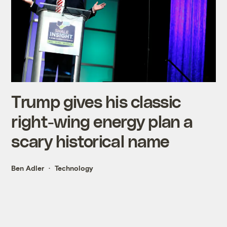
Trump gives his classic
right-wing energy plan a
scary historical name
Ben Adler
Technology