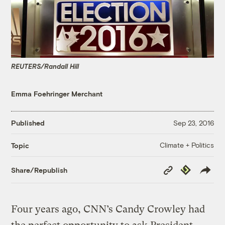
REUTERS/Randall Hill
Emma Foehringer Merchant
Published
Sep 23, 2016
Climate + Politics
Topic
Copy
Republish
Share/Republish
Link
Four years ago, CNN’s Candy Crowley had