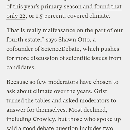
of this year’s primary season and
found that
only 22
, or 1.5 percent, covered climate.
“That is really malfeasance on the part of our
fourth estate,” says Shawn Otto, a
cofounder of ScienceDebate, which pushes
for more discussion of scientific issues from
candidates.
Because so few moderators have chosen to
ask about climate over the years, Grist
turned the tables and asked moderators to
answer for themselves. Most declined,
including Crowley, but those who spoke up
said a good debate question includes two