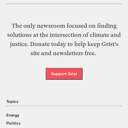
The only newsroom focused on finding
solutions at the intersection of climate and
justice. Donate today to help keep Grist’s
site and newsletters free.
Support Grist
Topics
Energy
Politics