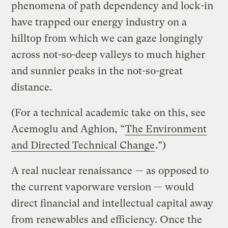
phenomena of path dependency and lock-in
have trapped our energy industry on a
hilltop from which we can gaze longingly
across not-so-deep valleys to much higher
and sunnier peaks in the not-so-great
distance.
(For a technical academic take on this, see
Acemoglu and Aghion, “
The Environment
and Directed Technical Change
.”)
A real nuclear renaissance — as opposed to
the current vaporware version — would
direct financial and intellectual capital away
from renewables and efficiency. Once the