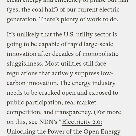
(yes, the coal half) of our current electric
generation. There’s plenty of work to do.
It’s unlikely that the U.S. utility sector is
going to be capable of rapid large-scale
innovation after decades of monopolistic
sluggishness. Most utilities still face
regulations that actively suppress low-
carbon innovation. The energy industry
needs to be cracked open and exposed to
public participation, real market
competition, and transparency. (For more
on this, see NDN’s “
Electricity 2.0:
Unlocking the Power of the Open Energy