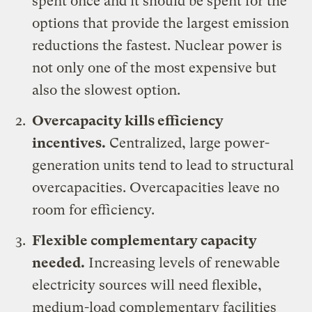
spent once and it should be spent for the
options that provide the largest emission
reductions the fastest. Nuclear power is
not only one of the most expensive but
also the slowest option.
Overcapacity kills efficiency
incentives.
Centralized, large power-
generation units tend to lead to structural
overcapacities. Overcapacities leave no
room for efficiency.
Flexible complementary capacity
needed.
Increasing levels of renewable
electricity sources will need flexible,
medium-load complementary facilities