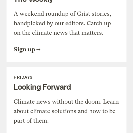
A weekend roundup of Grist stories,
handpicked by our editors. Catch up
on the climate news that matters.
Sign up
FRIDAYS
Looking Forward
Climate news without the doom. Learn
about climate solutions and how to be
part of them.