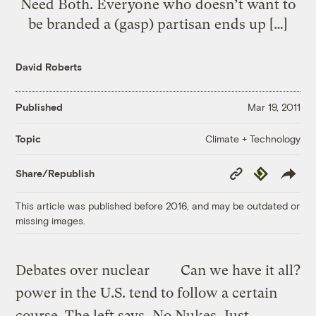
Need Both. Everyone who doesn’t want to
be branded a (gasp) partisan ends up […]
David Roberts
Published
Mar 19, 2011
Climate + Technology
Topic
Copy
Republish
Share/Republish
Link
This article was published before 2016, and may be outdated or
missing images.
Debates over nuclear
Can we have it all?
power in the U.S. tend to follow a certain
course. The left says, No Nukes, Just