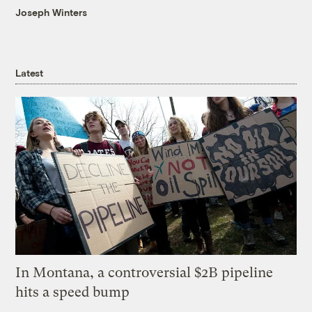
Joseph Winters
Latest
In Montana, a controversial $2B pipeline
hits a speed bump