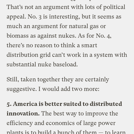
That’s not an argument with lots of political
appeal. No. 3 is interesting, but it seems as
much an argument for natural gas or
biomass as against nukes. As for No. 4,
there’s no reason to think a smart
distribution grid can’t work in a system with
substantial nuke baseload.
Still, taken together they are certainly
suggestive. I would add two more:
5. America is better suited to distributed
innovation.
The best way to improve the
efficiency and economics of large power
plants is to build a bunch of them — to learn