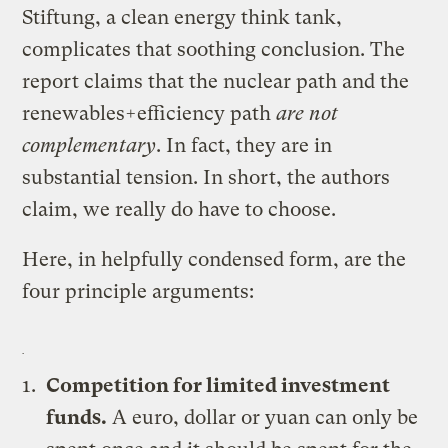
Stiftung, a clean energy think tank,
complicates that soothing conclusion. The
report claims that the nuclear path and the
renewables+efficiency path
are not
complementary
. In fact, they are in
substantial tension. In short, the authors
claim, we really do have to choose.
Here, in helpfully condensed form, are the
four principle arguments:
Competition for limited investment
funds.
A euro, dollar or yuan can only be