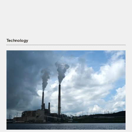
Technology