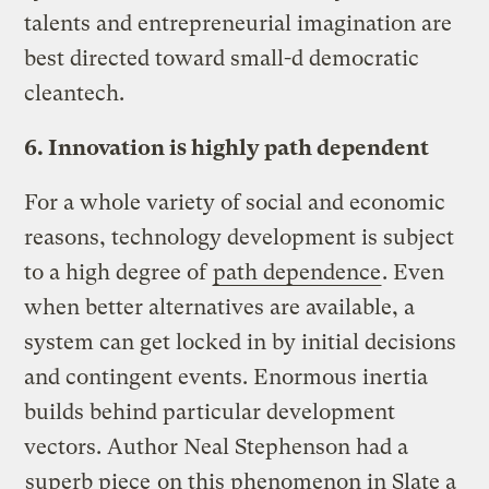
talents and entrepreneurial imagination are
best directed toward small-d democratic
cleantech.
6. Innovation is highly path dependent
For a whole variety of social and economic
reasons, technology development is subject
to a high degree of
path dependence
. Even
when better alternatives are available, a
system can get locked in by initial decisions
and contingent events. Enormous inertia
builds behind particular development
vectors. Author Neal Stephenson had a
superb piece
on this phenomenon in Slate a