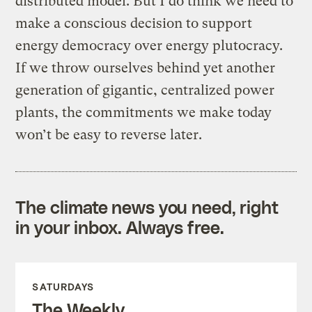
distributed model. But I do think we need to
make a conscious decision to support
energy democracy over energy plutocracy.
If we throw ourselves behind yet another
generation of gigantic, centralized power
plants, the commitments we make today
won’t be easy to reverse later.
The climate news you need, right
in your inbox. Always free.
SATURDAYS
The Weekly