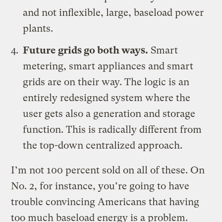
and not inflexible, large, baseload power
plants.
Future grids go both ways.
Smart
metering, smart appliances and smart
grids are on their way. The logic is an
entirely redesigned system where the
user gets also a generation and storage
function. This is radically different from
the top-down centralized approach.
I’m not 100 percent sold on all of these. On
No. 2, for instance, you’re going to have
trouble convincing Americans that having
too much baseload energy is a problem.