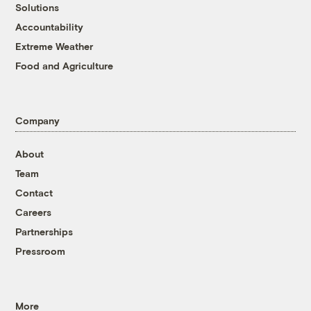
Solutions
Accountability
Extreme Weather
Food and Agriculture
Company
About
Team
Contact
Careers
Partnerships
Pressroom
More