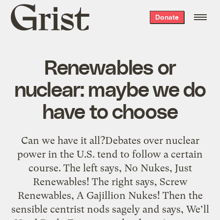
Grist
Donate
home
Renewables or
nuclear: maybe we do
have to choose
Can we have it all?Debates over nuclear
power in the U.S. tend to follow a certain
course. The left says, No Nukes, Just
Renewables! The right says, Screw
Renewables, A Gajillion Nukes! Then the
sensible centrist nods sagely and says, We’ll