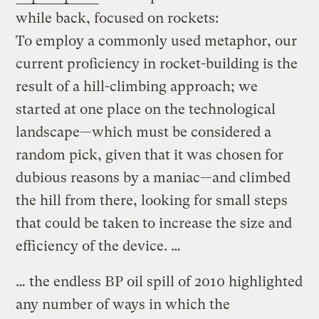
while back, focused on rockets:
To employ a commonly used metaphor, our
current proficiency in rocket-building is the
result of a hill-climbing approach; we
started at one place on the technological
landscape—which must be considered a
random pick, given that it was chosen for
dubious reasons by a maniac—and climbed
the hill from there, looking for small steps
that could be taken to increase the size and
efficiency of the device. …
… the endless BP oil spill of 2010 highlighted
any number of ways in which the