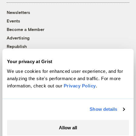
Newsletters
Events
Become a Member
Advertising
Republish
Accessibility
Your privacy at Grist
Follow us on Facebook
Follow us on Twitter
Follow us on Instagram
Follow us on YouTube
Follow us on Bluesky
We use cookies for enhanced user experience, and for
analyzing the site's performance and traffic. For more
© 1999-2026 Grist Magazine, Inc. All rights reserved.
information, check out our
Privacy Policy
.
Grist is powered by
WordPress VIP
.
Terms of Use
|
Privacy Policy
Show details
Allow all