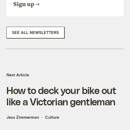
Sign up
SEE ALL NEWSLETTERS
Next Article
How to deck your bike out
like a Victorian gentleman
Jess Zimmerman
Culture