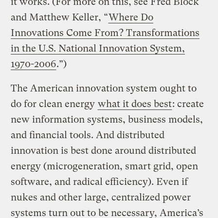
it works. (For more on this, see Fred Block
and Matthew Keller, “
Where Do
Innovations Come From? Transformations
in the U.S. National Innovation System,
1970-2006
.”)
The American innovation system ought to
do for clean energy
what it does best
: create
new information systems, business models,
and financial tools. And distributed
innovation is best done around distributed
energy (microgeneration, smart grid, open
software, and radical efficiency). Even if
nukes and other large, centralized power
systems turn out to be necessary, America’s