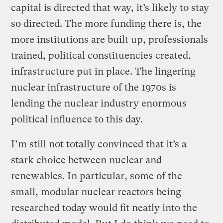
capital is directed that way, it’s likely to stay
so directed. The more funding there is, the
more institutions are built up, professionals
trained, political constituencies created,
infrastructure put in place. The lingering
nuclear infrastructure of the 1970s is
lending the nuclear industry enormous
political influence to this day.
I’m still not totally convinced that it’s a
stark choice between nuclear and
renewables. In particular, some of the
small, modular nuclear reactors being
researched today would fit neatly into the