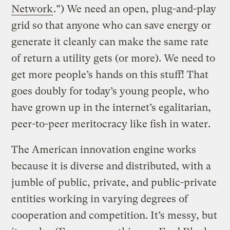
Network
.”) We need an open, plug-and-play
grid so that anyone who can save energy or
generate it cleanly can make the same rate
of return a utility gets (or more). We need to
get more people’s hands on this stuff! That
goes doubly for today’s young people, who
have grown up in the internet’s egalitarian,
peer-to-peer meritocracy like fish in water.
The American innovation engine works
because it is diverse and distributed, with a
jumble of public, private, and public-private
entities working in varying degrees of
cooperation and competition. It’s messy, but