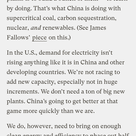
by doing. That’s what China is doing with
supercritical coal, carbon sequestration,
nuclear,
and
renewables. (See James
Fallows’
piece
on this.)
In the U.S., demand for electricity isn’t
rising anything like it is in China and other
developing countries. We’re not racing to
add new capacity, especially not in huge
increments. We don’t need a ton of big new
plants. China’s going to get better at that
game more quickly than we are.
We do, however, need to bring on enough
clean energy and efficiency to phase out half