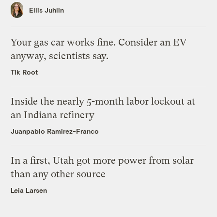
Ellis Juhlin
Your gas car works fine. Consider an EV
anyway, scientists say.
Tik Root
Inside the nearly 5-month labor lockout at
an Indiana refinery
Juanpablo Ramirez-Franco
In a first, Utah got more power from solar
than any other source
Leia Larsen