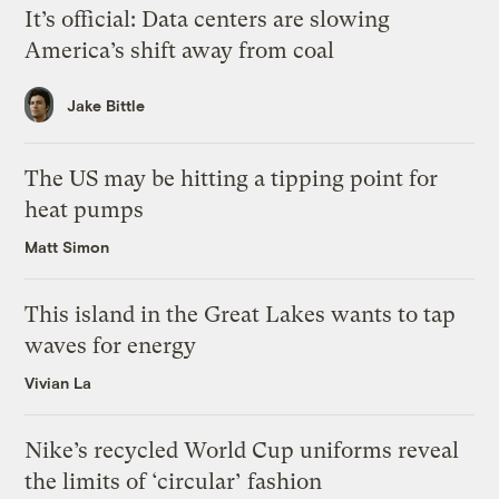
It’s official: Data centers are slowing
America’s shift away from coal
Jake Bittle
The US may be hitting a tipping point for
heat pumps
Matt Simon
This island in the Great Lakes wants to tap
waves for energy
Vivian La
Nike’s recycled World Cup uniforms reveal
the limits of ‘circular’ fashion