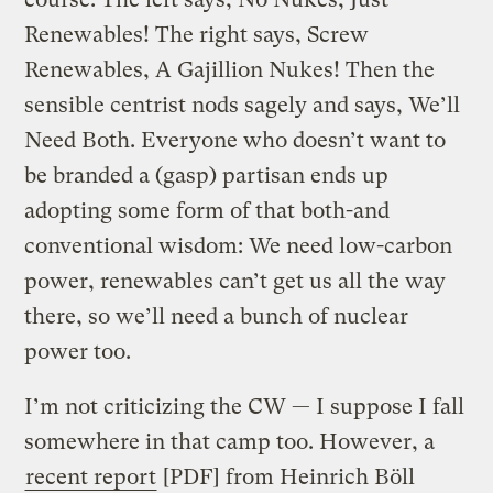
Renewables! The right says, Screw
Renewables, A Gajillion Nukes! Then the
sensible centrist nods sagely and says, We’ll
Need Both. Everyone who doesn’t want to
be branded a (gasp) partisan ends up
adopting some form of that both-and
conventional wisdom: We need low-carbon
power, renewables can’t get us all the way
there, so we’ll need a bunch of nuclear
power too.
I’m not criticizing the CW — I suppose I fall
somewhere in that camp too. However, a
recent report
[PDF] from Heinrich Böll