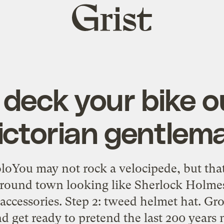
Grist
home
deck your bike ou
ictorian gentlem
loYou may not rock a velocipede, but tha
 around town looking like Sherlock Holme
 accessories. Step 2: tweed helmet hat. Gro
 get ready to pretend the last 200 years