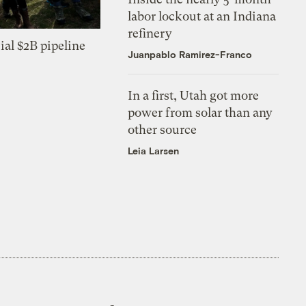
labor lockout at an Indiana
refinery
ial $2B pipeline
Juanpablo Ramirez-Franco
In a first, Utah got more
power from solar than any
other source
Leia Larsen