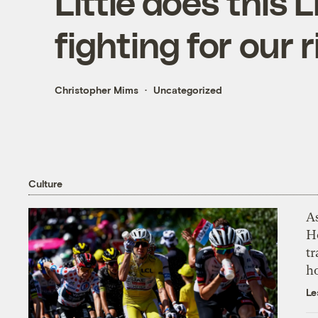
Little does this 
fighting for our 
Christopher Mims
Uncategorized
Culture
As
H
tr
h
Le