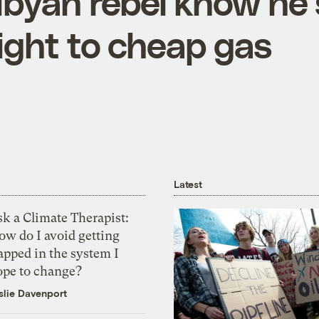
Libyan rebel know he’
right to cheap gas
Latest
k a Climate Therapist:
ow do I avoid getting
apped in the system I
ope to change?
slie Davenport