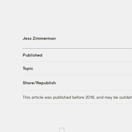
Jess Zimmerman
Published
Topic
Share/Republish
This article was published before 2016, and may be outdat