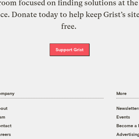
oom focused on finding solutions at the 
ice. Donate today to help keep Grist’s sit
free.
Support Grist
ompany
More
out
Newsletter
eam
Events
ntact
Become a
reers
Advertisin