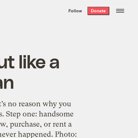
We hand-package
the week’s best
Follow
Donate
Grist stories
. Delivered free every
Saturday morning.
t like a
an
t’s no reason why you
s. Step one: handsome
w, purchase, or rent a
 never happened. Photo: