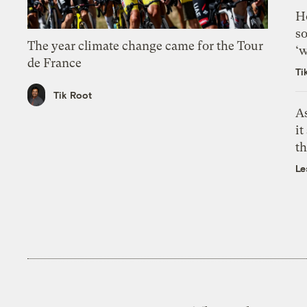
H
so
The year climate change came for the Tour
‘w
de France
Ti
Tik Root
As
it
th
Le