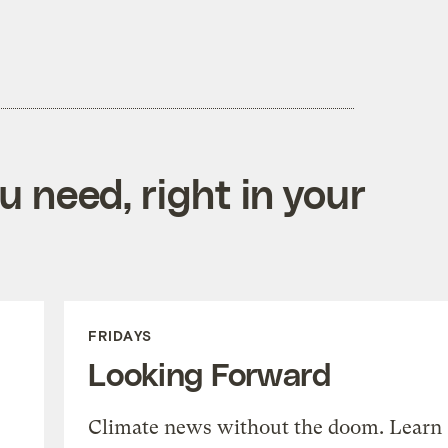
 need, right in your
FRIDAYS
Looking Forward
Climate news without the doom. Learn