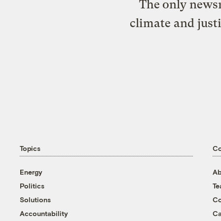
The only newsr
climate and just
Topics
C
Energy
Ab
Politics
T
Solutions
Co
Accountability
Ca