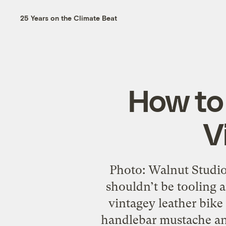
25 Years on the Climate Beat
How to 
V
Photo: Walnut Studio
shouldn’t be tooling
vintagey leather bike
handlebar mustache and