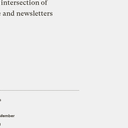
intersection of
e and newsletters
s
 Member
g