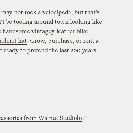
 may not rock a velocipede, but that’s
t be tooling around town looking like
e: handsome vintagey
leather bike
helmet hat
. Grow, purchase, or rent a
 ready to pretend the last 200 years
cessories from Walnut Studiolo
,”