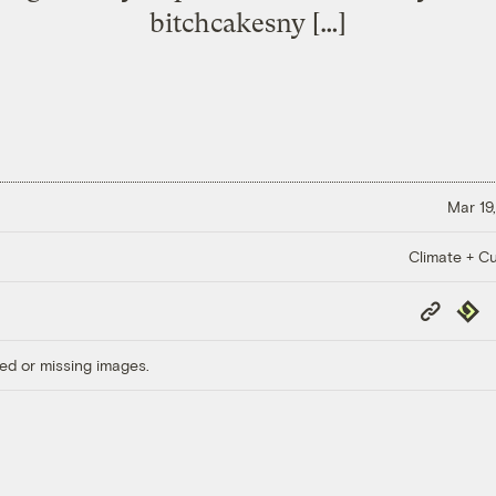
bitchcakesny […]
Mar 19,
Climate + Cu
Copy
Repub
Link
ed or missing images.