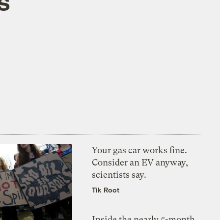
s
Your gas car works fine.
Consider an EV anyway,
scientists say.
Tik Root
Inside the nearly 5-month