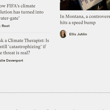
ow FIFA’s climate
lution has turned into
In Montana, a controvers
ater-gate’
hits a speed bump
k Root
Ellis Juhlin
k a Climate Therapist: Is
 still ‘catastrophizing’ if
e threat is real?
slie Davenport