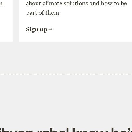
n
about climate solutions and how to be
part of them.
Sign up