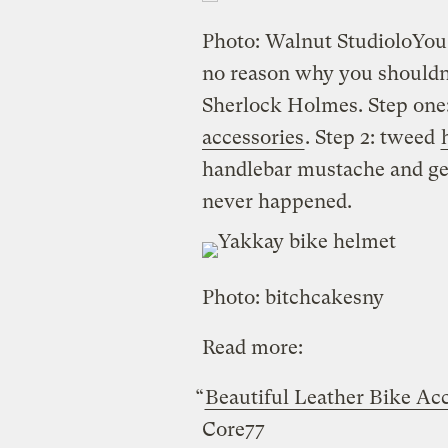
Photo: Walnut Studiolo
You
no reason why you shouldn’
Sherlock Holmes. Step on
accessories
. Step 2: tweed
handlebar mustache and get
never happened.
Photo: bitchcakesny
Read more:
“
Beautiful Leather Bike Ac
Core77