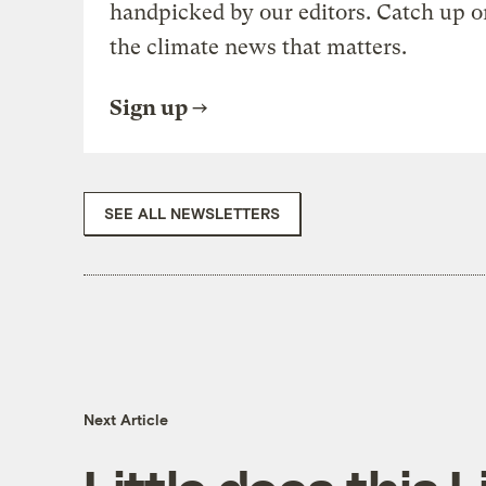
handpicked by our editors. Catch up o
the climate news that matters.
Sign up
SEE ALL NEWSLETTERS
Next Article