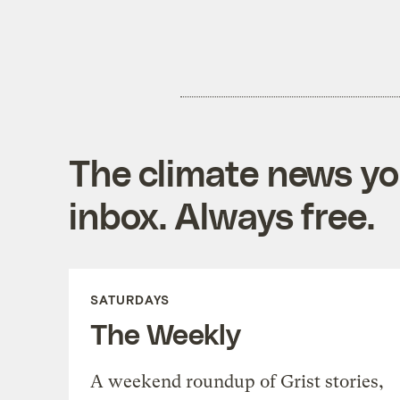
The climate news you
inbox. Always free.
SATURDAYS
The Weekly
A weekend roundup of Grist stories,