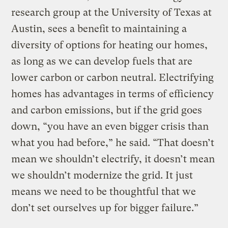
research group at the University of Texas at
Austin, sees a benefit to maintaining a
diversity of options for heating our homes,
as long as we can develop fuels that are
lower carbon or carbon neutral. Electrifying
homes has advantages in terms of efficiency
and carbon emissions, but if the grid goes
down, “you have an even bigger crisis than
what you had before,” he said. “That doesn’t
mean we shouldn’t electrify, it doesn’t mean
we shouldn’t modernize the grid. It just
means we need to be thoughtful that we
don’t set ourselves up for bigger failure.”