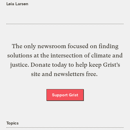
Leia Larsen
The only newsroom focused on finding
solutions at the intersection of climate and
justice. Donate today to help keep Grist’s
site and newsletters free.
Support Grist
Topics