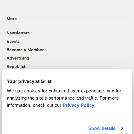
More
Newsletters
Events
Become a Member
Advertising
Republish
Accessibility
Your privacy at Grist
Follow us on Facebook
Follow us on Twitter
Follow us on Instagram
Follow us on YouTube
Follow us on Bluesky
We use cookies for enhanced user experience, and for
analyzing the site's performance and traffic. For more
© 1999-2026 Grist Magazine, Inc. All rights reserved.
information, check out our
Privacy Policy
.
Grist is powered by
WordPress VIP
.
Terms of Use
|
Privacy Policy
Show details