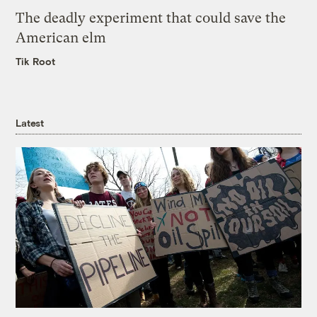
The deadly experiment that could save the
American elm
Tik Root
Latest