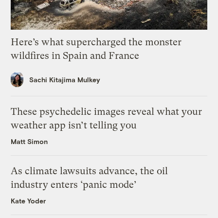
Here’s what supercharged the monster
wildfires in Spain and France
Sachi Kitajima Mulkey
These psychedelic images reveal what your
weather app isn’t telling you
Matt Simon
As climate lawsuits advance, the oil
industry enters ‘panic mode’
Kate Yoder