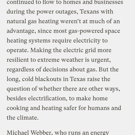
continued to flow to homes and businesses
during the power outages, Texans with
natural gas heating weren’t at much of an
advantage, since most gas-powered space
heating systems require electricity to
operate. Making the electric grid more
resilient to extreme weather is urgent,
regardless of decisions about gas. But the
long, cold blackouts in Texas raise the
question of whether there are other ways,
besides electrification, to make home
cooking and heating safer for humans and
the climate.
Michael Webber, who runs an energy