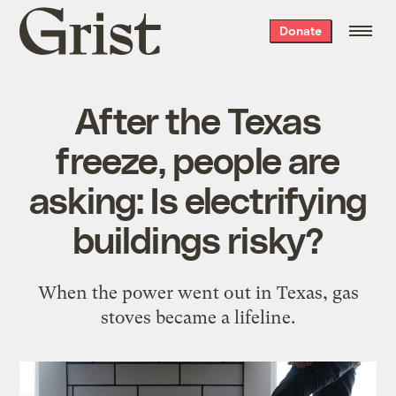
Grist
Donate
home
After the Texas
freeze, people are
asking: Is electrifying
buildings risky?
When the power went out in Texas, gas
stoves became a lifeline.