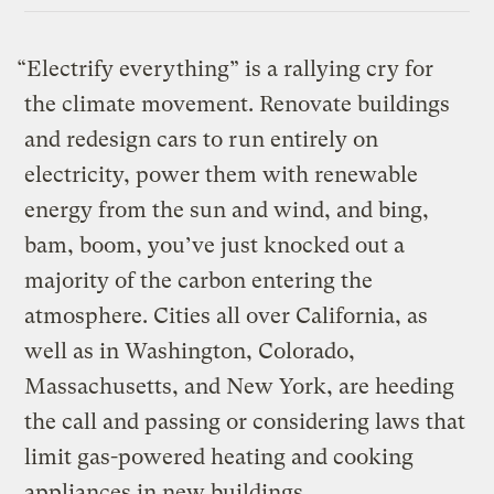
“Electrify everything” is a rallying cry for
the climate movement. Renovate buildings
and redesign cars to run entirely on
electricity, power them with renewable
energy from the sun and wind, and bing,
bam, boom, you’ve just knocked out a
majority of the carbon entering the
atmosphere. Cities all over California, as
well as in Washington, Colorado,
Massachusetts, and New York, are heeding
the call and passing or considering laws that
limit gas-powered heating and cooking
appliances in new buildings.