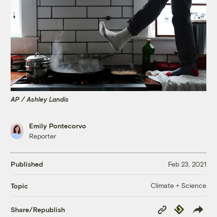
AP / Ashley Landis
Emily Pontecorvo
Reporter
Published
Feb 23, 2021
Climate + Science
Topic
Copy
Republish
Share/Republish
Link