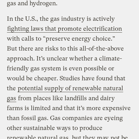
gas and hydrogen.
In the U.S., the gas industry is actively
fighting laws that promote electrification
with calls to “preserve energy choice.”
But there are risks to this all-of-the-above
approach. It’s unclear whether a climate-
friendly gas system is even possible or
would be cheaper. Studies have found that
the
potential supply of renewable natural
gas
from places like landfills and dairy
farms is limited and that it’s more expensive
than fossil gas. Gas companies are eyeing
other sustainable ways to produce
renewable natural gas, but they may
not be