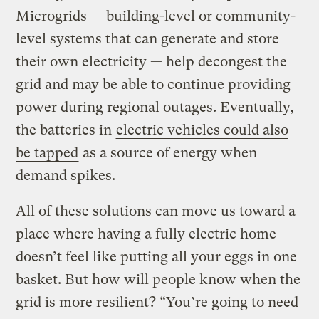
Microgrids — building-level or community-
level systems that can generate and store
their own electricity — help decongest the
grid and may be able to continue providing
power during regional outages. Eventually,
the batteries in
electric vehicles could also
be tapped
as a source of energy when
demand spikes.
All of these solutions can move us toward a
place where having a fully electric home
doesn’t feel like putting all your eggs in one
basket. But how will people know when the
grid is more resilient? “You’re going to need