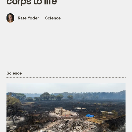
corps to life
Kate Yoder
Science
Science