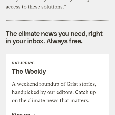
access to these solutions.”
The climate news you need, right
in your inbox. Always free.
SATURDAYS
The Weekly
A weekend roundup of Grist stories,
handpicked by our editors. Catch up
on the climate news that matters.
Sign up