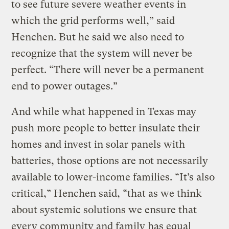
to see future severe weather events in
which the grid performs well,” said
Henchen. But he said we also need to
recognize that the system will never be
perfect. “There will never be a permanent
end to power outages.”
And while what happened in Texas may
push more people to better insulate their
homes and invest in solar panels with
batteries, those options are not necessarily
available to lower-income families. “It’s also
critical,” Henchen said, “that as we think
about systemic solutions we ensure that
every community and family has equal