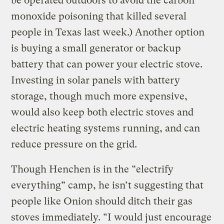
be operated outdoors to avoid the carbon
monoxide poisoning that killed several
people in Texas last week.) Another option
is buying a small generator or backup
battery that can power your electric stove.
Investing in solar panels with battery
storage, though much more expensive,
would also keep both electric stoves and
electric heating systems running, and can
reduce pressure on the grid.
Though Henchen is in the “electrify
everything” camp, he isn’t suggesting that
people like Onion should ditch their gas
stoves immediately. “I would just encourage