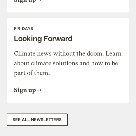
FRIDAYS
Looking Forward
Climate news without the doom. Learn
about climate solutions and how to be
part of them.
Sign up
SEE ALL NEWSLETTERS