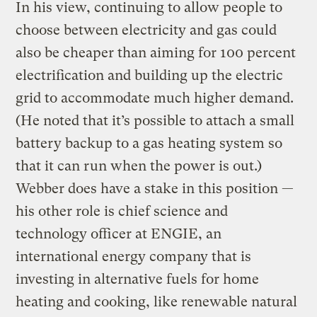
In his view, continuing to allow people to
choose between electricity and gas could
also be cheaper than aiming for 100 percent
electrification and building up the electric
grid to accommodate much higher demand.
(He noted that it’s possible to attach a small
battery backup to a gas heating system so
that it can run when the power is out.)
Webber does have a stake in this position —
his other role is chief science and
technology officer at ENGIE, an
international energy company that is
investing in alternative fuels for home
heating and cooking, like renewable natural