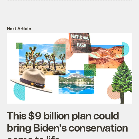
Next Article
This $9 billion plan could
bring Biden’s conservation