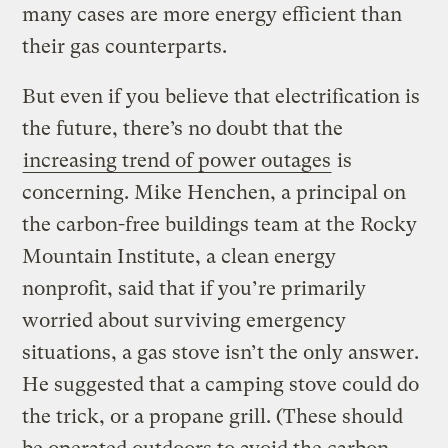
many cases are more energy efficient than
their gas counterparts.
But even if you believe that electrification is
the future, there’s no doubt that the
increasing trend of power outages
is
concerning. Mike Henchen, a principal on
the carbon-free buildings team at the Rocky
Mountain Institute, a clean energy
nonprofit, said that if you’re primarily
worried about surviving emergency
situations, a gas stove isn’t the only answer.
He suggested that a camping stove could do
the trick, or a propane grill. (These should