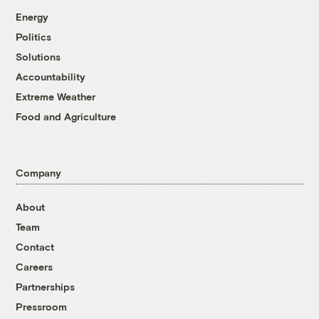
Energy
Politics
Solutions
Accountability
Extreme Weather
Food and Agriculture
Company
About
Team
Contact
Careers
Partnerships
Pressroom