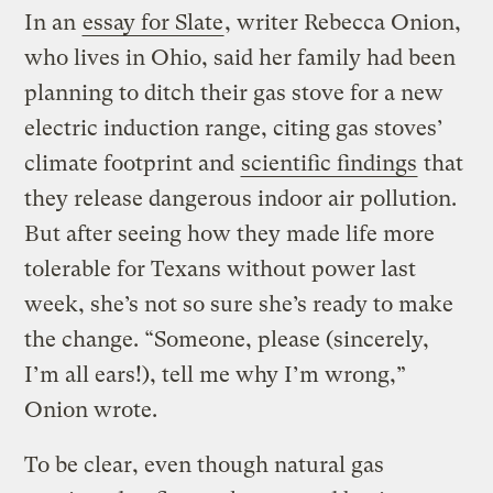
In an
essay for Slate
, writer Rebecca Onion,
who lives in Ohio, said her family had been
planning to ditch their gas stove for a new
electric induction range, citing gas stoves’
climate footprint and
scientific findings
that
they release dangerous indoor air pollution.
But after seeing how they made life more
tolerable for Texans without power last
week, she’s not so sure she’s ready to make
the change. “Someone, please (sincerely,
I’m all ears!), tell me why I’m wrong,”
Onion wrote.
To be clear, even though natural gas