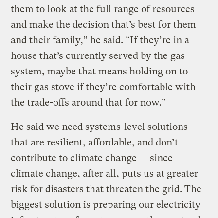
them to look at the full range of resources
and make the decision that’s best for them
and their family,” he said. “If they’re in a
house that’s currently served by the gas
system, maybe that means holding on to
their gas stove if they’re comfortable with
the trade-offs around that for now.”
He said we need systems-level solutions
that are resilient, affordable, and don’t
contribute to climate change — since
climate change, after all, puts us at greater
risk for disasters that threaten the grid. The
biggest solution is preparing our electricity