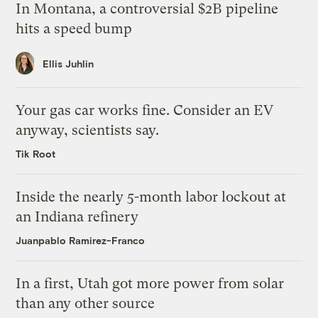
In Montana, a controversial $2B pipeline
hits a speed bump
Ellis Juhlin
Your gas car works fine. Consider an EV
anyway, scientists say.
Tik Root
Inside the nearly 5-month labor lockout at
an Indiana refinery
Juanpablo Ramirez-Franco
In a first, Utah got more power from solar
than any other source