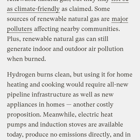
as climate-friendly
as claimed. Some
sources of renewable natural gas are
major
polluters
affecting nearby communities.
Plus, renewable natural gas can still
generate indoor and outdoor air pollution
when burned.
Hydrogen burns clean, but using it for home
heating and cooking would require all-new
pipeline infrastructure as well as new
appliances in homes — another costly
proposition. Meanwhile, electric heat
pumps and induction stoves are available
today, produce no emissions directly, and in