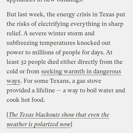
But last week, the energy crisis in Texas put
the risks of electrifying everything in sharp
relief. A severe winter storm and
subfreezing temperatures knocked out
power to millions of people for days. At
least 32 people died either directly from the
cold or from
seeking warmth in dangerous
ways
. For some Texans, a gas stove
provided a lifeline — a way to boil water and
cook hot food.
[
The Texas blackouts show that even the
weather is polarized now
]