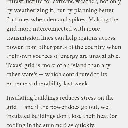
infrastructure for extreme weather, not only
by weatherizing it, but by planning better
for times when demand spikes. Making the
grid more interconnected with more
transmission lines can help regions access
power from other parts of the country when
their own sources of energy are unavailable.
Texas’ grid is
more of an island
than any
other state’s — which contributed to its
extreme vulnerability last week.
Insulating buildings reduces stress on the
grid — and if the power does go out, well
insulated buildings don’t lose their heat (or
cooling in the summer) as quickly.