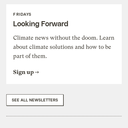
FRIDAYS
Looking Forward
Climate news without the doom. Learn
about climate solutions and how to be
part of them.
Sign up
SEE ALL NEWSLETTERS