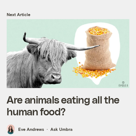
Next Article
Are animals eating all the
human food?
Eve Andrews
Ask Umbra