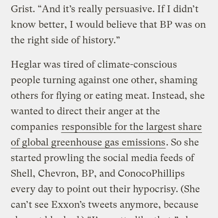
Grist. “And it’s really persuasive. If I didn’t
know better, I would believe that BP was on
the right side of history.”
Heglar was tired of climate-conscious
people turning against one other, shaming
others for flying or eating meat. Instead, she
wanted to direct their anger at the
companies
responsible for the largest share
of global greenhouse gas emissions
. So she
started prowling the social media feeds of
Shell, Chevron, BP, and ConocoPhillips
every day to point out their hypocrisy. (She
can’t see Exxon’s tweets anymore, because