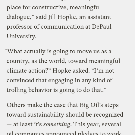
place for constructive, meaningful
dialogue,” said Jill Hopke, an assistant
professor of communication at DePaul
University.
“What actually is going to move us as a
country, as the world, toward meaningful
climate action?” Hopke asked. “I’m not
convinced that engaging in any kind of
trolling behavior is going to do that.”
Others make the case that Big Oil’s steps
toward sustainability should be recognized
— at least it’s
something
. This year, several
oil companies announced pledges to work