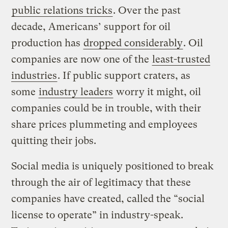
public relations tricks
. Over the past
decade, Americans’ support for oil
production has
dropped considerably
. Oil
companies are now one of the
least-trusted
industries
. If public support craters, as
some
industry leaders
worry it might, oil
companies could be in trouble, with their
share prices plummeting and employees
quitting their jobs.
Social media is uniquely positioned to break
through the air of legitimacy that these
companies have created, called the “social
license to operate” in industry-speak.