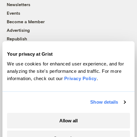
Newsletters
Events
Become a Member
Advertising
Republish
Accessibility
Your privacy at Grist
Follow us on Facebook
Follow us on Twitter
Follow us on Instagram
Follow us on YouTube
Follow us on Bluesky
We use cookies for enhanced user experience, and for
analyzing the site's performance and traffic. For more
© 1999-2026 Grist Magazine, Inc. All rights reserved.
information, check out our
Privacy Policy
.
Grist is powered by
WordPress VIP
.
Terms of Use
|
Privacy Policy
Show details
Allow all