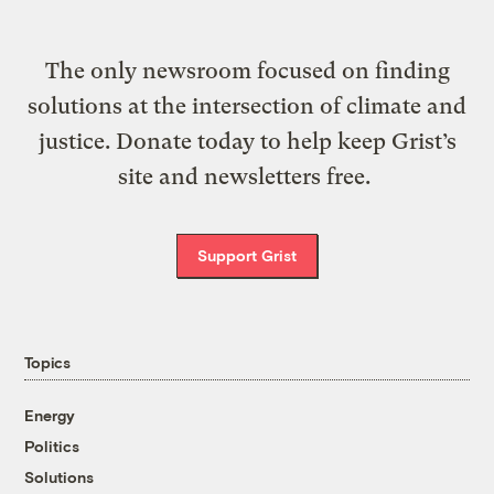
The only newsroom focused on finding
solutions at the intersection of climate and
justice. Donate today to help keep Grist’s
site and newsletters free.
Support Grist
Topics
Energy
Politics
Solutions