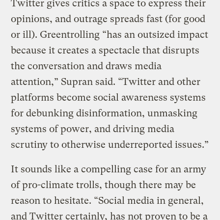
Twitter gives critics a space to express their
opinions, and outrage spreads fast (for good
or ill). Greentrolling “has an outsized impact
because it creates a spectacle that disrupts
the conversation and draws media
attention,” Supran said. “Twitter and other
platforms become social awareness systems
for debunking disinformation, unmasking
systems of power, and driving media
scrutiny to otherwise underreported issues.”
It sounds like a compelling case for an army
of pro-climate trolls, though there may be
reason to hesitate. “Social media in general,
and Twitter certainly, has not proven to be a