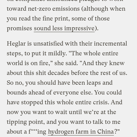
toward net-zero emissions (although when
you read the fine print, some of those
promises
sound less impressive
).
Heglar is unsatisfied with their incremental
steps, to put it mildly. “The whole entire
world is on fire,” she said. “And they knew
about this shit decades before the rest of us.
So no, you should have been leaps and
bounds ahead of everyone else. You could
have stopped this whole entire crisis. And
now you want to wait until we’re at the
tipping point, and you want to talk to me
about a f***ing
hydrogen farm in China
?”