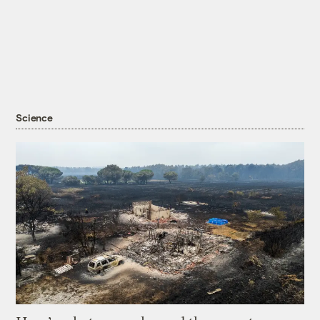
Science