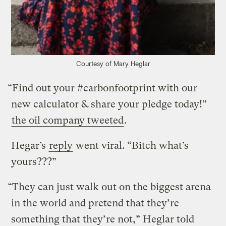
Courtesy of Mary Heglar
“Find out your #carbonfootprint with our
new calculator & share your pledge today!”
the oil company tweeted
.
Hegar’s
reply
went viral. “Bitch what’s
yours???”
“They can just walk out on the biggest arena
in the world and pretend that they’re
something that they’re not,” Heglar told