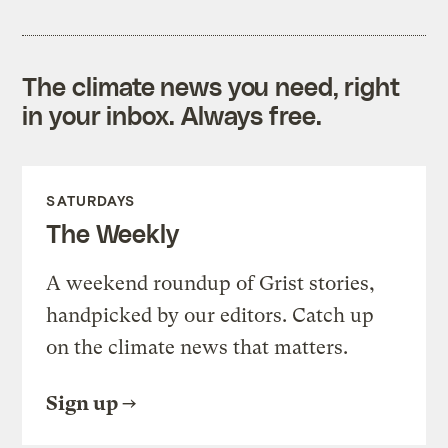
The climate news you need, right
in your inbox. Always free.
SATURDAYS
The Weekly
A weekend roundup of Grist stories,
handpicked by our editors. Catch up
on the climate news that matters.
Sign up