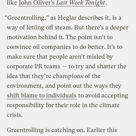
like
John Oliver’s
Last Week Tonight
.
“Greentrolling,” as Heglar describes it, is a
way of letting off steam. But there’s a deeper
motivation behind it. The point isn’t to
convince oil companies to do better. It’s to
make sure that people aren’t misled by
corporate PR teams — to try and shatter the
idea that they’re champions of the
environment, and point out the ways they
shift blame to individuals
to avoid accepting
responsibility for their role in the climate
crisis.
Greentrolling is catching on. Earlier this