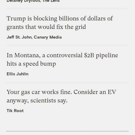
Delaney Dryfoos, The Lens
Trump is blocking billions of dollars of
grants that would fix the grid
Jeff St. John, Canary Media
In Montana, a controversial $2B pipeline
hits a speed bump
Ellis Juhlin
Your gas car works fine. Consider an EV
anyway, scientists say.
Tik Root