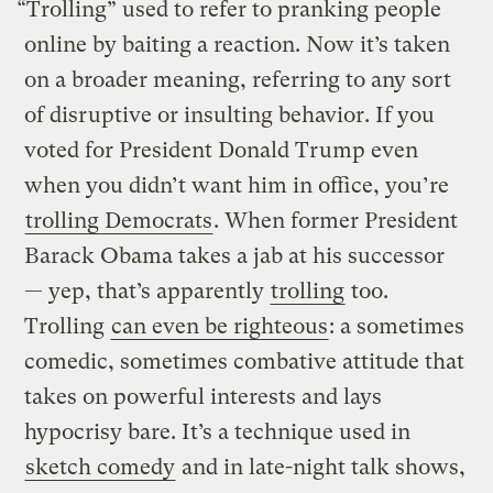
“Trolling” used to refer to pranking people
online by baiting a reaction. Now it’s taken
on a broader meaning, referring to any sort
of disruptive or insulting behavior. If you
voted for President Donald Trump even
when you didn’t want him in office, you’re
trolling Democrats
. When former President
Barack Obama takes a jab at his successor
— yep, that’s apparently
trolling
too.
Trolling
can even be righteous
: a sometimes
comedic, sometimes combative attitude that
takes on powerful interests and lays
hypocrisy bare. It’s a technique used in
sketch comedy
and in late-night talk shows,