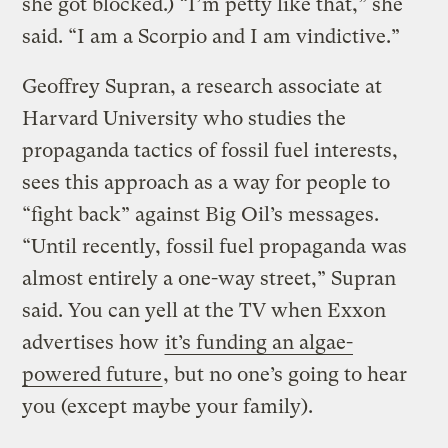
she got blocked.) “I’m petty like that,” she
said. “I am a Scorpio and I am vindictive.”
Geoffrey Supran, a research associate at
Harvard University who studies the
propaganda tactics of fossil fuel interests,
sees this approach as a way for people to
“fight back” against Big Oil’s messages.
“Until recently, fossil fuel propaganda was
almost entirely a one-way street,” Supran
said. You can yell at the TV when Exxon
advertises how
it’s funding an algae-
powered future
, but no one’s going to hear
you (except maybe your family).