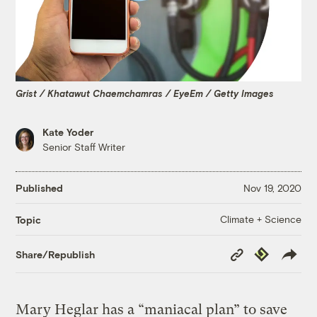
Grist / Khatawut Chaemchamras / EyeEm / Getty Images
Kate Yoder
Senior Staff Writer
Published
Nov 19, 2020
Climate + Science
Topic
Copy
Republish
Share/Republish
Link
Mary Heglar has a “maniacal plan” to save