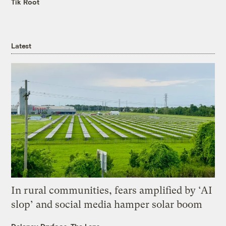
Tik Root
Latest
In rural communities, fears amplified by ‘AI
slop’ and social media hamper solar boom