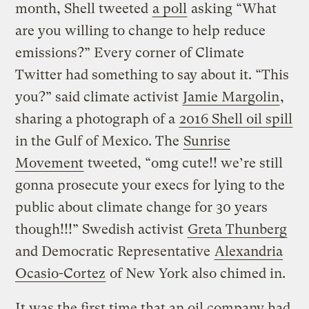
month, Shell tweeted
a poll
asking “What
are you willing to change to help reduce
emissions?” Every corner of Climate
Twitter had something to say about it. “This
you?” said climate activist
Jamie Margolin
,
sharing a photograph of a
2016 Shell oil spill
in the Gulf of Mexico. The
Sunrise
Movement
tweeted, “omg cute!! we’re still
gonna prosecute your execs for lying to the
public about climate change for 30 years
though!!!” Swedish activist
Greta Thunberg
and Democratic Representative
Alexandria
Ocasio-Cortez
of New York also chimed in.
It was the first time that an oil company had