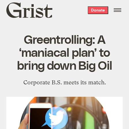
Grist
Donate
home
Greentrolling: A
‘maniacal plan’ to
bring down Big Oil
Corporate B.S. meets its match.