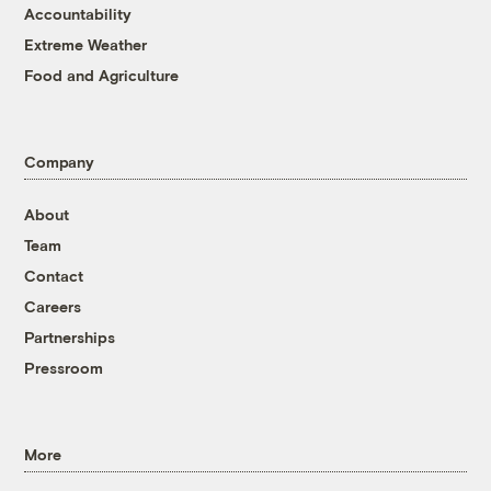
Accountability
Extreme Weather
Food and Agriculture
Company
About
Team
Contact
Careers
Partnerships
Pressroom
More