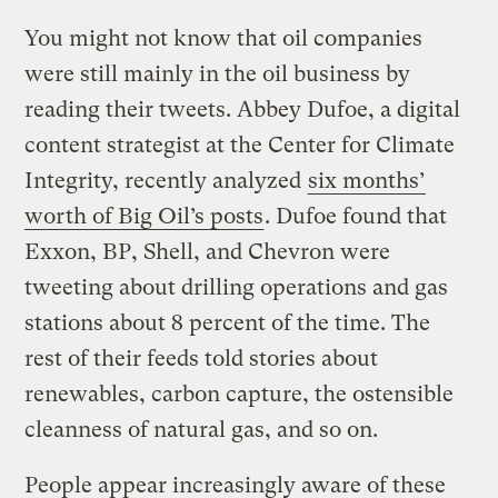
You might not know that oil companies
were still mainly in the oil business by
reading their tweets. Abbey Dufoe, a digital
content strategist at the Center for Climate
Integrity, recently analyzed
six months’
worth of Big Oil’s posts
. Dufoe found that
Exxon, BP, Shell, and Chevron were
tweeting about drilling operations and gas
stations about 8 percent of the time. The
rest of their feeds told stories about
renewables, carbon capture, the ostensible
cleanness of natural gas, and so on.
People appear increasingly aware of these