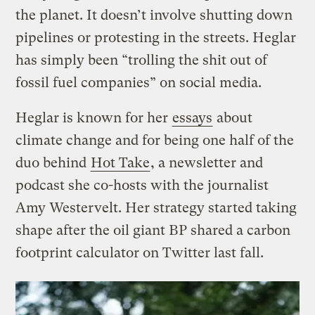
the planet. It doesn’t involve shutting down
pipelines or protesting in the streets. Heglar
has simply been “trolling the shit out of
fossil fuel companies” on social media.
Heglar is known for her
essays
about
climate change and for being one half of the
duo behind
Hot Take
, a newsletter and
podcast she co-hosts with the journalist
Amy Westervelt. Her strategy started taking
shape after the oil giant BP shared a carbon
footprint calculator on Twitter last fall.