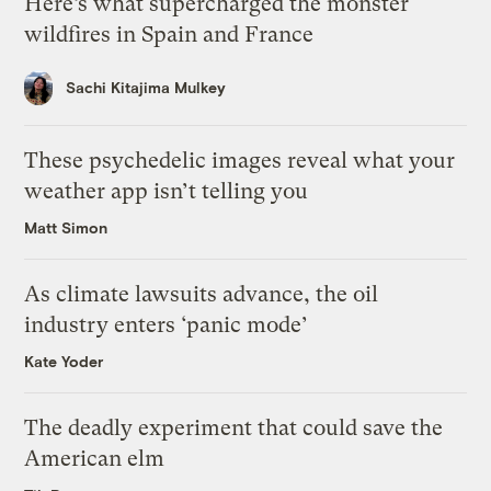
Here’s what supercharged the monster
wildfires in Spain and France
Sachi Kitajima Mulkey
These psychedelic images reveal what your
weather app isn’t telling you
Matt Simon
As climate lawsuits advance, the oil
industry enters ‘panic mode’
Kate Yoder
The deadly experiment that could save the
American elm