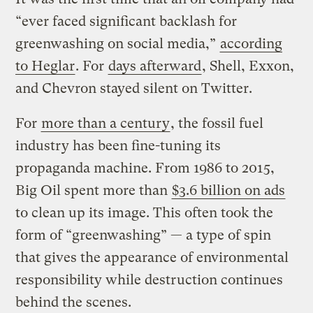
“ever faced significant backlash for
greenwashing on social media,”
according
to Heglar
. For
days afterward
, Shell, Exxon,
and Chevron stayed silent on Twitter.
For
more than a century
, the fossil fuel
industry has been fine-tuning its
propaganda machine. From 1986 to 2015,
Big Oil spent more than
$3.6 billion on ads
to clean up its image. This often took the
form of “greenwashing” — a type of spin
that gives the appearance of environmental
responsibility while destruction continues
behind the scenes.