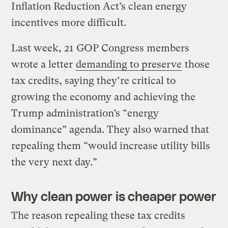
Inflation Reduction Act’s clean energy
incentives more difficult.
Last week, 21 GOP Congress members
wrote a letter
demanding to preserve
those
tax credits, saying they’re critical to
growing the economy and achieving the
Trump administration’s ​“energy
dominance” agenda. They also warned that
repealing them ​“would increase utility bills
the very next day.”
Why clean power is cheaper power
The reason repealing these tax credits