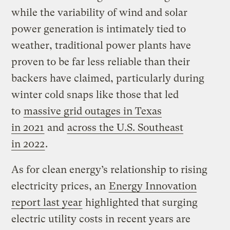
while the variability of wind and solar
power generation is intimately tied to
weather, traditional power plants have
proven to be far less reliable than their
backers have claimed, particularly during
winter cold snaps like those that led
to
massive grid outages in Texas
in 2021
and
across the U.S. Southeast
in 2022
.
As for clean energy’s relationship to rising
electricity prices, an
Energy Innovation
report last year
highlighted that surging
electric utility costs in recent years are