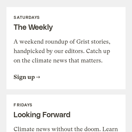
SATURDAYS
The Weekly
A weekend roundup of Grist stories,
handpicked by our editors. Catch up
on the climate news that matters.
Sign up
FRIDAYS
Looking Forward
Climate news without the doom. Learn