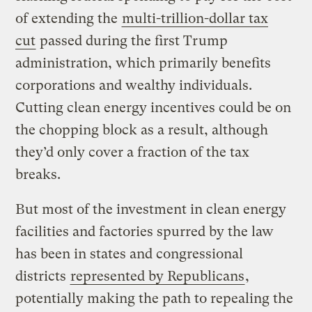
of extending the
multi-trillion-dollar tax
cut
passed during the first Trump
administration, which primarily benefits
corporations and wealthy individuals.
Cutting clean energy incentives could be on
the chopping block as a result, although
they’d only cover a fraction of the tax
breaks.
But most of the investment in clean energy
facilities and factories spurred by the law
has been in states and congressional
districts
represented by Republicans
,
potentially making the path to repealing the