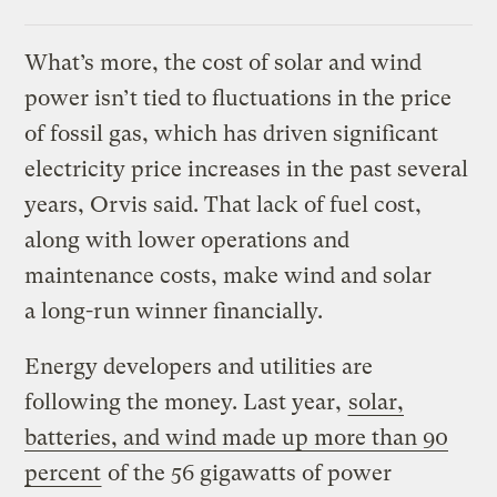
What’s more, the cost of solar and wind
power isn’t tied to fluctuations in the price
of fossil gas, which has driven significant
electricity price increases in the past several
years, Orvis said. That lack of fuel cost,
along with lower operations and
maintenance costs, make wind and solar
a long-run winner financially.
Energy developers and utilities are
following the money. Last year,
solar,
batteries, and wind made up more than 90
percent
of the 56 gigawatts of power