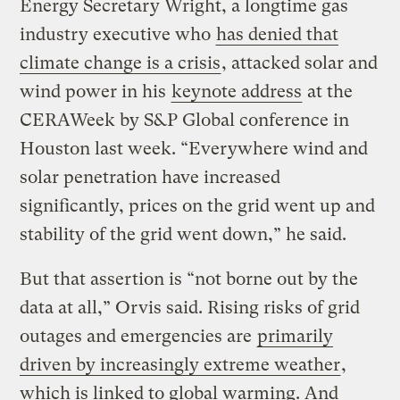
Energy Secretary Wright, a longtime gas
industry executive who
has denied that
climate change is a crisis
, attacked solar and
wind power in his
keynote address
at the
CERAWeek by S&P Global conference in
Houston last week. ​“Everywhere wind and
solar penetration have increased
significantly, prices on the grid went up and
stability of the grid went down,” he said.
But that assertion is ​“not borne out by the
data at all,” Orvis said. Rising risks of grid
outages and emergencies are
primarily
driven by increasingly extreme weather
,
which is linked to global warming. And