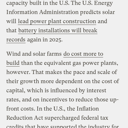
capacity built in the U.S. The U.S. Energy
Information Administration predicts solar
will
lead power plant construction
and
that
battery installations will break
records
again in 2025.
Wind and solar farms
do cost more to
build
than the equivalent gas power plants,
however. That makes the pace and scale of
their growth more dependent on the cost of
capital, which is influenced by interest
rates, and on incentives to reduce those up-
front costs. In the U.S., the Inflation
Reduction Act supercharged federal tax
credits that have supported the industry for