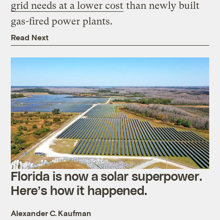
grid needs at a lower cost
than newly built
gas-fired power plants.
Read Next
Florida is now a solar superpower.
Here’s how it happened.
Alexander C. Kaufman