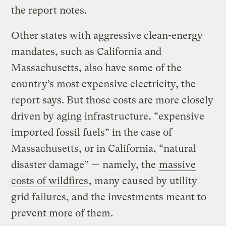
the report notes.
Other states with aggressive clean-energy
mandates, such as California and
Massachusetts, also have some of the
country’s most expensive electricity, the
report says. But those costs are more closely
driven by aging infrastructure, ​“expensive
imported fossil fuels” in the case of
Massachusetts, or in California, ​“natural
disaster damage” — namely, the
massive
costs of wildfires
, many caused by utility
grid failures, and the investments meant to
prevent more of them.