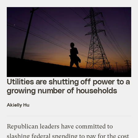
Utilities are shutting off power to a
growing number of households
Akielly Hu
Republican leaders have committed to
slashing federal spending to pay for the cost