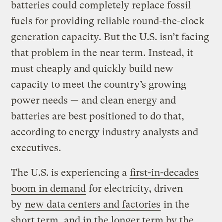
batteries could completely replace fossil
fuels for providing reliable round-the-clock
generation capacity. But the U.S. isn’t facing
that problem in the near term. Instead, it
must cheaply and quickly build new
capacity to meet the country’s growing
power needs — and clean energy and
batteries are best positioned to do that,
according to energy industry analysts and
executives.
The U.S. is experiencing a
first-in-decades
boom in demand
for electricity, driven
by
new data centers and factories
in the
short term, and in the longer term by the