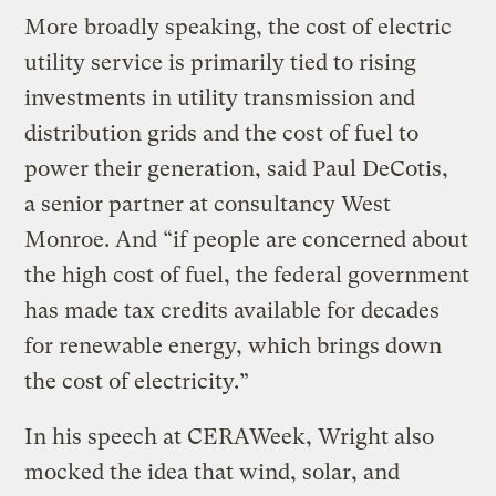
More broadly speaking, the cost of electric
utility service is primarily tied to rising
investments in utility transmission and
distribution grids and the cost of fuel to
power their generation, said Paul DeCotis,
a senior partner at consultancy West
Monroe. And ​“if people are concerned about
the high cost of fuel, the federal government
has made tax credits available for decades
for renewable energy, which brings down
the cost of electricity.”
In his speech at CERAWeek, Wright also
mocked the idea that wind, solar, and