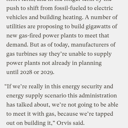
push to shift from fossil-fueled to electric
vehicles and building heating. A number of
utilities are proposing to build gigawatts of
new gas-fired power plants to meet that
demand. But as of today, manufacturers of
gas turbines say they’re unable to supply
power plants not already in planning
until 2028 or 2029.
“If we’re really in this energy security and
energy supply scenario this administration
has talked about, we’re not going to be able
to meet it with gas, because we’re tapped
out on building it,” Orvis said.