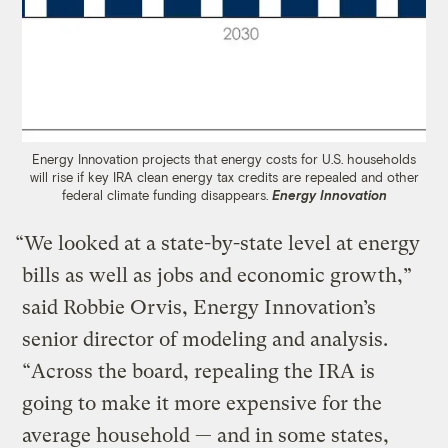
Energy Innovation projects that energy costs for U.S. households
will rise if key IRA clean energy tax credits are repealed and other
federal climate funding disappears.
Energy Innovation
“We looked at a state-by-state level at energy
bills as well as jobs and economic growth,”
said Robbie Orvis, Energy Innovation’s
senior director of modeling and analysis. ​
“Across the board, repealing the IRA is
going to make it more expensive for the
average household — and in some states,