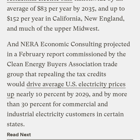
average of $83 per year by 2035, and up to
$152 per year in California, New England,
and much of the upper Midwest.
And NERA Economic Consulting projected
in a February report commissioned by the
Clean Energy Buyers Association trade
group that repealing the tax credits
would
drive average U.S. electricity prices
up
nearly 10 percent by 2029, and by more
than 30 percent for commercial and
industrial electricity customers in certain
states.
Read Next