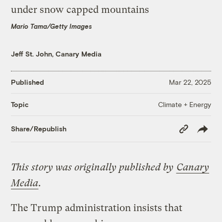
Mario Tama/Getty Images
Jeff St. John, Canary Media
Published
Mar 22, 2025
Climate + Energy
Topic
Copy
Share/Republish
Link
This story was originally published by
Canary
Media
.
The Trump administration insists that