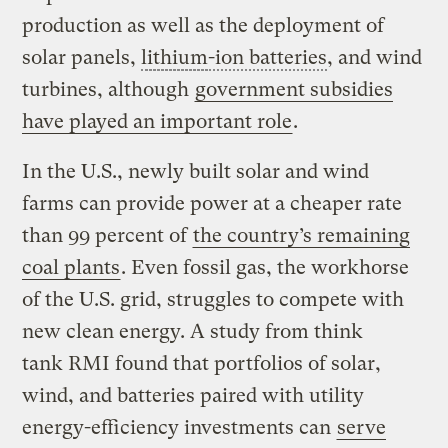
production as well as the deployment of
solar panels,
lithium
-ion batteries
, and wind
turbines, although
government subsidies
have played an important role
.
In the U.S., newly built solar and wind
farms can provide power at a cheaper rate
than 99 percent of
the country’s remaining
coal plants
. Even fossil gas, the workhorse
of the U.S. grid, struggles to compete with
new clean energy. A study from think
tank RMI found that portfolios of solar,
wind, and batteries paired with utility
energy-efficiency investments can
serve