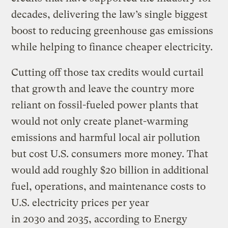
decades, delivering the law’s single biggest
boost to reducing greenhouse gas emissions
while helping to finance cheaper electricity.
Cutting off those tax credits would curtail
that growth and leave the country more
reliant on fossil-fueled power plants that
would not only create planet-warming
emissions and harmful local air pollution
but cost U.S. consumers more money. That
would add roughly $20 billion in additional
fuel, operations, and maintenance costs to
U.S. electricity prices per year
in 2030 and 2035, according to Energy