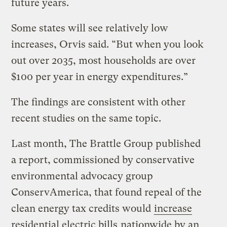
future years.
Some states will see relatively low
increases, Orvis said. ​“But when you look
out over 2035, most households are over
$100 per year in energy expenditures.”
The findings are consistent with other
recent studies on the same topic.
Last month, The Brattle Group published
a report, commissioned by conservative
environmental advocacy group
ConservAmerica, that found repeal of the
clean energy tax credits would
increase
residential electric bills
nationwide by an