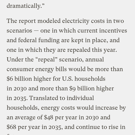
dramatically.”
The report modeled electricity costs in two
scenarios — one in which current incentives
and federal funding are kept in place, and
one in which they are repealed this year.
Under the ​“repeal” scenario, annual
consumer energy bills would be more than
$6 billion higher for U.S. households
in 2030 and more than $9 billion higher
in 2035. Translated to individual
households, energy costs would increase by
an average of $48 per year in 2030 and
$68 per year in 2035, and continue to rise in