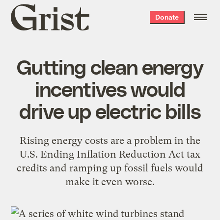
Grist
Donate
home
Gutting clean energy
incentives would
drive up electric bills
Rising energy costs are a problem in the
U.S. Ending Inflation Reduction Act tax
credits and ramping up fossil fuels would
make it even worse.