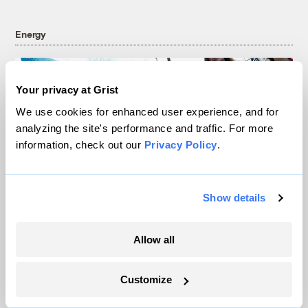
Energy
Your privacy at Grist
We use cookies for enhanced user experience, and for
analyzing the site's performance and traffic. For more
information, check out our
Privacy Policy
.
Show details
In Montana, a controversial $2B pipeline
Allow all
hits a speed bump
Customize
Ellis Juhlin