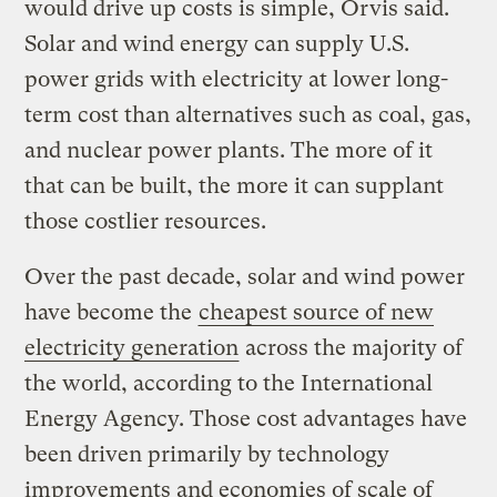
would drive up costs is simple, Orvis said.
Solar and wind energy can supply U.S.
power grids with electricity at lower long-
term cost than alternatives such as coal, gas,
and nuclear power plants. The more of it
that can be built, the more it can supplant
those costlier resources.
Over the past decade, solar and wind power
have become the
cheapest source of new
electricity generation
across the majority of
the world, according to the International
Energy Agency. Those cost advantages have
been driven primarily by technology
improvements and economies of scale of