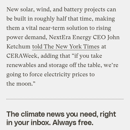
New solar, wind, and battery projects can
be built in roughly half that time, making
them a vital near-term solution to rising
power demand, NextEra Energy CEO John
Ketchum
told The New York Times
at
CERAWeek, adding that ​“if you take
renewables and storage off the table, we’re
going to force electricity prices to
the moon.”
The climate news you need, right
in your inbox. Always free.