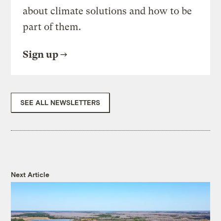
about climate solutions and how to be
part of them.
Sign up
SEE ALL NEWSLETTERS
Next Article