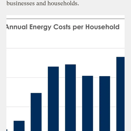
businesses and households.