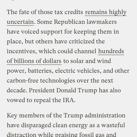
The fate of those tax credits
remains highly
uncertain
. Some Republican lawmakers
have voiced support for keeping them in
place, but others have criticized the
incentives, which could channel
hundreds
of billions of dollars
to solar and wind
power, batteries, electric vehicles, and other
carbon-free technologies over the next
decade. President Donald Trump has also
vowed to repeal the IRA.
Key members of the Trump administration
have disparaged clean energy as a wasteful
distraction while praising fossil gas and