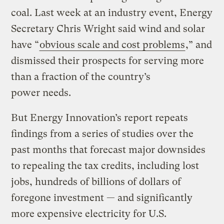
coal. Last week at an industry event, Energy
Secretary Chris Wright said wind and solar
have ​“
obvious scale and cost problems
,” and
dismissed their prospects for serving more
than a fraction of the country’s
power needs.
But Energy Innovation’s report repeats
findings from a series of studies over the
past months that forecast major downsides
to repealing the tax credits, including lost
jobs, hundreds of billions of dollars of
foregone investment — and significantly
more expensive electricity for U.S.