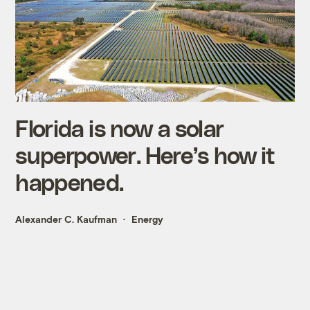
Florida is now a solar
superpower. Here’s how it
happened.
Alexander C. Kaufman
Energy