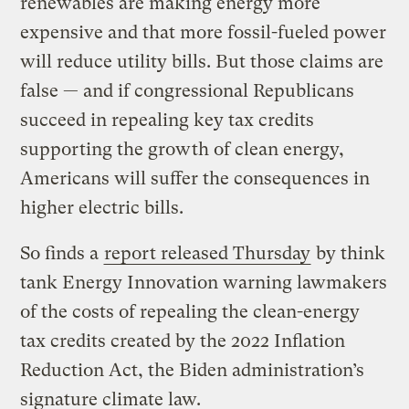
renewables are making energy more
expensive and that more fossil-fueled power
will reduce utility bills. But those claims are
false — and if congressional Republicans
succeed in repealing key tax credits
supporting the growth of clean energy,
Americans will suffer the consequences in
higher electric bills.
So finds a
report released Thursday
by think
tank Energy Innovation warning lawmakers
of the costs of repealing the clean-energy
tax credits created by the 2022 Inflation
Reduction Act, the Biden administration’s
signature climate law.