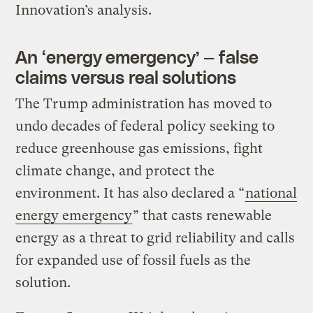
Innovation’s analysis.
An ​‘energy emergency’ — false
claims versus real solutions
The Trump administration has moved to
undo decades of federal policy seeking to
reduce greenhouse gas emissions, fight
climate change, and protect the
environment. It has also declared a ​“
national
energy emergency
” that casts renewable
energy as a threat to grid reliability and calls
for expanded use of fossil fuels as the
solution.