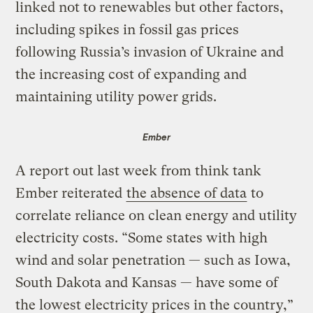
linked not to renewables but other factors,
including spikes in fossil gas prices
following Russia’s invasion of Ukraine and
the increasing cost of expanding and
maintaining utility power grids.
Ember
A report out last week from think tank
Ember reiterated
the absence of data
to
correlate reliance on clean energy and utility
electricity costs. ​“Some states with high
wind and solar penetration — such as Iowa,
South Dakota and Kansas — have some of
the lowest electricity prices in the country,”