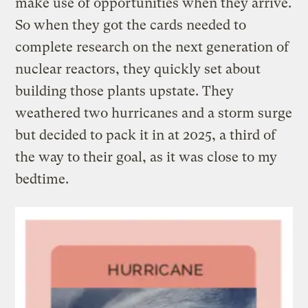
make use of opportunities when they arrive.
So when they got the cards needed to
complete research on the next generation of
nuclear reactors, they quickly set about
building those plants upstate. They
weathered two hurricanes and a storm surge
but decided to pack it in at 2025, a third of
the way to their goal, as it was close to my
bedtime.