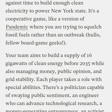
against time to build enough clean
electricity to power New York state. It’s a
cooperative game, like a version of
Pandemic
where you are trying to squelch
fossil fuels rather than an outbreak (hullo,
fellow board-game geeks!).
Your team aims to build a supply of 16
gigawatts of clean energy before 2035 while
also managing money, public opinion, and
grid stability. Each player takes a role with
special abilities. There’s a politician capable
of swaying public sentiment, an engineer
who can advance technological research, a
money-generating entrepreneur, an activist,