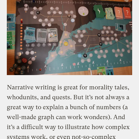
Narrative writing is great for morality tales,
whodunits, and quests. But it’s not always a
great way to explain a bunch of numbers (a
well-made graph can work wonders). And
it’s a difficult way to illustrate how complex
systems work, or even not-so-complex