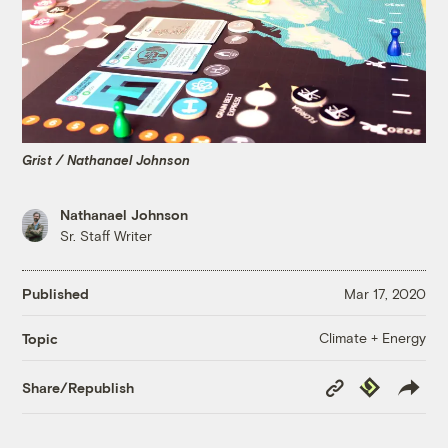
Grist / Nathanael Johnson
Nathanael Johnson
Sr. Staff Writer
Published
Mar 17, 2020
Climate + Energy
Topic
Copy
Republish
Share/Republish
Link