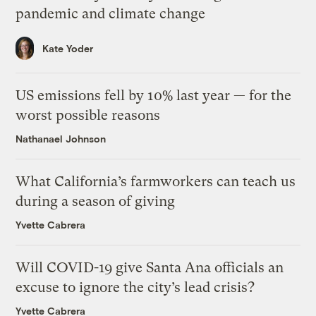
pandemic and climate change
Kate Yoder
US emissions fell by 10% last year — for the
worst possible reasons
Nathanael Johnson
What California’s farmworkers can teach us
during a season of giving
Yvette Cabrera
Will COVID-19 give Santa Ana officials an
excuse to ignore the city’s lead crisis?
Yvette Cabrera