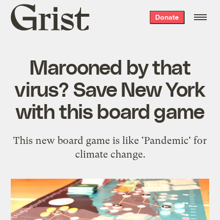
Grist
Donate
home
Marooned by that
virus? Save New York
with this board game
This new board game is like 'Pandemic' for
climate change.