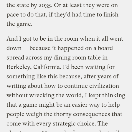
the state by 2035. Or at least they were on
pace to do that, if they’d had time to finish
the game.
And I got to be in the room when it all went
down — because it happened on a board
spread across my dining room table in
Berkeley, California. I’d been waiting for
something like this because, after years of
writing about how to continue civilization
without wrecking the world, I kept thinking
that a game might be an easier way to help
people weigh the thorny consequences that
come with every strategic choice. The