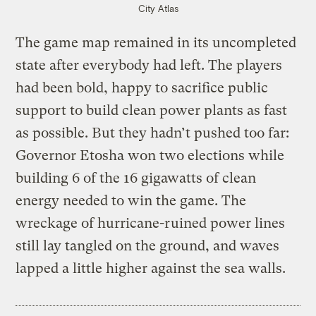
City Atlas
The game map remained in its uncompleted
state after everybody had left. The players
had been bold, happy to sacrifice public
support to build clean power plants as fast
as possible. But they hadn’t pushed too far:
Governor Etosha won two elections while
building 6 of the 16 gigawatts of clean
energy needed to win the game. The
wreckage of hurricane-ruined power lines
still lay tangled on the ground, and waves
lapped a little higher against the sea walls.