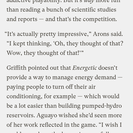
addictive playability. But it’s
way
more fun
than reading a bunch of scientific studies
and reports — and that’s the competition.
“It’s actually pretty impressive,” Arons said.
“I kept thinking, ‘Oh, they thought of that?
Wow, they thought of that!’”
Griffith pointed out that
Energetic
doesn’t
provide a way to manage energy demand —
paying people to turn off their air
conditioning, for example — which would
be a lot easier than building pumped-hydro
reservoirs. Aguayo wished she’d seen more
of her work reflected in the game. “I wish I