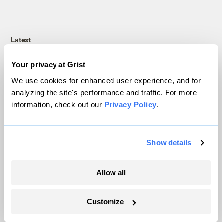
Latest
Your privacy at Grist
We use cookies for enhanced user experience, and for
analyzing the site's performance and traffic. For more
information, check out our
Privacy Policy
.
Show details
Allow all
Trump is blocking billions of dollars of
grants that would fix the grid
Customize
Jeff St. John, Canary Media