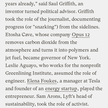
years already,” said Saul Griffith, an
inventor turned political advisor. Griffith
took the role of the journalist, documenting
progress (or “snarking”) from the sidelines.
Etosha Cave, whose company
Opus 12
removes carbon dioxide from the
atmosphere and turns it into polymers and
jet fuel, became governor of New York.
Leslie Aguayo, who works for the nonprofit
Greenlining Institute, assumed the role of
engineer.
Elena Foukes
, a manager at Tesla
and founder of an
energy startup
, played the
entrepreneur. Sam Arons, Lyft’s head of
sustainability, took the role of activist.