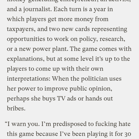
and a journalist. Each turn is a year in
which players get more money from
taxpayers, and two new cards representing
opportunities to work on policy, research,
or a new power plant. The game comes with
explanations, but at some level it’s up to the
players to come up with their own
interpretations: When the politician uses
her power to improve public opinion,
perhaps she buys TV ads or hands out
bribes.
“I warn you. I’m predisposed to fucking hate
this game because I’ve been playing it for 30