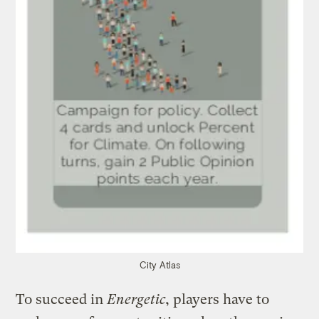
City Atlas
To succeed in
Energetic
, players have to