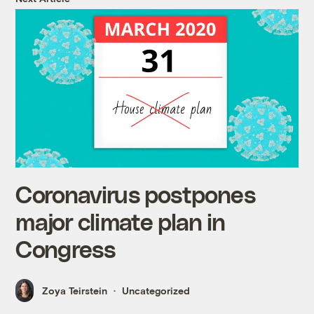
Coronavirus postpones
major climate plan in
Congress
Zoya Teirstein
Uncategorized