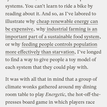
systems. You can’t learn to ride a bike by
reading about it. And so, as I’ve labored to
illustrate why
cheap renewable energy can
be expensive
, why
industrial farming is an
important part of a sustainable food system
,
or why
feeding people controls population
more effectively than starvation
, I’ve longed
to find a way to give people a toy model of
each system that they could play with.
It was with all that in mind that a group of
climate wonks gathered around my dining
room table to play
Energetic
, the hot-off-the-
presses board game in which players race