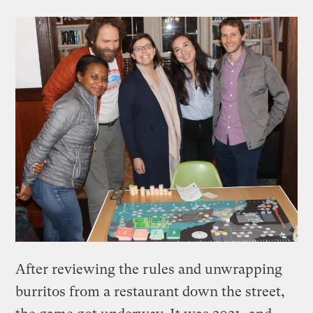
After reviewing the rules and unwrapping
burritos from a restaurant down the street,