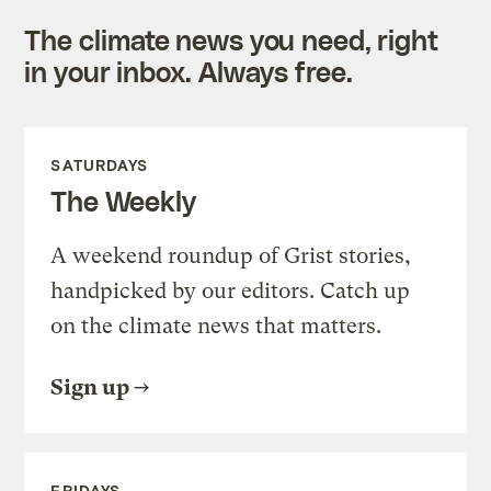
The climate news you need, right
in your inbox. Always free.
SATURDAYS
The Weekly
A weekend roundup of Grist stories,
handpicked by our editors. Catch up
on the climate news that matters.
Sign up
FRIDAYS