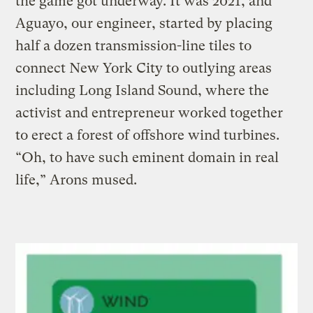
the game got underway. It was 2021, and
Aguayo, our engineer, started by placing
half a dozen transmission-line tiles to
connect New York City to outlying areas
including Long Island Sound, where the
activist and entrepreneur worked together
to erect a forest of offshore wind turbines.
“Oh, to have such eminent domain in real
life,” Arons mused.