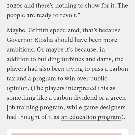
2020s and there’s nothing to show for it. The
people are ready to revolt.”
Maybe, Griffith speculated, that’s because
Governor Etosha should have been more
ambitious. Or maybe it’s because, in
addition to building turbines and dams, the
players had also been trying to pass a carbon
tax and a program to win over public
opinion. (The players interpreted this as
something like a carbon dividend or a green-
job training program, while game designers
had thought of it as
an education program
).