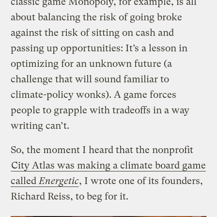
classic game Monopoly, for example, is all
about balancing the risk of going broke
against the risk of sitting on cash and
passing up opportunities: It’s a lesson in
optimizing for an unknown future (a
challenge that will sound familiar to
climate-policy wonks). A game forces
people to grapple with tradeoffs in a way
writing can’t.
So, the moment I heard that the nonprofit
City Atlas was making a climate board game
called
Energetic
, I wrote one of its founders,
Richard Reiss, to beg for it.