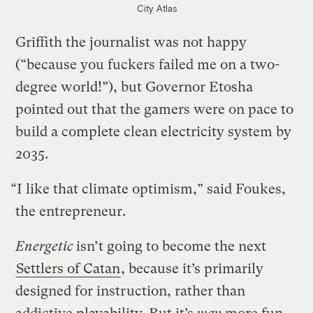
City Atlas
Griffith the journalist was not happy
(“because you fuckers failed me on a two-
degree world!”), but Governor Etosha
pointed out that the gamers were on pace to
build a complete clean electricity system by
2035.
“I like that climate optimism,” said Foukes,
the entrepreneur.
Energetic
isn’t going to become the next
Settlers of Catan
, because it’s primarily
designed for instruction, rather than