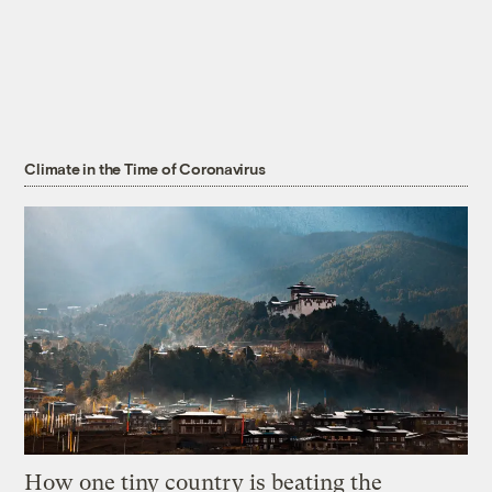
Climate in the Time of Coronavirus
How one tiny country is beating the