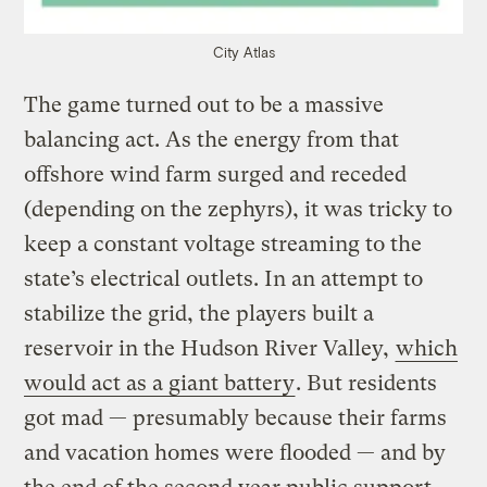
City Atlas
The game turned out to be a massive
balancing act. As the energy from that
offshore wind farm surged and receded
(depending on the zephyrs), it was tricky to
keep a constant voltage streaming to the
state’s electrical outlets. In an attempt to
stabilize the grid, the players built a
reservoir in the Hudson River Valley,
which
would act as a giant battery
. But residents
got mad — presumably because their farms
and vacation homes were flooded — and by