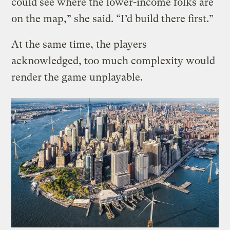
could see where the lower-income folks are
on the map,” she said. “I’d build there first.”
At the same time, the players
acknowledged, too much complexity would
render the game unplayable.