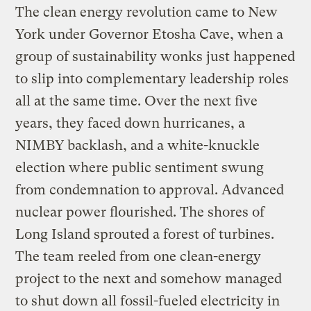
The clean energy revolution came to New
York under Governor Etosha Cave, when a
group of sustainability wonks just happened
to slip into complementary leadership roles
all at the same time. Over the next five
years, they faced down hurricanes, a
NIMBY backlash, and a white-knuckle
election where public sentiment swung
from condemnation to approval. Advanced
nuclear power flourished. The shores of
Long Island sprouted a forest of turbines.
The team reeled from one clean-energy
project to the next and somehow managed
to shut down all fossil-fueled electricity in