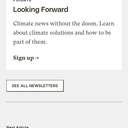
Looking Forward
Climate news without the doom. Learn
about climate solutions and how to be
part of them.
Sign up
SEE ALL NEWSLETTERS
Next Article