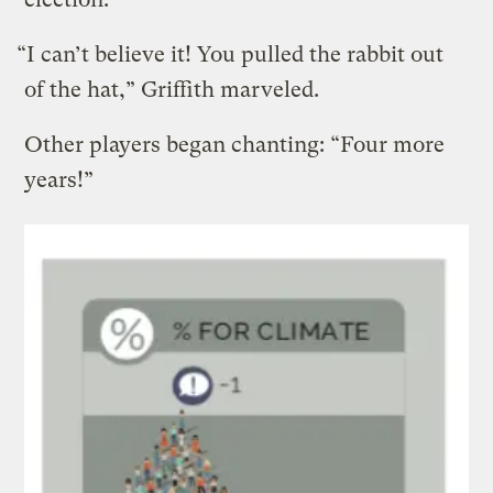
“I can’t believe it! You pulled the rabbit out
of the hat,” Griffith marveled.
Other players began chanting: “Four more
years!”