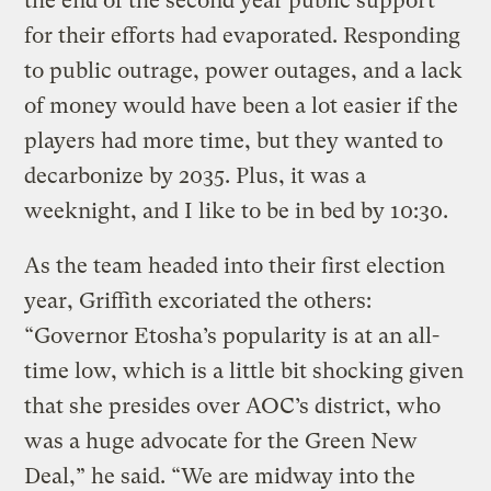
the end of the second year public support
for their efforts had evaporated. Responding
to public outrage, power outages, and a lack
of money would have been a lot easier if the
players had more time, but they wanted to
decarbonize by 2035. Plus, it was a
weeknight, and I like to be in bed by 10:30.
As the team headed into their first election
year, Griffith excoriated the others:
“Governor Etosha’s popularity is at an all-
time low, which is a little bit shocking given
that she presides over AOC’s district, who
was a huge advocate for the Green New
Deal,” he said. “We are midway into the