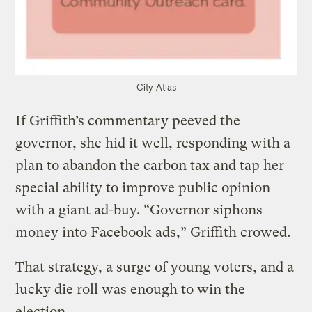
City Atlas
If Griffith’s commentary peeved the
governor, she hid it well, responding with a
plan to abandon the carbon tax and tap her
special ability to improve public opinion
with a giant ad-buy. “Governor siphons
money into Facebook ads,” Griffith crowed.
That strategy, a surge of young voters, and a
lucky die roll was enough to win the
election.