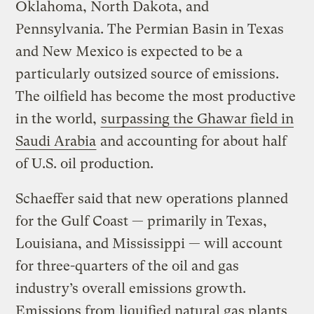
Oklahoma, North Dakota, and
Pennsylvania. The Permian Basin in Texas
and New Mexico is expected to be a
particularly outsized source of emissions.
The oilfield has become the most productive
in the world,
surpassing the Ghawar field in
Saudi Arabia
and accounting for about half
of U.S. oil production.
Schaeffer said that new operations planned
for the Gulf Coast — primarily in Texas,
Louisiana, and Mississippi — will account
for three-quarters of the oil and gas
industry’s overall emissions growth.
Emissions from liquified natural gas plants