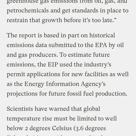
greenhouse gas emissions from oil, gas, and
petrochemicals and get standards in place to
restrain that growth before it’s too late.”
The report is based in part on historical
emissions data submitted to the EPA by oil
and gas producers. To estimate future
emissions, the EIP used the industry’s
permit applications for new facilities as well
as the Energy Information Agency’s
projections for future fossil fuel production.
Scientists have warned that global
temperature rise must be limited to well
below 2 degrees Celsius (3.6 degrees