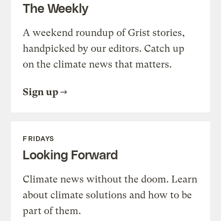
The Weekly
A weekend roundup of Grist stories,
handpicked by our editors. Catch up
on the climate news that matters.
Sign up
FRIDAYS
Looking Forward
Climate news without the doom. Learn
about climate solutions and how to be
part of them.