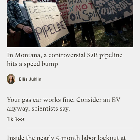
In Montana, a controversial $2B pipeline
hits a speed bump
Ellis Juhlin
Your gas car works fine. Consider an EV
anyway, scientists say.
Tik Root
Inside the nearly 5-month labor lockout at