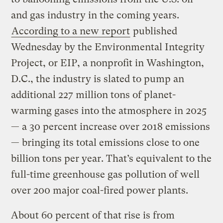
and gas industry in the coming years.
According to a new report
published
Wednesday by the Environmental Integrity
Project, or EIP, a nonprofit in Washington,
D.C., the industry is slated to pump an
additional 227 million tons of planet-
warming gases into the atmosphere in 2025
— a 30 percent increase over 2018 emissions
— bringing its total emissions close to one
billion tons per year. That’s equivalent to the
full-time greenhouse gas pollution of well
over 200 major coal-fired power plants.
About 60 percent of that rise is from