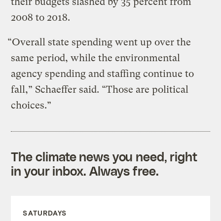
their budgets slashed by 35 percent from
2008 to 2018.
“Overall state spending went up over the
same period, while the environmental
agency spending and staffing continue to
fall,” Schaeffer said. “Those are political
choices.”
The climate news you need, right
in your inbox. Always free.
SATURDAYS