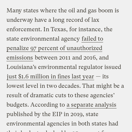
Many states where the oil and gas boom is
underway have a long record of lax
enforcement. In Texas, for instance, the
state environmental agency
failed to
penalize 97 percent of unauthorized
emissions
between 2011 and 2016, and
Louisiana’s environmental regulator issued
just $1.6 million in fines last year
— its
lowest level in two decades. That might be a
result of dramatic cuts to these agencies’
budgets. According to
a separate analysis
published by the EIP in 2019, state
environmental agencies in both states had