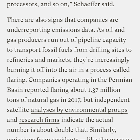
processors, and so on,” Schaeffer said.
There are also signs that companies are
underreporting emissions data. As oil and
gas producers run out of pipeline capacity
to transport fossil fuels from drilling sites to
refineries and markets, they’re increasingly
burning it off into the air in a process called
flaring. Companies operating in the Permian
Basin reported flaring about 1.37 million
tons of natural gas in 2017, but independent
satellite
analyses by environmental groups
and
research firms
indicate the actual
number is about double that. Similarly,
emissions from accidents — like the massive