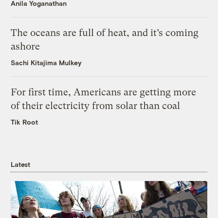
Anila Yoganathan
The oceans are full of heat, and it’s coming
ashore
Sachi Kitajima Mulkey
For first time, Americans are getting more
of their electricity from solar than coal
Tik Root
Latest