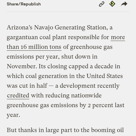
Copy
Republish
Share/Republish
Link
Arizona’s Navajo Generating Station, a
gargantuan coal plant responsible for
more
than 16 million tons
of greenhouse gas
emissions per year, shut down in
November. Its closing capped a decade in
which coal generation in the United States
was cut in half — a development recently
credited
with reducing nationwide
greenhouse gas emissions by 2 percent last
year.
But thanks in large part to the booming oil