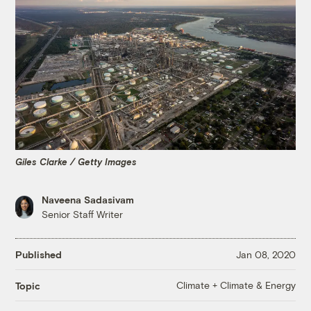
Giles Clarke / Getty Images
Naveena Sadasivam
Senior Staff Writer
Published
Jan 08, 2020
Climate + Climate & Energy
Topic