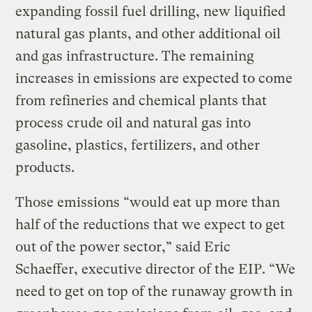
expanding fossil fuel drilling, new liquified
natural gas plants, and other additional oil
and gas infrastructure. The remaining
increases in emissions are expected to come
from refineries and chemical plants that
process crude oil and natural gas into
gasoline, plastics, fertilizers, and other
products.
Those emissions “would eat up more than
half of the reductions that we expect to get
out of the power sector,” said Eric
Schaeffer, executive director of the EIP. “We
need to get on top of the runaway growth in