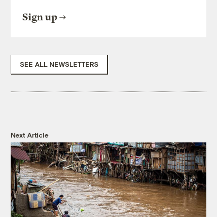
Sign up
SEE ALL NEWSLETTERS
Next Article