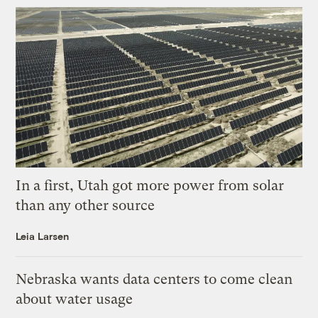
In a first, Utah got more power from solar
than any other source
Leia Larsen
Nebraska wants data centers to come clean
about water usage