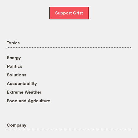
Support Grist
Topics
Energy
Politics
Solutions
Accountability
Extreme Weather
Food and Agriculture
Company