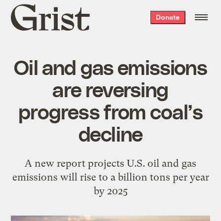
Grist
Donate
home
Oil and gas emissions
are reversing
progress from coal’s
decline
A new report projects U.S. oil and gas
emissions will rise to a billion tons per year
by 2025