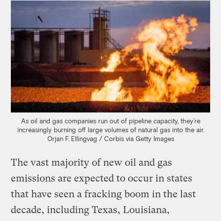
As oil and gas companies run out of pipeline capacity, they’re
increasingly burning off large volumes of natural gas into the air.
Orjan F. Ellingvag / Corbis via Getty Images
The vast majority of new oil and gas
emissions are expected to occur in states
that have seen a fracking boom in the last
decade, including Texas, Louisiana,