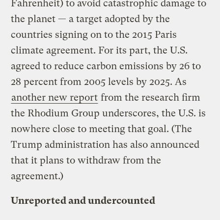
Fahrenheit) to avoid catastrophic damage to
the planet — a target adopted by the
countries signing on to the 2015 Paris
climate agreement. For its part, the U.S.
agreed to reduce carbon emissions by 26 to
28 percent from 2005 levels by 2025. As
another new report
from the research firm
the Rhodium Group underscores, the U.S. is
nowhere close to meeting that goal. (The
Trump administration has also announced
that it plans to withdraw from the
agreement.)
Unreported and undercounted