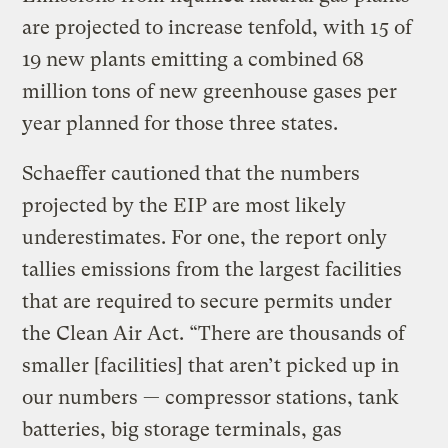
are projected to increase tenfold, with 15 of
19 new plants emitting a combined 68
million tons of new greenhouse gases per
year planned for those three states.
Schaeffer cautioned that the numbers
projected by the EIP are most likely
underestimates. For one, the report only
tallies emissions from the largest facilities
that are required to secure permits under
the Clean Air Act. “There are thousands of
smaller [facilities] that aren’t picked up in
our numbers — compressor stations, tank
batteries, big storage terminals, gas