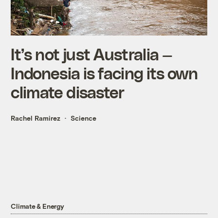
It’s not just Australia —
Indonesia is facing its own
climate disaster
Rachel Ramirez
Science
Climate & Energy