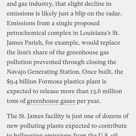
and gas industry, that slight decline in
emissions is likely just a blip on the radar.
Emissions from a single proposed
petrochemical complex in Louisiana’s St.
James Parish, for example, would replace
the lion’s share of the greenhouse gas
pollution prevented through closing the
Navajo Generating Station. Once built, the
$9.4 billion Formosa plastics plant is
expected to release more than 13.6 million
tons of
greenhouse gases
per year.
The St. James facility is just one of dozens of
new polluting plants expected to contribute
to ballooning emissions from the U.S. oil