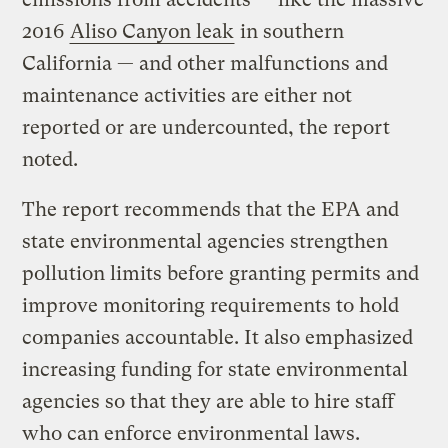
2016
Aliso Canyon leak
in southern
California — and other malfunctions and
maintenance activities are either not
reported or are undercounted, the report
noted.
The report recommends that the EPA and
state environmental agencies strengthen
pollution limits before granting permits and
improve monitoring requirements to hold
companies accountable. It also emphasized
increasing funding for state environmental
agencies so that they are able to hire staff
who can enforce environmental laws.