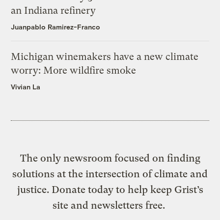
an Indiana refinery
Juanpablo Ramirez-Franco
Michigan winemakers have a new climate
worry: More wildfire smoke
Vivian La
The only newsroom focused on finding
solutions at the intersection of climate and
justice. Donate today to help keep Grist’s
site and newsletters free.