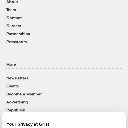
About
Team
Contact
Careers
Partnerships
Pressroom
More
Newsletters
Events
Become a Member
Advertising
Republish
Accessibility
Your privacy at Grist