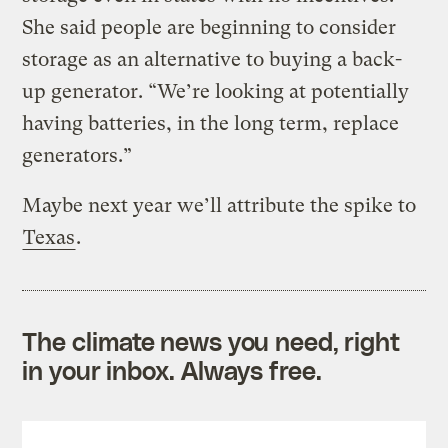
She said people are beginning to consider
storage as an alternative to buying a back-
up generator. “We’re looking at potentially
having batteries, in the long term, replace
generators.”
Maybe next year we’ll attribute the spike to
Texas
.
The climate news you need, right
in your inbox. Always free.