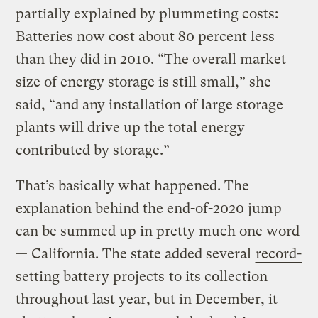
partially explained by plummeting costs:
Batteries now cost about 80 percent less
than they did in 2010. “The overall market
size of energy storage is still small,” she
said, “and any installation of large storage
plants will drive up the total energy
contributed by storage.”
That’s basically what happened. The
explanation behind the end-of-2020 jump
can be summed up in pretty much one word
— California. The state added several
record-
setting battery projects
to its collection
throughout last year, but in December, it