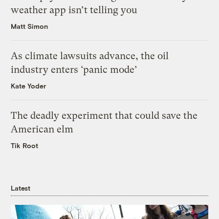
weather app isn’t telling you
Matt Simon
As climate lawsuits advance, the oil
industry enters ‘panic mode’
Kate Yoder
The deadly experiment that could save the
American elm
Tik Root
Latest