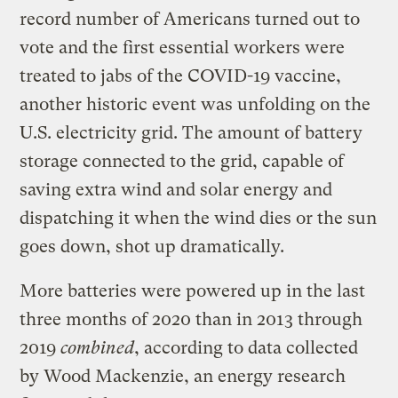
record number of Americans turned out to
vote and the first essential workers were
treated to jabs of the COVID-19 vaccine,
another historic event was unfolding on the
U.S. electricity grid. The amount of battery
storage connected to the grid, capable of
saving extra wind and solar energy and
dispatching it when the wind dies or the sun
goes down, shot up dramatically.
More batteries were powered up in the last
three months of 2020 than in 2013 through
2019
combined
, according to data collected
by Wood Mackenzie, an energy research