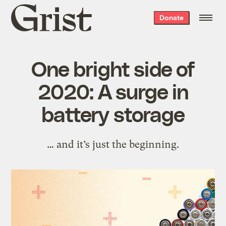
Grist
Donate
home
One bright side of
2020: A surge in
battery storage
… and it’s just the beginning.