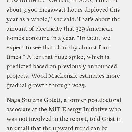
upward trend. “We had, in 2020, a total of
about 3,500 megawatt-hours deployed this
year as a whole,” she said. That’s about the
amount of electricity that 329 American
homes consume in a year. “In 2021, we
expect to see that climb by almost four
times.” After that huge spike, which is
predicted based on previously announced
projects, Wood Mackenzie estimates more
gradual growth through 2025.
Naga Srujana Goteti, a former postdoctoral
associate at the MIT Energy Initiative who
was not involved in the report, told Grist in
an email that the upward trend can be