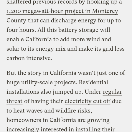
shattered previous records by
hooking up a
1,200 megawatt-hour project in Monterey
County
that can discharge energy for up to
four hours. All this battery storage will
enable California to add more wind and
solar to its energy mix and make its grid less
carbon intensive.
But the story in California wasn’t just one of
huge utility-scale projects. Residential
installations also jumped up. Under
regular
threat
of having their
electricity cut off
due
to heat waves and wildfire risks,
homeowners in California are growing
increasingly interested in installing their