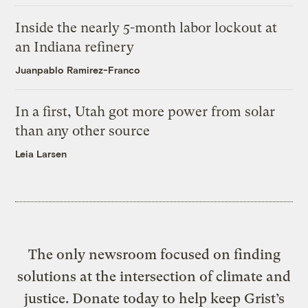
Inside the nearly 5-month labor lockout at
an Indiana refinery
Juanpablo Ramirez-Franco
In a first, Utah got more power from solar
than any other source
Leia Larsen
The only newsroom focused on finding
solutions at the intersection of climate and
justice. Donate today to help keep Grist’s