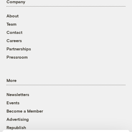
Company
About
Team
Contact
Careers
Partnerships
Pressroom
More
Newsletters
Events
Become a Member
Advertising
Republish