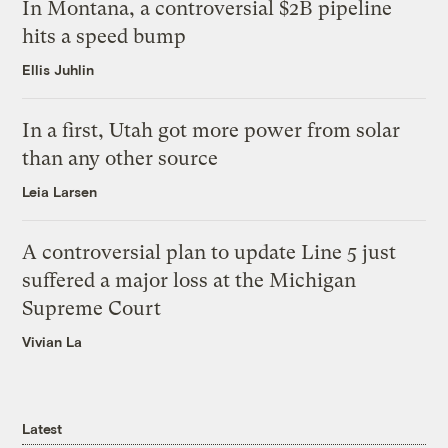
In Montana, a controversial $2B pipeline
hits a speed bump
Ellis Juhlin
In a first, Utah got more power from solar
than any other source
Leia Larsen
A controversial plan to update Line 5 just
suffered a major loss at the Michigan
Supreme Court
Vivian La
Latest