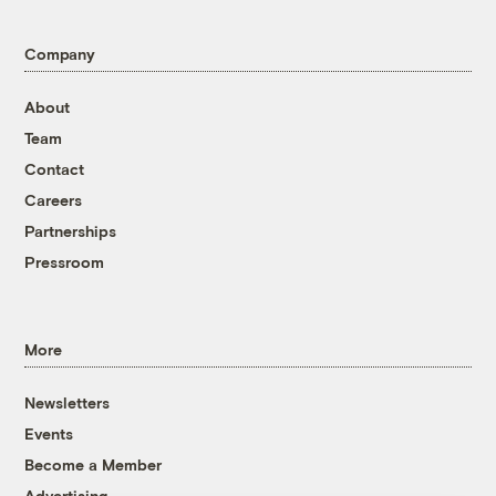
Company
About
Team
Contact
Careers
Partnerships
Pressroom
More
Newsletters
Events
Become a Member
Advertising