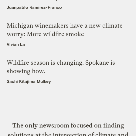
Juanpablo Ramirez-Franco
Michigan winemakers have a new climate
worry: More wildfire smoke
Vivian La
Wildfire season is changing. Spokane is
showing how.
Sachi Kitajima Mulkey
The only newsroom focused on finding
solutions at the intersection of climate and