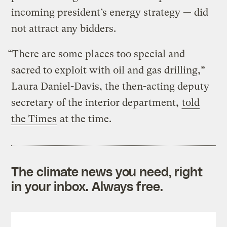
incoming president’s energy strategy — did
not attract any bidders.
“There are some places too special and
sacred to exploit with oil and gas drilling,”
Laura Daniel-Davis, the then-acting deputy
secretary of the interior department,
told
the Times
at the time.
The climate news you need, right
in your inbox. Always free.