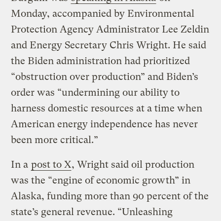
Monday, accompanied by Environmental
Protection Agency Administrator Lee Zeldin
and Energy Secretary Chris Wright. He said
the Biden administration had prioritized
“obstruction over production” and Biden’s
order was “undermining our ability to
harness domestic resources at a time when
American energy independence has never
been more critical.”
In a
post to X
, Wright said oil production
was the “engine of economic growth” in
Alaska, funding more than 90 percent of the
state’s general revenue. “Unleashing