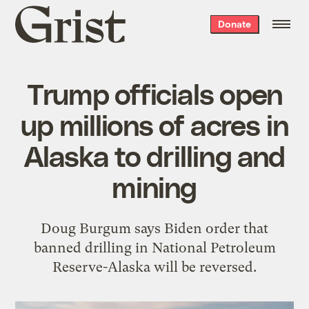
Grist
Donate
home
Trump officials open
up millions of acres in
Alaska to drilling and
mining
Doug Burgum says Biden order that
banned drilling in National Petroleum
Reserve-Alaska will be reversed.