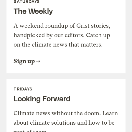
SATURDAYS
The Weekly
A weekend roundup of Grist stories,
handpicked by our editors. Catch up
on the climate news that matters.
Sign up
FRIDAYS
Looking Forward
Climate news without the doom. Learn
about climate solutions and how to be