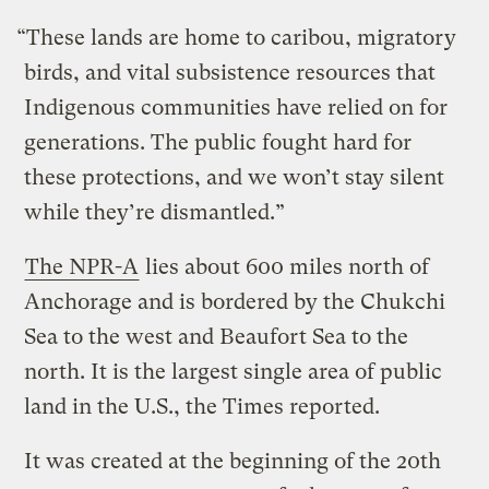
“These lands are home to caribou, migratory
birds, and vital subsistence resources that
Indigenous communities have relied on for
generations. The public fought hard for
these protections, and we won’t stay silent
while they’re dismantled.”
The NPR-A
lies about 600 miles north of
Anchorage and is bordered by the Chukchi
Sea to the west and Beaufort Sea to the
north. It is the largest single area of public
land in the U.S., the Times reported.
It was created at the beginning of the 20th