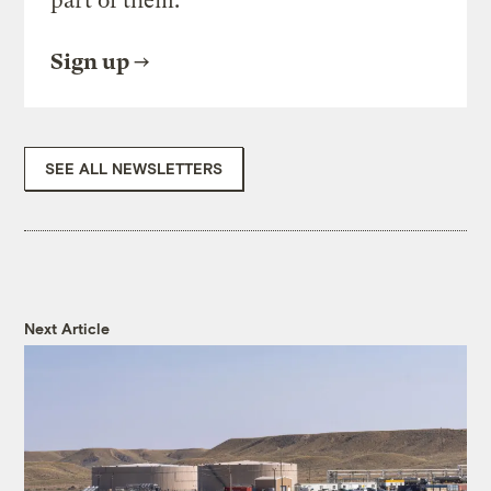
part of them.
Sign up
SEE ALL NEWSLETTERS
Next Article