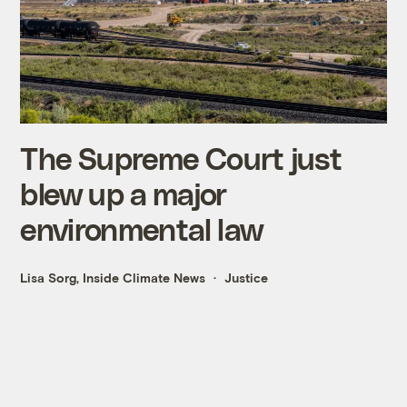
The Supreme Court just
blew up a major
environmental law
Lisa Sorg, Inside Climate News
Justice