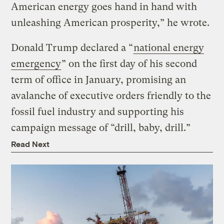
American energy goes hand in hand with
unleashing American prosperity,” he wrote.
Donald Trump declared a “
national energy
emergency
” on the first day of his second
term of office in January, promising an
avalanche of executive orders friendly to the
fossil fuel industry and supporting his
campaign message of “drill, baby, drill.”
Read Next