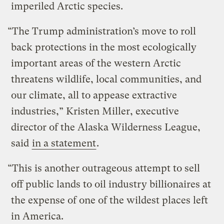
imperiled Arctic species.
“The Trump administration’s move to roll
back protections in the most ecologically
important areas of the western Arctic
threatens wildlife, local communities, and
our climate, all to appease extractive
industries,” Kristen Miller, executive
director of the Alaska Wilderness League,
said
in a statement
.
“This is another outrageous attempt to sell
off public lands to oil industry billionaires at
the expense of one of the wildest places left
in America.