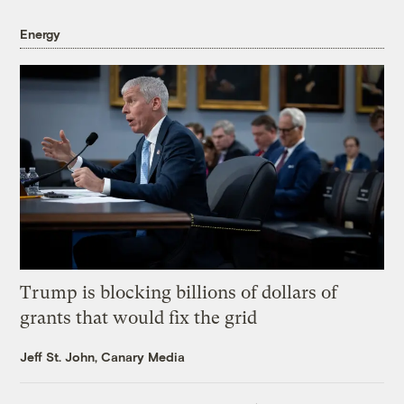
Energy
Trump is blocking billions of dollars of
grants that would fix the grid
Jeff St. John, Canary Media