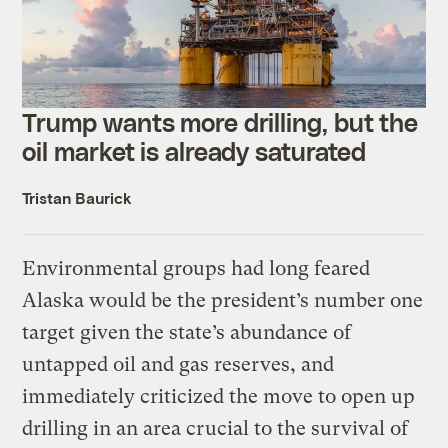
Trump wants more drilling, but the
oil market is already saturated
Tristan Baurick
Environmental groups had long feared
Alaska would be the president’s number one
target given the state’s abundance of
untapped oil and gas reserves, and
immediately criticized the move to open up
drilling in an area crucial to the survival of