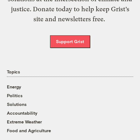
justice. Donate today to help keep Grist’s
site and newsletters free.
Support Grist
Topics
Energy
Politics
Solutions
Accountability
Extreme Weather
Food and Agriculture