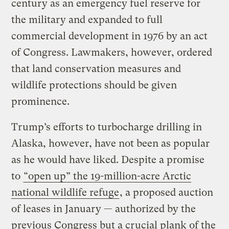
century as an emergency fuel reserve for
the military and expanded to full
commercial development in 1976 by an act
of Congress. Lawmakers, however, ordered
that land conservation measures and
wildlife protections should be given
prominence.
Trump’s efforts to turbocharge drilling in
Alaska, however, have not been as popular
as he would have liked. Despite a promise
to
“open up” the 19-million-acre Arctic
national wildlife refuge
, a proposed auction
of leases in January — authorized by the
previous Congress but a crucial plank of the