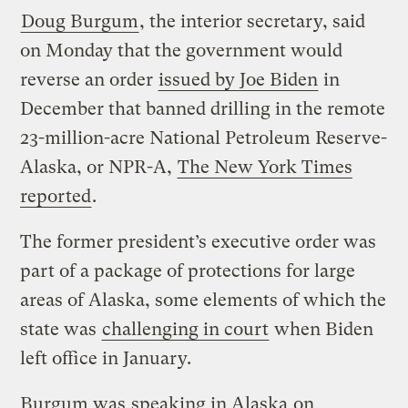
Doug Burgum
, the interior secretary, said
on Monday that the government would
reverse an order
issued by Joe Biden
in
December that banned drilling in the remote
23-million-acre National Petroleum Reserve-
Alaska, or NPR-A,
The New York Times
reported
.
The former president’s executive order was
part of a package of protections for large
areas of Alaska, some elements of which the
state was
challenging in court
when Biden
left office in January.
Burgum was
speaking in Alaska
on