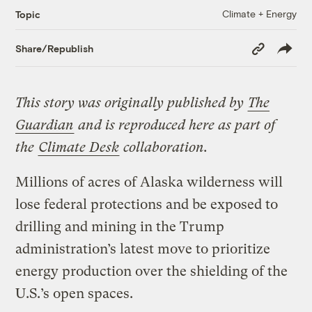
Climate + Energy
Topic
Copy
Share/Republish
Link
This story was originally published by
The
Guardian
and is reproduced here as part of
the
Climate Desk
collaboration.
Millions of acres of Alaska wilderness will
lose federal protections and be exposed to
drilling and mining in the Trump
administration’s latest move to prioritize
energy production over the shielding of the
U.S.’s open spaces.