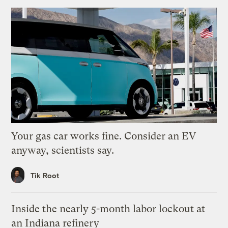
Your gas car works fine. Consider an EV
anyway, scientists say.
Tik Root
Inside the nearly 5-month labor lockout at
an Indiana refinery