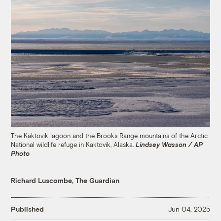
The Kaktovik lagoon and the Brooks Range mountains of the Arctic
National wildlife refuge in Kaktovik, Alaska.
Lindsey Wasson / AP
Photo
Richard Luscombe, The Guardian
Published
Jun 04, 2025