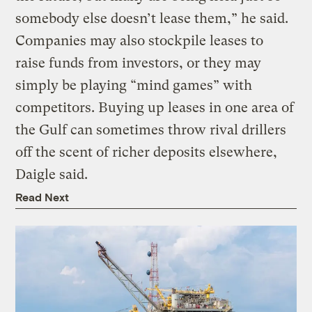
somebody else doesn’t lease them,” he said.
Companies may also stockpile leases to
raise funds from investors, or they may
simply be playing “mind games” with
competitors. Buying up leases in one area of
the Gulf can sometimes throw rival drillers
off the scent of richer deposits elsewhere,
Daigle said.
Read Next