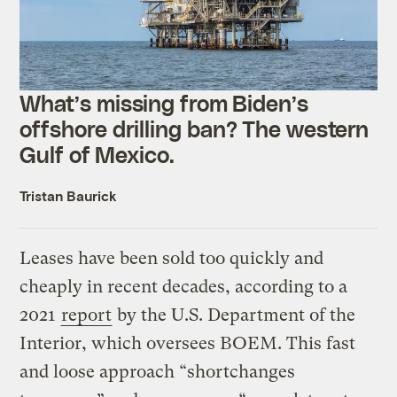
What’s missing from Biden’s
offshore drilling ban? The western
Gulf of Mexico.
Tristan Baurick
Leases have been sold too quickly and
cheaply in recent decades, according to a
2021
report
by the U.S. Department of the
Interior, which oversees BOEM. This fast
and loose approach “shortchanges