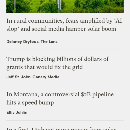
In rural communities, fears amplified by ‘AI
slop’ and social media hamper solar boom
Delaney Dryfoos, The Lens
Trump is blocking billions of dollars of
grants that would fix the grid
Jeff St. John, Canary Media
In Montana, a controversial $2B pipeline
hits a speed bump
Ellis Juhlin
In a first, Utah got more power from solar