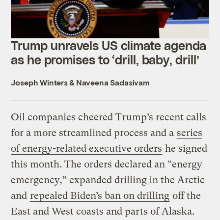
Trump unravels US climate agenda
as he promises to ‘drill, baby, drill’
Joseph Winters
&
Naveena Sadasivam
Oil companies cheered Trump’s recent calls
for a more streamlined process and a
series
of energy-related executive orders
he signed
this month. The orders declared an “energy
emergency,” expanded drilling in the Arctic
and
repealed Biden’s ban on drilling
off the
East and West coasts and parts of Alaska.