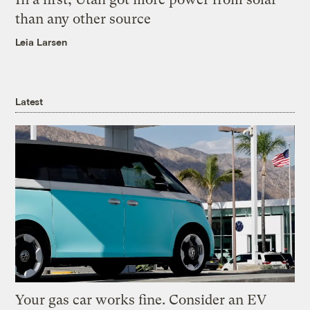
than any other source
Leia Larsen
Latest
Your gas car works fine. Consider an EV