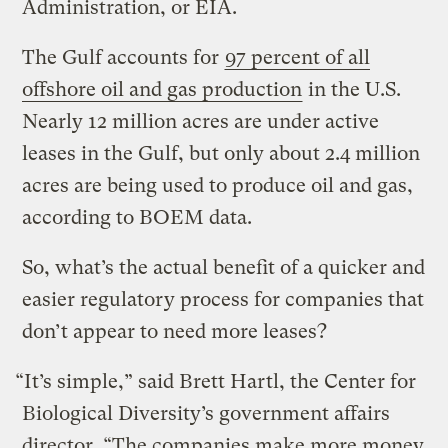
Administration, or EIA.
The Gulf accounts for
97 percent of all
offshore oil and gas production
in the U.S.
Nearly 12 million acres are under active
leases in the Gulf, but only about 2.4 million
acres are being used to produce oil and gas,
according to BOEM data.
So, what’s the actual benefit of a quicker and
easier regulatory process for companies that
don’t appear to need more leases?
“It’s simple,” said Brett Hartl, the Center for
Biological Diversity’s government affairs
director. “The companies make more money