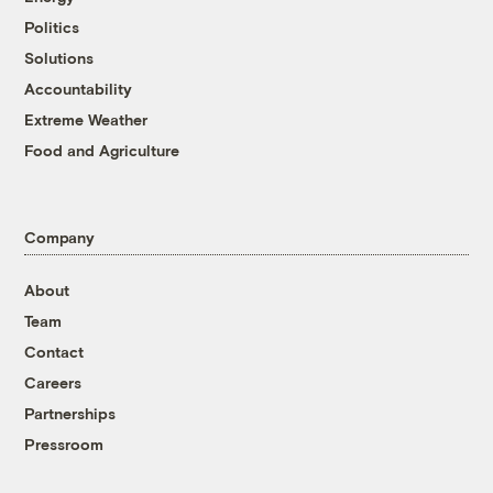
Politics
Solutions
Accountability
Extreme Weather
Food and Agriculture
Company
About
Team
Contact
Careers
Partnerships
Pressroom