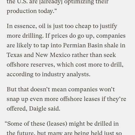
the U.S. are [already] optimizing their
production today.”
In essence, oil is just too cheap to justify
more drilling. If prices do go up, companies
are likely to tap into Permian Basin shale in
Texas and New Mexico rather than seek
offshore reserves, which cost more to drill,
according to industry analysts.
But that doesn’t mean companies won’t
snap up even more offshore leases if they’re
offered, Daigle said.
“Some of these (leases) might be drilled in
the future, but many are being held just so