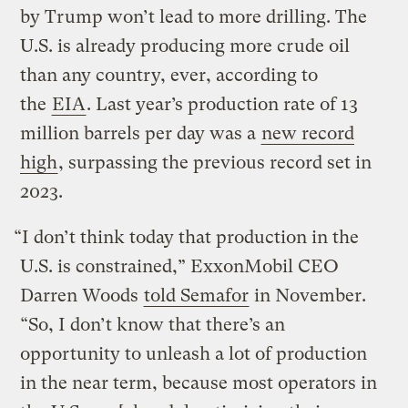
by Trump won’t lead to more drilling. The
U.S. is already producing more crude oil
than any country, ever, according to
the
EIA
. Last year’s production rate of 13
million barrels per day was a
new record
high
, surpassing the previous record set in
2023.
“I don’t think today that production in the
U.S. is constrained,” ExxonMobil CEO
Darren Woods
told Semafor
in November.
“So, I don’t know that there’s an
opportunity to unleash a lot of production
in the near term, because most operators in