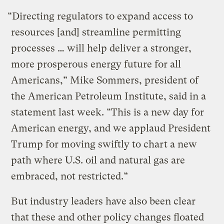
“Directing regulators to expand access to
resources [and] streamline permitting
processes … will help deliver a stronger,
more prosperous energy future for all
Americans,” Mike Sommers, president of
the American Petroleum Institute, said in a
statement last week. “This is a new day for
American energy, and we applaud President
Trump for moving swiftly to chart a new
path where U.S. oil and natural gas are
embraced, not restricted.”
But industry leaders have also been clear
that these and other policy changes floated