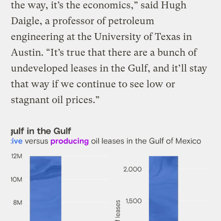
the way, it’s the economics,” said Hugh
Daigle, a professor of petroleum
engineering at the University of Texas in
Austin. “It’s true that there are a bunch of
undeveloped leases in the Gulf, and it’ll stay
that way if we continue to see low or
stagnant oil prices.”