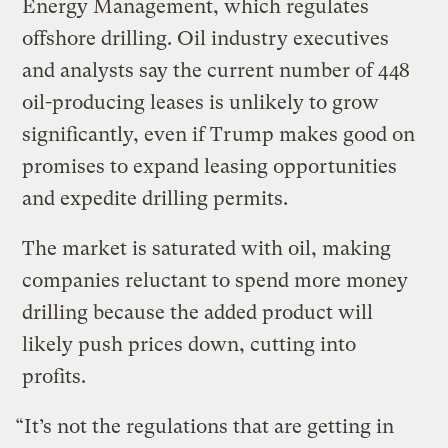
Energy Management, which regulates
offshore drilling. Oil industry executives
and analysts say the current number of 448
oil-producing leases is unlikely to grow
significantly, even if Trump makes good on
promises to expand leasing opportunities
and expedite drilling permits.
The market is saturated with oil, making
companies reluctant to spend more money
drilling because the added product will
likely push prices down, cutting into
profits.
“It’s not the regulations that are getting in