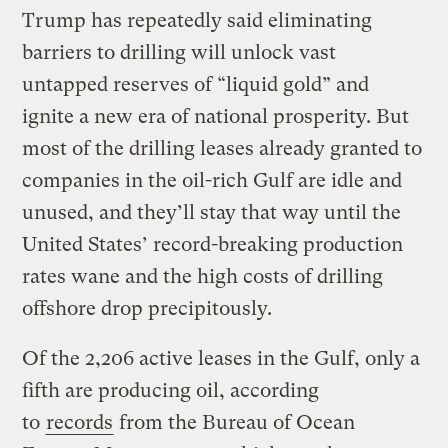
Trump has repeatedly said eliminating
barriers to drilling will unlock vast
untapped reserves of “liquid gold” and
ignite a new era of national prosperity. But
most of the drilling leases already granted to
companies in the oil-rich Gulf are idle and
unused, and they’ll stay that way until the
United States’ record-breaking production
rates wane and the high costs of drilling
offshore drop precipitously.
Of the 2,206 active leases in the Gulf, only a
fifth are producing oil, according
to
records
from the Bureau of Ocean