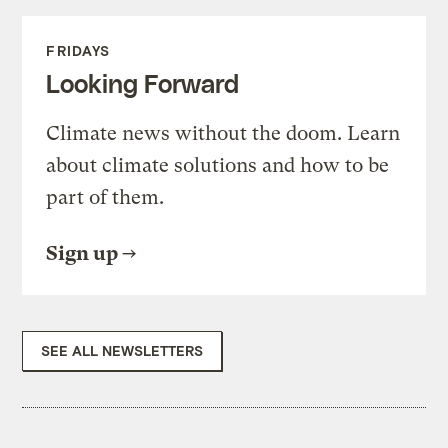
FRIDAYS
Looking Forward
Climate news without the doom. Learn
about climate solutions and how to be
part of them.
Sign up
SEE ALL NEWSLETTERS