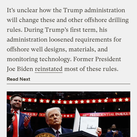
It’s unclear how the Trump administration
will change these and other offshore drilling
rules. During Trump’s first term, his
administration loosened requirements for
offshore well designs, materials, and
monitoring technology. Former President
Joe Biden
reinstated
most of these rules.
Read Next