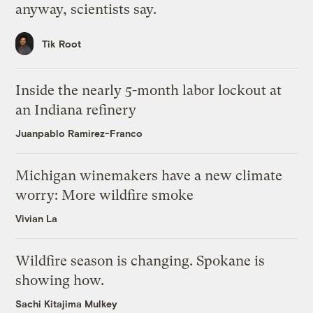
anyway, scientists say.
Tik Root
Inside the nearly 5-month labor lockout at
an Indiana refinery
Juanpablo Ramirez-Franco
Michigan winemakers have a new climate
worry: More wildfire smoke
Vivian La
Wildfire season is changing. Spokane is
showing how.
Sachi Kitajima Mulkey