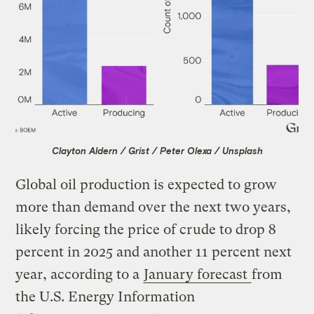
Clayton Aldern / Grist / Peter Olexa / Unsplash
Global oil production is expected to grow
more than demand over the next two years,
likely forcing the price of crude to drop 8
percent in 2025 and another 11 percent next
year, according to a
January forecast
from
the U.S. Energy Information