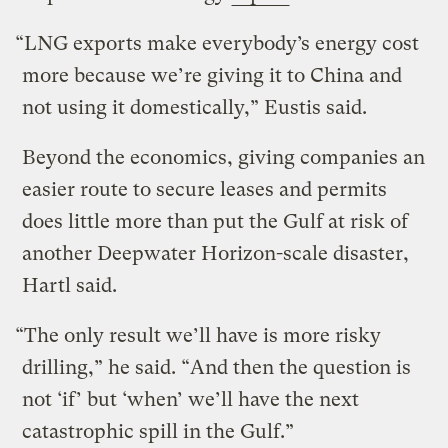
“LNG exports make everybody’s energy cost
more because we’re giving it to China and
not using it domestically,” Eustis said.
Beyond the economics, giving companies an
easier route to secure leases and permits
does little more than put the Gulf at risk of
another Deepwater Horizon-scale disaster,
Hartl said.
“The only result we’ll have is more risky
drilling,” he said. “And then the question is
not ‘if’ but ‘when’ we’ll have the next
catastrophic spill in the Gulf.”