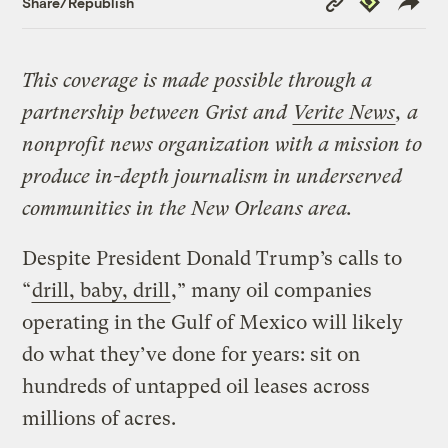
Share/Republish
Link
This coverage is made possible through a
partnership between Grist and
Verite News
, a
nonprofit news organization with a mission to
produce in-depth journalism in underserved
communities in the New Orleans area.
Despite President Donald Trump’s calls to
“
drill, baby, drill
,” many oil companies
operating in the Gulf of Mexico will likely
do what they’ve done for years: sit on
hundreds of untapped oil leases across
millions of acres.