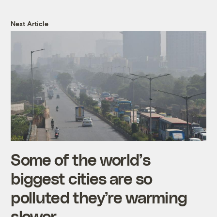
Next Article
Some of the world’s
biggest cities are so
polluted they’re warming
slower