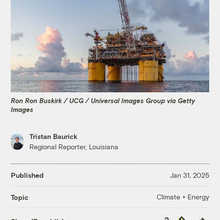
Ron Ron Buskirk / UCG / Universal Images Group via Getty
Images
Tristan Baurick
Regional Reporter, Louisiana
Published
Jan 31, 2025
Climate + Energy
Topic
Copy
Republish