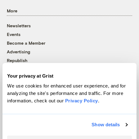
More
Newsletters
Events
Become a Member
Advertising
Republish
Accessibility
Your privacy at Grist
Follow us on Facebook
Follow us on Twitter
Follow us on Instagram
Follow us on YouTube
Follow us on Bluesky
We use cookies for enhanced user experience, and for
analyzing the site's performance and traffic. For more
© 1999-2026 Grist Magazine, Inc. All rights reserved.
information, check out our
Privacy Policy
.
Grist is powered by
WordPress VIP
.
Terms of Use
|
Privacy Policy
Show details