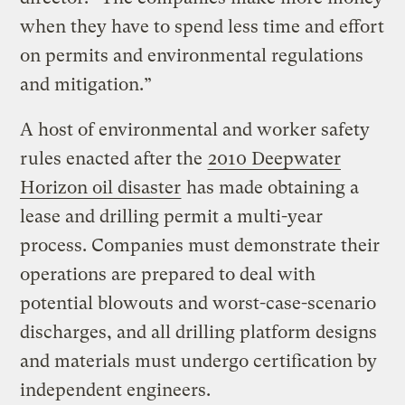
when they have to spend less time and effort
on permits and environmental regulations
and mitigation.”
A host of environmental and worker safety
rules enacted after the
2010 Deepwater
Horizon oil disaster
has made obtaining a
lease and drilling permit a multi-year
process. Companies must demonstrate their
operations are prepared to deal with
potential blowouts and worst-case-scenario
discharges, and all drilling platform designs
and materials must undergo certification by
independent engineers.