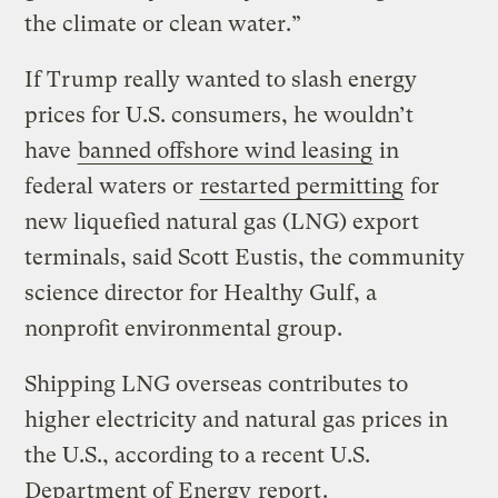
the climate or clean water.”
If Trump really wanted to slash energy
prices for U.S. consumers, he wouldn’t
have
banned offshore wind leasing
in
federal waters or
restarted permitting
for
new liquefied natural gas (LNG) export
terminals, said Scott Eustis, the community
science director for Healthy Gulf, a
nonprofit environmental group.
Shipping LNG overseas contributes to
higher electricity and natural gas prices in
the U.S., according to a recent U.S.
Department of Energy
report
.