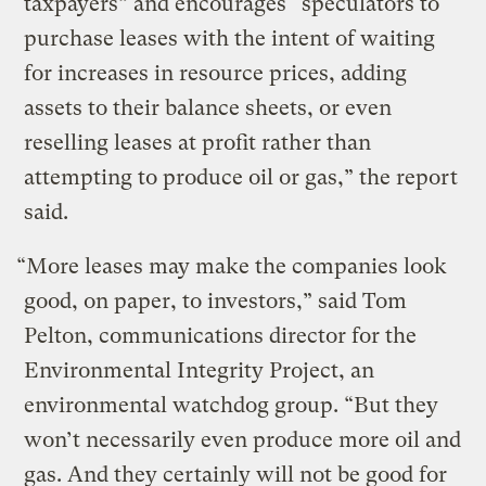
taxpayers” and encourages “speculators to
purchase leases with the intent of waiting
for increases in resource prices, adding
assets to their balance sheets, or even
reselling leases at profit rather than
attempting to produce oil or gas,” the report
said.
“More leases may make the companies look
good, on paper, to investors,” said Tom
Pelton, communications director for the
Environmental Integrity Project, an
environmental watchdog group. “But they
won’t necessarily even produce more oil and
gas. And they certainly will not be good for