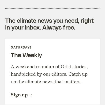
The climate news you need, right
in your inbox. Always free.
SATURDAYS
The Weekly
A weekend roundup of Grist stories,
handpicked by our editors. Catch up
on the climate news that matters.
Sign up