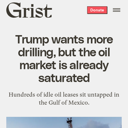
Grist
Donate
home
Trump wants more
drilling, but the oil
market is already
saturated
Hundreds of idle oil leases sit untapped in
the Gulf of Mexico.