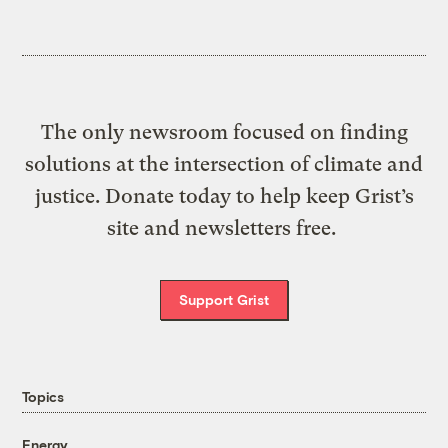
The only newsroom focused on finding
solutions at the intersection of climate and
justice. Donate today to help keep Grist’s
site and newsletters free.
Support Grist
Topics
Energy