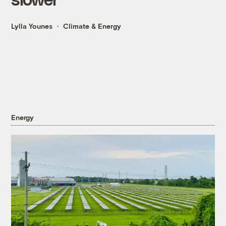
Lylla Younes
Climate & Energy
Energy