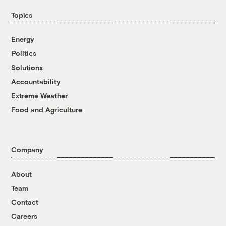
Topics
Energy
Politics
Solutions
Accountability
Extreme Weather
Food and Agriculture
Company
About
Team
Contact
Careers