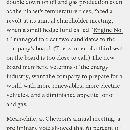
double down on oil and gas production even
as the planet’s temperature rises, faced a
revolt at its annual
shareholder meeting
,
when a small hedge fund called “
Engine No.
1
” managed to elect two candidates to the
company’s board. (The winner of a third seat
on the board is too close to call.) The new
board members, veterans of the energy
industry, want the company to
prepare for a
world
with more renewables, more electric
vehicles, and a diminished appetite for oil
and gas.
Meanwhile, at Chevron’s annual meeting, a
preliminary vote showed that
61 percent
of