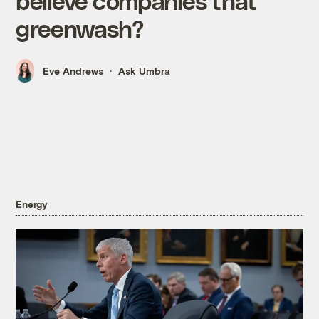
believe companies that
greenwash?
Eve Andrews
Ask Umbra
Energy