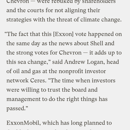
Chevron — were rebuked by shareholders
and the courts for not aligning their
strategies with the threat of climate change.
“The fact that this [Exxon] vote happened on
the same day as the news about Shell and
the strong votes for Chevron — it adds up to
this sea change,” said Andrew Logan, head
of oil and gas at the nonprofit investor
network Ceres. “The time when investors
were willing to trust the board and
management to do the right things has
passed.”
ExxonMobil, which has long planned to