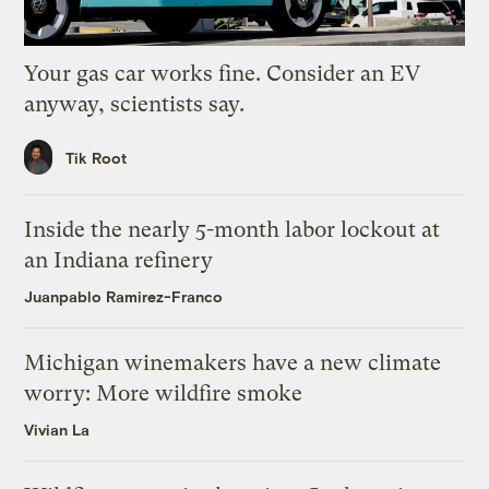
Your gas car works fine. Consider an EV
anyway, scientists say.
Tik Root
Inside the nearly 5-month labor lockout at
an Indiana refinery
Juanpablo Ramirez-Franco
Michigan winemakers have a new climate
worry: More wildfire smoke
Vivian La