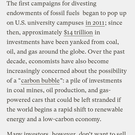
The first campaigns for divesting
endowments of fossil fuels began to pop up
on U.S. university campuses
in 2011
; since
then, approximately
$14 trillion
in
investments have been yanked from coal,
oil, and gas around the globe. Over the past
decade, economists have also become
increasingly concerned about the possibility
of a “
carbon bubble
”: a pile of investments
in coal mines, oil production, and gas-
powered cars that could be left stranded if
the world begins a rapid shift to renewable
energy and a low-carbon economy.
Many investors, however, don’t want to sell