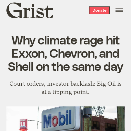
Grist
Donate
home
Why climate rage hit
Exxon, Chevron, and
Shell on the same day
Court orders, investor backlash: Big Oil is
at a tipping point.