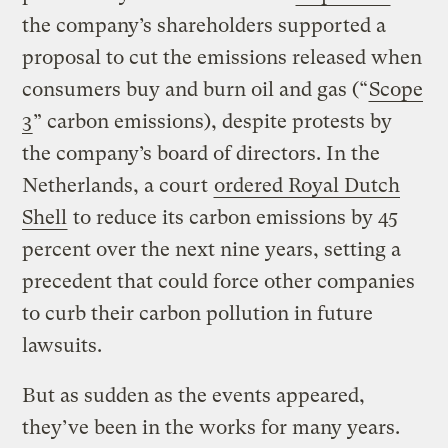
the company’s shareholders supported a
proposal to cut the emissions released when
consumers buy and burn oil and gas (“
Scope
3
” carbon emissions), despite protests by
the company’s board of directors. In the
Netherlands, a court
ordered Royal Dutch
Shell
to reduce its carbon emissions by 45
percent over the next nine years, setting a
precedent that could force other companies
to curb their carbon pollution in future
lawsuits.
But as sudden as the events appeared,
they’ve been in the works for many years.