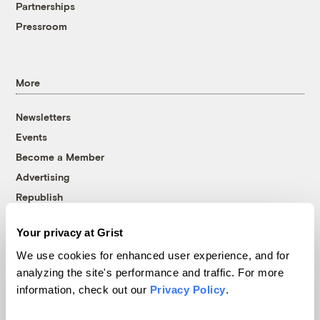
Partnerships
Pressroom
More
Newsletters
Events
Become a Member
Advertising
Republish
Accessibility
Your privacy at Grist
Follow us on Facebook
Follow us on Twitter
Follow us on Instagram
Follow us on YouTube
Follow us on Bluesky
We use cookies for enhanced user experience, and for
analyzing the site's performance and traffic. For more
© 1999-2026 Grist Magazine, Inc. All rights reserved.
information, check out our
Privacy Policy
.
Grist is powered by
WordPress VIP
.
Terms of Use
|
Privacy Policy