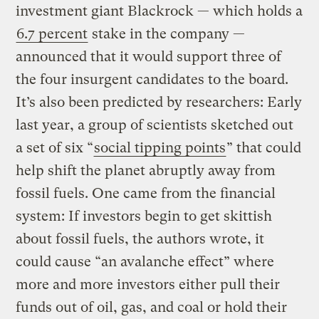
investment giant Blackrock — which holds a
6.7 percent
stake in the company —
announced that it would support three of
the four insurgent candidates to the board.
It’s also been predicted by researchers: Early
last year, a group of scientists sketched out
a set of six “
social tipping points
” that could
help shift the planet abruptly away from
fossil fuels. One came from the financial
system: If investors begin to get skittish
about fossil fuels, the authors wrote, it
could cause “an avalanche effect” where
more and more investors either pull their
funds out of oil, gas, and coal or hold their