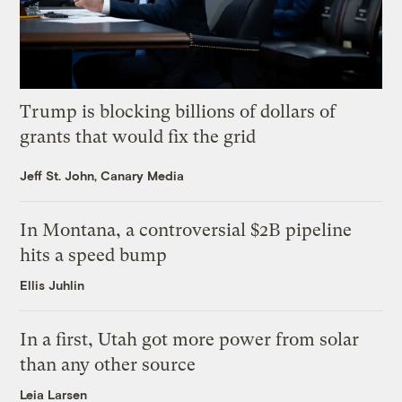
Trump is blocking billions of dollars of
grants that would fix the grid
Jeff St. John, Canary Media
In Montana, a controversial $2B pipeline
hits a speed bump
Ellis Juhlin
In a first, Utah got more power from solar
than any other source
Leia Larsen