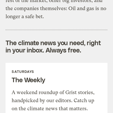
rest of the market, other big investors, and
the companies themselves: Oil and gas is no
longer a safe bet.
The climate news you need, right
in your inbox. Always free.
SATURDAYS
The Weekly
A weekend roundup of Grist stories,
handpicked by our editors. Catch up
on the climate news that matters.