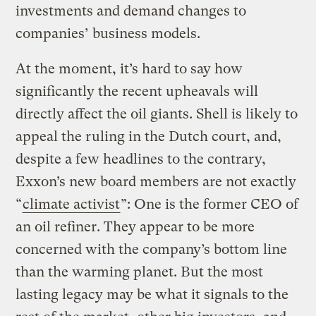
investments and demand changes to
companies’ business models.
At the moment, it’s hard to say how
significantly the recent upheavals will
directly affect the oil giants. Shell is likely to
appeal the ruling in the Dutch court, and,
despite a few headlines to the contrary,
Exxon’s new board members are not exactly
“
climate activist
”: One is the former CEO of
an oil refiner. They appear to be more
concerned with the company’s bottom line
than the warming planet. But the most
lasting legacy may be what it signals to the