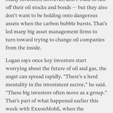
off their oil stocks and bonds — but they also
don’t want to be holding onto dangerous
assets when the carbon bubble bursts. That’s
led many big asset management firms to
turn toward trying to change oil companies
from the inside.
Logan says once key investors start
worrying about the future of oil and gas, the
angst can spread rapidly. “There’s a herd
mentality in the investment sector,” he said.
“These big investors often move as a group.”
That’s part of what happened earlier this
week with ExxonMobil, when the