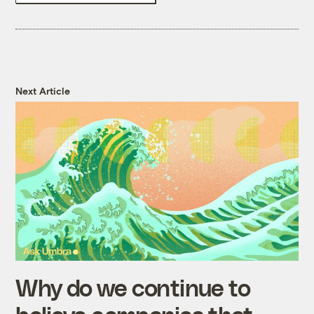
Next Article
Why do we continue to