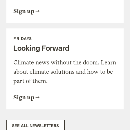
Sign up
FRIDAYS
Looking Forward
Climate news without the doom. Learn
about climate solutions and how to be
part of them.
Sign up
SEE ALL NEWSLETTERS