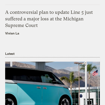
A controversial plan to update Line 5 just
suffered a major loss at the Michigan
Supreme Court
Vivian La
Latest