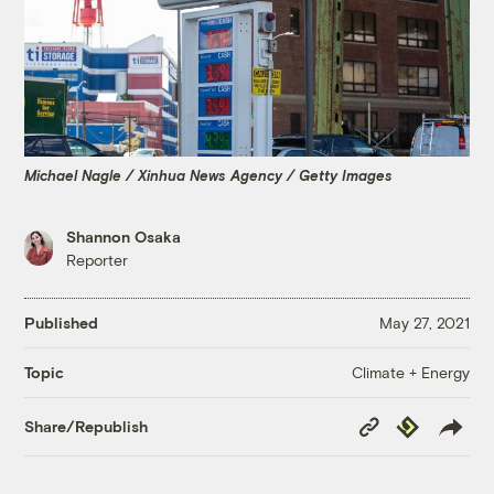
Michael Nagle / Xinhua News Agency / Getty Images
Shannon Osaka
Reporter
Published
May 27, 2021
Climate + Energy
Topic
Copy
Republish
Share/Republish
Link