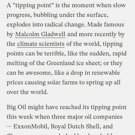
A “tipping point” is the moment when slow
progress, bubbling under the surface,
explodes into radical change. Made famous
by
Malcolm Gladwell
and more recently by
the
climate scientists
of the world, tipping
points can be terrible, like the sudden, rapid
melting of the Greenland ice sheet; or they
can be awesome, like a drop in renewable
prices causing solar farms to spring up all
over the world.
Big Oil might have reached its tipping point
this week when three major oil companies
— ExxonMobil, Royal Dutch Shell, and