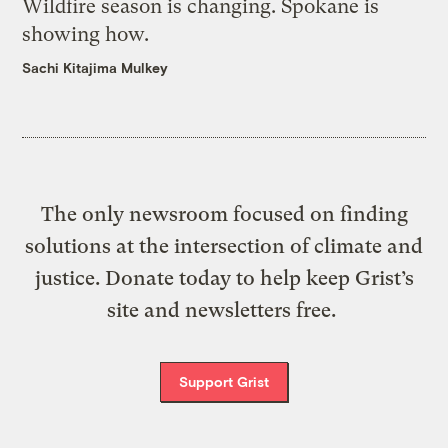
Wildfire season is changing. Spokane is
showing how.
Sachi Kitajima Mulkey
The only newsroom focused on finding
solutions at the intersection of climate and
justice. Donate today to help keep Grist’s
site and newsletters free.
Support Grist