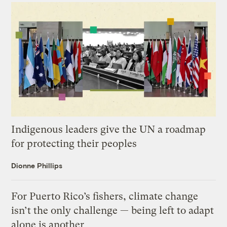
Indigenous leaders give the UN a roadmap
for protecting their peoples
Dionne Phillips
For Puerto Rico’s fishers, climate change
isn’t the only challenge — being left to adapt
alone is another