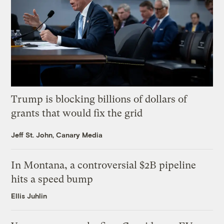
Trump is blocking billions of dollars of
grants that would fix the grid
Jeff St. John, Canary Media
In Montana, a controversial $2B pipeline
hits a speed bump
Ellis Juhlin