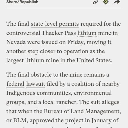
Republish
Share/Republish
Link
The final
state-level permits
required for the
controversial Thacker Pass
lithium
mine in
Nevada were issued on Friday, moving it
another step closer to operation as the
largest lithium mine in the United States.
The final obstacle to the mine remains a
federal
lawsuit
filed by a coalition of nearby
Indigenous communities, environmental
groups, and a local rancher. The suit alleges
that when the Bureau of Land Management,
or BLM, approved the project in January of