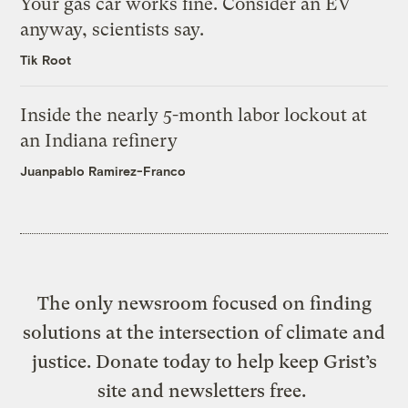
Your gas car works fine. Consider an EV
anyway, scientists say.
Tik Root
Inside the nearly 5-month labor lockout at
an Indiana refinery
Juanpablo Ramirez-Franco
The only newsroom focused on finding
solutions at the intersection of climate and
justice. Donate today to help keep Grist’s
site and newsletters free.