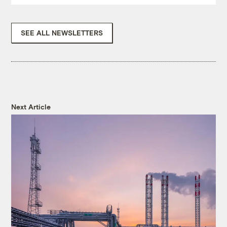
SEE ALL NEWSLETTERS
Next Article