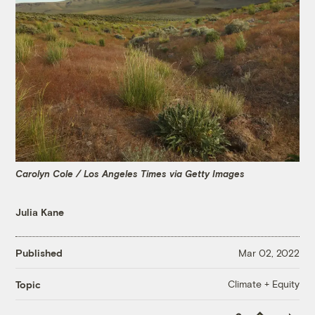
Carolyn Cole / Los Angeles Times via Getty Images
Julia Kane
Published
Mar 02, 2022
Climate + Equity
Topic
Copy