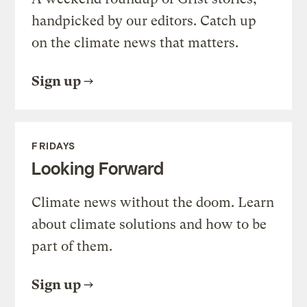
handpicked by our editors. Catch up
on the climate news that matters.
Sign up
FRIDAYS
Looking Forward
Climate news without the doom. Learn
about climate solutions and how to be
part of them.
Sign up