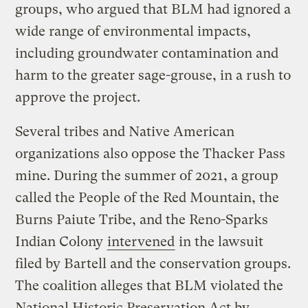
groups, who argued that BLM had ignored a
wide range of environmental impacts,
including groundwater contamination and
harm to the greater sage-grouse, in a rush to
approve the project.
Several tribes and Native American
organizations also oppose the Thacker Pass
mine. During the summer of 2021, a group
called the People of the Red Mountain, the
Burns Paiute Tribe, and the Reno-Sparks
Indian Colony
intervened
in the lawsuit
filed by Bartell and the conservation groups.
The coalition alleges that BLM violated the
National Historic Preservation Act by