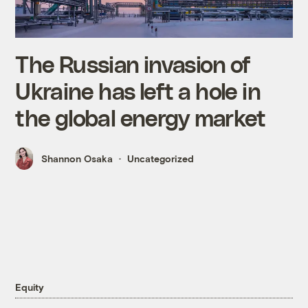
The Russian invasion of
Ukraine has left a hole in
the global energy market
Shannon Osaka
Uncategorized
Equity