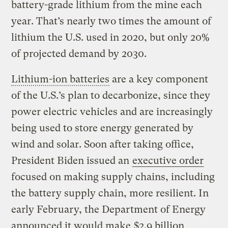
battery-grade lithium from the mine each
year. That’s nearly two times the amount of
lithium the U.S. used in 2020, but only 20%
of projected demand by 2030.
Lithium-ion batteries
are a key component
of the U.S.’s plan to decarbonize, since they
power electric vehicles and are increasingly
being used to store energy generated by
wind and solar. Soon after taking office,
President Biden issued an
executive order
focused on making supply chains, including
the battery supply chain, more resilient. In
early February, the Department of Energy
announced it would make
$2.9 billion