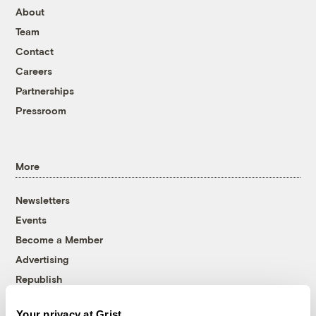
About
Team
Contact
Careers
Partnerships
Pressroom
More
Newsletters
Events
Become a Member
Advertising
Republish
Accessibility
Your privacy at Grist