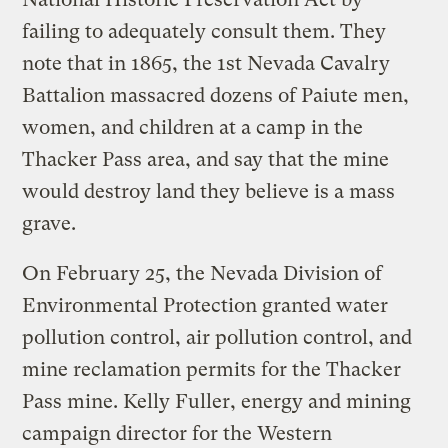
failing to adequately consult them. They
note that in 1865, the 1st Nevada Cavalry
Battalion massacred dozens of Paiute men,
women, and children at a camp in the
Thacker Pass area, and say that the mine
would destroy land they believe is a mass
grave.
On February 25, the Nevada Division of
Environmental Protection granted water
pollution control, air pollution control, and
mine reclamation permits for the Thacker
Pass mine. Kelly Fuller, energy and mining
campaign director for the Western