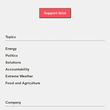
Support Grist
Topics
Energy
Politics
Solutions
Accountability
Extreme Weather
Food and Agriculture
Company