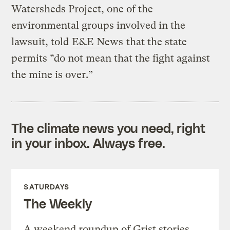
Watersheds Project, one of the
environmental groups involved in the
lawsuit, told
E&E News
that the state
permits “do not mean that the fight against
the mine is over.”
The climate news you need, right
in your inbox. Always free.
SATURDAYS
The Weekly
A weekend roundup of Grist stories,