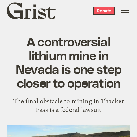
Grist
Donate
home
A controversial
lithium mine in
Nevada is one step
closer to operation
The final obstacle to mining in Thacker
Pass is a federal lawsuit