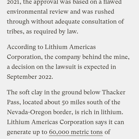
2021, the approval was based on a flawed
environmental review and was rushed
through without adequate consultation of
tribes, as required by law.
According to Lithium Americas
Corporation, the company behind the mine,
a decision on the lawsuit is expected in
September 2022.
The soft clay in the ground below Thacker
Pass, located about 50 miles south of the
Nevada-Oregon border, is rich in lithium.
Lithium Americas Corporation says it can
generate up to
60,000 metric tons
of