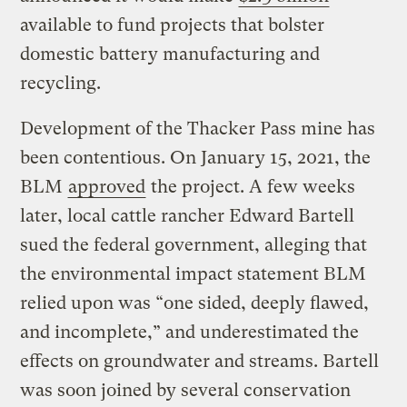
available to fund projects that bolster
domestic battery manufacturing and
recycling.
Development of the Thacker Pass mine has
been contentious. On January 15, 2021, the
BLM
approved
the project. A few weeks
later, local cattle rancher Edward Bartell
sued the federal government, alleging that
the environmental impact statement BLM
relied upon was “one sided, deeply flawed,
and incomplete,” and underestimated the
effects on groundwater and streams. Bartell
was soon joined by several conservation