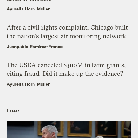
Ayurella Horn-Muller
After a civil rights complaint, Chicago built
the nation’s largest air monitoring network
Juanpablo Ramirez-Franco
The USDA canceled $300M in farm grants,
citing fraud. Did it make up the evidence?
Ayurella Horn-Muller
Latest