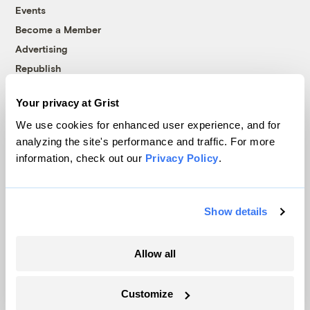
Events
Become a Member
Advertising
Republish
Accessibility
Your privacy at Grist
Follow us on Facebook
Follow us on Twitter
Follow us on Instagram
Follow us on YouTube
Follow us on Bluesky
We use cookies for enhanced user experience, and for
analyzing the site's performance and traffic. For more
© 1999-2026 Grist Magazine, Inc. All rights reserved.
information, check out our
Privacy Policy
.
Grist is powered by
WordPress VIP
.
Terms of Use
|
Privacy Policy
Show details
Allow all
Customize