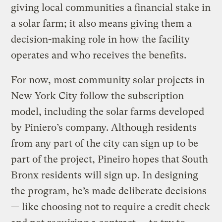
giving local communities a financial stake in
a solar farm; it also means giving them a
decision-making role in how the facility
operates and who receives the benefits.
For now, most community solar projects in
New York City follow the subscription
model, including the solar farms developed
by Piniero’s company. Although residents
from any part of the city can sign up to be
part of the project, Pineiro hopes that South
Bronx residents will sign up. In designing
the program, he’s made deliberate decisions
— like choosing not to require a credit check