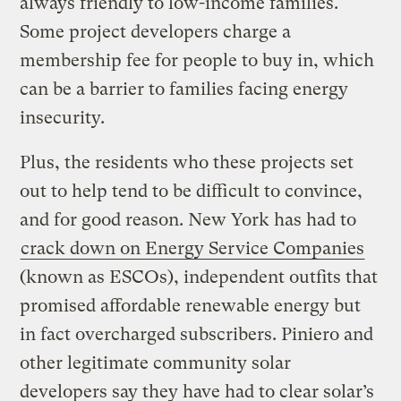
always friendly to low-income families.
Some project developers charge a
membership fee for people to buy in, which
can be a barrier to families facing energy
insecurity.
Plus, the residents who these projects set
out to help tend to be difficult to convince,
and for good reason. New York has had to
crack down on Energy Service Companies
(known as ESCOs), independent outfits that
promised affordable renewable energy but
in fact overcharged subscribers. Piniero and
other legitimate community solar
developers say they have had to clear solar’s