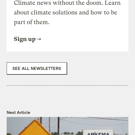
Climate news without the doom. Learn
about climate solutions and how to be
part of them.
Sign up
SEE ALL NEWSLETTERS
Next Article