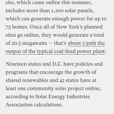
site, which came online this summer,
includes more than 1,200 solar panels,
which can generate enough power for up to
75 homes. Once all of New York’s planned
sites go online, they would generate a total
of 20.5 megawatts — that’s
about 1/30th the
output of the typical coal-fired power plant
.
Nineteen states and D.C. have policies and
programs that encourage the growth of
shared renewables and 42 states have at
least one community solar project online,
according to Solar Energy Industries
Association calculations.