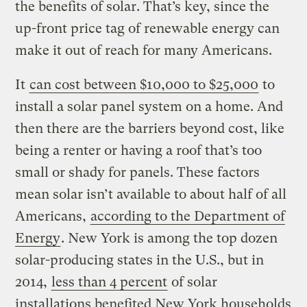
the benefits of solar. That’s key, since the
up-front price tag of renewable energy can
make it out of reach for many Americans.
It
can cost between $10,000 to $25,000
to
install a solar panel system on a home. And
then there are the barriers beyond cost, like
being a renter or having a roof that’s too
small or shady for panels. These factors
mean solar isn’t available to about half of all
Americans,
according to the Department of
Energy
. New York is among the top dozen
solar-producing states in the U.S., but in
2014,
less than 4 percent
of solar
installations benefited New York households