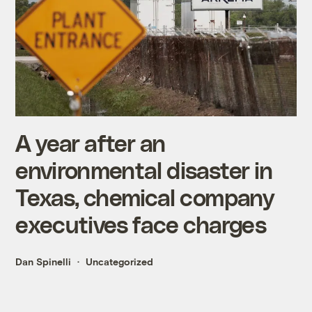
A year after an
environmental disaster in
Texas, chemical company
executives face charges
Dan Spinelli
Uncategorized