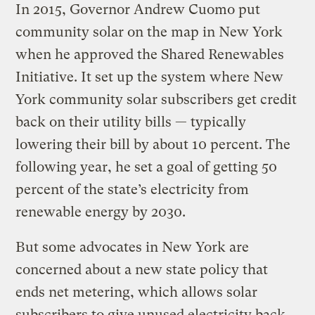
In 2015, Governor Andrew Cuomo put
community solar on the map in New York
when he approved the Shared Renewables
Initiative. It set up the system where New
York community solar subscribers get credit
back on their utility bills — typically
lowering their bill by about 10 percent. The
following year, he set a goal of getting 50
percent of the state’s electricity from
renewable energy by 2030.
But some advocates in New York are
concerned about a new state policy that
ends net metering, which allows solar
subscribers to give unused electricity back