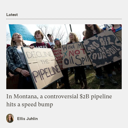
Latest
In Montana, a controversial $2B pipeline
hits a speed bump
Ellis Juhlin