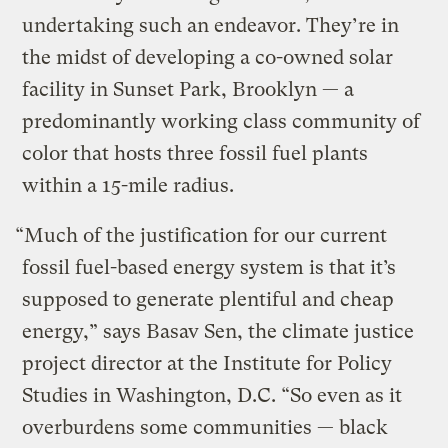
undertaking such an endeavor. They’re in
the midst of developing a co-owned solar
facility in Sunset Park, Brooklyn — a
predominantly working class community of
color that hosts three fossil fuel plants
within a 15-mile radius.
“Much of the justification for our current
fossil fuel-based energy system is that it’s
supposed to generate plentiful and cheap
energy,” says Basav Sen, the climate justice
project director at the Institute for Policy
Studies in Washington, D.C. “So even as it
overburdens some communities — black