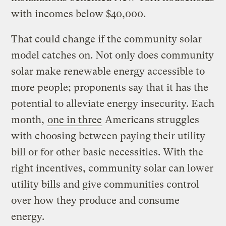
with incomes below $40,000.
That could change if the community solar
model catches on. Not only does community
solar make renewable energy accessible to
more people; proponents say that it has the
potential to alleviate energy insecurity. Each
month,
one in three
Americans struggles
with choosing between paying their utility
bill or for other basic necessities. With the
right incentives, community solar can lower
utility bills and give communities control
over how they produce and consume
energy.