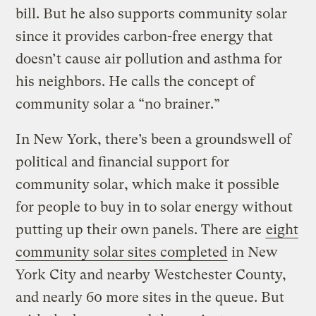
bill. But he also supports community solar
since it provides carbon-free energy that
doesn’t cause air pollution and asthma for
his neighbors. He calls the concept of
community solar a “no brainer.”
In New York, there’s been a groundswell of
political and financial support for
community solar, which make it possible
for people to buy in to solar energy without
putting up their own panels. There are
eight
community solar sites completed
in New
York City and nearby Westchester County,
and nearly 60 more sites in the queue. But