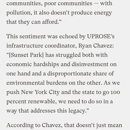
communities, poor communities — with
pollution, it also doesn’t produce energy
that they can afford.”
This sentiment was echoed by UPROSE’s
infrastructure coordinator, Ryan Chavez:
“[Sunset Park] has struggled both with
economic hardships and disinvestment on
one hand and a disproportionate share of
environmental burdens on the other. As we
push New York City and the state to go 100
percent renewable, we need to do so in a
way that addresses this legacy.”
According to Chavez, that doesn’t just mean