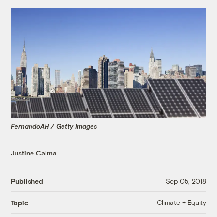
FernandoAH / Getty Images
Justine Calma
Published
Sep 05, 2018
Climate + Equity
Topic