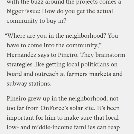
with the buzz around the projects comes a
bigger issue: How do you get the actual
community to buy in?
“Where are you in the neighborhood? You
have to come into the community,”
Hernandez says to Pineiro. They brainstorm
strategies like getting local politicians on
board and outreach at farmers markets and
subway stations.
Pineiro grew up in the neighborhood, not
too far from OnForce’s solar site. It’s been
important for him to make sure that local
low- and middle-income families can reap