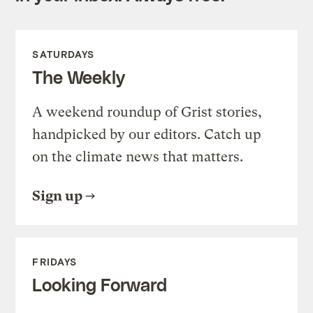
SATURDAYS
The Weekly
A weekend roundup of Grist stories,
handpicked by our editors. Catch up
on the climate news that matters.
Sign up
FRIDAYS
Looking Forward