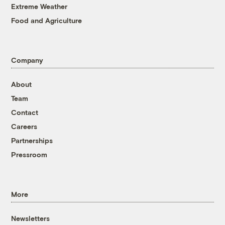
Extreme Weather
Food and Agriculture
Company
About
Team
Contact
Careers
Partnerships
Pressroom
More
Newsletters