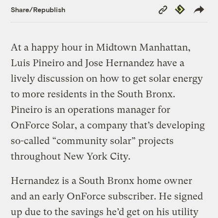
Copy
Republish
Share/Republish
Link
At a happy hour in Midtown Manhattan,
Luis Pineiro and Jose Hernandez have a
lively discussion on how to get solar energy
to more residents in the South Bronx.
Pineiro is an operations manager for
OnForce Solar, a company that’s developing
so-called “community solar” projects
throughout New York City.
Hernandez is a South Bronx home owner
and an early OnForce subscriber. He signed
up due to the savings he’d get on his utility