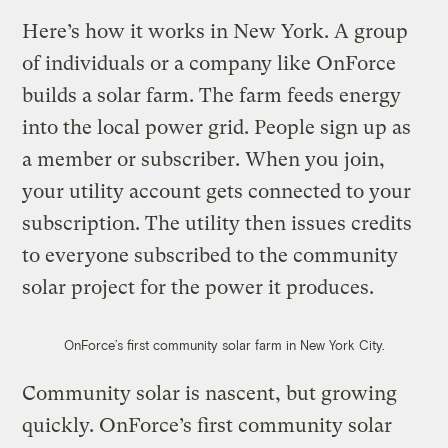
Here’s how it works in New York. A group
of individuals or a company like OnForce
builds a solar farm. The farm feeds energy
into the local power grid. People sign up as
a member or subscriber. When you join,
your utility account gets connected to your
subscription. The utility then issues credits
to everyone subscribed to the community
solar project for the power it produces.
OnForce’s first community solar farm in New York City.
Community solar is nascent, but growing
quickly. OnForce’s first community solar