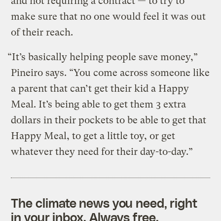
and not requiring a contract — to try to
make sure that no one would feel it was out
of their reach.
“It’s basically helping people save money,”
Pineiro says. “You come across someone like
a parent that can’t get their kid a Happy
Meal. It’s being able to get them 3 extra
dollars in their pockets to be able to get that
Happy Meal, to get a little toy, or get
whatever they need for their day-to-day.”
The climate news you need, right
in your inbox. Always free.