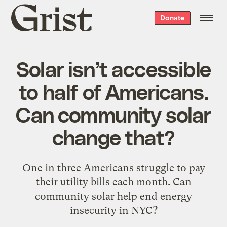
Grist
Donate
home
Solar isn’t accessible
to half of Americans.
Can community solar
change that?
One in three Americans struggle to pay
their utility bills each month. Can
community solar help end energy
insecurity in NYC?