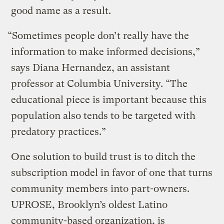
good name as a result.
“Sometimes people don’t really have the
information to make informed decisions,”
says Diana Hernandez, an assistant
professor at Columbia University. “The
educational piece is important because this
population also tends to be targeted with
predatory practices.”
One solution to build trust is to ditch the
subscription model in favor of one that turns
community members into part-owners.
UPROSE, Brooklyn’s oldest Latino
community-based organization, is