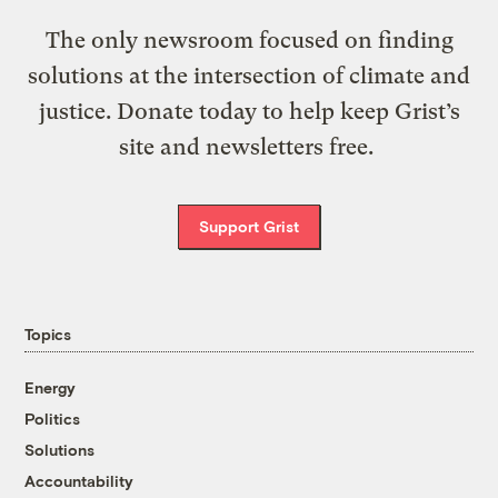
The only newsroom focused on finding
solutions at the intersection of climate and
justice. Donate today to help keep Grist’s
site and newsletters free.
Support Grist
Topics
Energy
Politics
Solutions
Accountability