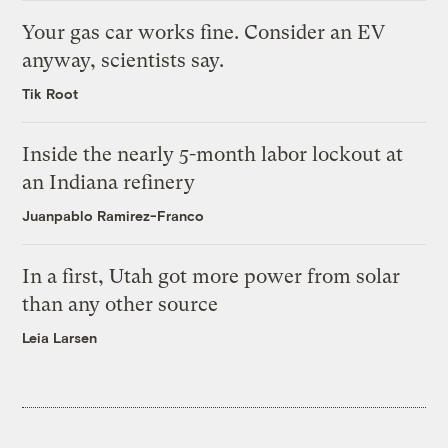
Your gas car works fine. Consider an EV
anyway, scientists say.
Tik Root
Inside the nearly 5-month labor lockout at
an Indiana refinery
Juanpablo Ramirez-Franco
In a first, Utah got more power from solar
than any other source
Leia Larsen