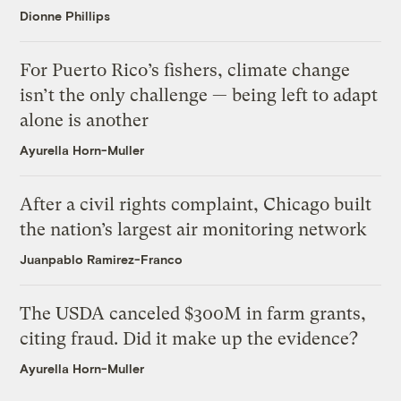
Dionne Phillips
For Puerto Rico’s fishers, climate change
isn’t the only challenge — being left to adapt
alone is another
Ayurella Horn-Muller
After a civil rights complaint, Chicago built
the nation’s largest air monitoring network
Juanpablo Ramirez-Franco
The USDA canceled $300M in farm grants,
citing fraud. Did it make up the evidence?
Ayurella Horn-Muller