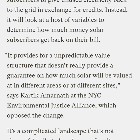
to the grid in exchange for credits. Instead,
it will look at a host of variables to
determine how much money solar
subscribers get back on their bill.
“It provides for a unpredictable value
structure that doesn’t really provide a
guarantee on how much solar will be valued
at in different areas or at different sites,”
says Kartik Amarnath at the NYC
Environmental Justice Alliance, which
opposed the change.
It’s a complicated landscape that’s not