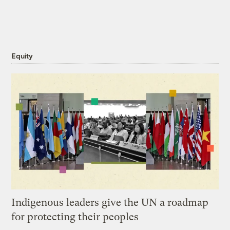
Equity
Indigenous leaders give the UN a roadmap
for protecting their peoples