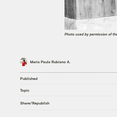
Photo used by permission of the
María Paula Rubiano A.
Published
Topic
Share/Republish