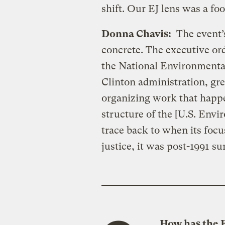
shift. Our EJ lens was a foo
Donna Chavis:
The event’s 
concrete. The executive or
the National Environmental
Clinton administration, gr
organizing work that happe
structure of the [U.S. Env
trace back to when its foc
justice, it was post-1991 s
How has the 