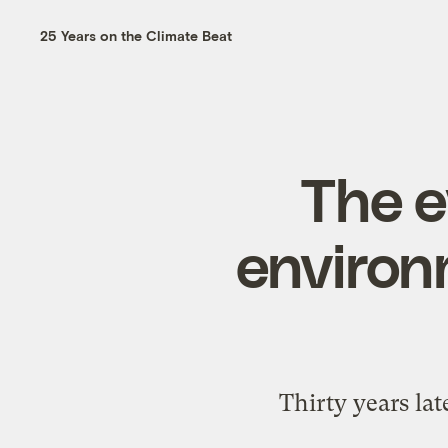
25 Years on the Climate Beat
The e
environ
Thirty years lat