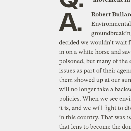
A.
Robert Bullar
Environmental
groundbreaking 
decided we wouldn’t wait f
in on a white horse and sa
poisoned, but many of the 
issues as part of their age
them showed up at our summ
will no longer take a back
policies. When we see envi
it is, and we will fight to 
in this country. That was 1
that lens to become the do