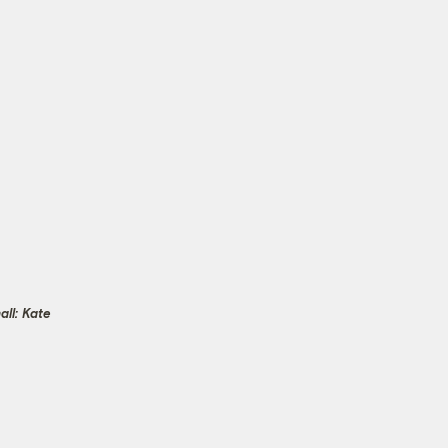
ll: Kate