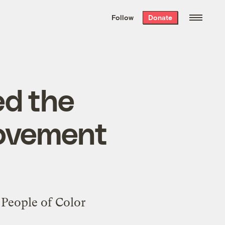
We hand-package
the week’s best
Follow
Donate
Grist stories
. Delivered free every
Saturday morning.
ed the
movement
l People of Color