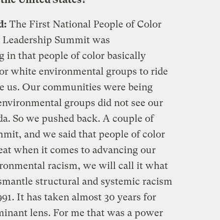
d:
The First National People of Color
 Leadership Summit was
in that people of color basically
or white environmental groups to ride
ve us. Our communities were being
environmental groups did not see our
nda. So we pushed back. A couple of
it, and we said that people of color
seat when it comes to advancing our
ronmental racism, we will call it what
dismantle structural and systemic racism
991. It has taken almost 30 years for
minant lens. For me that was a power