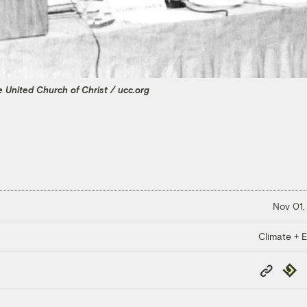
 United Church of Christ / ucc.org
Nov 01,
Climate + E
Copy
Repub
Link