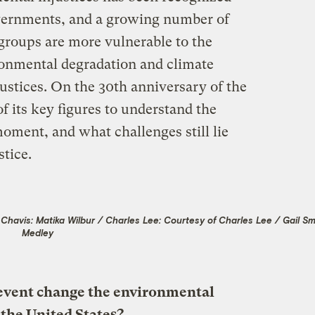
overnments, and a growing number of
groups are more vulnerable to the
ironmental degradation and climate
justices. On the 30th anniversary of the
f its key figures to understand the
oment, and what challenges still lie
tice.
havis: Matika Wilbur / Charles Lee: Courtesy of Charles Lee / Gail Sma
Medley
 event change the environmental
the United States?