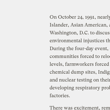
On October 24, 1991, nearly
Islander, Asian American, a
Washington, D.C. to discuss,
environmental injustices t
During the four-day event,
communities forced to relo
levels, farmworkers forced
chemical dump sites, Indig
and nuclear testing on the
developing respiratory pro
factories.
There was excitement, reme