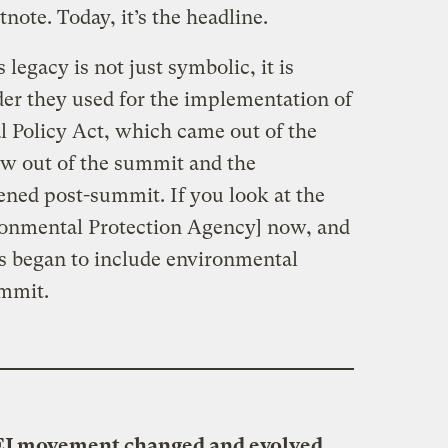
tnote. Today, it’s the headline.
legacy is not just symbolic, it is
der they used for the implementation of
 Policy Act, which came out of the
ew out of the summit and the
ned post-summit. If you look at the
ironmental Protection Agency] now, and
us began to include environmental
ummit.
EJ movement changed and evolved