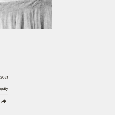
 2021
quity
lish