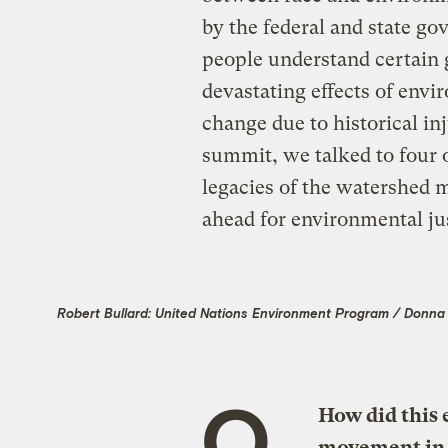
by the federal and state g
people understand certain 
devastating effects of env
change due to historical in
summit, we talked to four o
legacies of the watershed m
ahead for environmental jus
Robert Bullard: United Nations Environment Program / Donna C
Q.
How did this
movement in 