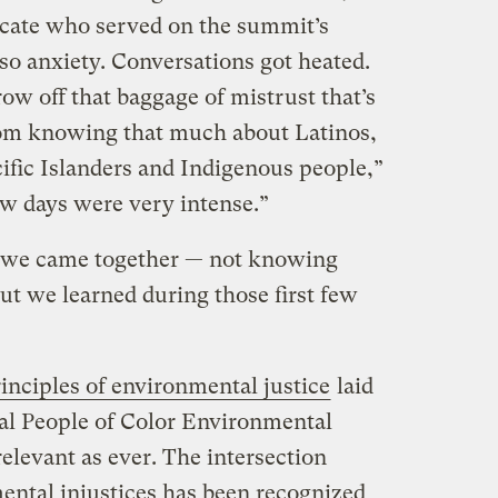
ocate who served on the summit’s
so anxiety. Conversations got heated.
ow off that baggage of mistrust that’s
om knowing that much about Latinos,
ific Islanders and Indigenous people,”
few days were very intense.”
 we came together — not knowing
t we learned during those first few
rinciples of environmental justice
laid
nal People of Color Environmental
elevant as ever. The intersection
ntal injustices has been recognized