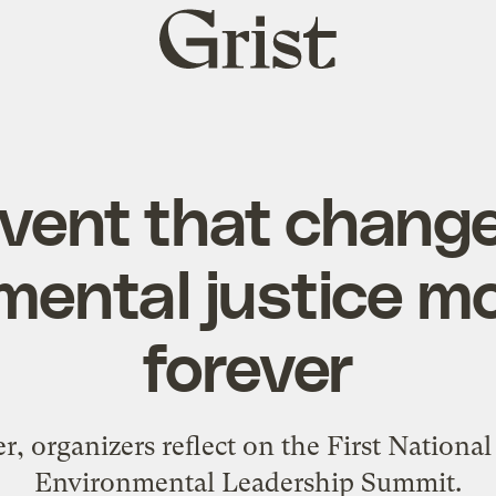
Grist
home
vent that chang
mental justice 
forever
er, organizers reflect on the First Nationa
Environmental Leadership Summit.