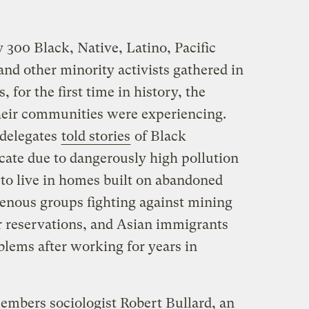
 300 Black, Native, Latino, Pacific
nd other minority activists gathered in
 for the first time in history, the
heir communities were experiencing.
 delegates
told stories
of Black
cate due to dangerously high pollution
 to live in homes built on abandoned
enous groups fighting against mining
ir reservations, and Asian immigrants
blems after working for years in
mbers sociologist Robert Bullard, an