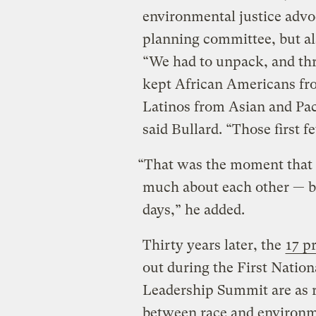
environmental justice adv
planning committee, but al
“We had to unpack, and thr
kept African Americans fr
Latinos from Asian and Pac
said Bullard. “Those first 
“That was the moment that
much about each other — bu
days,” he added.
Thirty years later, the
17 p
out during the First Natio
Leadership Summit are as r
between race and environme