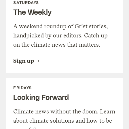
SATURDAYS
The Weekly
A weekend roundup of Grist stories,
handpicked by our editors. Catch up
on the climate news that matters.
Sign up
FRIDAYS
Looking Forward
Climate news without the doom. Learn
about climate solutions and how to be