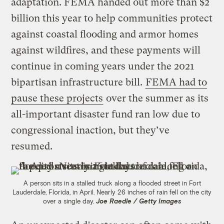
adaptation. FEMA handed out more than $2
billion this year to help communities protect
against coastal flooding and armor homes
against wildfires, and these payments will
continue in coming years under the 2021
bipartisan infrastructure bill.
FEMA had to
pause these projects
over the summer as its
all-important disaster fund ran low due to
congressional inaction, but they’ve
resumed.
A person sits in a stalled truck along a flooded street in Fort
Lauderdale, Florida, in April. Nearly 26 inches of rain fell on the city
over a single day.
Joe Raedle / Getty Images