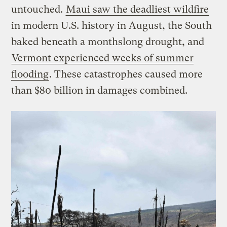
untouched.
Maui saw the deadliest wildfire
in modern U.S. history in August, the South
baked beneath a monthslong drought, and
Vermont experienced weeks of summer
flooding
. These catastrophes caused more
than $80 billion in damages combined.