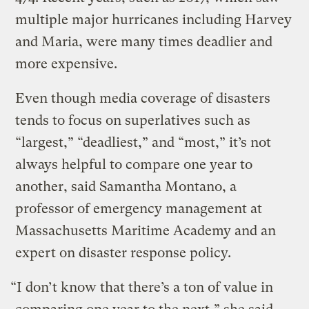
multiple major hurricanes including Harvey
and Maria, were many times deadlier and
more expensive.
Even though media coverage of disasters
tends to focus on superlatives such as
“largest,” “deadliest,” and “most,” it’s not
always helpful to compare one year to
another, said Samantha Montano, a
professor of emergency management at
Massachusetts Maritime Academy and an
expert on disaster response policy.
“I don’t know that there’s a ton of value in