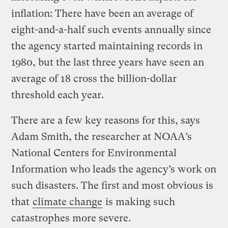
inflation: There have been an average of
eight-and-a-half such events annually since
the agency started maintaining records in
1980, but the last three years have seen an
average of 18 cross the billion-dollar
threshold each year.
There are a few key reasons for this, says
Adam Smith, the researcher at NOAA’s
National Centers for Environmental
Information who leads the agency’s work on
such disasters. The first and most obvious is
that
climate change
is making such
catastrophes more severe.