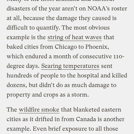
disasters of the year aren’t on NOAA’s roster
at all, because the damage they caused is
difficult to quantify. The most obvious
example is the
string of heat waves
that
baked cities from Chicago to Phoenix,
which endured a month of consecutive 110-
degree days.
Searing temperatures
sent
hundreds of people to the hospital and killed
dozens, but didn’t do as much damage to
property and crops as a storm.
The
wildfire smoke
that blanketed eastern
cities as it drifted in from Canada is another
example. Even brief exposure to all those