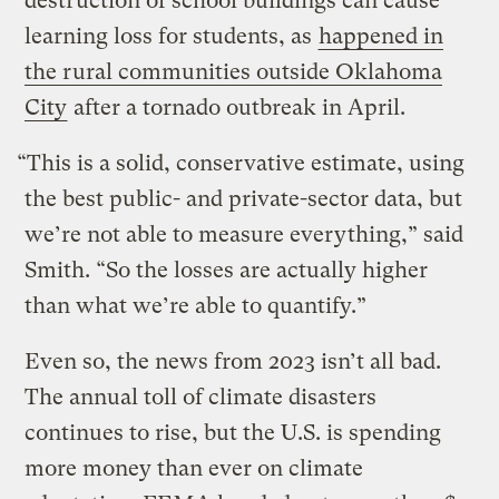
destruction of school buildings can cause
learning loss for students, as
happened in
the rural communities outside Oklahoma
City
after a tornado outbreak in April.
“This is a solid, conservative estimate, using
the best public- and private-sector data, but
we’re not able to measure everything,” said
Smith. “So the losses are actually higher
than what we’re able to quantify.”
Even so, the news from 2023 isn’t all bad.
The annual toll of climate disasters
continues to rise, but the U.S. is spending
more money than ever on climate