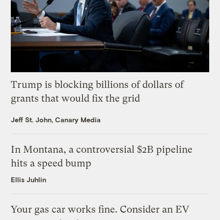
Trump is blocking billions of dollars of
grants that would fix the grid
Jeff St. John, Canary Media
In Montana, a controversial $2B pipeline
hits a speed bump
Ellis Juhlin
Your gas car works fine. Consider an EV