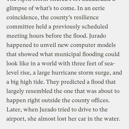
glimpse of what’s to come. In an eerie
coincidence, the county’s resilience
committee held a previously scheduled
meeting hours before the flood. Jurado
happened to unveil new computer models
that showed what municipal flooding could
look like in a world with three feet of sea-
level rise, a large hurricane storm surge, and
a big high tide. They predicted a flood that
largely resembled the one that was about to
happen right outside the county offices.
Later, when Jurado tried to drive to the
airport, she almost lost her car in the water.