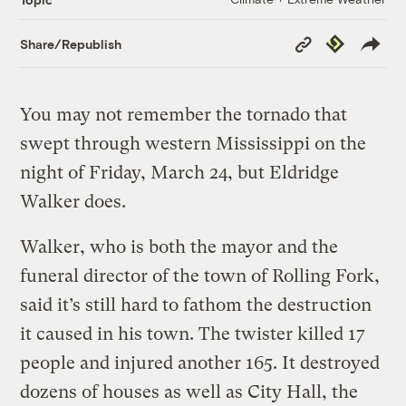
Copy
Republish
Share/Republish
Link
You may not remember the tornado that
swept through western Mississippi on the
night of Friday, March 24, but Eldridge
Walker does.
Walker, who is both the mayor and the
funeral director of the town of Rolling Fork,
said it’s still hard to fathom the destruction
it caused in his town. The twister killed 17
people and injured another 165. It destroyed
dozens of houses as well as City Hall, the