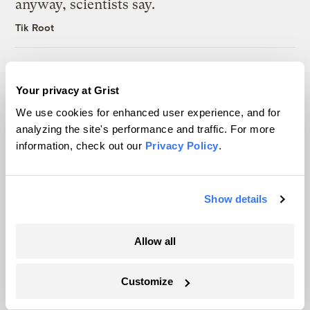
anyway, scientists say.
Tik Root
Inside the nearly 5-month labor lockout at
an Indiana refinery
Your privacy at Grist
Juanpablo Ramirez-Franco
We use cookies for enhanced user experience, and for
analyzing the site's performance and traffic. For more
information, check out our
Privacy Policy
.
Show details
The only newsroom focused on finding
solutions at the intersection of climate and
Allow all
justice. Donate today to help keep Grist’s
site and newsletters free.
Customize