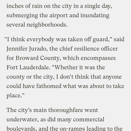
inches of rain on the city in a single day,
submerging the airport and inundating
several neighborhoods.
“I think everybody was taken off guard,” said
Jennifer Jurado, the chief resilience officer
for Broward County, which encompasses
Fort Lauderdale. “Whether it was the
county or the city, I don’t think that anyone
could have fathomed what was about to take
place.”
The city’s main thoroughfare went
underwater, as did many commercial
boulevards, and the on-ramps leading to the