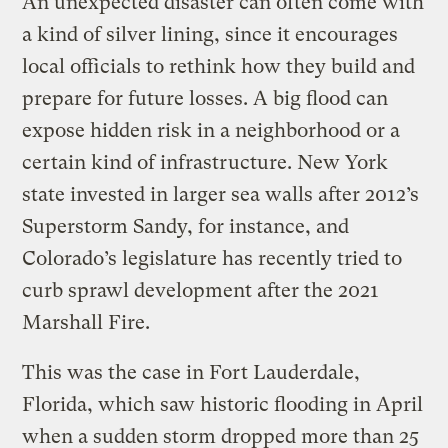
An unexpected disaster can often come with
a kind of silver lining, since it encourages
local officials to rethink how they build and
prepare for future losses. A big flood can
expose hidden risk in a neighborhood or a
certain kind of infrastructure. New York
state invested in larger sea walls after 2012’s
Superstorm Sandy, for instance, and
Colorado’s legislature has recently tried to
curb sprawl development after the 2021
Marshall Fire.
This was the case in Fort Lauderdale,
Florida, which saw historic flooding in April
when a sudden storm dropped more than 25