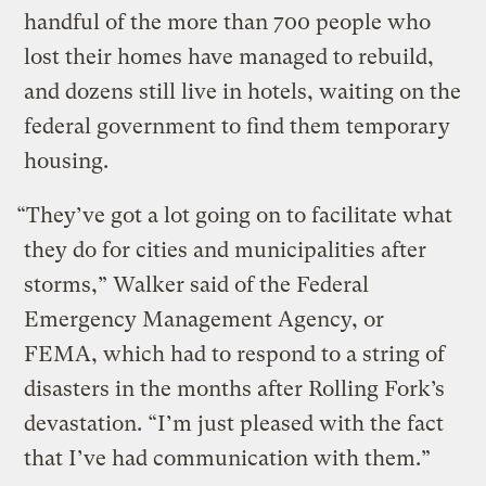
handful of the more than 700 people who
lost their homes have managed to rebuild,
and dozens still live in hotels, waiting on the
federal government to find them temporary
housing.
“They’ve got a lot going on to facilitate what
they do for cities and municipalities after
storms,” Walker said of the Federal
Emergency Management Agency, or
FEMA, which had to respond to a string of
disasters in the months after Rolling Fork’s
devastation. “I’m just pleased with the fact
that I’ve had communication with them.”