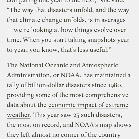
comparing one year to the next,” she said.
“The way that disasters unfold, and the way
that climate change unfolds, is in averages
— we’re looking at how things evolve over
time. When you start taking snapshots year
to year, you know, that’s less useful.”
The National Oceanic and Atmospheric
Administration, or NOAA, has maintained a
tally of billion-dollar disasters since 1980,
providing some of the most comprehensive
data about the
economic impact of extreme
weather
. This year saw 25 such disasters,
the most on record, and NOAA’s map shows
they left almost no corner of the country