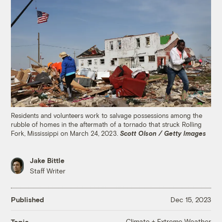
Residents and volunteers work to salvage possessions among the
rubble of homes in the aftermath of a tornado that struck Rolling
Fork, Mississippi on March 24, 2023.
Scott Olson / Getty Images
Jake Bittle
Staff Writer
Published
Dec 15, 2023
Climate + Extreme Weather
Topic