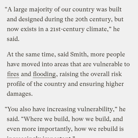
“A large majority of our country was built
and designed during the 20th century, but
now exists in a 21st-century climate,” he
said.
At the same time, said Smith, more people
have moved into areas that are vulnerable to
fires
and
flooding
, raising the overall risk
profile of the country and ensuring higher
damages.
“You also have increasing vulnerability,” he
said. “Where we build, how we build, and
even more importantly, how we rebuild is