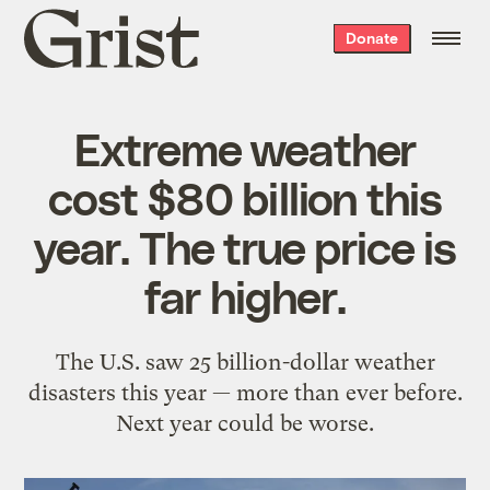
Grist
Donate
home
Extreme weather
cost $80 billion this
year. The true price is
far higher.
The U.S. saw 25 billion-dollar weather
disasters this year — more than ever before.
Next year could be worse.