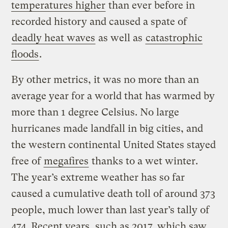
temperatures higher
than ever before in
recorded history and caused a spate of
deadly heat waves
as well as
catastrophic
floods
.
By other metrics, it was no more than an
average year for a world that has warmed by
more than 1 degree Celsius. No large
hurricanes made landfall in big cities, and
the western continental United States stayed
free of
megafires
thanks to a wet winter.
The year’s extreme weather has so far
caused a cumulative death toll of around 373
people, much lower than last year’s tally of
474. Recent years, such as 2017, which saw