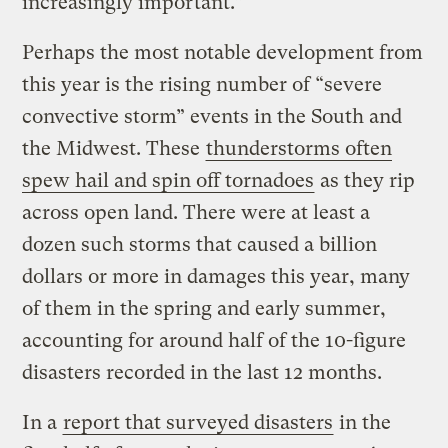
increasingly important.”
Perhaps the most notable development from
this year is the rising number of “severe
convective storm” events in the South and
the Midwest. These
thunderstorms often
spew hail and spin off tornadoes
as they rip
across open land. There were at least a
dozen such storms that caused a billion
dollars or more in damages this year, many
of them in the spring and early summer,
accounting for around half of the 10-figure
disasters recorded in the last 12 months.
In a
report that surveyed disasters
in the