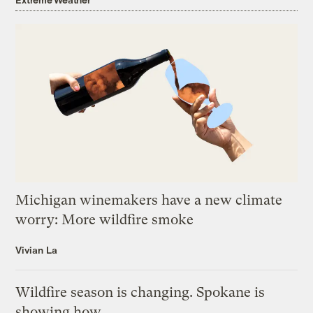
Michigan winemakers have a new climate
worry: More wildfire smoke
Vivian La
Wildfire season is changing. Spokane is
showing how.