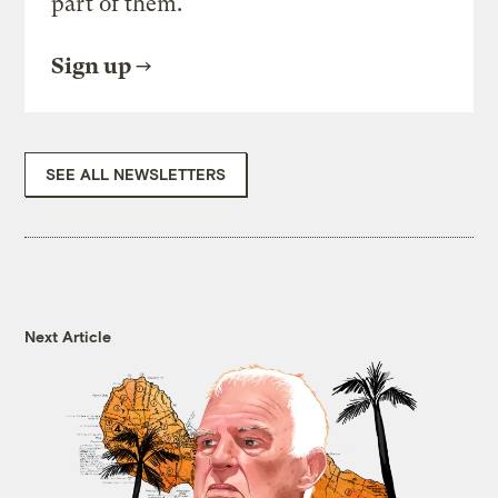
part of them.
Sign up
SEE ALL NEWSLETTERS
Next Article