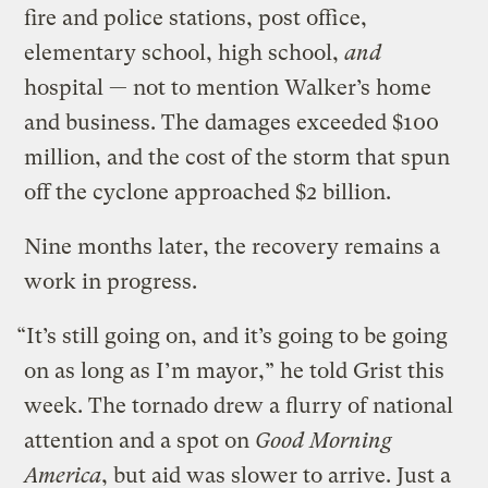
fire and police stations, post office,
elementary school, high school,
and
hospital — not to mention Walker’s home
and business. The damages exceeded $100
million, and the cost of the storm that spun
off the cyclone approached $2 billion.
Nine months later, the recovery remains a
work in progress.
“It’s still going on, and it’s going to be going
on as long as I’m mayor,” he told Grist this
week. The tornado drew a flurry of national
attention and a spot on
Good Morning
America
, but aid was slower to arrive. Just a