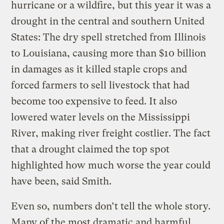
hurricane or a wildfire, but this year it was a
drought in the central and southern United
States: The dry spell stretched from Illinois
to Louisiana, causing more than $10 billion
in damages as it killed staple crops and
forced farmers to sell livestock that had
become too expensive to feed. It also
lowered water levels on the Mississippi
River, making river freight costlier. The fact
that a drought claimed the top spot
highlighted how much worse the year could
have been, said Smith.
Even so, numbers don’t tell the whole story.
Many of the most dramatic and harmful