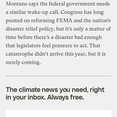
Montano says the federal government needs
a similar wake-up call. Congress has long
punted on reforming FEMA and the nation’s
disaster relief policy, but it’s only a matter of
time before there’s a disaster bad enough
that legislators feel pressure to act. That
catastrophe didn’t arrive this year, but it is
surely coming.
The climate news you need, right
in your inbox. Always free.