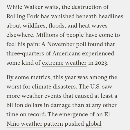
While Walker waits, the destruction of
Rolling Fork has vanished beneath headlines
about wildfires, floods, and heat waves
elsewhere. Millions of people have come to
feel his pain: A November poll found that
three-quarters of Americans experienced
some kind of
extreme weather
in 2023.
By some metrics, this year was among the
worst for climate disasters. The U.S. saw
more weather events that caused at least a
billion dollars in damage than at any other
time on record. The emergence of
an El
Niño weather pattern
pushed
global