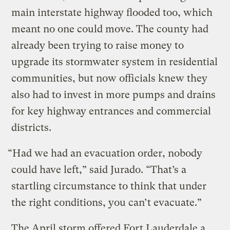
main interstate highway flooded too, which
meant no one could move. The county had
already been trying to raise money to
upgrade its stormwater system in residential
communities, but now officials knew they
also had to invest in more pumps and drains
for key highway entrances and commercial
districts.
“Had we had an evacuation order, nobody
could have left,” said Jurado. “That’s a
startling circumstance to think that under
the right conditions, you can’t evacuate.”
The April storm offered Fort Lauderdale a