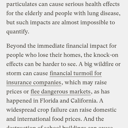
particulates can cause serious health effects
for the elderly and people with lung disease,
but such impacts are almost impossible to
quantify.
Beyond the immediate financial impact for
people who lose their homes, the knock-on
effects can be harder to see. A big wildfire or
storm can cause
financial turmoil for
insurance companies
, which may raise
prices or
flee dangerous markets
, as has
happened in Florida and California. A
widespread crop failure can raise domestic
and international food prices. And the