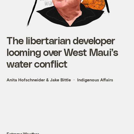
The libertarian developer
looming over West Maui’s
water conflict
Anita Hofschneider
&
Jake Bittle
Indigenous Affairs
Extreme Weather