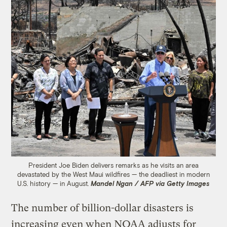
President Joe Biden delivers remarks as he visits an area
devastated by the West Maui wildfires — the deadliest in modern
U.S. history — in August.
Mandel Ngan / AFP via Getty Images
The number of billion-dollar disasters is
increasing even when NOAA adjusts for