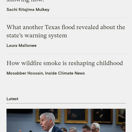
Sachi Kitajima Mulkey
What another Texas flood revealed about the
state’s warning system
Laura Mallonee
How wildfire smoke is reshaping childhood
Mosabber Hossain, Inside Climate News
Latest