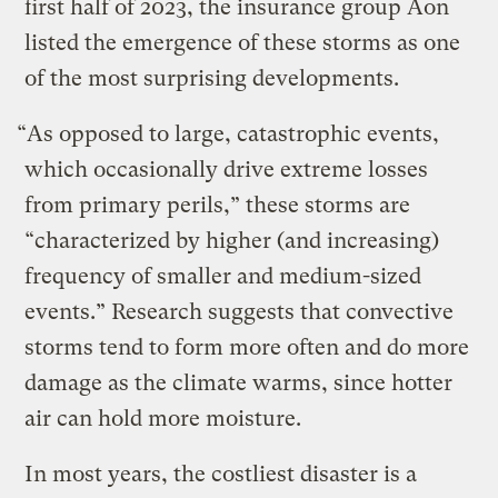
first half of 2023, the insurance group Aon
listed the emergence of these storms as one
of the most surprising developments.
“As opposed to large, catastrophic events,
which occasionally drive extreme losses
from primary perils,” these storms are
“characterized by higher (and increasing)
frequency of smaller and medium-sized
events.” Research suggests that convective
storms tend to form more often and do more
damage as the climate warms, since hotter
air can hold more moisture.
In most years, the costliest disaster is a