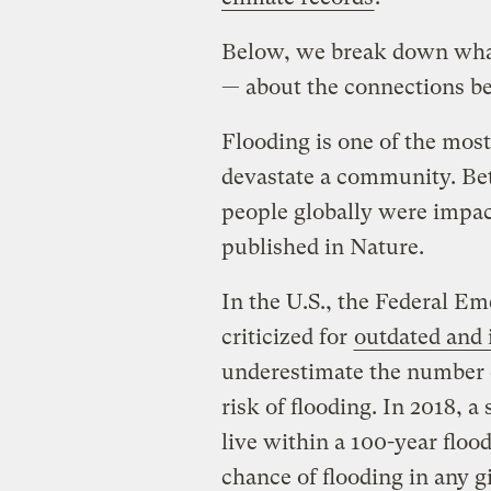
Below, we break down wha
— about the connections b
Flooding is one of the mos
devastate a community. Bet
people globally were impac
published in Nature.
In the U.S., the Federal 
criticized for
outdated and
underestimate the number o
risk of flooding. In 2018, 
live within a 100-year flood
chance of flooding in any 