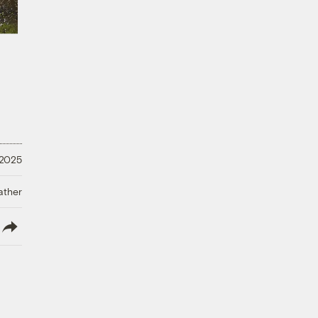
 2025
ather
lish