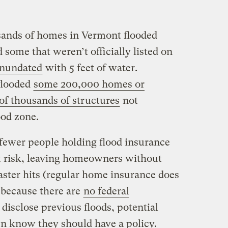
sands of homes in Vermont flooded
 some that weren’t officially listed on
inundated
with 5 feet of water.
flooded
some 200,000 homes or
 of thousands of structures
not
lood zone.
 fewer people holding flood insurance
at risk, leaving homeowners without
aster hits (regular home insurance does
 because there are
no federal
o disclose previous floods, potential
n know they should have a policy.