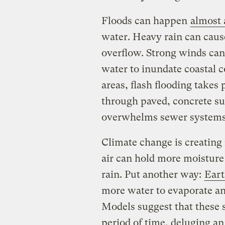
Floods can happen
almost
water. Heavy rain can caus
overflow. Strong winds can
water to inundate coastal 
areas, flash flooding takes
through paved, concrete sur
overwhelms sewer system
Climate change is creatin
air can hold more moisture
rain. Put another way:
Eart
more water to evaporate and
Models suggest that these 
period of time, deluging an