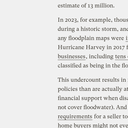
estimate of 13 million.
In 2023, for example, thou
during a historic storm, and
any floodplain maps were
Hurricane Harvey in 2017 
businesses
, including
tens
classified as being in the f
This undercount results in
policies than are actually 
financial support when dis
not cover floodwater). And
requirements
for a seller t
home buyers might not eve