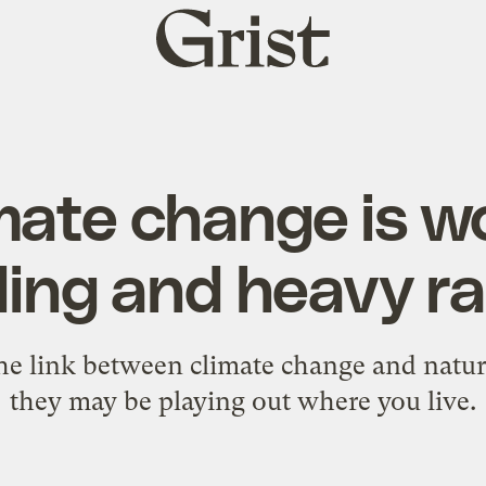
Grist
home
mate change is w
ding and heavy rai
the link between climate change and natu
they may be playing out where you live.