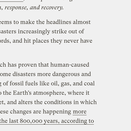
, response, and recovery.
eems to make the headlines almost
asters increasingly strike out of
rds, and hit places they never have
arch has proven that human-caused
some disasters more dangerous and
f fossil fuels like oil, gas, and coal
o the Earth’s atmosphere, where it
t, and alters the conditions in which
hese changes are happening
more
 the last 800,000 years, according to