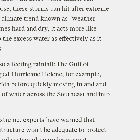
se, these storms can hit after extreme
a climate trend known as “weather
mes hard and dry,
it acts more like
 the excess water as effectively as it
s.
 affecting rainfall: The Gulf of
ged
Hurricane Helene, for example,
rida before quickly moving inland and
 of water
across the Southeast and into
xtreme, experts have warned that
astructure won’t be adequate to protect
and is struggling under current