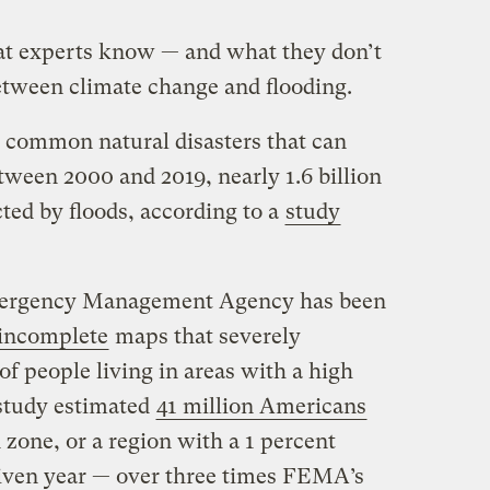
t experts know — and what they don’t
etween climate change and flooding.
t common natural disasters that can
ween 2000 and 2019, nearly 1.6 billion
ted by floods, according to a
study
Emergency Management Agency has been
 incomplete
maps that severely
f people living in areas with a high
a study estimated
41 million Americans
 zone, or a region with a 1 percent
given year — over three times FEMA’s