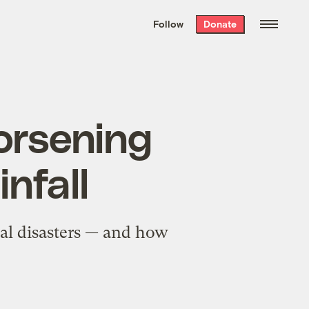
We hand-package
the week’s best
Follow
Donate
Grist stories
. Delivered free every
Saturday morning.
orsening
nfall
ral disasters — and how