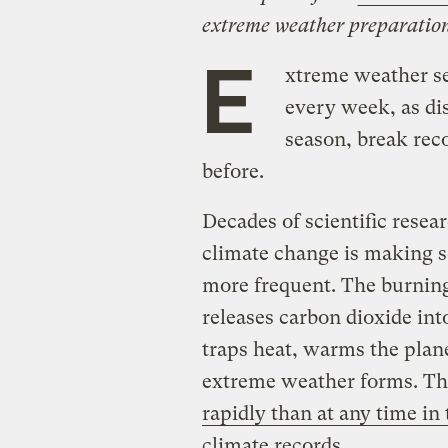
extreme weather preparation
E
xtreme weather s
every week, as dis
season, break reco
before.
Decades of scientific rese
climate change is making 
more frequent. The burning o
releases carbon dioxide int
traps heat, warms the plane
extreme weather forms. T
rapidly than at any time in
climate records
.