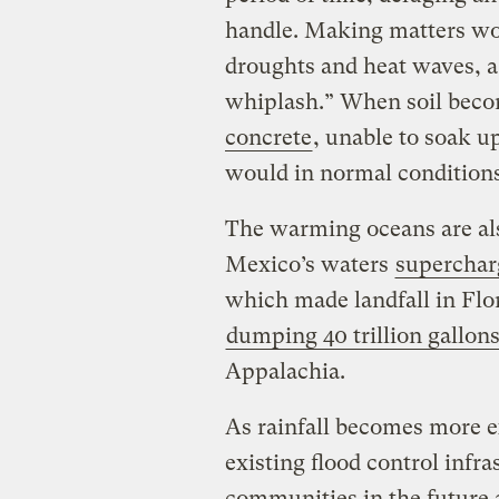
handle. Making matters wor
droughts and heat waves, 
whiplash.” When soil beco
concrete
, unable to soak up
would in normal condition
The warming oceans are also
Mexico’s waters
superchar
which made landfall in Flo
dumping 40 trillion gallons
Appalachia.
As rainfall becomes more e
existing flood control infr
communities in the future 