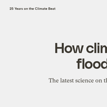
25 Years on the Climate Beat
How cli
floo
The latest science on 