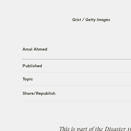
Grist / Getty Images
Amal Ahmed
Published
Topic
Share/Republish
This is part of the
Disaster 1