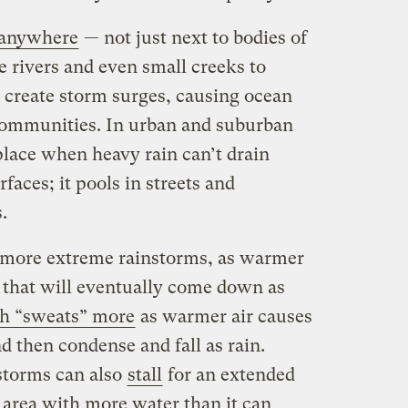
 anywhere
— not just next to bodies of
e rivers and even small creeks to
 create storm surges, causing ocean
communities. In urban and suburban
 place when heavy rain can’t drain
faces; it pools in streets and
s.
g more extreme rainstorms, as warmer
 that will eventually come down as
h “sweats” more
as warmer air causes
 then condense and fall as rain.
storms can also
stall
for an extended
 area with more water than it can