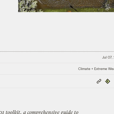
Jul 07,
Climate + Extreme We
Copy
Repub
Link
01 toolkit
, a comprehensive guide to