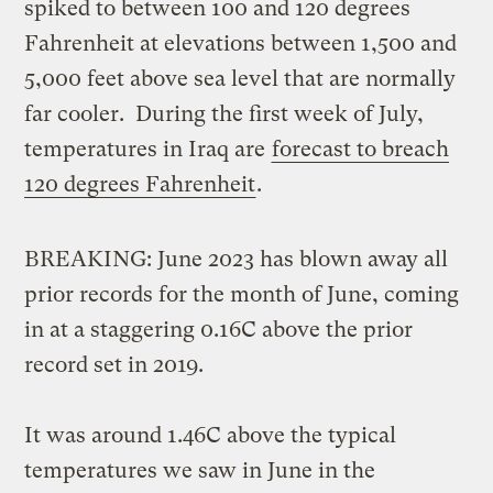
spiked to between 100 and 120 degrees
Fahrenheit at elevations between 1,500 and
5,000 feet above sea level that are normally
far cooler. During the first week of July,
temperatures in Iraq are
forecast to breach
120 degrees Fahrenheit
.
BREAKING: June 2023 has blown away all
prior records for the month of June, coming
in at a staggering 0.16C above the prior
record set in 2019.
It was around 1.46C above the typical
temperatures we saw in June in the