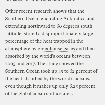
Other recent
research
shows that the
Southern Ocean encircling Antarctica and
extending northward to 60 degrees south
latitude, stored a disproportionately large
percentage of the heat trapped in the
atmosphere by
greenhouse gases
and then
absorbed by the world’s oceans between
2005 and 2017. The study showed the
Southern Ocean took up 45 to 62 percent of
the heat absorbed by the world’s oceans,
even though it makes up only 6.25 percent
of the global ocean surface area.