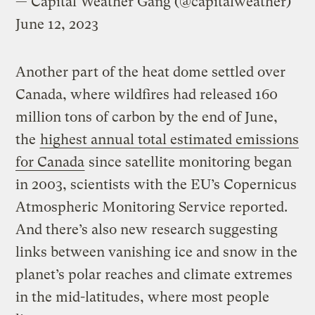
— Capital Weather Gang (@capitalweather)
June 12, 2023
Another part of the heat dome settled over
Canada, where wildfires had released 160
million tons of carbon by the end of June,
the
highest annual total estimated emissions
for Canada
since satellite monitoring began
in 2003, scientists with the EU’s Copernicus
Atmospheric Monitoring Service reported.
And there’s also new research suggesting
links between vanishing ice and snow in the
planet’s polar reaches and climate extremes
in the mid-latitudes, where most people