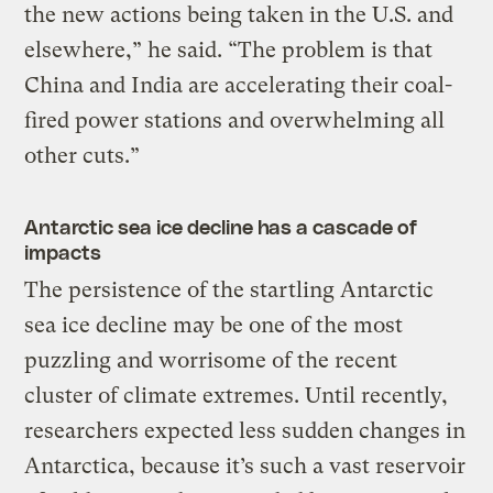
the new actions being taken in the U.S. and
elsewhere,” he said. “The problem is that
China and India are accelerating their coal-
fired power stations and overwhelming all
other cuts.”
Antarctic sea ice decline has a cascade of
impacts
The persistence of the startling Antarctic
sea ice decline may be one of the most
puzzling and worrisome of the recent
cluster of climate extremes. Until recently,
researchers expected less sudden changes in
Antarctica, because it’s such a vast reservoir