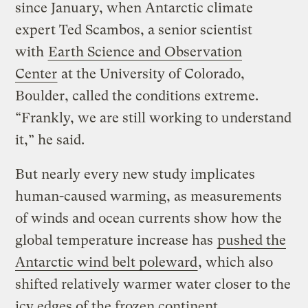
since January, when Antarctic climate
expert Ted Scambos, a senior scientist
with
Earth Science and Observation
Center
at the University of Colorado,
Boulder, called the conditions extreme.
“Frankly, we are still working to understand
it,” he said.
But nearly every new study implicates
human-caused warming, as measurements
of winds and ocean currents show how the
global temperature increase has
pushed the
Antarctic wind belt poleward
, which also
shifted relatively warmer water closer to the
icy edges of the frozen continent.