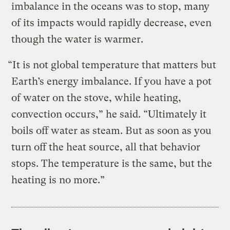
imbalance in the oceans was to stop, many
of its impacts would rapidly decrease, even
though the water is warmer.
“It is not global temperature that matters but
Earth’s energy imbalance. If you have a pot
of water on the stove, while heating,
convection occurs,” he said. “Ultimately it
boils off water as steam. But as soon as you
turn off the heat source, all that behavior
stops. The temperature is the same, but the
heating is no more.”