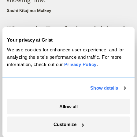
showing how.
Sachi Kitajima Mulkey
What another Texas flood revealed about the
state’s warning system
Your privacy at Grist
Laura Mallonee
We use cookies for enhanced user experience, and for
analyzing the site's performance and traffic. For more
information, check out our
Privacy Policy
.
How wildfire smoke is reshaping childhood
Mosabber Hossain, Inside Climate News
Show details
Latest
Allow all
Customize