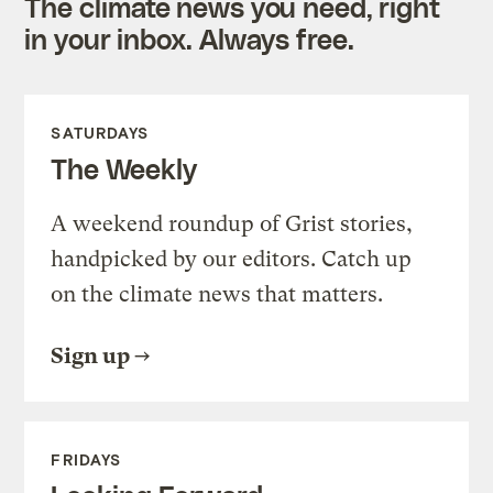
The climate news you need, right
in your inbox. Always free.
SATURDAYS
The Weekly
A weekend roundup of Grist stories,
handpicked by our editors. Catch up
on the climate news that matters.
Sign up
FRIDAYS