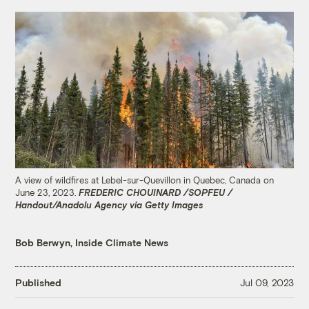
A view of wildfires at Lebel-sur-Quevillon in Quebec, Canada on
June 23, 2023.
FREDERIC CHOUINARD /SOPFEU /
Handout/Anadolu Agency via Getty Images
Bob Berwyn, Inside Climate News
Published
Jul 09, 2023