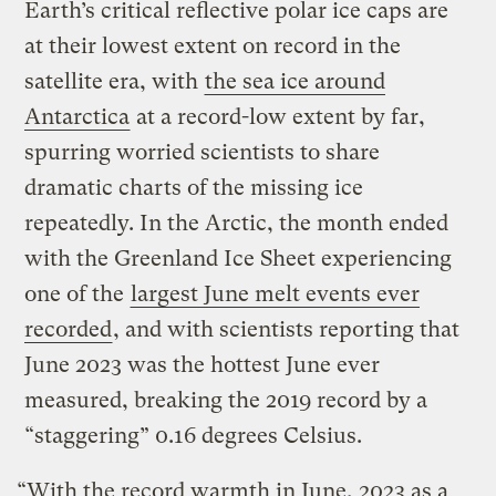
Earth’s critical reflective polar ice caps are
at their lowest extent on record in the
satellite era, with
the sea ice around
Antarctica
at a record-low extent by far,
spurring worried scientists to share
dramatic charts of the missing ice
repeatedly. In the Arctic, the month ended
with the Greenland Ice Sheet experiencing
one of the
largest June melt events ever
recorded
, and with scientists reporting that
June 2023 was the hottest June ever
measured, breaking the 2019 record by a
“staggering” 0.16 degrees Celsius.
“With the record warmth in June, 2023 as a