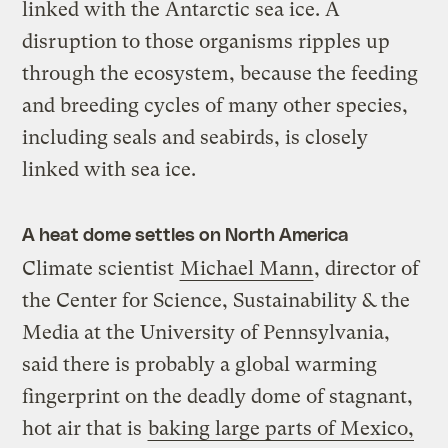
linked with the Antarctic sea ice. A
disruption to those organisms ripples up
through the ecosystem, because the feeding
and breeding cycles of many other species,
including seals and seabirds, is closely
linked with sea ice.
A heat dome settles on North America
Climate scientist
Michael Mann
, director of
the Center for Science, Sustainability & the
Media at the University of Pennsylvania,
said there is probably a global warming
fingerprint on the deadly dome of stagnant,
hot air that is
baking large parts of Mexico,