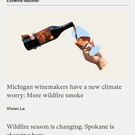
Extreme Weather
Michigan winemakers have a new climate
worry: More wildfire smoke
Vivian La
Wildfire season is changing. Spokane is