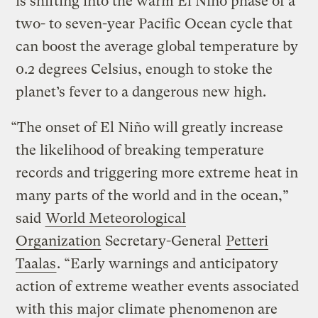
is shifting into the warm El Niño phase of a
two- to seven-year Pacific Ocean cycle that
can boost the average global temperature by
0.2 degrees Celsius, enough to stoke the
planet’s fever to a dangerous new high.
“The onset of El Niño will greatly increase
the likelihood of breaking temperature
records and triggering more extreme heat in
many parts of the world and in the ocean,”
said
World Meteorological
Organization
Secretary-General
Petteri
Taalas
. “Early warnings and anticipatory
action of extreme weather events associated
with this major climate phenomenon are