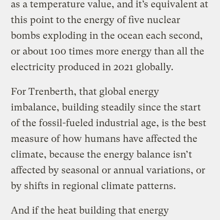
as a temperature value, and it’s equivalent at
this point to the energy of five nuclear
bombs exploding in the ocean each second,
or about 100 times more energy than all the
electricity produced in 2021 globally.
For Trenberth, that global energy
imbalance, building steadily since the start
of the fossil-fueled industrial age, is the best
measure of how humans have affected the
climate, because the energy balance isn’t
affected by seasonal or annual variations, or
by shifts in regional climate patterns.
And if the heat building that energy