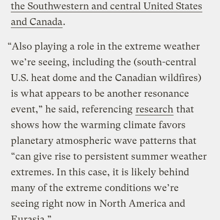
the Southwestern and central United States
and Canada
.
“Also playing a role in the extreme weather
we’re seeing, including the (south-central
U.S. heat dome and the Canadian wildfires)
is what appears to be another resonance
event,” he said, referencing
research
that
shows how the warming climate favors
planetary atmospheric wave patterns that
“can give rise to persistent summer weather
extremes. In this case, it is likely behind
many of the extreme conditions we’re
seeing right now in North America and
Eurasia.”