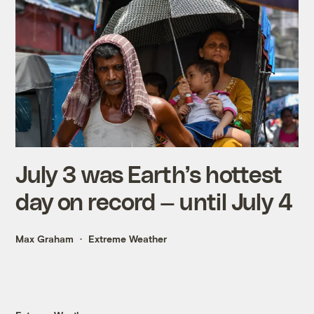
July 3 was Earth’s hottest
day on record — until July 4
Max Graham
Extreme Weather