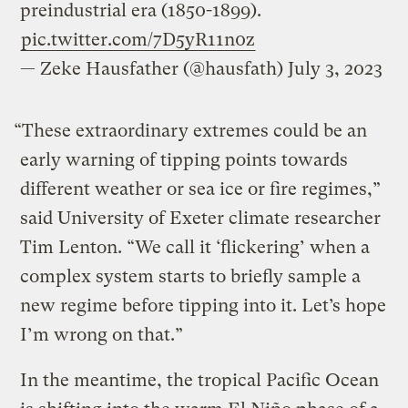
preindustrial era (1850-1899).
pic.twitter.com/7D5yR11n0z
— Zeke Hausfather (@hausfath)
July 3, 2023
“These extraordinary extremes could be an
early warning of tipping points towards
different weather or sea ice or fire regimes,”
said University of Exeter climate researcher
Tim Lenton. “We call it ‘flickering’ when a
complex system starts to briefly sample a
new regime before tipping into it. Let’s hope
I’m wrong on that.”
In the meantime, the tropical Pacific Ocean