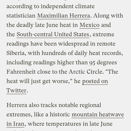
according to independent climate
statistician
Maximilian Herrera
. Along with
the deadly late June heat in
Mexico
and
the
South-central United States
, extreme
readings have been widespread in remote
Siberia, with hundreds of daily heat records,
including readings higher than 95 degrees
Fahrenheit close to the Arctic Circle. “The
heat will just get worse,” he
posted on
Twitter
.
Herrera also tracks notable regional
extremes, like a historic
mountain heatwave
in Iran
, where temperatures in late June