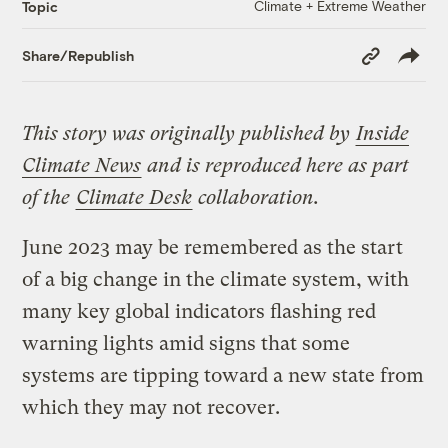
Climate + Extreme Weather
Topic
Copy
Share/Republish
Link
This story was originally published by
Inside
Climate News
and is reproduced here as part
of the
Climate Desk
collaboration.
June 2023 may be remembered as the start
of a big change in the climate system, with
many key global indicators flashing red
warning lights amid signs that some
systems are tipping toward a new state from
which they may not recover.