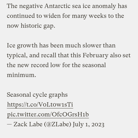
The negative Antarctic sea ice anomaly has
continued to widen for many weeks to the
now historic gap.
Ice growth has been much slower than
typical, and recall that this February also set
the new record low for the seasonal
minimum.
Seasonal cycle graphs
https://t.co/V0Lt0w1sTi
pic.twitter.com/OfcOGrsH1b
— Zack Labe (@ZLabe)
July 1, 2023