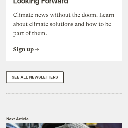
Looking Forward
Climate news without the doom. Learn
about climate solutions and how to be
part of them.
Sign up
SEE ALL NEWSLETTERS
Next Article