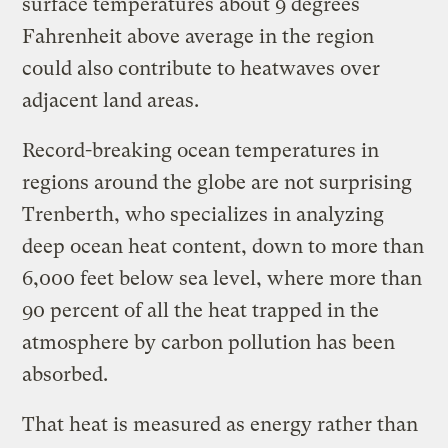
surface temperatures about 9 degrees
Fahrenheit above average in the region
could also contribute to heatwaves over
adjacent land areas.
Record-breaking ocean temperatures in
regions around the globe are not surprising
Trenberth, who specializes in analyzing
deep ocean heat content, down to more than
6,000 feet below sea level, where more than
90 percent of all the heat trapped in the
atmosphere by carbon pollution has been
absorbed.
That heat is measured as energy rather than