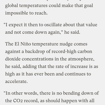
global temperatures could make that goal
impossible to reach.
“I expect it then to oscillate about that value
and not come down again,” he said.
The El Niño temperature nudge comes
against a backdrop of record-high carbon
dioxide concentrations in the atmosphere,
he said, adding that the rate of increase is as
high as it has ever been and continues to
accelerate.
“In other words, there is no bending down of
the CO2 record, as should happen with all