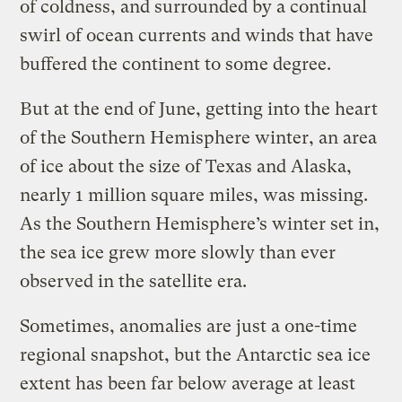
of coldness, and surrounded by a continual
swirl of ocean currents and winds that have
buffered the continent to some degree.
But at the end of June, getting into the heart
of the Southern Hemisphere winter, an area
of ice about the size of Texas and Alaska,
nearly 1 million square miles, was missing.
As the Southern Hemisphere’s winter set in,
the sea ice grew more slowly than ever
observed in the satellite era.
Sometimes, anomalies are just a one-time
regional snapshot, but the Antarctic sea ice
extent has been far below average at least