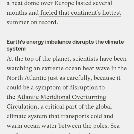
a heat dome over Europe lasted several
months and
fueled that continent’s hottest
summer on record
.
Earth’s energy imbalance disrupts the climate
system
At the top of the planet, scientists have been
watching an extreme ocean heat wave in the
North Atlantic just as carefully, because it
could be a symptom of disruption to
the
Atlantic Meridional Overturning
Circulation
, a critical part of the global
climate system that transports cold and
warm ocean water between the poles. Sea