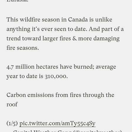
This wildfire season in Canada is unlike
anything it's ever seen to date. And part of a
trend toward larger fires & more damaging
fire seasons.
4.7 million hectares have burned; average
year to date is 310,000.
Carbon emissions from fires through the
roof
(1/5)
pic.twitter.com/amTy55c4Sy