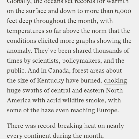
Globally, the oceans set records for warmth
on the surface and down to more than 6,000
feet deep throughout the month, with
temperatures so far above the norm that the
conditions elicited more graphs showing the
anomaly. They’ve been shared thousands of
times by scientists, policymakers, and the
public. And in Canada, forest areas about
the size of Kentucky have burned,
choking
huge swaths of central and eastern North
America with acrid wildfire smoke
, with
some of the haze even reaching Europe.
There was record-breaking heat on nearly
every continent during the month,