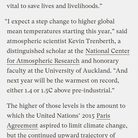
vital to save lives and livelihoods.”
“I expect a step change to higher global
mean temperatures starting this year,” said
atmospheric scientist Kevin Trenberth, a
distinguished scholar at the
National Center
for Atmospheric Research
and honorary
faculty at the University of Auckland. “And
next year will be the warmest on record,
either 1.4 or 1.5C above pre-industrial.”
The higher of those levels is the amount to
which the United Nations’ 2015
Paris
Agreement
aspired to limit climate change,
but the continued upward trajectory of