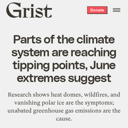
Grist
Donate
home
Parts of the climate
system are reaching
tipping points, June
extremes suggest
Research shows heat domes, wildfires, and
vanishing polar ice are the symptoms;
unabated greenhouse gas emissions are the
cause.