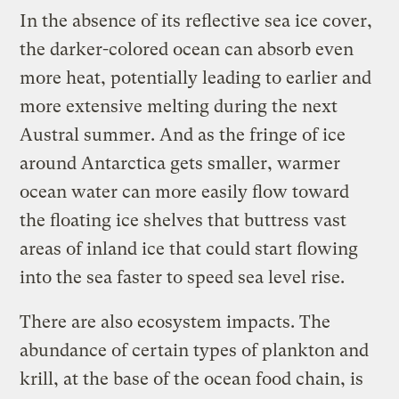
In the absence of its reflective sea ice cover,
the darker-colored ocean can absorb even
more heat, potentially leading to earlier and
more extensive melting during the next
Austral summer. And as the fringe of ice
around Antarctica gets smaller, warmer
ocean water can more easily flow toward
the floating ice shelves that buttress vast
areas of inland ice that could start flowing
into the sea faster to speed sea level rise.
There are also ecosystem impacts. The
abundance of certain types of plankton and
krill, at the base of the ocean food chain, is