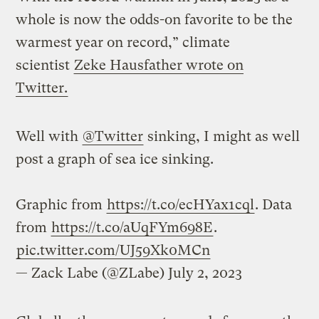
whole is now the odds-on favorite to be the
warmest year on record,” climate
scientist
Zeke Hausfather wrote on
Twitter.
Well with
@Twitter
sinking, I might as well
post a graph of sea ice sinking.
Graphic from
https://t.co/ecHYax1cql
. Data
from
https://t.co/aUqFYm698E
.
pic.twitter.com/UJ59Xk0MCn
— Zack Labe (@ZLabe)
July 2, 2023