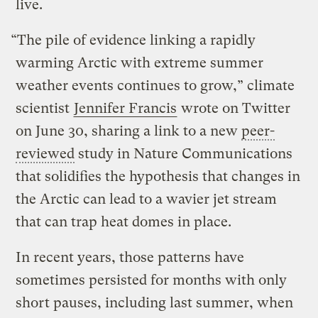
live.
“The pile of evidence linking a rapidly
warming Arctic with extreme summer
weather events continues to grow,” climate
scientist
Jennifer Francis
wrote on Twitter
on June 30, sharing a link to a new
peer-
reviewed
study in Nature Communications
that solidifies the hypothesis that changes in
the Arctic can lead to a wavier jet stream
that can trap heat domes in place.
In recent years, those patterns have
sometimes persisted for months with only
short pauses, including last summer, when