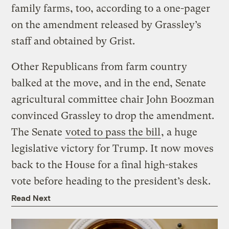
family farms, too, according to a one-pager
on the amendment released by Grassley’s
staff and obtained by Grist.
Other Republicans from farm country
balked at the move, and in the end, Senate
agricultural committee chair John Boozman
convinced Grassley to drop the amendment.
The Senate
voted to pass the bill
, a huge
legislative victory for Trump. It now moves
back to the House for a final high-stakes
vote before heading to the president’s desk.
Read Next