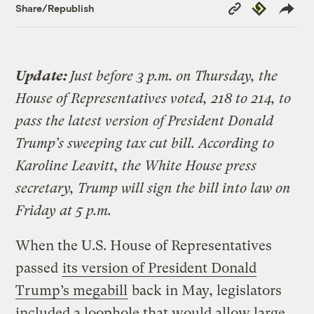
Copy
Republish
Share/Republish
Link
Update:
Just before 3 p.m. on Thursday, the
House of Representatives voted, 218 to 214, to
pass the latest version of President Donald
Trump’s sweeping tax cut bill. According to
Karoline Leavitt, the White House press
secretary, Trump will sign the bill into law on
Friday at 5 p.m.
When the U.S. House of Representatives
passed
its version of President Donald
Trump’s megabill
back in May, legislators
included a loophole that would allow large