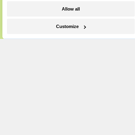
Events
excited to build on it.
Allow all
Become a Member
Learn More
Advertising
Customize
Republish
Accessibility
Follow us on Facebook
Follow us on Twitter
Follow us on Instagram
Follow us on YouTube
Follow us on Bluesky
© 1999-2026 Grist Magazine, Inc. All rights reserved.
Grist is powered by
WordPress VIP
.
Terms of Use
|
Privacy Policy