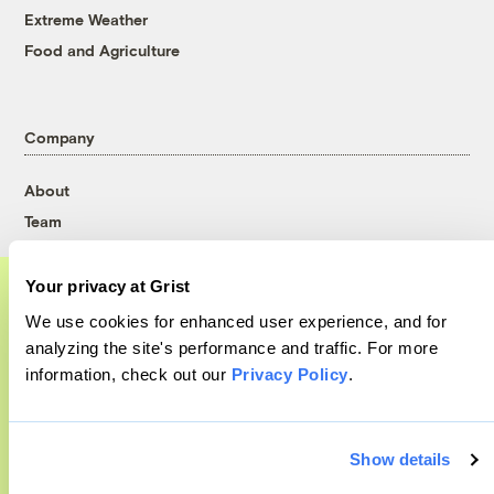
Extreme Weather
Food and Agriculture
Company
About
Team
Contact
Careers
Your privacy at Grist
Partnerships
We use cookies for enhanced user experience, and for
A food and agriculture partnership
Pressroom
analyzing the site's performance and traffic. For more
information, check out our
Privacy Policy
.
Grist has acquired the archive of The
Counter, a decorated nonprofit food and
More
agriculture publication. The Counter hit
Show details
on a rich vein to report on, and we’re
Newsletters