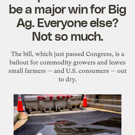
be a major win for Big
Ag. Everyone else?
Not so much.
The bill, which just passed Congress, is a
bailout for commodity growers and leaves
small farmers — and U.S. consumers — out
to dry.