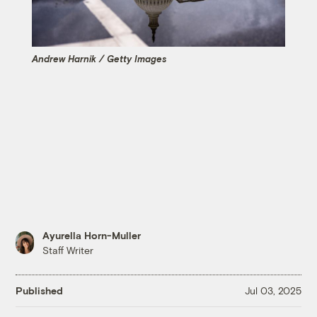
Andrew Harnik / Getty Images
Ayurella Horn-Muller
Staff Writer
Published
Jul 03, 2025