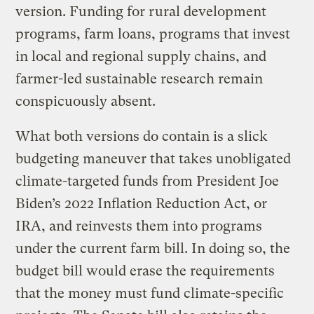
version. Funding for rural development
programs, farm loans, programs that invest
in local and regional supply chains, and
farmer-led sustainable research remain
conspicuously absent.
What both versions do contain is a slick
budgeting maneuver that takes unobligated
climate-targeted funds from President Joe
Biden’s 2022 Inflation Reduction Act, or
IRA, and reinvests them into programs
under the current farm bill. In doing so, the
budget bill would erase the requirements
that the money must fund climate-specific