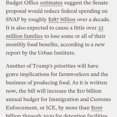
Budget Office
estimates
suggest the Senate
proposal would reduce federal spending on
SNAP by roughly
$287 billion
over a decade.
It is also expected to cause a little over
22
million families
to lose some or all of their
monthly food benefits, according to a new
report by the Urban Institute.
Another of Trump’s priorities will have
grave implications for farmworkers and the
business of producing food. As it is written
now, the bill will increase the $10 billion
annual budget for Immigration and Customs
Enforcement, or ICE, by more than
$100
billion
through 2029 for detention facilities,