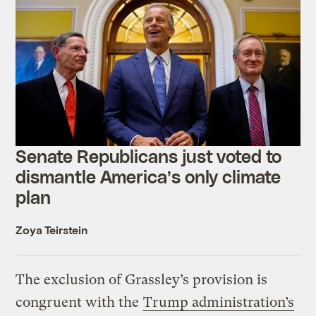
Senate Republicans just voted to
dismantle America’s only climate
plan
Zoya Teirstein
The exclusion of Grassley’s provision is
congruent with the
Trump administration’s