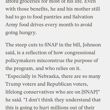
afford groceries for most of his life. Even
with those benefits, he and his mother still
had to go to food pantries and Salvation
Army food drives every month to avoid
going hungry.
The steep cuts to SNAP in the bill, Johnson
said, is a reflection of how congressional
policymakers misconstrue the purpose of
the program, and who relies on it.
“Especially in Nebraska, there are so many
Trump voters and Republican voters,
lifelong conservatives who are on [SNAP]”
he said. “I don’t think they understand that
this is going to hurt millions out of their