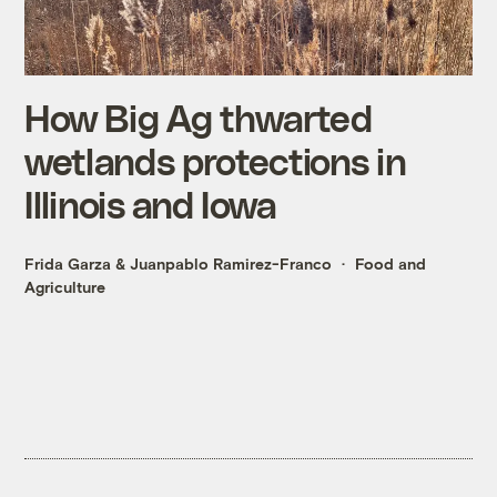
How Big Ag thwarted
wetlands protections in
Illinois and Iowa
Frida Garza
&
Juanpablo Ramirez-Franco
Food and
Agriculture