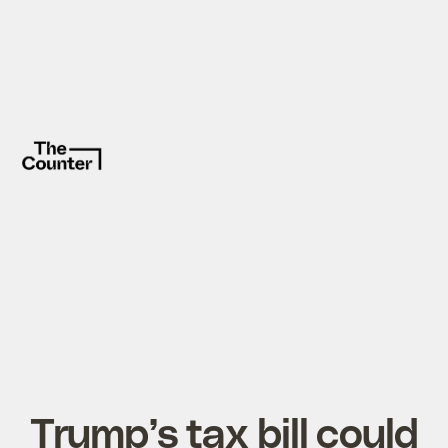
Trump’s tax bill could