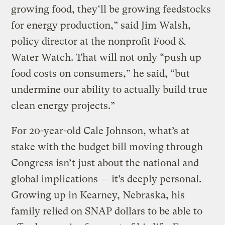
growing food, they’ll be growing feedstocks
for energy production,” said Jim Walsh,
policy director at the nonprofit Food &
Water Watch. That will not only “push up
food costs on consumers,” he said, “but
undermine our ability to actually build true
clean energy projects.”
For 20-year-old Cale Johnson, what’s at
stake with the budget bill moving through
Congress isn’t just about the national and
global implications — it’s deeply personal.
Growing up in Kearney, Nebraska, his
family relied on SNAP dollars to be able to