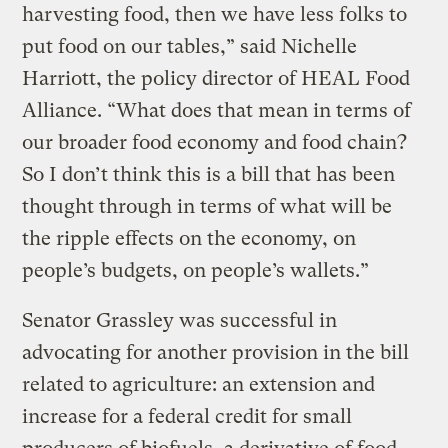
harvesting food, then we have less folks to
put food on our tables,” said Nichelle
Harriott, the policy director of HEAL Food
Alliance. “What does that mean in terms of
our broader food economy and food chain?
So I don’t think this is a bill that has been
thought through in terms of what will be
the ripple effects on the economy, on
people’s budgets, on people’s wallets.”
Senator Grassley was successful in
advocating for another provision in the bill
related to agriculture: an extension and
increase for a federal credit for small