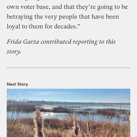
own voter base, and that they’re going to be
betraying the very people that have been
loyal to them for decades.”
Frida Garza contributed reporting to this
story.
Next Story