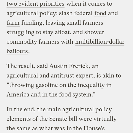
two evident priorities
when it comes to
agricultural policy: slash federal
food
and
farm
funding, leaving small farmers
struggling to stay afloat, and shower
commodity farmers with
multibillion-dollar
bailouts
.
The result, said Austin Frerick, an
agricultural and antitrust expert, is akin to
“throwing gasoline on the inequality in
America and in the food system.”
In the end, the main agricultural policy
elements of the Senate bill were virtually
the same as what was in the House’s