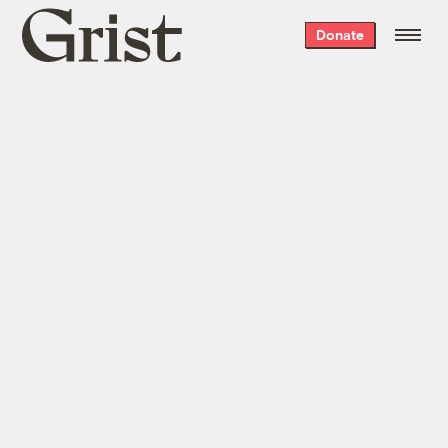
Grist
Donate
home