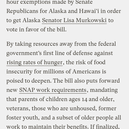
hour exemptions made by Senate
Republicans for Alaska and Hawai‘i in order
to get Alaska
Senator Lisa Murkowski
to
vote in favor of the bill.
By taking resources away from the federal
government’s first line of defense against
rising rates of hunger
, the risk of food
insecurity for millions of Americans is
poised to deepen. The bill also puts forward
new
SNAP work requirements
, mandating
that parents of children ages 14 and older,
veterans, those who are unhoused, former
foster youth, and a subset of older people all
work to maintain their benefits. If finalized,