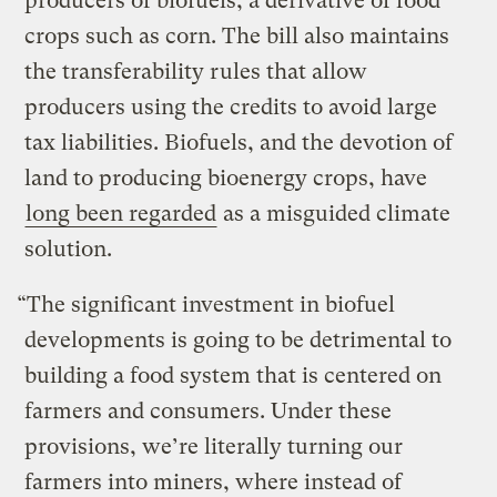
producers of biofuels, a derivative of food
crops such as corn. The bill also maintains
the transferability rules that allow
producers using the credits to avoid large
tax liabilities. Biofuels, and the devotion of
land to producing bioenergy crops, have
long been regarded
as a misguided climate
solution.
“The significant investment in biofuel
developments is going to be detrimental to
building a food system that is centered on
farmers and consumers. Under these
provisions, we’re literally turning our
farmers into miners, where instead of