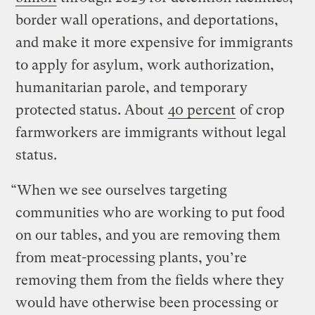
border wall operations, and deportations,
and make it more expensive for immigrants
to apply for asylum, work authorization,
humanitarian parole, and temporary
protected status. About
40 percent
of crop
farmworkers are immigrants without legal
status.
“When we see ourselves targeting
communities who are working to put food
on our tables, and you are removing them
from meat-processing plants, you’re
removing them from the fields where they
would have otherwise been processing or