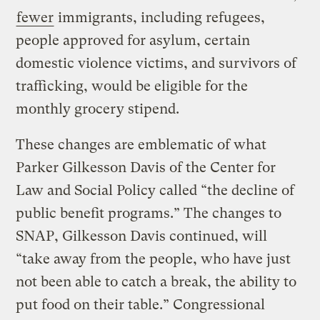
fewer
immigrants, including refugees,
people approved for asylum, certain
domestic violence victims, and survivors of
trafficking, would be eligible for the
monthly grocery stipend.
These changes are emblematic of what
Parker Gilkesson Davis of the Center for
Law and Social Policy called “the decline of
public benefit programs.” The changes to
SNAP, Gilkesson Davis continued, will
“take away from the people, who have just
not been able to catch a break, the ability to
put food on their table.” Congressional