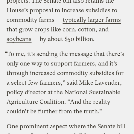
projects. The Senate bill also retains the
House’s proposal to increase subsidies to
commodity farms —
typically larger farms
that grow crops like corn, cotton, and
soybeans
— by about $50 billion.
“To me, it’s sending the message that there’s
only one way to support farmers, and it’s
through increased commodity subsidies for
a select few farmers,” said Mike Lavender,
policy director at the National Sustainable
Agriculture Coalition. “And the reality
couldn’t be further from the truth.”
One prominent aspect where the Senate bill