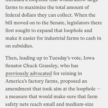
farms to maximize the total amount of
federal dollars they can collect. When the
bill moved on to the Senate, legislators there
first sought to expand that loophole and
make it easier for industrial farms to cash in
on subsidies.
Then, leading up to Tuesday’s vote, Iowa
Senator Chuck Grassley, who has
previously advocated
for reining in
America’s factory farms, proposed an
amendment that took aim at the loophole —
a measure that would make sure that farm
safety nets reach small and medium-size