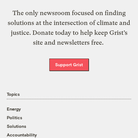
The only newsroom focused on finding
solutions at the intersection of climate and
justice. Donate today to help keep Grist’s
site and newsletters free.
Support Grist
Topics
Energy
Politics
Solutions
Accountability