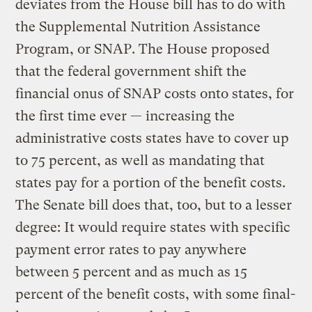
deviates from the House bill has to do with
the Supplemental Nutrition Assistance
Program, or SNAP. The House proposed
that the federal government shift the
financial onus of SNAP costs onto states, for
the first time ever — increasing the
administrative costs states have to cover up
to 75 percent, as well as mandating that
states pay for a portion of the benefit costs.
The Senate bill does that, too, but to a lesser
degree: It would require states with specific
payment error rates to pay anywhere
between 5 percent and as much as 15
percent of the benefit costs, with some final-