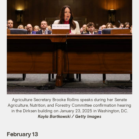
Agriculture Secretary Brooke Rollins speaks during her Senate
Agriculture, Nutrition, and Forestry Committee confirmation hearing
in the Dirksen building on January 23, 2025 in Washington, D.C.
Kayla Bartkowski / Getty Images
February 13