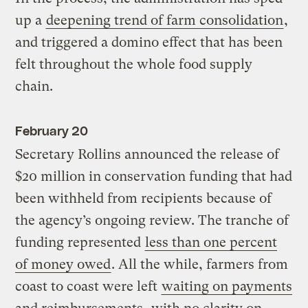
up a
deepening trend of farm consolidation
,
and triggered a domino effect that has been
felt throughout the whole food supply
chain.
February 20
Secretary Rollins announced the release of
$20 million in conservation funding that had
been withheld from recipients because of
the agency’s ongoing review. The tranche of
funding represented
less than one percent
of money owed
. All the while, farmers from
coast to coast were left
waiting on payments