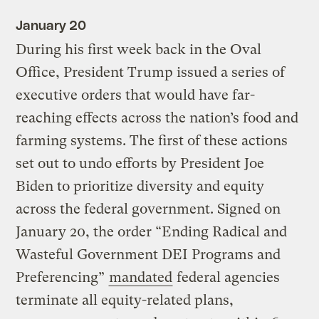
January 20
During his first week back in the Oval
Office, President Trump issued a series of
executive orders that would have far-
reaching effects across the nation’s food and
farming systems. The first of these actions
set out to undo efforts by President Joe
Biden to prioritize diversity and equity
across the federal government. Signed on
January 20, the order “Ending Radical and
Wasteful Government DEI Programs and
Preferencing”
mandated
federal agencies
terminate all equity-related plans,