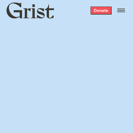
Grist
Donate
home