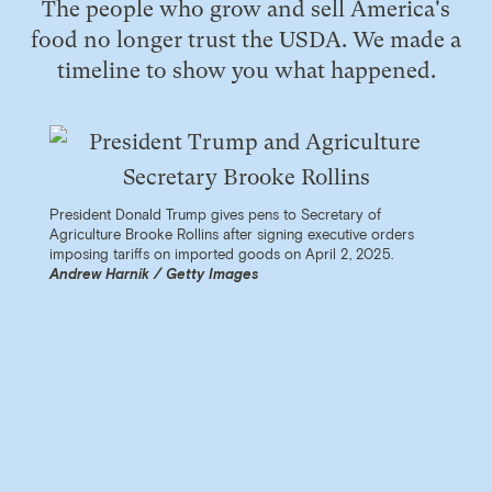
The people who grow and sell America's
food no longer trust the USDA. We made a
timeline to show you what happened.
President Donald Trump gives pens to Secretary of
Agriculture Brooke Rollins after signing executive orders
imposing tariffs on imported goods on April 2, 2025.
Andrew Harnik / Getty Images