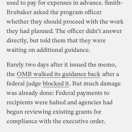
used to pay for expenses in advance. Smith-
Brubaker asked the program officer
whether they should proceed with the work
they had planned. The officer didn’t answer
directly, but told them that they were
waiting on additional guidance.
Barely two days after it issued the memo,
the
OMB walked its guidance back
after a
federal judge
blocked it
. But much damage
was already done: Federal payments to
recipients were halted and agencies had
begun reviewing existing grants for
compliance with the executive order.