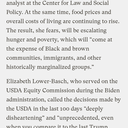
analyst at the Center for Law and Social
Policy. At the same time, food prices and
overall costs of living are continuing to rise.
The result, she fears, will be escalating
hunger and poverty, which will “come at
the expense of Black and brown
communities, immigrants, and other
historically marginalized groups.”
Elizabeth Lower-Basch, who served on the
USDA Equity Commission during the Biden
administration, called the decisions made by
the USDA in the last 100 days “deeply
disheartening” and “unprecedented, even
when you compare it to the last Trump