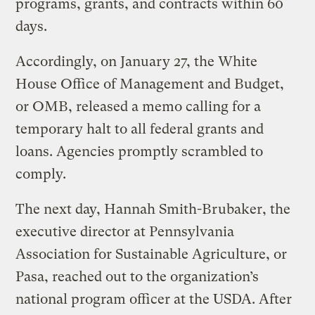
programs, grants, and contracts within 60
days.
Accordingly, on January 27, the White
House Office of Management and Budget,
or OMB, released a memo calling for a
temporary halt to all federal grants and
loans. Agencies promptly scrambled to
comply.
The next day, Hannah Smith-Brubaker, the
executive director at Pennsylvania
Association for Sustainable Agriculture, or
Pasa, reached out to the organization’s
national program officer at the USDA. After