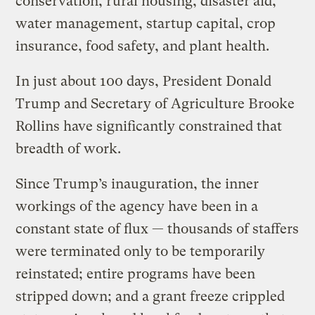
conservation, rural housing, disaster aid,
water management, startup capital, crop
insurance, food safety, and plant health.
In just about 100 days, President Donald
Trump and Secretary of Agriculture Brooke
Rollins have significantly constrained that
breadth of work.
Since Trump’s inauguration, the inner
workings of the agency have been in a
constant state of flux — thousands of staffers
were terminated only to be temporarily
reinstated; entire programs have been
stripped down; and a grant freeze crippled