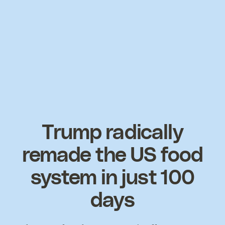
Trump radically
remade the US food
system in just 100
days