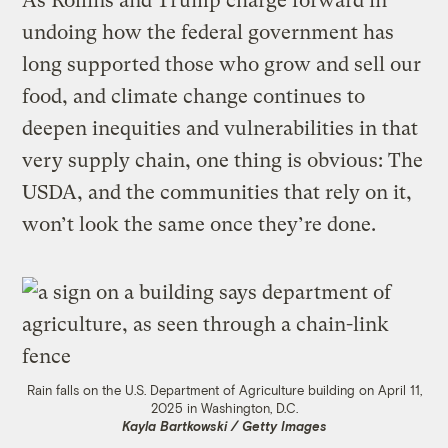
As Rollins and Trump charge forward in
undoing how the federal government has
long supported those who grow and sell our
food, and climate change continues to
deepen inequities and vulnerabilities in that
very supply chain, one thing is obvious: The
USDA, and the communities that rely on it,
won’t look the same once they’re done.
Rain falls on the U.S. Department of Agriculture building on April 11,
2025 in Washington, D.C.
Kayla Bartkowski / Getty Images