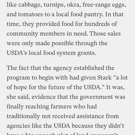
like cabbage, turnips, okra, free-range eggs,
and tomatoes to a local food pantry. In that
time, they provided food for hundreds of
community members in need. Those sales
were only made possible through the
USDA’s local food system grants.
The fact that the agency established the
program to begin with had given Stark “a lot
of hope for the future of the USDA.” It was,
she said, evidence that the government was
finally reaching farmers who had
traditionally not received assistance from
agencies like the USDA because they didn’t