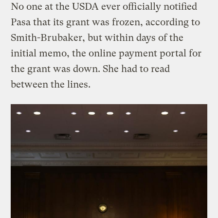
No one at the USDA ever officially notified
Pasa that its grant was frozen, according to
Smith-Brubaker, but within days of the
initial memo, the online payment portal for
the grant was down. She had to read
between the lines.