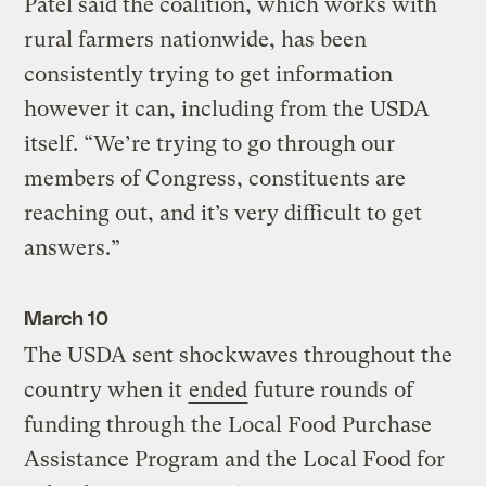
Patel said the coalition, which works with
rural farmers nationwide, has been
consistently trying to get information
however it can, including from the USDA
itself. “We’re trying to go through our
members of Congress, constituents are
reaching out, and it’s very difficult to get
answers.”
March 10
The USDA sent shockwaves throughout the
country when it
ended
future rounds of
funding through the Local Food Purchase
Assistance Program and the Local Food for