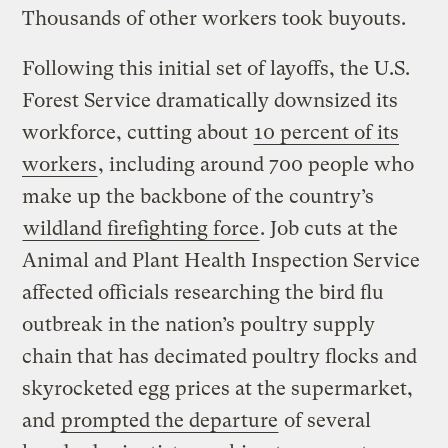
Thousands of other workers took buyouts.
Following this initial set of layoffs, the U.S.
Forest Service dramatically downsized its
workforce, cutting about
10 percent of its
workers
, including around 700 people who
make up the backbone of the country’s
wildland firefighting force
. Job cuts at the
Animal and Plant Health Inspection Service
affected officials researching the bird flu
outbreak in the nation’s poultry supply
chain that has decimated poultry flocks and
skyrocketed egg prices at the supermarket,
and
prompted the departure
of several