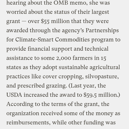
hearing about the OMB memo, she was
worried about the status of their largest
grant — over $55 million that they were
awarded through the agency’s Partnerships
for Climate-Smart Commodities program to
provide financial support and technical
assistance to some 2,000 farmers in 15
states as they adopt sustainable agricultural
practices like cover cropping, silvopasture,
and prescribed grazing. (Last year, the
USDA increased the award to $59.5 million.)
According to the terms of the grant, the
organization received some of the money as
reimbursements, while other funding was