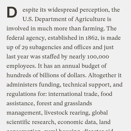
D
espite its widespread perception, the
U.S. Department of Agriculture is
involved in much more than farming. The
federal agency, established in 1862, is made
up of 29 subagencies and offices and just
last year was staffed by nearly 100,000
employees. It has an annual budget of
hundreds of billions of dollars. Altogether it
administers funding, technical support, and
regulations for: international trade, food
assistance, forest and grasslands
management, livestock rearing, global
scientific research, economic data, land