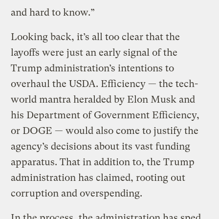
and hard to know.”
Looking back, it’s all too clear that the
layoffs were just an early signal of the
Trump administration’s intentions to
overhaul the USDA. Efficiency — the tech-
world mantra heralded by Elon Musk and
his Department of Government Efficiency,
or DOGE — would also come to justify the
agency’s decisions about its vast funding
apparatus. That in addition to, the Trump
administration has claimed, rooting out
corruption and overspending.
In the process, the administration has sped