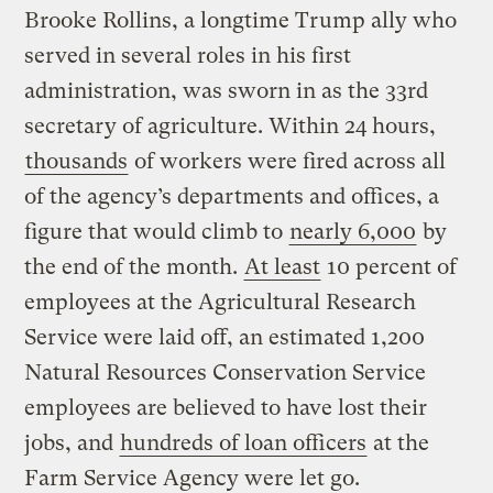
Brooke Rollins, a longtime Trump ally who
served in several roles in his first
administration, was sworn in as the 33rd
secretary of agriculture. Within 24 hours,
thousands
of workers were fired across all
of the agency’s departments and offices, a
figure that would climb to
nearly 6,000
by
the end of the month.
At least
10 percent of
employees at the Agricultural Research
Service were laid off, an estimated 1,200
Natural Resources Conservation Service
employees are believed to have lost their
jobs, and
hundreds of loan officers
at the
Farm Service Agency were let go.