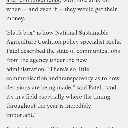
and reimbursements
, with no clarity on
when — and even if — they would get their
money.
“Black box” is how National Sustainable
Agriculture Coalition policy specialist Richa
Patel described the state of communications
from the agency under the new
administration. “There’s so little
communication and transparency as to how
decisions are being made,” said Patel, “and
it’s in a field especially where the timing
throughout the year is incredibly
important.”