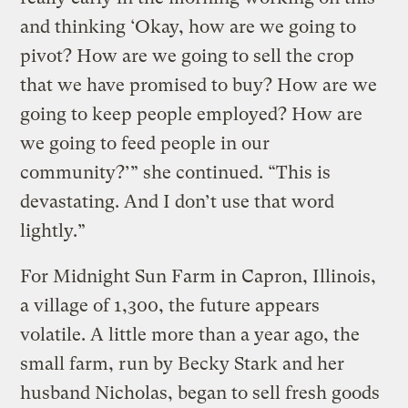
and thinking ‘Okay, how are we going to
pivot? How are we going to sell the crop
that we have promised to buy? How are we
going to keep people employed? How are
we going to feed people in our
community?’” she continued. “This is
devastating. And I don’t use that word
lightly.”
For Midnight Sun Farm in Capron, Illinois,
a village of 1,300, the future appears
volatile. A little more than a year ago, the
small farm, run by Becky Stark and her
husband Nicholas, began to sell fresh goods