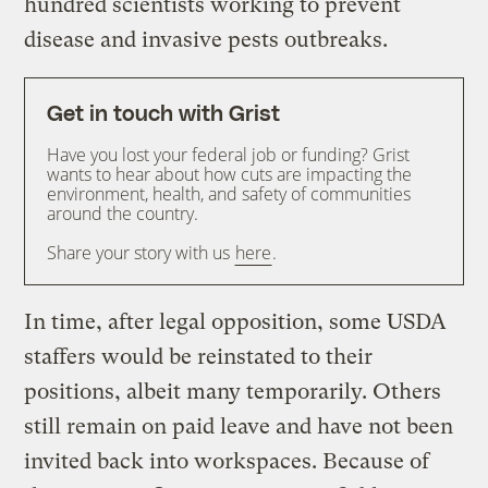
hundred scientists working to prevent
disease and invasive pests outbreaks.
Get in touch with Grist
Have you lost your federal job or funding? Grist
wants to hear about how cuts are impacting the
environment, health, and safety of communities
around the country.
Share your story with us
here
.
In time, after legal opposition, some USDA
staffers would be reinstated to their
positions, albeit many temporarily. Others
still remain on paid leave and have not been
invited back into workspaces. Because of