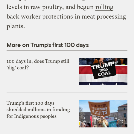
levels in raw poultry, and begun
rolling
back worker protections
in meat processing
plants.
More on Trump’s first 100 days
100 days in, does Trump still
‘dig’ coal?
Trump’s first 100 days
shredded millions in funding
for Indigenous peoples