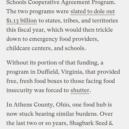
Schools Cooperative Agreement Program.
The two programs were
slated to dole out
$1.13 billion
to states, tribes, and territories
this fiscal year, which would then trickle
down to emergency food providers,
childcare centers, and schools.
Without its portion of that funding, a
program in Duffield, Virginia, that provided
free, fresh food boxes to those facing food
insecurity was forced to
shutter
.
In Athens County, Ohio, one food hub is
now stuck bearing similar burdens. Over
the last two or so years, Shagbark Seed &