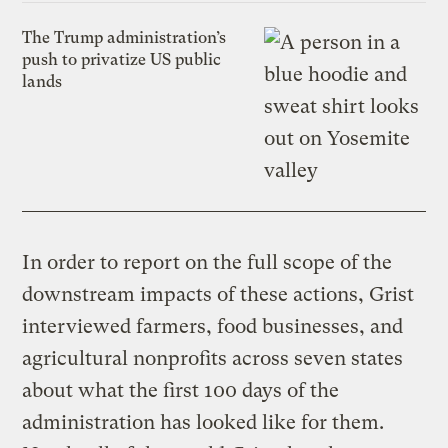
The Trump administration’s
push to privatize US public
lands
In order to report on the full scope of the
downstream impacts of these actions, Grist
interviewed farmers, food businesses, and
agricultural nonprofits across seven states
about what the first 100 days of the
administration has looked like for them.