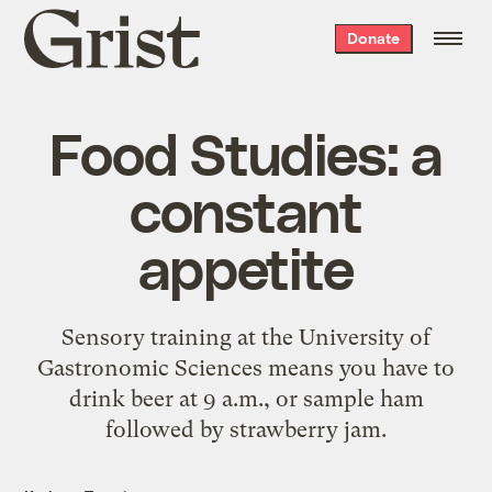
Grist
Donate
home
Food Studies: a
constant
appetite
Sensory training at the University of
Gastronomic Sciences means you have to
drink beer at 9 a.m., or sample ham
followed by strawberry jam.