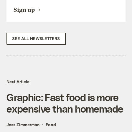
Sign up
SEE ALL NEWSLETTERS
Next Article
Graphic: Fast food is more
expensive than homemade
Jess Zimmerman
Food