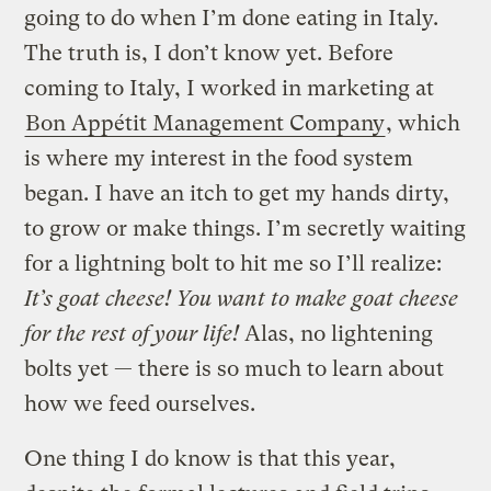
going to do when I’m done eating in Italy.
The truth is, I don’t know yet. Before
coming to Italy, I worked in marketing at
Bon Appétit Management Company
, which
is where my interest in the food system
began. I have an itch to get my hands dirty,
to grow or make things. I’m secretly waiting
for a lightning bolt to hit me so I’ll realize:
It’s goat cheese! You want to make goat cheese
for the rest of your life!
Alas, no lightening
bolts yet — there is so much to learn about
how we feed ourselves.
One thing I do know is that this year,