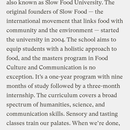
also known as Slow Food University. The
original founders of Slow Food — the
international movement that links food with
community and the environment — started
the university in 2004. The school aims to
equip students with a holistic approach to
food, and the masters program in Food
Culture and Communication is no
exception. It’s a one-year program with nine
months of study followed by a three-month
internship. The curriculum covers a broad
spectrum of humanities, science, and
communication skills. Sensory and tasting
classes train our palates. When we’re done,