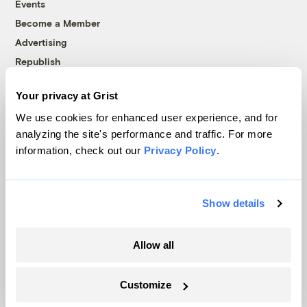
Events
Become a Member
Advertising
Republish
Accessibility
Your privacy at Grist
Follow us on Facebook
Follow us on Twitter
Follow us on Instagram
Follow us on YouTube
Follow us on Bluesky
We use cookies for enhanced user experience, and for
analyzing the site's performance and traffic. For more
© 1999-2026 Grist Magazine, Inc. All rights reserved.
information, check out our
Privacy Policy
.
Grist is powered by
WordPress VIP
.
Terms of Use
|
Privacy Policy
Show details
Allow all
Customize