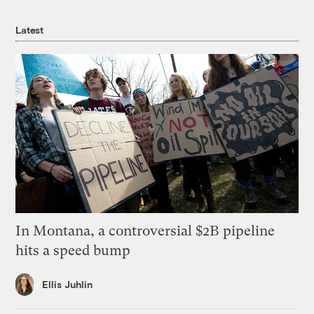
Latest
In Montana, a controversial $2B pipeline
hits a speed bump
Ellis Juhlin