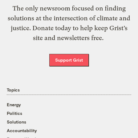
The only newsroom focused on finding
solutions at the intersection of climate and
justice. Donate today to help keep Grist’s
site and newsletters free.
Support Grist
Topics
Energy
Politics
Solutions
Accountability