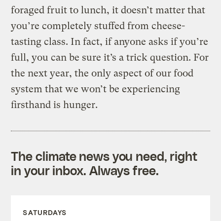
foraged fruit to lunch, it doesn’t matter that
you’re completely stuffed from cheese-
tasting class. In fact, if anyone asks if you’re
full, you can be sure it’s a trick question. For
the next year, the only aspect of our food
system that we won’t be experiencing
firsthand is hunger.
The climate news you need, right
in your inbox. Always free.
SATURDAYS