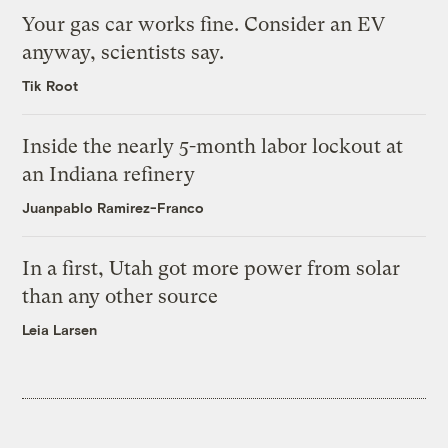
Your gas car works fine. Consider an EV
anyway, scientists say.
Tik Root
Inside the nearly 5-month labor lockout at
an Indiana refinery
Juanpablo Ramirez-Franco
In a first, Utah got more power from solar
than any other source
Leia Larsen