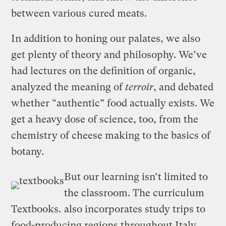
between various cured meats.
In addition to honing our palates, we also
get plenty of theory and philosophy. We’ve
had lectures on the definition of organic,
analyzed the meaning of
terroir
, and debated
whether “authentic” food actually exists. We
get a heavy dose of science, too, from the
chemistry of cheese making to the basics of
botany.
But our learning isn’t limited to
the classroom. The curriculum
Textbooks.
also incorporates study trips to
food-producing regions throughout Italy