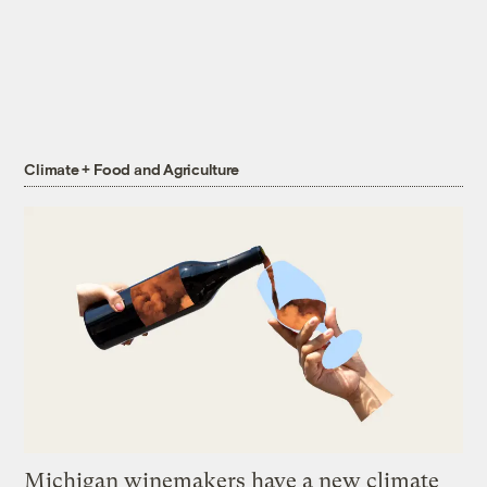
Climate + Food and Agriculture
Michigan winemakers have a new climate