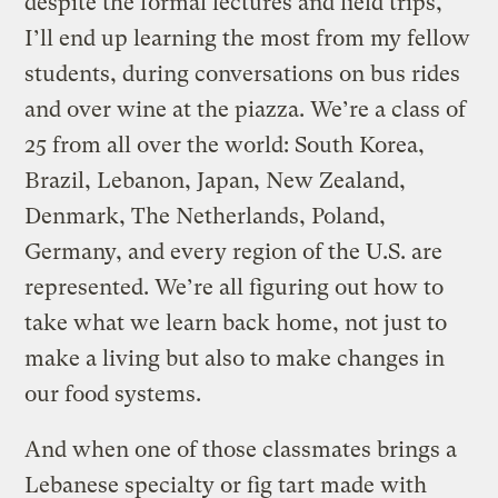
despite the formal lectures and field trips,
I’ll end up learning the most from my fellow
students, during conversations on bus rides
and over wine at the piazza. We’re a class of
25 from all over the world: South Korea,
Brazil, Lebanon, Japan, New Zealand,
Denmark, The Netherlands, Poland,
Germany, and every region of the U.S. are
represented. We’re all figuring out how to
take what we learn back home, not just to
make a living but also to make changes in
our food systems.
And when one of those classmates brings a
Lebanese specialty or fig tart made with