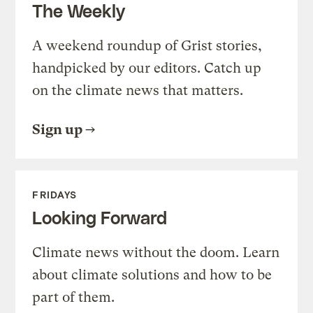
The Weekly
A weekend roundup of Grist stories,
handpicked by our editors. Catch up
on the climate news that matters.
Sign up
FRIDAYS
Looking Forward
Climate news without the doom. Learn
about climate solutions and how to be
part of them.