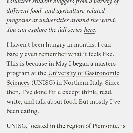
volunteer student bloggers from a variety of
different food- and agriculture-related
programs at universities around the world.
You can explore the full series
here
.
I haven’t been hungry in months. I can
barely even remember what it feels like.
This is because in May I began a masters
program at the
University of Gastronomic
Sciences
(UNISG) in Northern Italy. Since
then, I’ve done little except think, read,
write, and talk about food. But mostly I’ve
been eating.
UNISG, located in the region of Piemonte, is