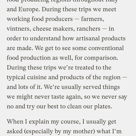
and Europe. During these trips we meet
working food producers — farmers,
vintners, cheese makers, ranchers — in
order to understand how artisanal products
are made. We get to see some conventional
food production as well, for comparison.
During these trips we’re treated to the
typical cuisine and products of the region —
and lots of it. We’re usually served things
we might never taste again, so we never say
no and try our best to clean our plates.
When I explain my course, I usually get
asked (especially by my mother) what I’m