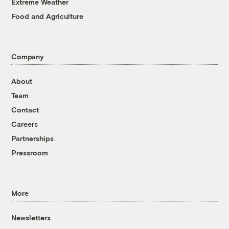
Extreme Weather
Food and Agriculture
Company
About
Team
Contact
Careers
Partnerships
Pressroom
More
Newsletters