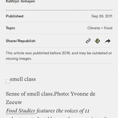
Kathryn Tomajan
Published
Sep 26, 2011
Climate + Food
Topic
Copy
Republish
Share/Republish
Link
This article was published before 2016, and may be outdated or
missing images.
Sense of smell class.
Photo: Yvonne de
Zeeuw
Food Studies
features the voices of 11