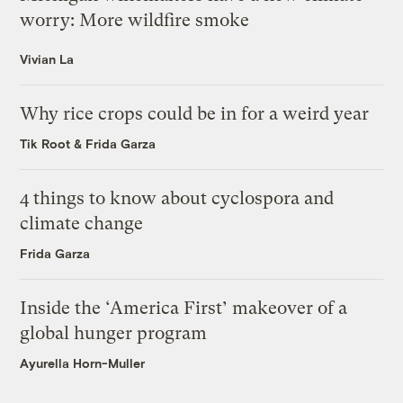
worry: More wildfire smoke
Vivian La
Why rice crops could be in for a weird year
Tik Root
&
Frida Garza
4 things to know about cyclospora and
climate change
Frida Garza
Inside the ‘America First’ makeover of a
global hunger program
Ayurella Horn-Muller