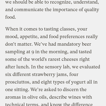
we should be able to recognize, understand,
and communicate the importance of quality
food.
When it comes to tasting classes, your
mood, appetite, and food preferences really
don’t matter. We’ve had mandatory beer
sampling at 9 in the morning, and tasted
some of the world’s rarest cheeses right
after lunch. In the sensory lab, we evaluated
six different strawberry jams, four
prosciuttos, and eight types of yogurt all in
one sitting. We’re asked to discern the
aromas in olive oils, describe wines with
technical terms, and know the difference