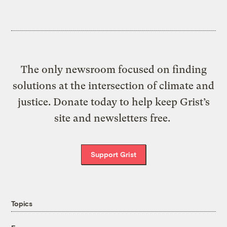
The only newsroom focused on finding
solutions at the intersection of climate and
justice. Donate today to help keep Grist’s
site and newsletters free.
Support Grist
Topics