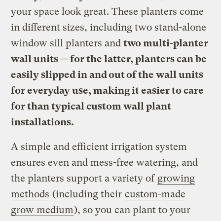
your space look great. These planters come
in different sizes, including two stand-alone
window sill planters and
two multi-planter
wall units — for the latter, planters can be
easily slipped in and out of the wall units
for everyday use, making it easier to care
for than typical custom wall plant
installations.
A simple and efficient irrigation system
ensures even and mess-free watering, and
the planters support a variety of
growing
methods
(including their
custom-made
grow medium
), so you can plant to your