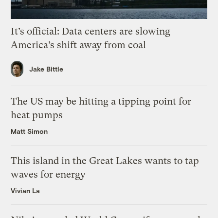
It’s official: Data centers are slowing
America’s shift away from coal
Jake Bittle
The US may be hitting a tipping point for
heat pumps
Matt Simon
This island in the Great Lakes wants to tap
waves for energy
Vivian La