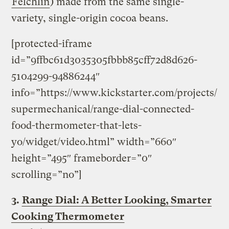
Felchlin
) made from the same single-
variety, single-origin cocoa beans.
[protected-iframe
id=”9ffbc61d3035305fbbb85cff72d8d626-
5104299-94886244″
info=”https://www.kickstarter.com/projects/
supermechanical/range-dial-connected-
food-thermometer-that-lets-
yo/widget/video.html” width=”660″
height=”495″ frameborder=”0″
scrolling=”no”]
3.
Range Dial: A Better Looking, Smarter
Cooking Thermometer