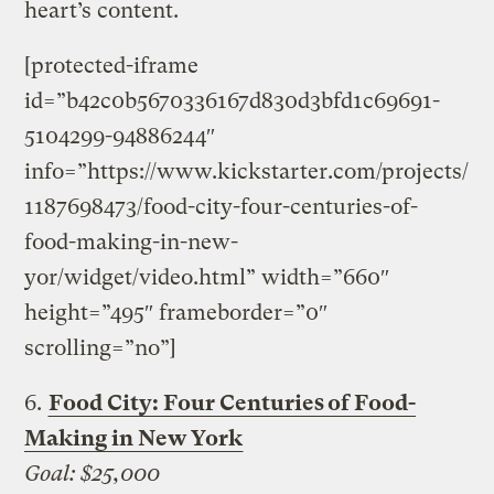
heart’s content.
[protected-iframe
id=”b42c0b5670336167d830d3bfd1c69691-
5104299-94886244″
info=”https://www.kickstarter.com/projects/
1187698473/food-city-four-centuries-of-
food-making-in-new-
yor/widget/video.html” width=”660″
height=”495″ frameborder=”0″
scrolling=”no”]
6.
Food City: Four Centuries of Food-
Making in New York
Goal: $25,000