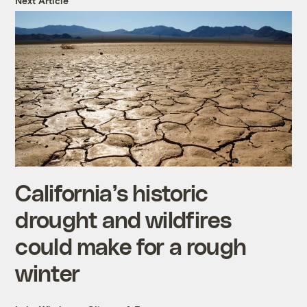
Next Article
California’s historic
drought and wildfires
could make for a rough
winter