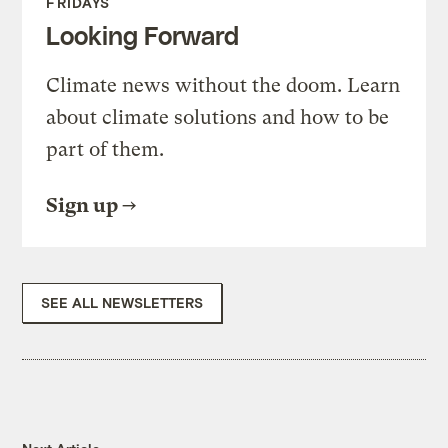
FRIDAYS
Looking Forward
Climate news without the doom. Learn
about climate solutions and how to be
part of them.
Sign up
SEE ALL NEWSLETTERS