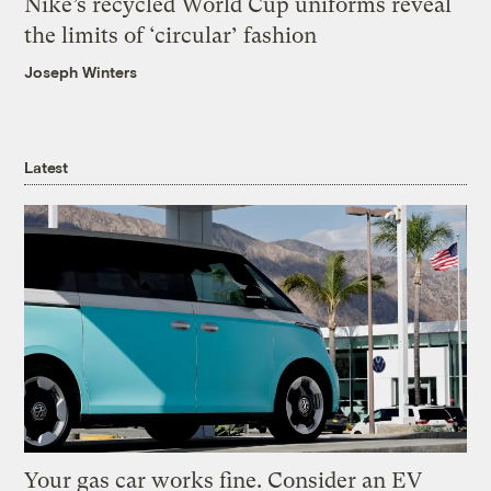
Nike’s recycled World Cup uniforms reveal
the limits of ‘circular’ fashion
Joseph Winters
Latest
Your gas car works fine. Consider an EV