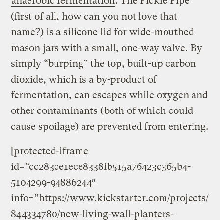
anaerobic fermentation
. The Pickle Pipe
(first of all, how can you not love that
name?) is a silicone lid for wide-mouthed
mason jars with a small, one-way valve. By
simply “burping” the top, built-up carbon
dioxide, which is a by-product of
fermentation, can escapes while oxygen and
other contaminants (both of which could
cause spoilage) are prevented from entering.
[protected-iframe
id=”cc283ce1ece8338fb515a76423c365b4-
5104299-94886244″
info=”https://www.kickstarter.com/projects/
844334780/new-living-wall-planters-