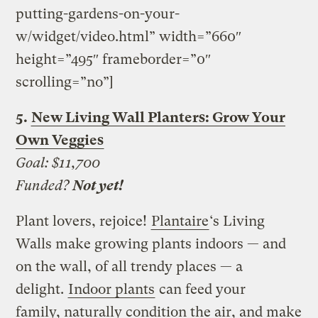
putting-gardens-on-your-
w/widget/video.html” width=”660″
height=”495″ frameborder=”0″
scrolling=”no”]
5.
New Living Wall Planters: Grow Your
Own Veggies
Goal: $11,700
Funded?
Not yet!
Plant lovers, rejoice!
Plantaire
‘s Living
Walls make growing plants indoors — and
on the wall, of all trendy places — a
delight.
Indoor plants
can feed your
family, naturally condition the air, and make