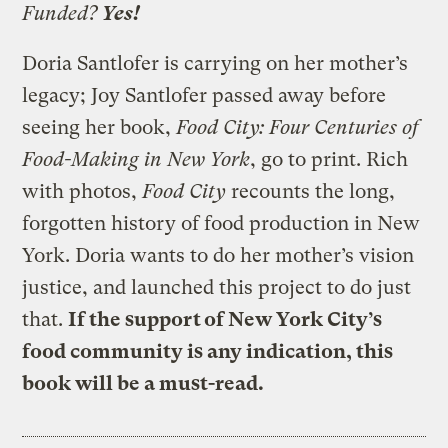
Funded?
Yes!
Doria Santlofer is carrying on her mother’s
legacy; Joy Santlofer passed away before
seeing her book,
Food City:
Four Centuries of
Food-Making in New York
, go to print. Rich
with photos,
Food City
recounts the long,
forgotten history of food production in New
York. Doria wants to do her mother’s vision
justice, and launched this project to do just
that.
If the support of New York City’s
food community is any indication, this
book will be a must-read.