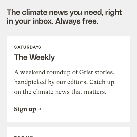
The climate news you need, right
in your inbox. Always free.
SATURDAYS
The Weekly
A weekend roundup of Grist stories,
handpicked by our editors. Catch up
on the climate news that matters.
Sign up