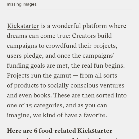
missing images.
Kickstarter
is a wonderful platform where
dreams can come true: Creators build
campaigns to crowdfund their projects,
users pledge, and once the campaigns’
funding goals are met, the real fun begins.
Projects run the gamut — from all sorts
of products to socially conscious ventures
and even books. These are then sorted into
one of
15
categories, and as you can
imagine, we kind of have a
favorite
.
Here are 6 food-related Kickstarter