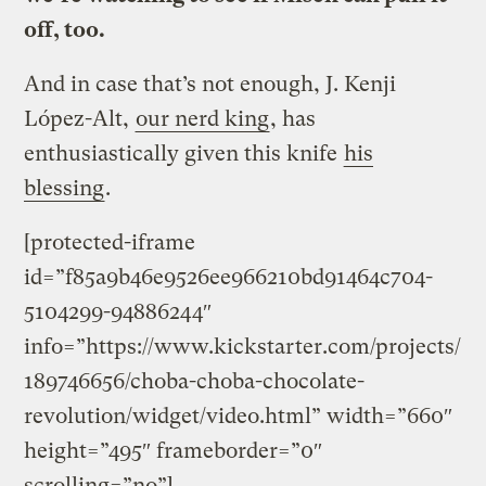
off, too.
And in case that’s not enough, J. Kenji
López-Alt,
our nerd king
, has
enthusiastically given this knife
his
blessing
.
[protected-iframe
id=”f85a9b46e9526ee966210bd91464c704-
5104299-94886244″
info=”https://www.kickstarter.com/projects/
189746656/choba-choba-chocolate-
revolution/widget/video.html” width=”660″
height=”495″ frameborder=”0″
scrolling=”no”]