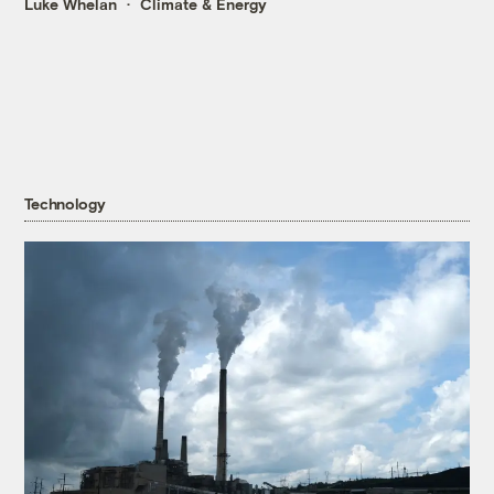
Luke Whelan
Climate & Energy
Technology