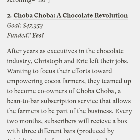
2.
Choba Choba: A Chocolate Revolution
Goal:
$47,353
Funded?
Yes!
After years as executives in the chocolate
industry, Christoph and Eric left their jobs.
Wanting to focus their efforts toward
empowering cocoa farmers, they teamed up
to become co-owners of
Choba Choba
, a
bean-to-bar subscription service that allows
the farmers to be part of the business. Every
two months, subscribers will recieve a box
with three different bars (produced by