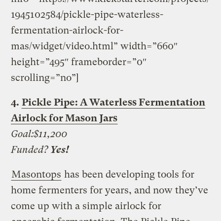
1945102584/pickle-pipe-waterless-
fermentation-airlock-for-
mas/widget/video.html” width=”660″
height=”495″ frameborder=”0″
scrolling=”no”]
4.
Pickle Pipe: A Waterless Fermentation
Airlock for Mason Jars
Goal:$11,200
Funded?
Yes!
Masontops
has been developing tools for
home fermenters for years, and now they’ve
come up with a simple airlock for