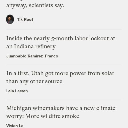
anyway, scientists say.
Tik Root
Inside the nearly 5-month labor lockout at
an Indiana refinery
Juanpablo Ramirez-Franco
In a first, Utah got more power from solar
than any other source
Leia Larsen
Michigan winemakers have a new climate
worry: More wildfire smoke
Vivian La