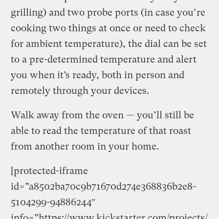
grilling) and two probe ports (in case you’re
cooking two things at once or need to check
for ambient temperature), the dial can be set
to a pre-determined temperature and alert
you when it’s ready, both in person and
remotely through your devices.
Walk away from the oven — you’ll still be
able to read the temperature of that roast
from another room in your home.
[protected-iframe
id=”a8502ba70c9b71670d274e368836b2e8-
5104299-94886244″
info=”https://www.kickstarter.com/projects/