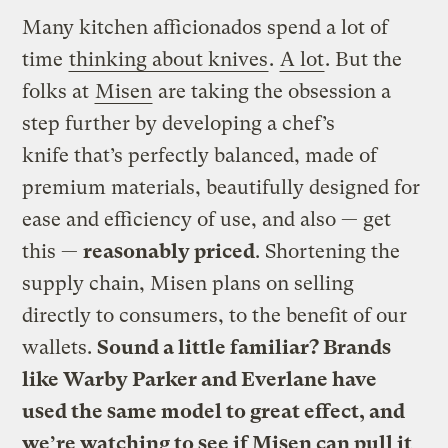
Many kitchen afficionados spend a lot of
time
thinking about knives
.
A lot
. But the
folks at
Misen
are taking the obsession a
step further by developing a chef’s
knife that’s perfectly balanced, made of
premium materials, beautifully designed for
ease and efficiency of use, and also — get
this —
reasonably priced
. Shortening the
supply chain, Misen plans on selling
directly to consumers, to the benefit of our
wallets.
Sound a little familiar? Brands
like Warby Parker and Everlane have
used the same model to great effect, and
we’re watching to see if Misen can pull it