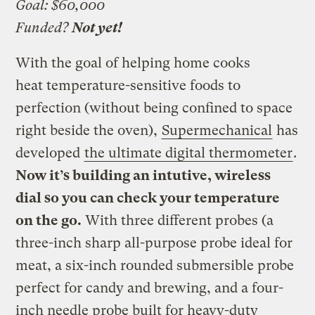
Goal: $60,000
Funded?
Not yet!
With the goal of helping home cooks
heat temperature-sensitive foods to
perfection (without being confined to space
right beside the oven),
Supermechanical
has
developed
the ultimate digital thermometer
.
Now it’s building an intutive, wireless
dial so you can check your temperature
on the go.
With three different probes (a
three-inch sharp all-purpose probe ideal for
meat, a six-inch rounded submersible probe
perfect for candy and brewing, and a four-
inch needle probe built for heavy-duty