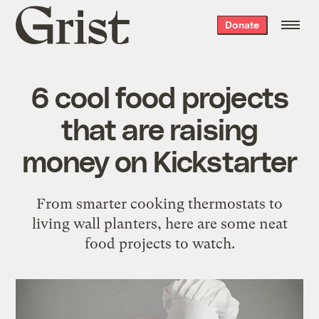
Grist
Donate
home
6 cool food projects
that are raising
money on Kickstarter
From smarter cooking thermostats to
living wall planters, here are some neat
food projects to watch.