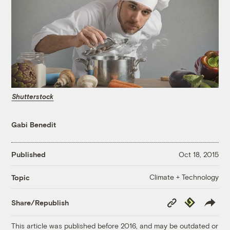
Shutterstock
Gabi Benedit
Published
Oct 18, 2015
Climate + Technology
Topic
Copy
Republish
Share/Republish
Link
This article was published before 2016, and may be outdated or