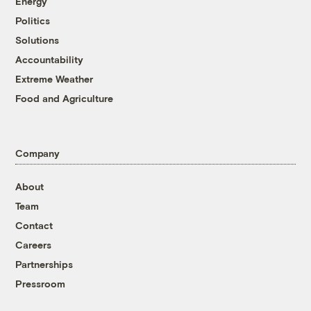
Energy
Politics
Solutions
Accountability
Extreme Weather
Food and Agriculture
Company
About
Team
Contact
Careers
Partnerships
Pressroom