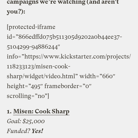
campaigns we’re watching (and aren’t
you?):
[protected-iframe
id=”866edffd075b511305d9202a0b44ee37-
5104299-94886244″
info=”https://www.kickstarter.com/projects/
118233123/misen-cook-
sharp/widget/video.html” width=”660″
height=”495″ frameborder=”0″
scrolling=”no”]
1.
Misen: Cook Sharp
Goal: $25,000
Funded?
Yes!