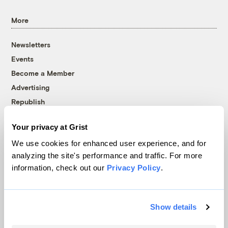
More
Newsletters
Events
Become a Member
Advertising
Republish
Accessibility
Your privacy at Grist
Follow us on Facebook
Follow us on Twitter
Follow us on Instagram
Follow us on YouTube
Follow us on Bluesky
We use cookies for enhanced user experience, and for
analyzing the site's performance and traffic. For more
© 1999-2026 Grist Magazine, Inc. All rights reserved.
information, check out our
Privacy Policy
.
Grist is powered by
WordPress VIP
.
Terms of Use
|
Privacy Policy
Show details