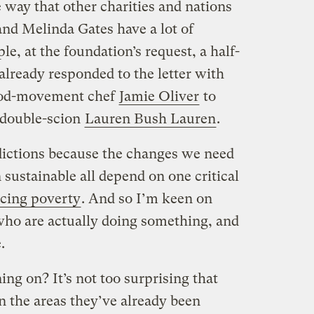
he way that other charities and nations
 and Melinda Gates have a lot of
e, at the foundation’s request, a half-
already responded to the letter with
food-movement chef
Jamie Oliver
to
 double-scion
Lauren Bush Lauren
.
edictions because the changes we need
sustainable all depend on one critical
ucing poverty
. And so I’m keen on
who are actually doing something, and
.
ng on? It’s not too surprising that
in the areas they’ve already been