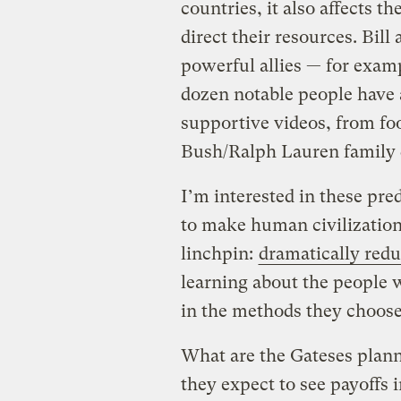
countries, it also affects t
direct their resources. Bill
powerful allies — for exampl
dozen notable people have 
supportive videos, from 
Bush/Ralph Lauren family
I’m interested in these pr
to make human civilization 
linchpin:
dramatically red
learning about the people 
in the methods they choose
What are the Gateses planni
they expect to see payoffs 