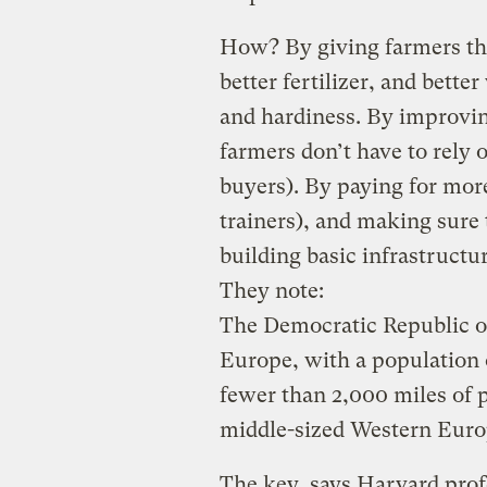
How? By giving farmers the
better fertilizer, and better
and hardiness. By improvi
farmers don’t have to rely 
buyers). By paying for mor
trainers), and making sure 
building basic infrastructu
They note:
The Democratic Republic of
Europe, with a population o
fewer than 2,000 miles of
middle-sized Western Eur
The key, says Harvard prof