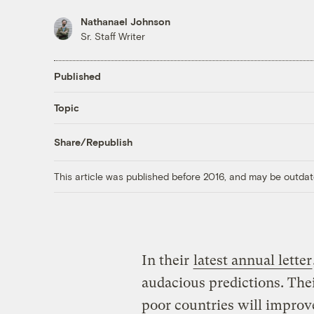
Nathanael Johnson
Sr. Staff Writer
Published
Topic
Share/Republish
This article was published before 2016, and may be outdat
In their
latest annual letter
audacious predictions. Thei
poor countries will improve