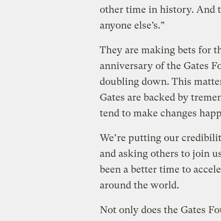
other time in history. And 
anyone else’s.”
They are making bets for th
anniversary of the Gates F
doubling down. This matter
Gates are backed by tremen
tend to make changes happ
We’re putting our credibili
and asking others to join 
been a better time to accel
around the world.
Not only does the Gates Fo