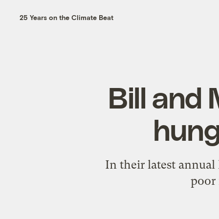
25 Years on the Climate Beat
Bill and
hunge
In their latest annual
poor 