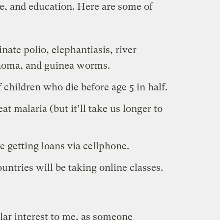
re, and education. Here are some of
nate polio, elephantiasis, river
choma, and guinea worms.
 children who die before age 5 in half.
at malaria (but it’ll take us longer to
e getting loans via cellphone.
untries will be taking online classes.
ular interest to me, as someone