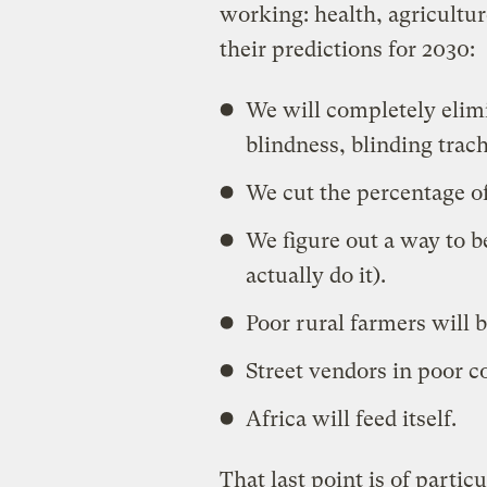
working: health, agricultu
their predictions for 2030:
We will completely elimi
blindness, blinding tra
We cut the percentage of
We figure out a way to be
actually do it).
Poor rural farmers will b
Street vendors in poor co
Africa will feed itself.
That last point is of partic