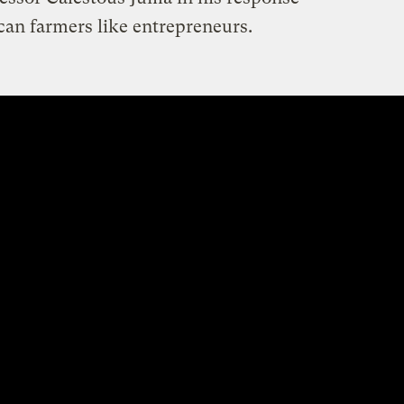
rican farmers like entrepreneurs.