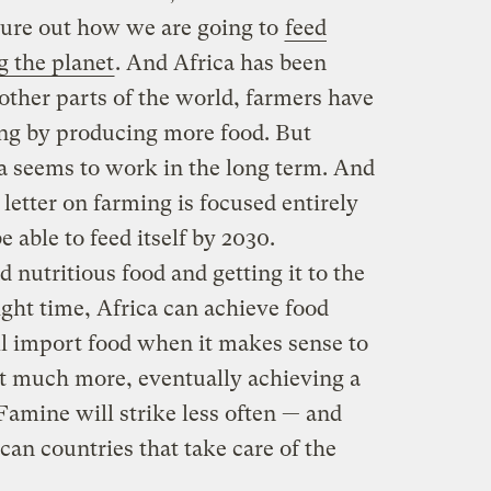
igure out how we are going to
feed
 the planet
. And Africa has been
 other parts of the world, farmers have
ving by producing more food. But
ca seems to work in the long term. And
 letter on farming is focused entirely
e able to feed itself by 2030.
nutritious food and getting it to the
ight time, Africa can achieve food
till import food when it makes sense to
ort much more, eventually achieving a
 Famine will strike less often — and
ican countries that take care of the