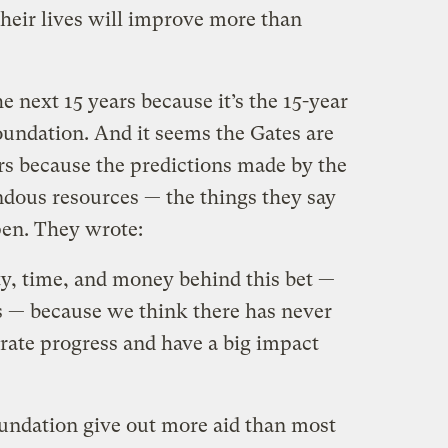
their lives will improve more than
e next 15 years because it’s the 15-year
oundation. And it seems the Gates are
s because the predictions made by the
dous resources — the things they say
en. They wrote:
ty, time, and money behind this bet —
us — because we think there has never
erate progress and have a big impact
undation give out more aid than most