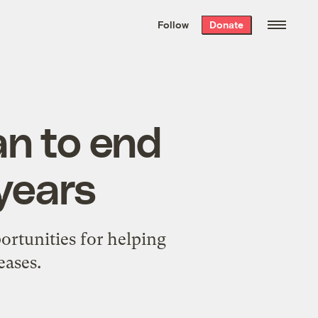
We hand-package
the week’s best
Follow
Donate
Grist stories
. Delivered free every
Saturday morning.
an to end
 years
portunities for helping
eases.