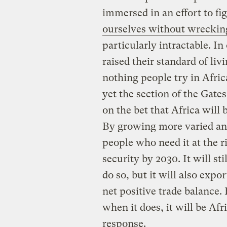
immersed in an effort to f
ourselves without wrecking
particularly intractable. In
raised their standard of li
nothing people try in Afri
yet the section of the Gates
on the bet that Africa will b
By growing more varied and 
people who need it at the r
security by 2030. It will s
do so, but it will also exp
net positive trade balance.
when it does, it will be Afr
response.