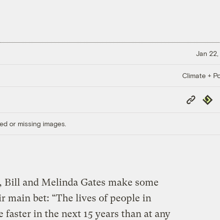
Jan 22,
Climate + Po
Copy
Repub
Link
ed or missing images.
, Bill and Melinda Gates make some
r main bet: “The lives of people in
 faster in the next 15 years than at any