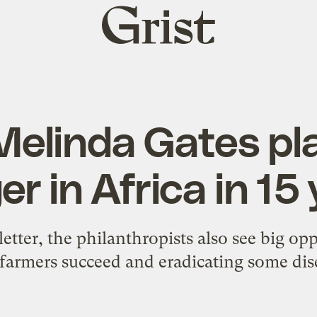
Grist
home
 Melinda Gates pl
r in Africa in 15
 letter, the philanthropists also see big op
farmers succeed and eradicating some dis