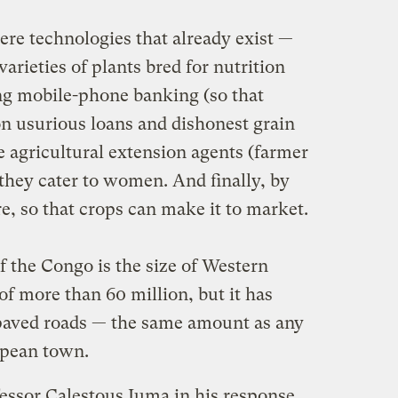
re technologies that already exist —
 varieties of plants bred for nutrition
ng mobile-phone banking (so that
on usurious loans and dishonest grain
e agricultural extension agents (farmer
they cater to women. And finally, by
re, so that crops can make it to market.
 the Congo is the size of Western
f more than 60 million, but it has
 paved roads — the same amount as any
opean town.
essor Calestous Juma in his response