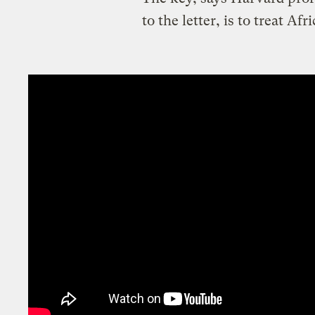
to the letter, is to treat Af