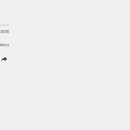
 2015
litics
lish