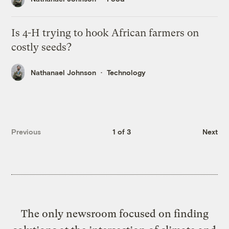
Is 4-H trying to hook African farmers on
costly seeds?
Nathanael Johnson
Technology
Previous
1 of 3
Next
The only newsroom focused on finding