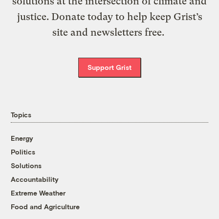
solutions at the intersection of climate and
justice. Donate today to help keep Grist’s
site and newsletters free.
Support Grist
Topics
Energy
Politics
Solutions
Accountability
Extreme Weather
Food and Agriculture