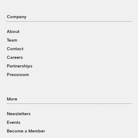
Company
About
Team
Contact
Careers
Partnerships
Pressroom
More
Newsletters
Events
Become a Member