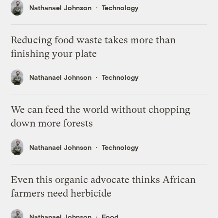
Nathanael Johnson
Technology
Reducing food waste takes more than
finishing your plate
Nathanael Johnson
Technology
We can feed the world without chopping
down more forests
Nathanael Johnson
Technology
Even this organic advocate thinks African
farmers need herbicide
Nathanael Johnson
Food