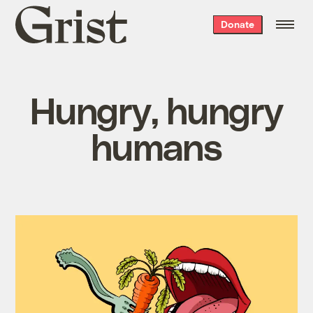
Grist
Donate
home
Hungry, hungry
humans