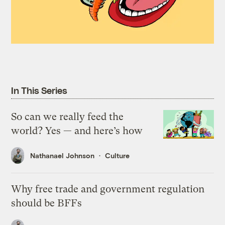
In This Series
So can we really feed the
world? Yes — and here’s how
Nathanael Johnson
Culture
Why free trade and government regulation
should be BFFs