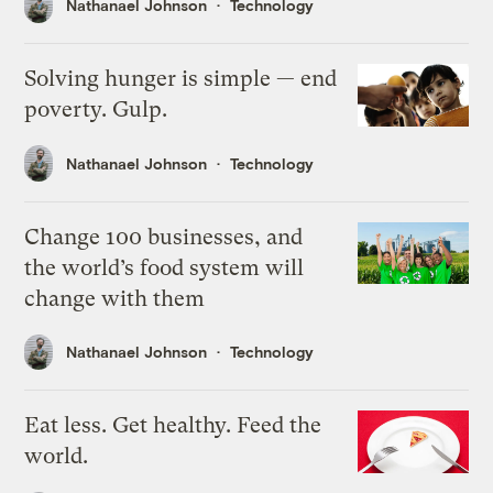
Nathanael Johnson
Technology
Solving hunger is simple — end
poverty. Gulp.
Nathanael Johnson
Technology
Change 100 businesses, and
the world’s food system will
change with them
Nathanael Johnson
Technology
Eat less. Get healthy. Feed the
world.