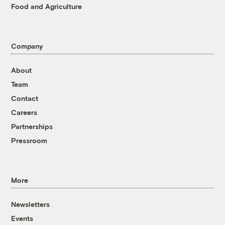
Food and Agriculture
Company
About
Team
Contact
Careers
Partnerships
Pressroom
More
Newsletters
Events