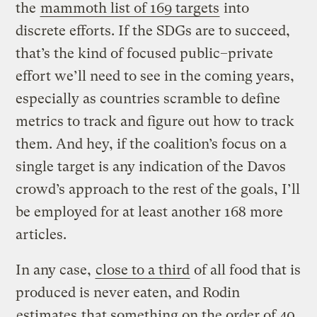
the
mammoth list of 169 targets
into
discrete efforts. If the SDGs are to succeed,
that’s the kind of focused public–private
effort we’ll need to see in the coming years,
especially as countries scramble to define
metrics to track and figure out how to track
them. And hey, if the coalition’s focus on a
single target is any indication of the Davos
crowd’s approach to the rest of the goals, I’ll
be employed for at least another 168 more
articles.
In any case,
close to a third
of all food that is
produced is never eaten, and Rodin
estimates
that something on the order of 40