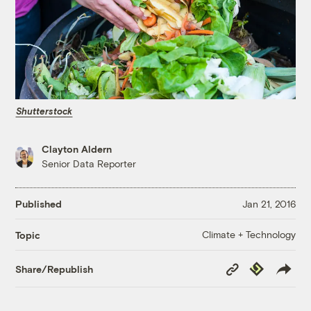
Shutterstock
Clayton Aldern
Senior Data Reporter
Published
Jan 21, 2016
Climate + Technology
Topic
Copy
Republish
Share/Republish
Link