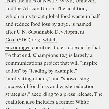
from the likes of Nestlé, WWF, Unilever,
and the African Union. The coalition,
which aims to cut global food waste in half
and reduce food loss by 2030, is named
after U.N.
Sustainable Development
Goal
(SDG) 12.3,
which
encourages
countries to, er, do exactly that.
To that end, Champions 12.3 is largely a
communications project that will “inspire
action” by “leading by example,”
“motivating others,” and “showcasing
successful food loss and waste reduction
strategies,” according to a press release. The
coalition also includes a former White