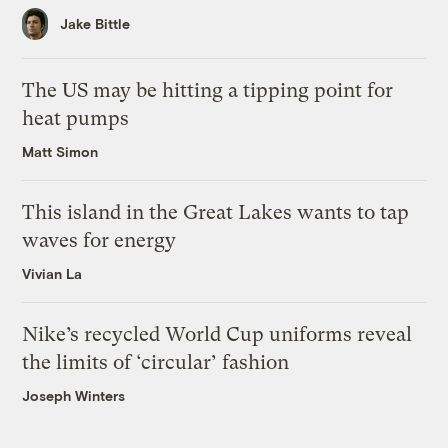
Jake Bittle
The US may be hitting a tipping point for
heat pumps
Matt Simon
This island in the Great Lakes wants to tap
waves for energy
Vivian La
Nike’s recycled World Cup uniforms reveal
the limits of ‘circular’ fashion
Joseph Winters