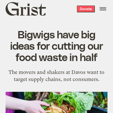
Grist
Donate
home
Bigwigs have big
ideas for cutting our
food waste in half
The movers and shakers at Davos want to
target supply chains, not consumers.