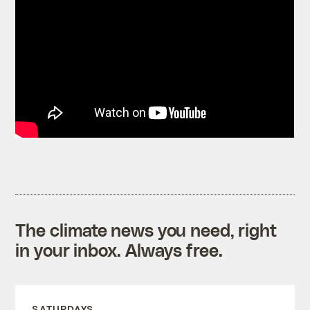
The climate news you need, right
in your inbox. Always free.
SATURDAYS