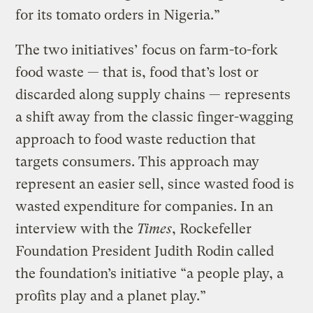
for its tomato orders in Nigeria.”
The two initiatives’ focus on farm-to-fork
food waste — that is, food that’s lost or
discarded along supply chains — represents
a shift away from the classic finger-wagging
approach to food waste reduction that
targets consumers. This approach may
represent an easier sell, since wasted food is
wasted expenditure for companies. In an
interview with the
Times
, Rockefeller
Foundation President Judith Rodin called
the foundation’s initiative “a people play, a
profits play and a planet play.”