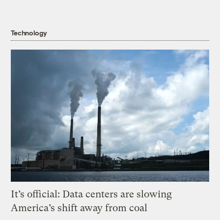
Technology
It’s official: Data centers are slowing
America’s shift away from coal