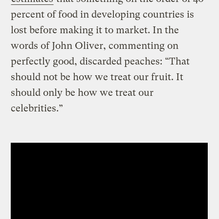
percent of food in developing countries is
lost before making it to market. In the
words of John Oliver, commenting on
perfectly good, discarded peaches: “That
should not be how we treat our fruit. It
should only be how we treat our
celebrities.”