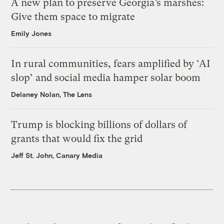
A new plan to preserve Georgia’s marshes:
Give them space to migrate
Emily Jones
In rural communities, fears amplified by ‘AI
slop’ and social media hamper solar boom
Delaney Nolan, The Lens
Trump is blocking billions of dollars of
grants that would fix the grid
Jeff St. John, Canary Media