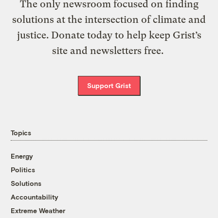
The only newsroom focused on finding
solutions at the intersection of climate and
justice. Donate today to help keep Grist’s
site and newsletters free.
Support Grist
Topics
Energy
Politics
Solutions
Accountability
Extreme Weather