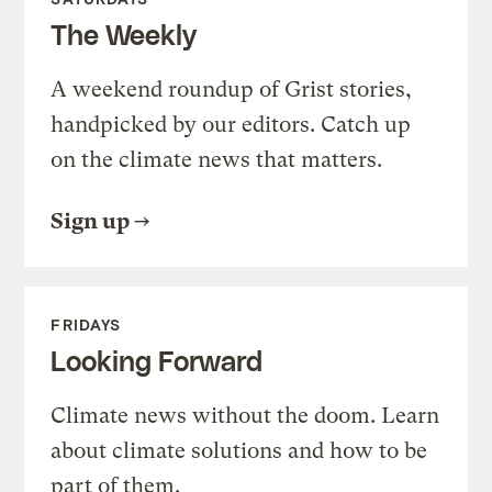
The Weekly
A weekend roundup of Grist stories,
handpicked by our editors. Catch up
on the climate news that matters.
Sign up
FRIDAYS
Looking Forward
Climate news without the doom. Learn
about climate solutions and how to be
part of them.