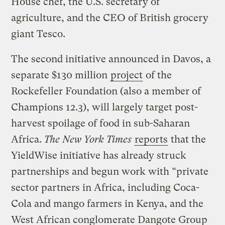
House chef, the U.S. secretary of
agriculture, and the CEO of British grocery
giant Tesco.
The second initiative announced in Davos, a
separate $130 million
project
of the
Rockefeller Foundation (also a member of
Champions 12.3), will largely target post-
harvest spoilage of food in sub-Saharan
Africa.
The New York Times
reports
that the
YieldWise initiative has already struck
partnerships and begun work with “private
sector partners in Africa, including Coca-
Cola and mango farmers in Kenya, and the
West African conglomerate Dangote Group