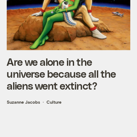
Are we alone in the
universe because all the
aliens went extinct?
Suzanne Jacobs
Culture