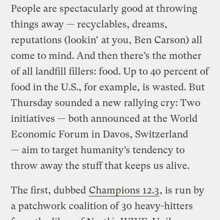
People are spectacularly good at throwing
things away — recyclables, dreams,
reputations (lookin’ at you, Ben Carson) all
come to mind. And then there’s the mother
of all landfill fillers: food. Up to 40 percent of
food in the U.S., for example, is wasted. But
Thursday sounded a new rallying cry: Two
initiatives — both announced at the World
Economic Forum in Davos, Switzerland
— aim to target humanity’s tendency to
throw away the stuff that keeps us alive.
The first, dubbed
Champions 12.3
, is run by
a patchwork coalition of 30 heavy-hitters