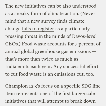
The new initiatives can be also understood
as a sneaky form of climate action. (Never
mind that a new survey finds climate
change
fails to register
as a particularly
pressing threat in the minds of Davos-level
CEOs.) Food waste accounts for 7 percent of
annual global greenhouse gas emissions —
that’s more than
twice as much
as
India emits each year. Any successful effort
to cut food waste is an emissions cut, too.
Champion 12.3’s focus on a specific SDG line
item represents one of the first large-scale
initiatives that will attempt to break down