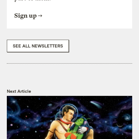
Sign up
SEE ALL NEWSLETTERS
Next Article