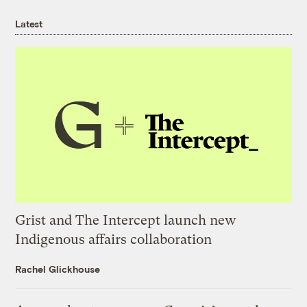
Latest
Grist and The Intercept launch new
Indigenous affairs collaboration
Rachel Glickhouse