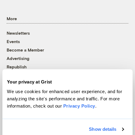
More
Newsletters
Events
Become a Member
Advertising
Republish
Accessibility
Your privacy at Grist
Follow us on Facebook
Follow us on Twitter
Follow us on Instagram
Follow us on YouTube
Follow us on Bluesky
We use cookies for enhanced user experience, and for
analyzing the site's performance and traffic. For more
© 1999-2026 Grist Magazine, Inc. All rights reserved.
information, check out our
Privacy Policy
.
Grist is powered by
WordPress VIP
.
Terms of Use
|
Privacy Policy
Show details