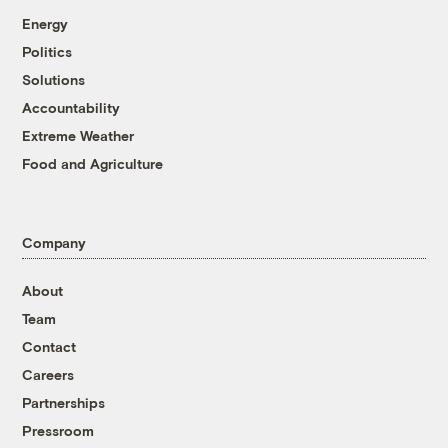
Energy
Politics
Solutions
Accountability
Extreme Weather
Food and Agriculture
Company
About
Team
Contact
Careers
Partnerships
Pressroom