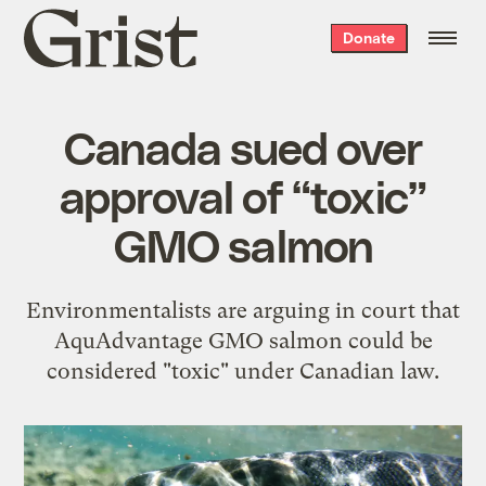
Grist
Donate
home
Canada sued over
approval of “toxic”
GMO salmon
Environmentalists are arguing in court that
AquAdvantage GMO salmon could be
considered "toxic" under Canadian law.