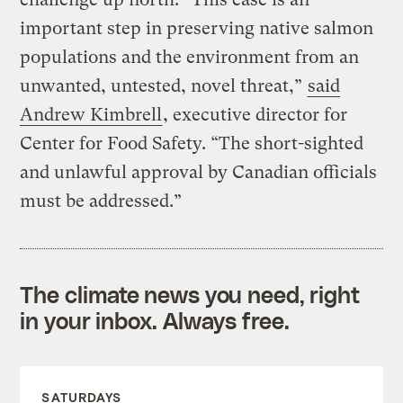
important step in preserving native salmon
populations and the environment from an
unwanted, untested, novel threat,”
said
Andrew Kimbrell
, executive director for
Center for Food Safety. “The short-sighted
and unlawful approval by Canadian officials
must be addressed.”
The climate news you need, right
in your inbox. Always free.
SATURDAYS