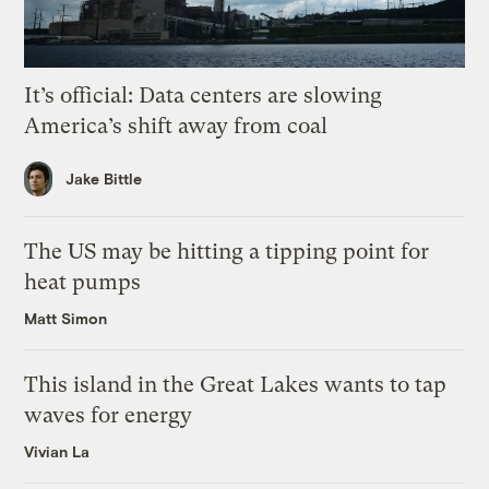
It’s official: Data centers are slowing
America’s shift away from coal
Jake Bittle
The US may be hitting a tipping point for
heat pumps
Matt Simon
This island in the Great Lakes wants to tap
waves for energy
Vivian La