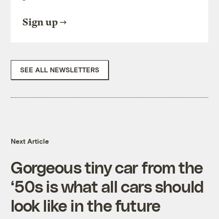
Sign up
SEE ALL NEWSLETTERS
Next Article
Gorgeous tiny car from the
‘50s is what all cars should
look like in the future