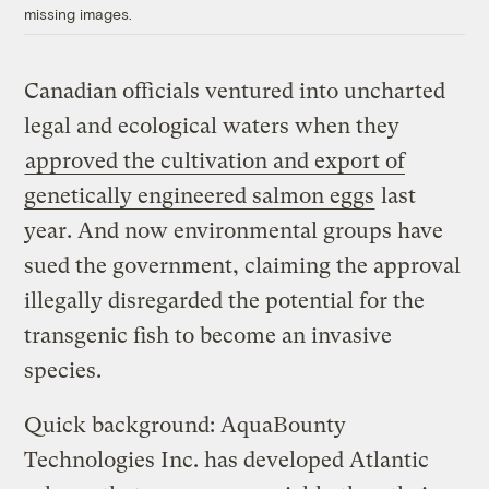
missing images.
Canadian officials ventured into uncharted
legal and ecological waters when they
approved the cultivation and export of
genetically engineered salmon eggs
last
year. And now environmental groups have
sued the government, claiming the approval
illegally disregarded the potential for the
transgenic fish to become an invasive
species.
Quick background: AquaBounty
Technologies Inc. has developed Atlantic