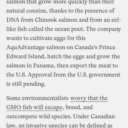
salmon that grow more quickly than their
natural cousins, thanks to the presence of
DNA from Chinook salmon and from an eel-
like fish called the ocean pout. The company
wants to cultivate eggs for this
AquAdvantage salmon on Canada’s Prince
Edward Island, hatch the eggs and grow the
salmon in Panama, then export the meat to
the U.S. Approval from the U.S. government
is still pending.
Some environmentalists
worry that the
GMO fish will escape
, breed, and
outcompete wild species. Under Canadian
law, an invasive species can be defined as