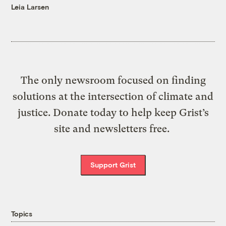
Leia Larsen
The only newsroom focused on finding
solutions at the intersection of climate and
justice. Donate today to help keep Grist’s
site and newsletters free.
Support Grist
Topics