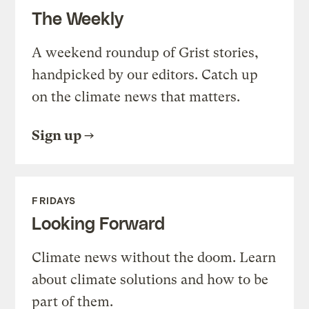
The Weekly
A weekend roundup of Grist stories,
handpicked by our editors. Catch up
on the climate news that matters.
Sign up
FRIDAYS
Looking Forward
Climate news without the doom. Learn
about climate solutions and how to be
part of them.