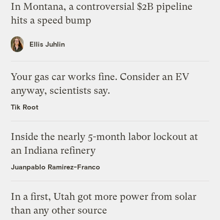
In Montana, a controversial $2B pipeline
hits a speed bump
Ellis Juhlin
Your gas car works fine. Consider an EV
anyway, scientists say.
Tik Root
Inside the nearly 5-month labor lockout at
an Indiana refinery
Juanpablo Ramirez-Franco
In a first, Utah got more power from solar
than any other source