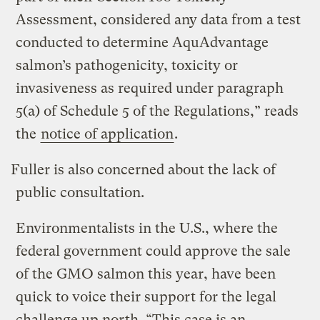
Assessment, considered any data from a test
conducted to determine AquAdvantage
salmon’s pathogenicity, toxicity or
invasiveness as required under paragraph
5(a) of Schedule 5 of the Regulations,” reads
the
notice of application
.
Fuller is also concerned about the lack of
public consultation.
Environmentalists in the U.S., where the
federal government could approve the sale
of the GMO salmon this year, have been
quick to voice their support for the legal
challenge up north.
“This case is an