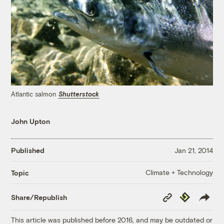
Atlantic salmon
Shutterstock
John Upton
Published
Jan 21, 2014
Climate + Technology
Topic
Copy
Republish
Share/Republish
Link
This article was published before 2016, and may be outdated or