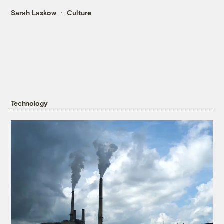
Sarah Laskow
Culture
Technology