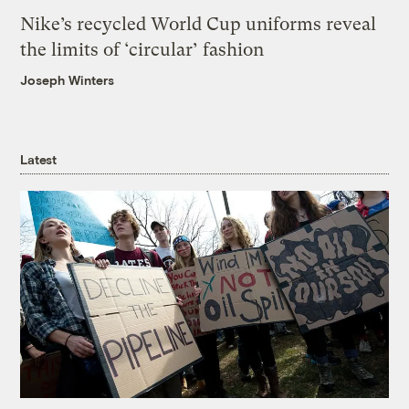
Nike’s recycled World Cup uniforms reveal
the limits of ‘circular’ fashion
Joseph Winters
Latest