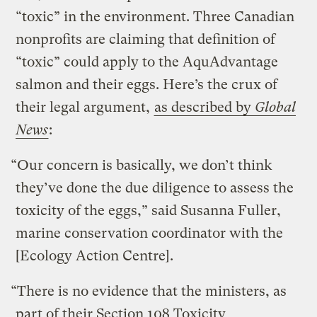
“toxic” in the environment. Three Canadian
nonprofits are claiming that definition of
“toxic” could apply to the AquAdvantage
salmon and their eggs. Here’s the crux of
their legal argument,
as described by
Global
News
:
“Our concern is basically, we don’t think
they’ve done the due diligence to assess the
toxicity of the eggs,” said Susanna Fuller,
marine conservation coordinator with the
[Ecology Action Centre].
“There is no evidence that the ministers, as
part of their Section 108 Toxicity