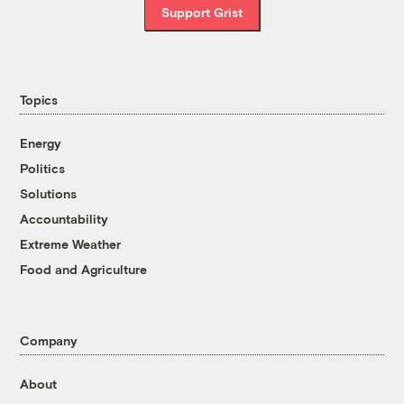
Support Grist
Topics
Energy
Politics
Solutions
Accountability
Extreme Weather
Food and Agriculture
Company
About