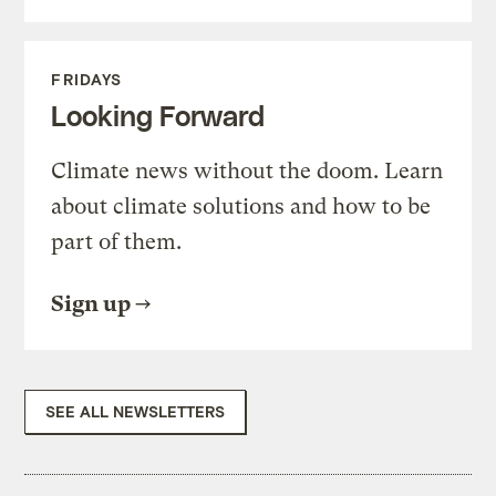
FRIDAYS
Looking Forward
Climate news without the doom. Learn
about climate solutions and how to be
part of them.
Sign up
SEE ALL NEWSLETTERS