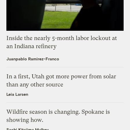
Inside the nearly 5-month labor lockout at
an Indiana refinery
Juanpablo Ramirez-Franco
In a first, Utah got more power from solar
than any other source
Leia Larsen
Wildfire season is changing. Spokane is
showing how.
Sachi Kitajima Mulkey