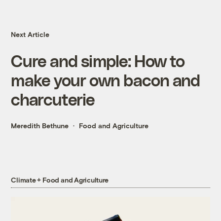
Next Article
Cure and simple: How to
make your own bacon and
charcuterie
Meredith Bethune
Food and Agriculture
Climate + Food and Agriculture