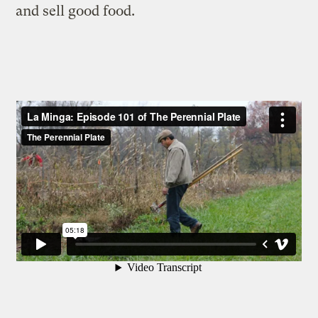
and sell good food.