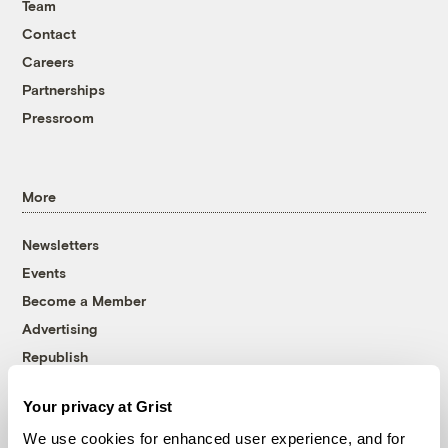
Team
Contact
Careers
Partnerships
Pressroom
More
Newsletters
Events
Become a Member
Advertising
Republish
Accessibility
Your privacy at Grist
Follow us on Facebook
Follow us on Twitter
Follow us on Instagram
Follow us on YouTube
Follow us on Bluesky
We use cookies for enhanced user experience, and for