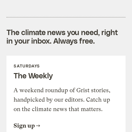
The climate news you need, right
in your inbox. Always free.
SATURDAYS
The Weekly
A weekend roundup of Grist stories,
handpicked by our editors. Catch up
on the climate news that matters.
Sign up