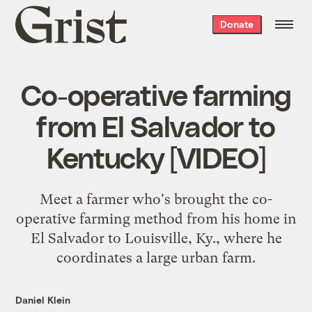
Grist
Donate
home
Co-operative farming
from El Salvador to
Kentucky [VIDEO]
Meet a farmer who's brought the co-
operative farming method from his home in
El Salvador to Louisville, Ky., where he
coordinates a large urban farm.
Daniel Klein