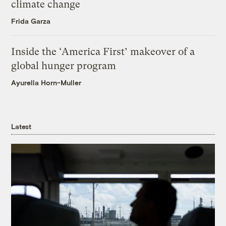
climate change
Frida Garza
Inside the ‘America First’ makeover of a
global hunger program
Ayurella Horn-Muller
Latest