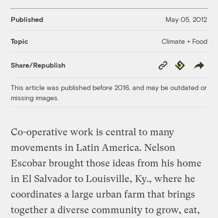
Published
May 05, 2012
Climate + Food
Topic
Copy
Republish
Share/Republish
Link
This article was published before 2016, and may be outdated or
missing images.
Co-operative work is central to many
movements in Latin America. Nelson
Escobar brought those ideas from his home
in El Salvador to Louisville, Ky., where he
coordinates a large urban farm that brings
together a diverse community to grow, eat,