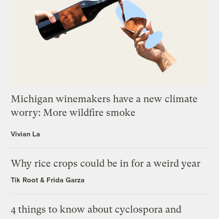
Michigan winemakers have a new climate
worry: More wildfire smoke
Vivian La
Why rice crops could be in for a weird year
Tik Root
&
Frida Garza
4 things to know about cyclospora and