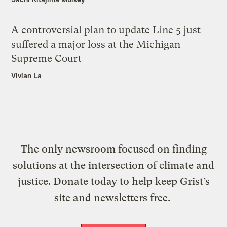
A controversial plan to update Line 5 just
suffered a major loss at the Michigan
Supreme Court
Vivian La
The only newsroom focused on finding
solutions at the intersection of climate and
justice. Donate today to help keep Grist’s
site and newsletters free.