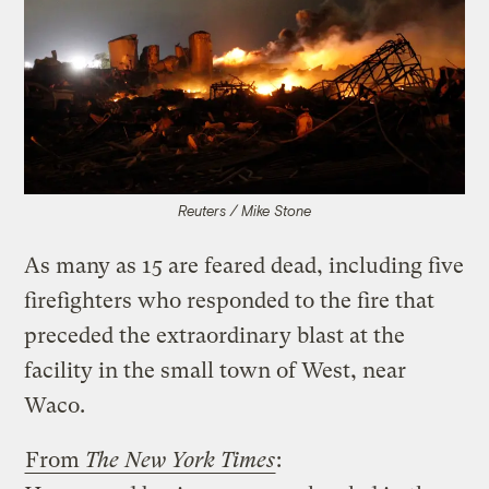
Reuters / Mike Stone
As many as 15 are feared dead, including five
firefighters who responded to the fire that
preceded the extraordinary blast at the
facility in the small town of West, near
Waco.
From
The New York Times
: