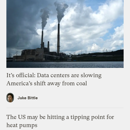
It’s official: Data centers are slowing
America’s shift away from coal
Jake Bittle
The US may be hitting a tipping point for
heat pumps