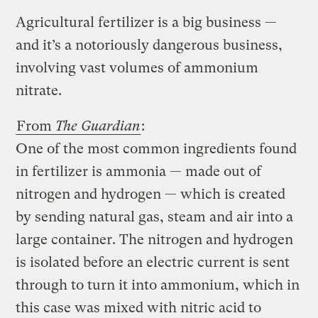
Agricultural fertilizer is a big business —
and it’s a notoriously dangerous business,
involving vast volumes of ammonium
nitrate.
From
The Guardian
:
One of the most common ingredients found
in fertilizer is ammonia — made out of
nitrogen and hydrogen — which is created
by sending natural gas, steam and air into a
large container. The nitrogen and hydrogen
is isolated before an electric current is sent
through to turn it into ammonium, which in
this case was mixed with nitric acid to