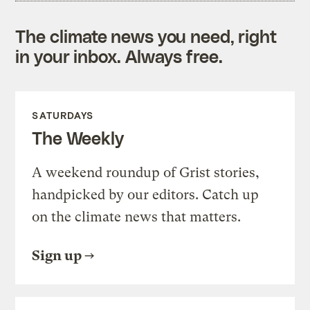
The climate news you need, right
in your inbox. Always free.
SATURDAYS
The Weekly
A weekend roundup of Grist stories,
handpicked by our editors. Catch up
on the climate news that matters.
Sign up