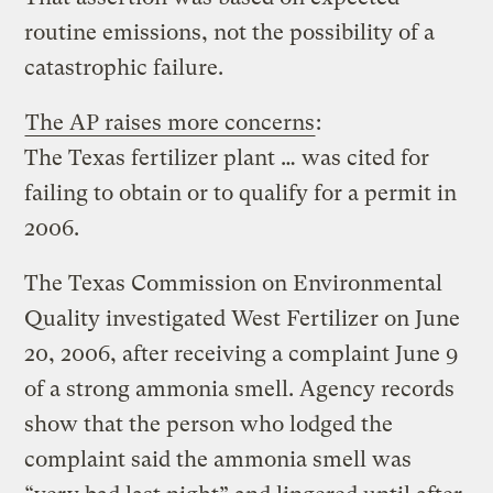
routine emissions, not the possibility of a
catastrophic failure.
The AP raises more concerns
:
The Texas fertilizer plant … was cited for
failing to obtain or to qualify for a permit in
2006.
The Texas Commission on Environmental
Quality investigated West Fertilizer on June
20, 2006, after receiving a complaint June 9
of a strong ammonia smell. Agency records
show that the person who lodged the
complaint said the ammonia smell was