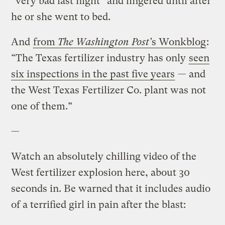
“very bad last night” and lingered until after
he or she went to bed.
And
from
The Washington Post’
s Wonkblog
:
“The Texas fertilizer industry has only
seen
six inspections in the past five years
— and
the West Texas Fertilizer Co. plant was not
one of them.”
—
Watch an absolutely chilling video of the
West fertilizer explosion here, about 30
seconds in. Be warned that it includes audio
of a terrified girl in pain after the blast: