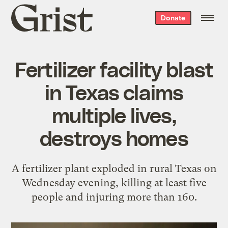
Grist
Donate
home
Fertilizer facility blast
in Texas claims
multiple lives,
destroys homes
A fertilizer plant exploded in rural Texas on
Wednesday evening, killing at least five
people and injuring more than 160.