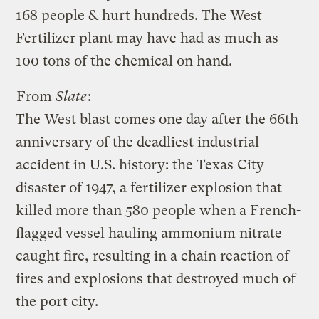
168 people & hurt hundreds. The West
Fertilizer plant may have had as much as
100 tons of the chemical on hand.
From
Slate
:
The West blast comes one day after the 66th
anniversary of the deadliest industrial
accident in U.S. history: the Texas City
disaster of 1947, a fertilizer explosion that
killed more than 580 people when a French-
flagged vessel hauling ammonium nitrate
caught fire, resulting in a chain reaction of
fires and explosions that destroyed much of
the port city.