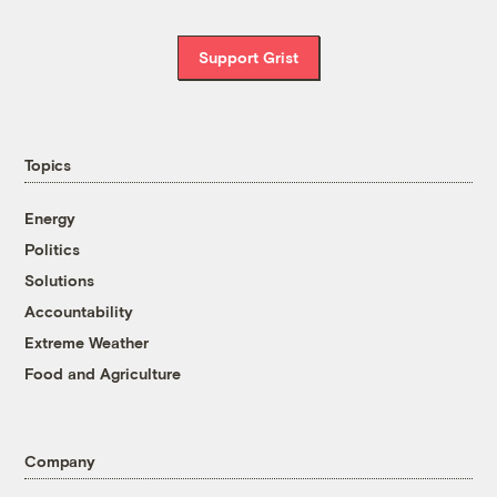
Support Grist
Topics
Energy
Politics
Solutions
Accountability
Extreme Weather
Food and Agriculture
Company