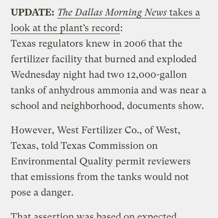
UPDATE:
The Dallas Morning News
takes a
look at the plant’s record
:
Texas regulators knew in 2006 that the
fertilizer facility that burned and exploded
Wednesday night had two 12,000-gallon
tanks of anhydrous ammonia and was near a
school and neighborhood, documents show.
However, West Fertilizer Co., of West,
Texas, told Texas Commission on
Environmental Quality permit reviewers
that emissions from the tanks would not
pose a danger.
That assertion was based on expected