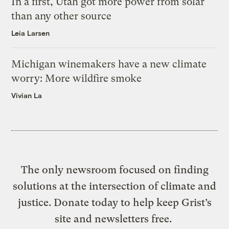
In a first, Utah got more power from solar
than any other source
Leia Larsen
Michigan winemakers have a new climate
worry: More wildfire smoke
Vivian La
The only newsroom focused on finding
solutions at the intersection of climate and
justice. Donate today to help keep Grist’s
site and newsletters free.