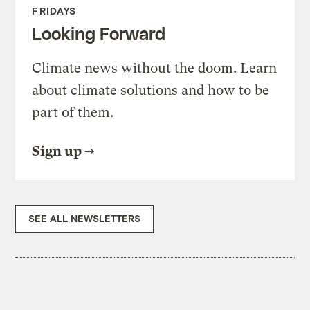
FRIDAYS
Looking Forward
Climate news without the doom. Learn
about climate solutions and how to be
part of them.
Sign up
SEE ALL NEWSLETTERS