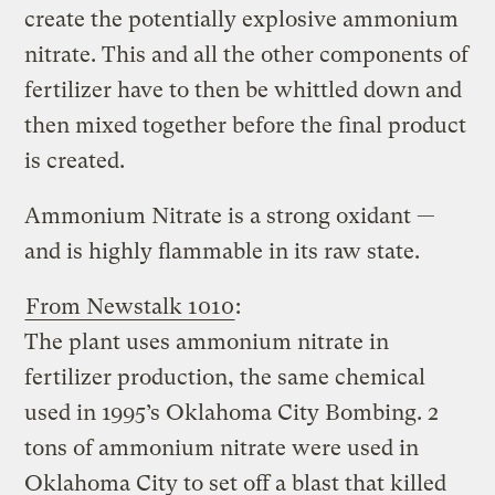
create the potentially explosive ammonium
nitrate. This and all the other components of
fertilizer have to then be whittled down and
then mixed together before the final product
is created.
Ammonium Nitrate is a strong oxidant —
and is highly flammable in its raw state.
From Newstalk 1010
:
The plant uses ammonium nitrate in
fertilizer production, the same chemical
used in 1995’s Oklahoma City Bombing. 2
tons of ammonium nitrate were used in
Oklahoma City to set off a blast that killed