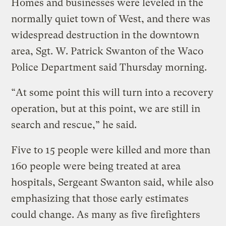
Homes and businesses were leveled in the
normally quiet town of West, and there was
widespread destruction in the downtown
area, Sgt. W. Patrick Swanton of the Waco
Police Department said Thursday morning.
“At some point this will turn into a recovery
operation, but at this point, we are still in
search and rescue,” he said.
Five to 15 people were killed and more than
160 people were being treated at area
hospitals, Sergeant Swanton said, while also
emphasizing that those early estimates
could change. As many as five firefighters