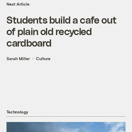
Next Article
Students build a cafe out
of plain old recycled
cardboard
Sarah Miller
Culture
Technology