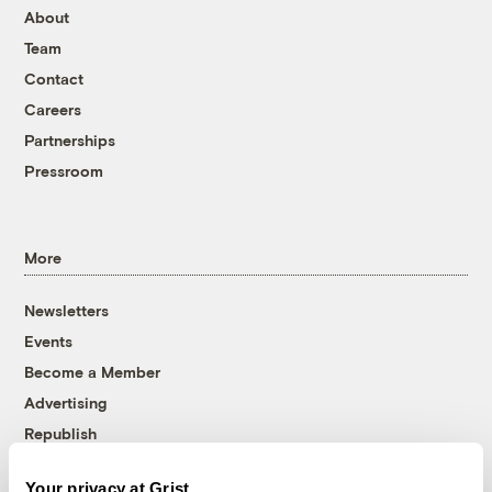
About
Team
Contact
Careers
Partnerships
Pressroom
More
Newsletters
Events
Become a Member
Advertising
Republish
Accessibility
Your privacy at Grist