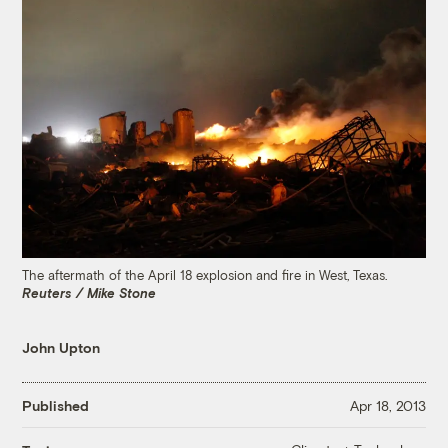
The aftermath of the April 18 explosion and fire in West, Texas.
Reuters / Mike Stone
John Upton
Published
Apr 18, 2013