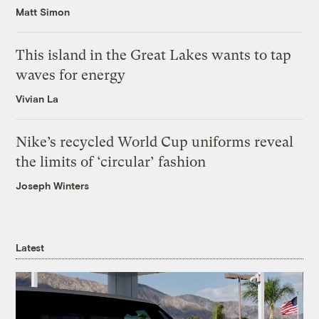
Matt Simon
This island in the Great Lakes wants to tap
waves for energy
Vivian La
Nike’s recycled World Cup uniforms reveal
the limits of ‘circular’ fashion
Joseph Winters
Latest