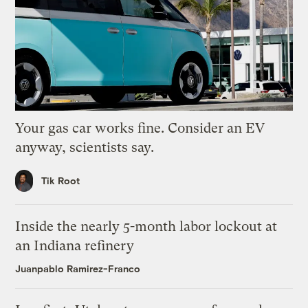
Your gas car works fine. Consider an EV
anyway, scientists say.
Tik Root
Inside the nearly 5-month labor lockout at
an Indiana refinery
Juanpablo Ramirez-Franco