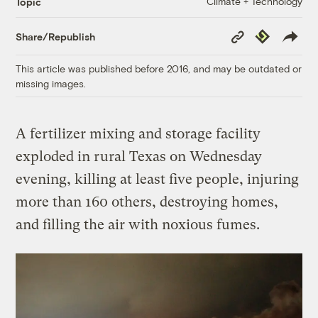
Climate + Technology
Topic
Copy
Republish
Share/Republish
Link
This article was published before 2016, and may be outdated or
missing images.
A fertilizer mixing and storage facility
exploded in rural Texas on Wednesday
evening, killing at least five people, injuring
more than 160 others, destroying homes,
and filling the air with noxious fumes.