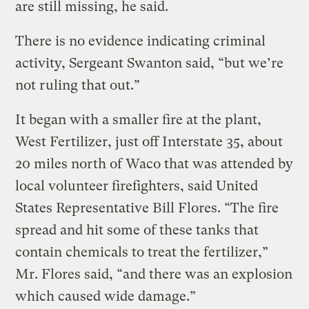
are still missing, he said.
There is no evidence indicating criminal
activity, Sergeant Swanton said, “but we’re
not ruling that out.”
It began with a smaller fire at the plant,
West Fertilizer, just off Interstate 35, about
20 miles north of Waco that was attended by
local volunteer firefighters, said United
States Representative Bill Flores. “The fire
spread and hit some of these tanks that
contain chemicals to treat the fertilizer,”
Mr. Flores said, “and there was an explosion
which caused wide damage.”