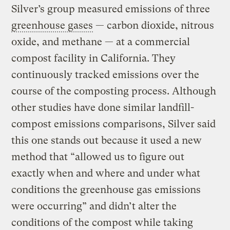
Silver’s group measured emissions of three
greenhouse gases
— carbon dioxide, nitrous
oxide, and methane — at a commercial
compost facility in California. They
continuously tracked emissions over the
course of the composting process. Although
other studies have done similar landfill-
compost emissions comparisons, Silver said
this one stands out because it used a new
method that “allowed us to figure out
exactly when and where and under what
conditions the greenhouse gas emissions
were occurring” and didn’t alter the
conditions of the compost while taking