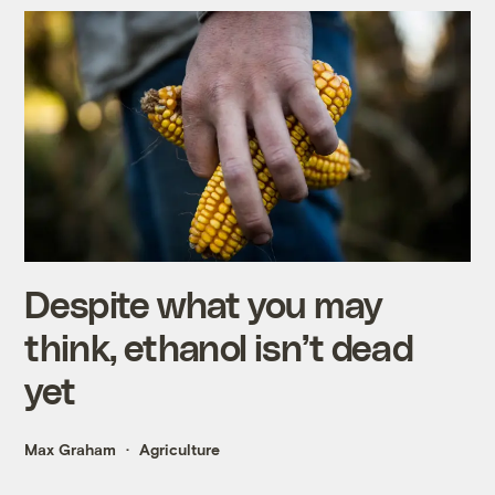
Despite what you may
think, ethanol isn’t dead
yet
Max Graham
Agriculture