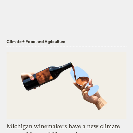
Climate + Food and Agriculture
Michigan winemakers have a new climate