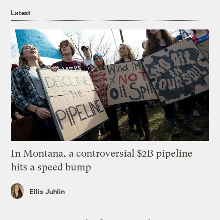
Latest
In Montana, a controversial $2B pipeline
hits a speed bump
Ellis Juhlin