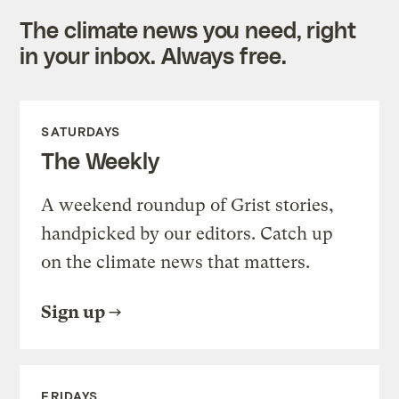
The climate news you need, right
in your inbox. Always free.
SATURDAYS
The Weekly
A weekend roundup of Grist stories,
handpicked by our editors. Catch up
on the climate news that matters.
Sign up
FRIDAYS