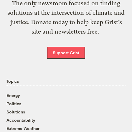
The only newsroom focused on finding
solutions at the intersection of climate and
justice. Donate today to help keep Grist’s
site and newsletters free.
Support Grist
Topics
Energy
Politics
Solutions
Accountability
Extreme Weather