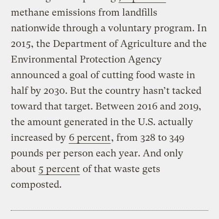
methane emissions from landfills
nationwide through a voluntary program. In
2015, the Department of Agriculture and the
Environmental Protection Agency
announced a goal of cutting food waste in
half by 2030. But the country hasn’t tacked
toward that target. Between 2016 and 2019,
the amount generated in the U.S. actually
increased by
6 percent
, from 328 to 349
pounds per person each year. And only
about
5 percent
of that waste gets
composted.