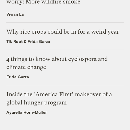
worry: More wildfire smoke
Vivian La
Why rice crops could be in for a weird year
Tik Root
&
Frida Garza
4 things to know about cyclospora and
climate change
Frida Garza
Inside the ‘America First’ makeover of a
global hunger program
Ayurella Horn-Muller