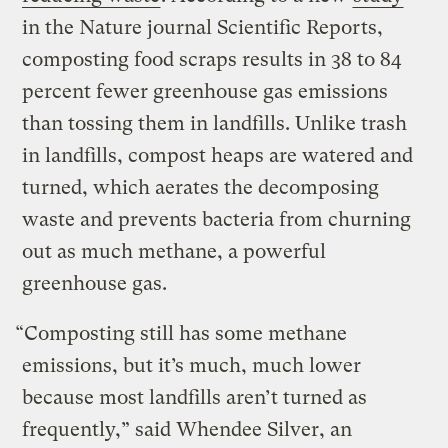
in the Nature journal Scientific Reports,
composting food scraps results in 38 to 84
percent fewer greenhouse gas emissions
than tossing them in landfills. Unlike trash
in landfills, compost heaps are watered and
turned, which aerates the decomposing
waste and prevents bacteria from churning
out as much methane, a powerful
greenhouse gas.
“Composting still has some methane
emissions, but it’s much, much lower
because most landfills aren’t turned as
frequently,” said Whendee Silver, an