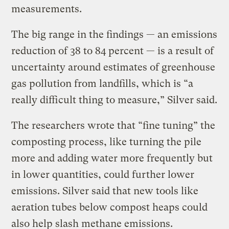
measurements.
The big range in the findings — an emissions
reduction of 38 to 84 percent — is a result of
uncertainty around estimates of greenhouse
gas pollution from landfills, which is “a
really difficult thing to measure,” Silver said.
The researchers wrote that “fine tuning” the
composting process, like turning the pile
more and adding water more frequently but
in lower quantities, could further lower
emissions. Silver said that new tools like
aeration tubes below compost heaps could
also help slash methane emissions.