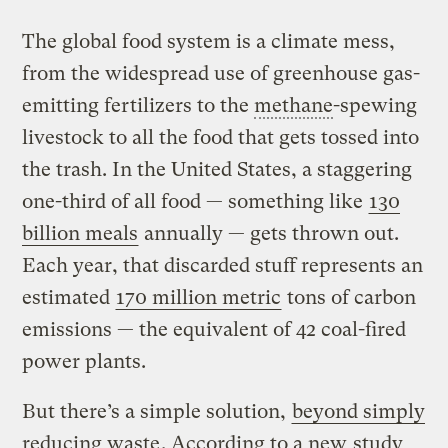
The global food system is a climate mess,
from the widespread use of greenhouse gas-
emitting fertilizers to the
methane
-spewing
livestock to all the food that gets tossed into
the trash. In the United States, a staggering
one-third of all food — something like
130
billion meals
annually — gets thrown out.
Each year, that discarded stuff represents an
estimated
170 million metric
tons of carbon
emissions — the equivalent of 42 coal-fired
power plants.
But there’s a simple solution,
beyond simply
reducing waste
. According to a new
study