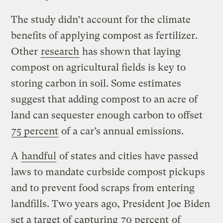
The study didn’t account for the climate
benefits of applying compost as fertilizer.
Other
research
has shown that laying
compost on agricultural fields is key to
storing carbon in soil. Some estimates
suggest that adding compost to an acre of
land can sequester enough carbon to offset
75 percent
of a car’s annual emissions.
A
handful
of states and cities have passed
laws to mandate curbside compost pickups
and to prevent food scraps from entering
landfills. Two years ago, President Joe Biden
set a target of capturing
70 percent
of