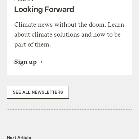
Looking Forward
Climate news without the doom. Learn
about climate solutions and how to be
part of them.
Sign up
SEE ALL NEWSLETTERS
Next Article