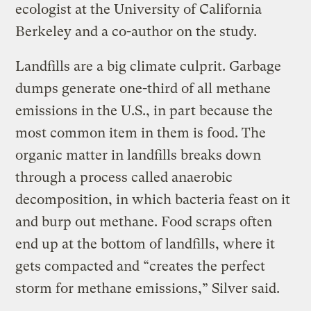
ecologist at the University of California
Berkeley and a co-author on the study.
Landfills are a big climate culprit. Garbage
dumps generate one-third of all methane
emissions in the U.S., in part because the
most common item in them is food. The
organic matter in landfills breaks down
through a process called anaerobic
decomposition, in which bacteria feast on it
and burp out methane. Food scraps often
end up at the bottom of landfills, where it
gets compacted and “creates the perfect
storm for methane emissions,” Silver said.