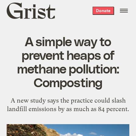
Grist
Donate
home
A simple way to
prevent heaps of
methane pollution:
Composting
A new study says the practice could slash
landfill emissions by as much as 84 percent.