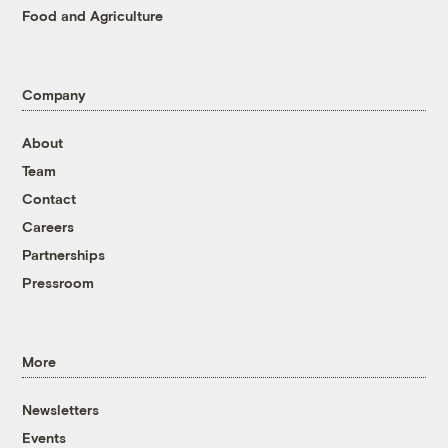
Food and Agriculture
Company
About
Team
Contact
Careers
Partnerships
Pressroom
More
Newsletters
Events