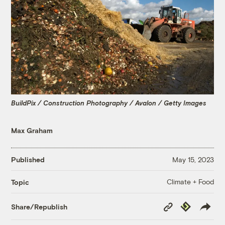
BuildPix / Construction Photography / Avalon / Getty Images
Max Graham
Published
May 15, 2023
Climate + Food
Topic
Copy
Republish
Share/Republish
Link