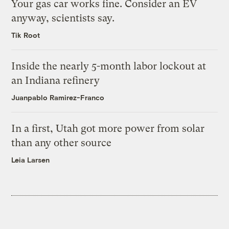
Your gas car works fine. Consider an EV
anyway, scientists say.
Tik Root
Inside the nearly 5-month labor lockout at
an Indiana refinery
Juanpablo Ramirez-Franco
In a first, Utah got more power from solar
than any other source
Leia Larsen