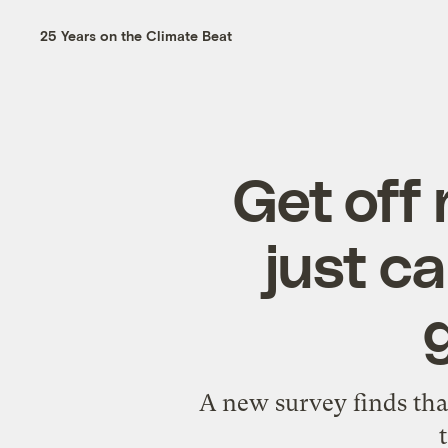
25 Years on the Climate Beat
Get off
just c
A new survey finds that