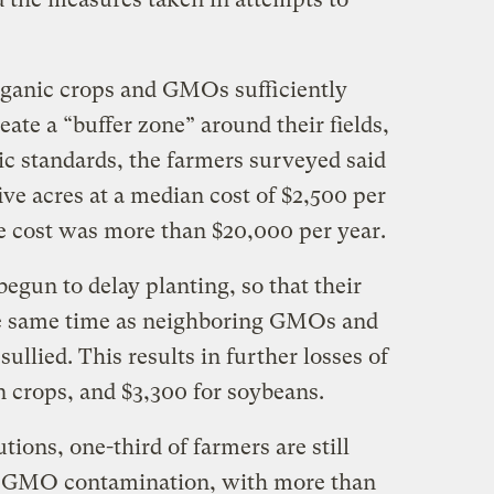
organic crops and GMOs sufficiently
eate a “buffer zone” around their fields,
c standards, the farmers surveyed said
ive acres at a median cost of $2,500 per
he cost was more than $20,000 per year.
egun to delay planting, so that their
the same time as neighboring GMOs and
sullied. This results in further losses of
n crops, and $3,300 for soybeans.
ions, one-third of farmers are still
y GMO contamination, with more than