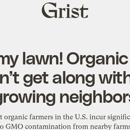
Grist
home
 my lawn! Organic
an’t get along wi
growing neighbor
 organic farmers in the U.S. incur signific
to GMO contamination from nearby farms