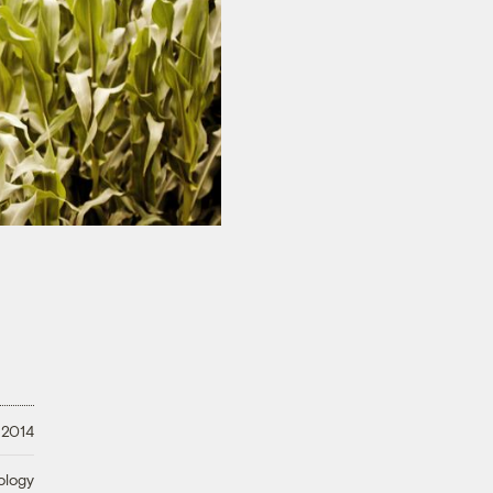
 2014
ology