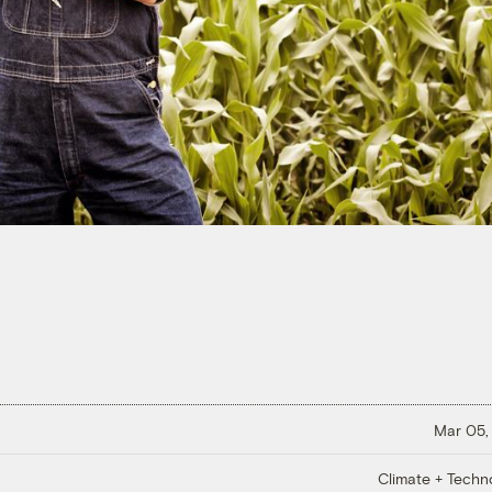
Mar 05,
Climate + Techn