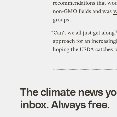
recommendations that wou
non-GMO fields and was
w
groups
.
“Can’t we all just get along
approach for an increasingl
hoping the USDA catches on
The climate news you
inbox. Always free.