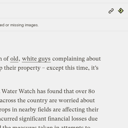
Copy
Repub
Link
ed or missing images.
h of
old
,
white guys
complaining about
 their property – except this time, it’s
Water Watch has found that over 80
 across the country are worried about
ops in nearby fields are affecting their
urred significant financial losses due
the measures taken in attempts to