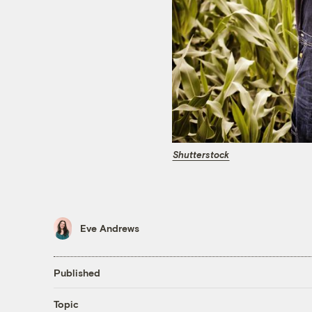
Shutterstock
Eve Andrews
Published
Topic