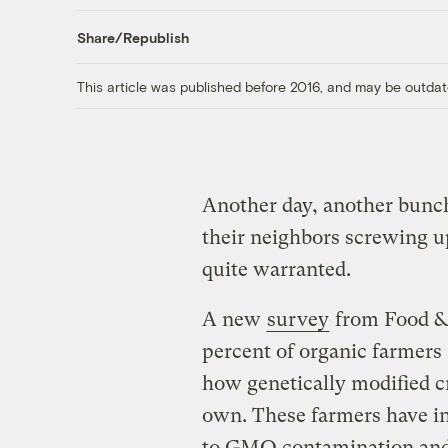
Share/Republish
This article was published before 2016, and may be outdat
Another day, another bunc
their neighbors screwing up
quite warranted.
A new
survey
from Food & 
percent of organic farmers
how genetically modified cr
own. These farmers have inc
to GMO contamination and 