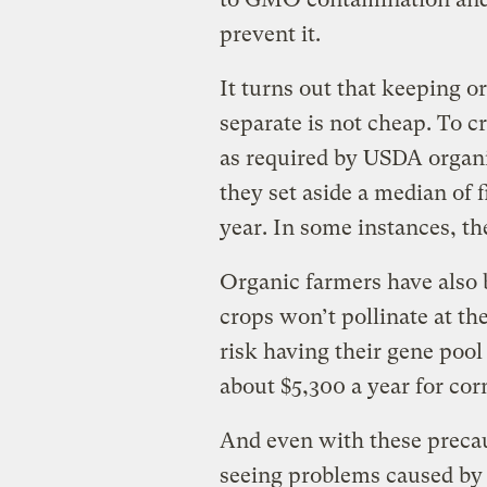
prevent it.
It turns out that keeping 
separate is not cheap. To cr
as required by USDA organi
they set aside a median of f
year. In some instances, t
Organic farmers have also b
crops won’t pollinate at 
risk having their gene pool 
about $5,300 a year for cor
And even with these precaut
seeing problems caused b