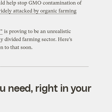
ld help stop GMO contamination of
idely attacked by organic farming
?”
is proving to be an unrealistic
y divided farming sector. Here’s
 to that soon.
 need, right in your