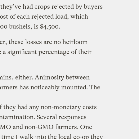
 they’ve had crops rejected by buyers
ost of each rejected load, which
00 bushels, is $4,500.
er, these losses are no heirloom
 a significant percentage of their
mins
, either. Animosity between
farmers has noticeably mounted. The
f they had any non-monetary costs
ntamination. Several responses
 GMO and non-GMO farmers. One
time I walk into the local co-op they