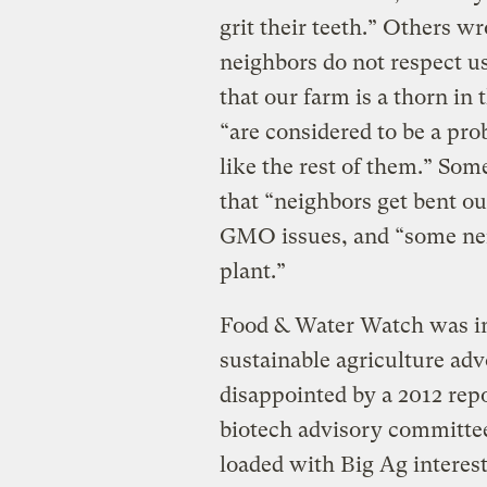
grit their teeth.” Others w
neighbors do not respect us
that our farm is a thorn in 
“are considered to be a p
like the rest of them.” Som
that “neighbors get bent o
GMO issues, and “some neig
plant.”
Food & Water Watch was ins
sustainable agriculture ad
disappointed by a 2012 rep
biotech advisory committe
loaded with Big Ag interest