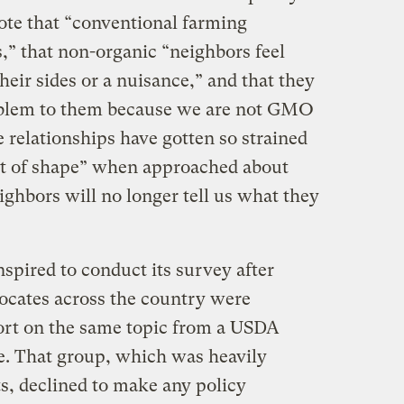
rote that “conventional farming
,” that non-organic “neighbors feel
their sides or a nuisance,” and that they
roblem to them because we are not GMO
e relationships have gotten so strained
ut of shape” when approached about
hbors will no longer tell us what they
pired to conduct its survey after
vocates across the country were
ort on the same topic from a USDA
e. That group, which was heavily
s, declined to make any policy