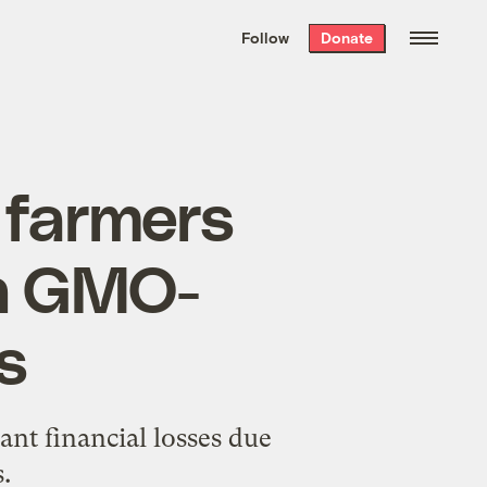
We hand-package
the week’s best
Follow
Donate
Grist stories
. Delivered free every
Saturday morning.
 farmers
th GMO-
s
ant financial losses due
.