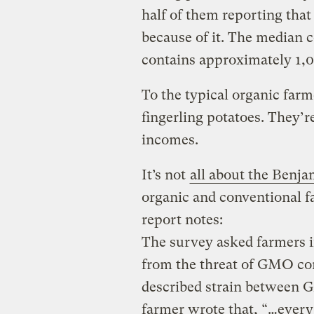
half of them reporting that
because of it. The median c
contains approximately 1,0
To the typical organic farm
fingerling potatoes. They’re
incomes.
It’s not
all about the Benja
organic and conventional 
report notes:
The survey asked farmers i
from the threat of GMO co
described strain between
farmer wrote that, “…every 