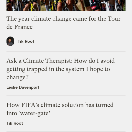
The year climate change came for the Tour
de France
Tik Root
Ask a Climate Therapist: How do I avoid
getting trapped in the system I hope to
change?
Leslie Davenport
How FIFA’s climate solution has turned
into ‘water-gate’
Tik Root