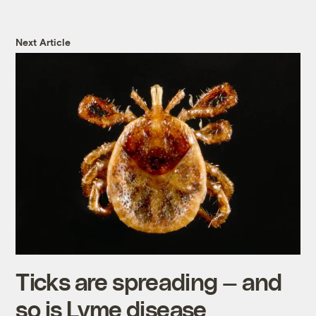
Next Article
Ticks are spreading — and
so is Lyme disease