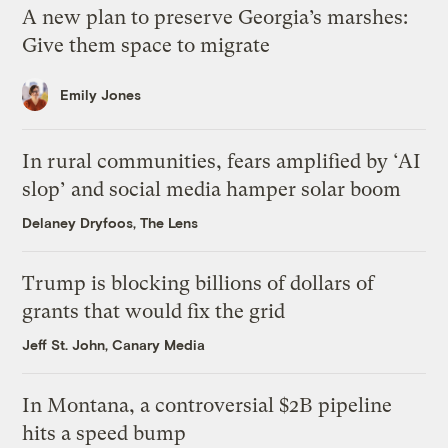
A new plan to preserve Georgia’s marshes:
Give them space to migrate
Emily Jones
In rural communities, fears amplified by ‘AI
slop’ and social media hamper solar boom
Delaney Dryfoos, The Lens
Trump is blocking billions of dollars of
grants that would fix the grid
Jeff St. John, Canary Media
In Montana, a controversial $2B pipeline
hits a speed bump