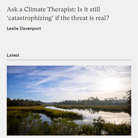
Ask a Climate Therapist: Is it still
‘catastrophizing’ if the threat is real?
Leslie Davenport
Latest