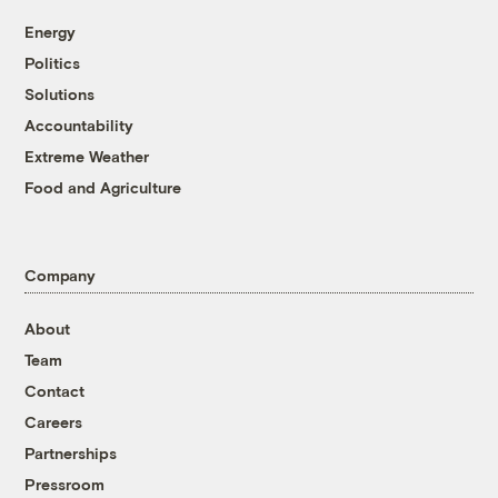
Energy
Politics
Solutions
Accountability
Extreme Weather
Food and Agriculture
Company
About
Team
Contact
Careers
Partnerships
Pressroom