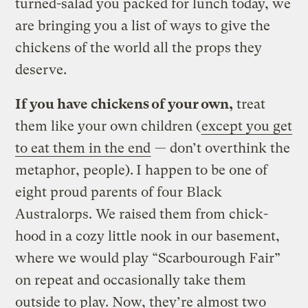
turned-salad you packed for lunch today, we
are bringing you a list of ways to give the
chickens of the world all the props they
deserve.
If you have chickens of your own,
treat
them like your own children (
except you get
to eat them in the end
— don’t overthink the
metaphor, people).
I happen to be one of
eight proud parents of four Black
Australorps. We raised them from chick-
hood in a cozy little nook in our basement,
where we would play “Scarbourough Fair”
on repeat and occasionally take them
outside to play. Now, they’re almost two