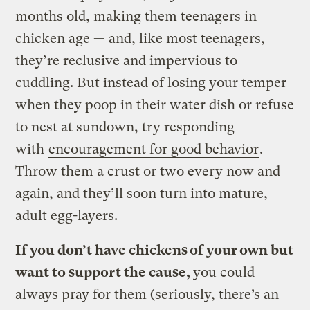
months old, making them teenagers in
chicken age — and, like most teenagers,
they’re reclusive and impervious to
cuddling. But instead of losing your temper
when they poop in their water dish or refuse
to nest at sundown, try responding
with
encouragement for good behavior
.
Throw them a crust or two every now and
again, and they’ll soon turn into mature,
adult egg-layers.
If you don’t have chickens of your own but
want to support the cause,
you could
always pray for them (seriously, there’s an