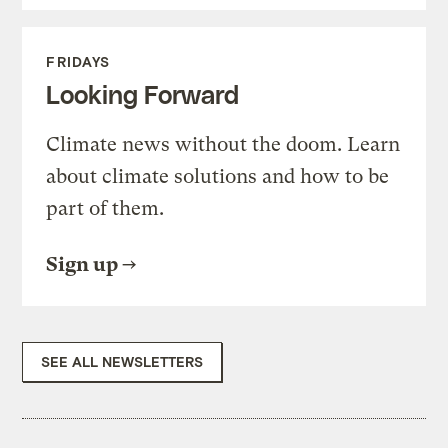
FRIDAYS
Looking Forward
Climate news without the doom. Learn
about climate solutions and how to be
part of them.
Sign up
SEE ALL NEWSLETTERS