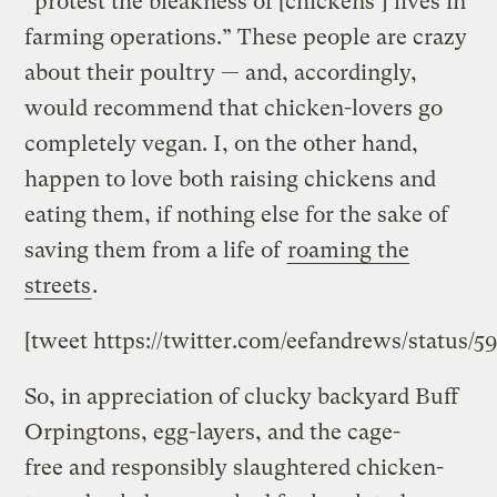
“protest the bleakness of [chickens’] lives in
farming operations.” These people are crazy
about their poultry — and, accordingly,
would recommend that chicken-lovers go
completely vegan. I, on the other hand,
happen to love both raising chickens and
eating them, if nothing else for the sake of
saving them from a life of
roaming the
streets
.
[tweet https://twitter.com/eefandrews/status/
So, in appreciation of clucky backyard Buff
Orpingtons, egg-layers, and the cage-
free and responsibly slaughtered chicken-