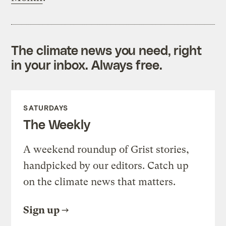
The climate news you need, right
in your inbox. Always free.
SATURDAYS
The Weekly
A weekend roundup of Grist stories,
handpicked by our editors. Catch up
on the climate news that matters.
Sign up