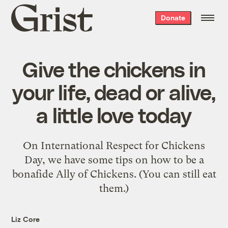
Grist
Donate
home
Give the chickens in
your life, dead or alive,
a little love today
On International Respect for Chickens
Day, we have some tips on how to be a
bonafide Ally of Chickens. (You can still eat
them.)
Liz Core