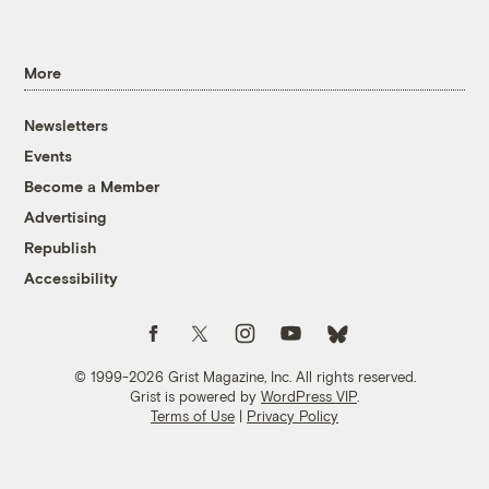
More
Newsletters
Events
Become a Member
Advertising
Republish
Accessibility
Follow us on Facebook
Follow us on Twitter
Follow us on Instagram
Follow us on YouTube
Follow us on Bluesky
© 1999-2026 Grist Magazine, Inc. All rights reserved.
Grist is powered by
WordPress VIP
.
Terms of Use
|
Privacy Policy