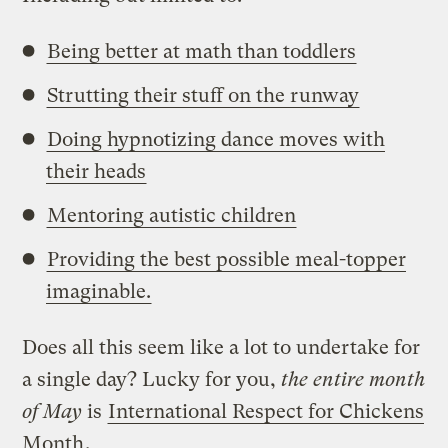
Being better at math than toddlers
Strutting their stuff on the runway
Doing hypnotizing dance moves with
their heads
Mentoring autistic children
Providing the best possible meal-topper
imaginable.
Does all this seem like a lot to undertake for
a single day? Lucky for you,
the entire month
of May
is
International Respect for Chickens
Month
.