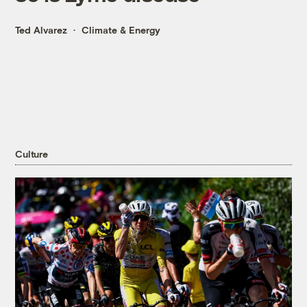
Ted Alvarez
Climate & Energy
Culture