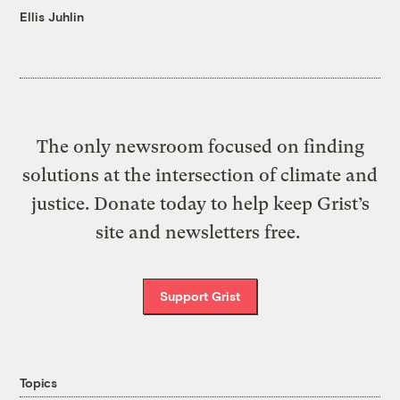
Ellis Juhlin
The only newsroom focused on finding
solutions at the intersection of climate and
justice. Donate today to help keep Grist’s
site and newsletters free.
Support Grist
Topics