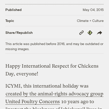
Published
May 04, 2015
Climate + Culture
Topic
Copy
Republish
Share/Republish
Link
This article was published before 2016, and may be outdated or
missing images.
Happy International Respect for Chickens
Day, everyone!
ICYMI, this international holiday was
created by the animal-rights advocacy group
United Poultry Concerns
10 years ago to