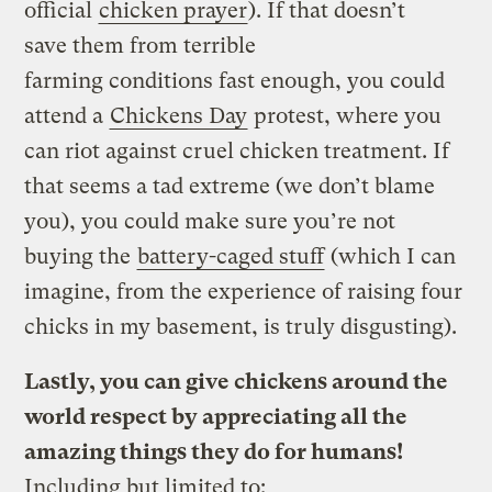
official
chicken prayer
). If that doesn’t
save them from terrible
farming conditions fast enough, you could
attend a
Chickens Day
protest, where you
can riot against cruel chicken treatment. If
that seems a tad extreme (we don’t blame
you), you could make sure you’re not
buying the
battery-caged stuff
(which I can
imagine, from the experience of raising four
chicks in my basement, is truly disgusting).
Lastly, you can give chickens around the
world respect by appreciating all the
amazing things they do for humans!
Including but limited to: