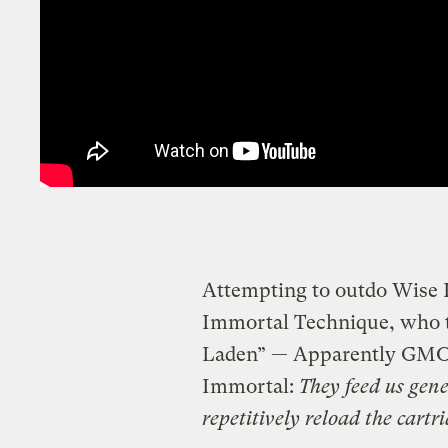
Attempting to outdo Wise In
Immortal Technique, who to
Laden” — Apparently GMO fo
Immortal:
They feed us gene
repetitively reload the cartr