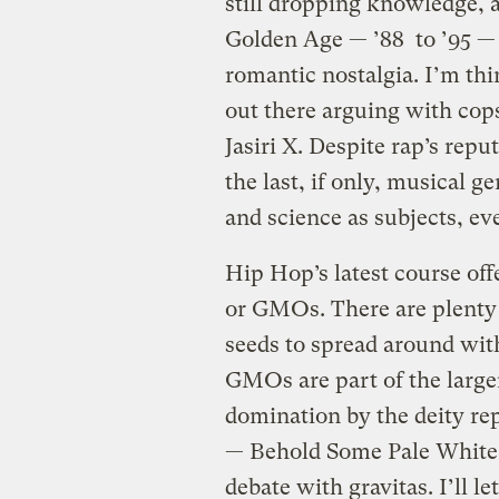
still dropping knowledge, 
Golden Age — ’88 to ’95 — 
romantic nostalgia. I’m t
out there arguing with co
Jasiri X. Despite rap’s reput
the last, if only, musical g
and science as subjects, eve
Hip Hop’s latest course off
or GMOs. There are plenty 
seeds to spread around with
GMOs are part of the larg
domination by the deity rep
— Behold Some Pale White 
debate with gravitas. I’ll l