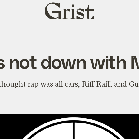
Grist
home
is not down with
hought rap was all cars, Riff Raff, and G