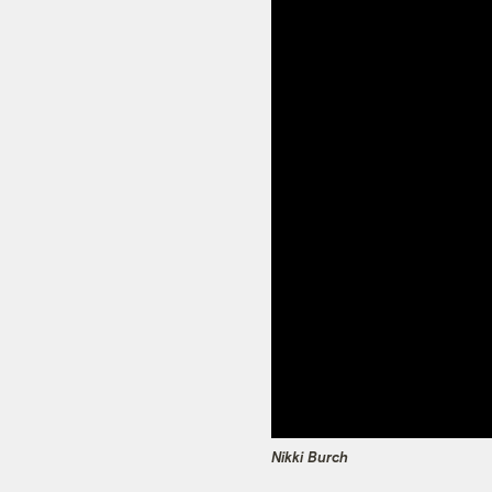
Nikki Burch