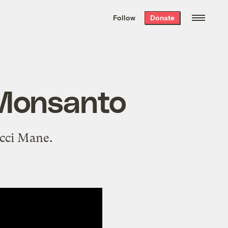
We hand-package
the week’s best
Follow
Donate
Grist stories
. Delivered free every
Saturday morning.
 Monsanto
ucci Mane.