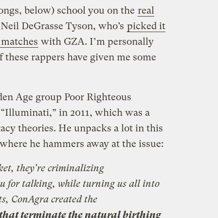
ongs, below) school you on the
real
Neil DeGrasse Tyson, who’s
picked it
 matches
with GZA. I’m personally
 these rappers have given me some
lden Age group Poor Righteous
“Illuminati,” in 2011, which was a
acy theories. He unpacks a lot in this
s where he hammers away at the issue:
ket, they’re criminalizing
 for talking, while turning us all into
ts, ConAgra created the
that terminate the natural birthing