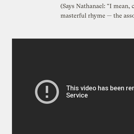
(Says Nathanael: “I mean, c
masterful rhyme — the ass