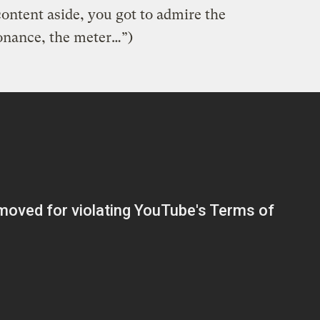
ontent aside, you got to admire the
onance, the meter…”)