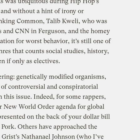
as was ubiquitous during Hip Hop’s
and without a hint of irony or
hinking Common, Talib Kweli, who was
ps and CNN in Ferguson, and the homey
ation for worst behavior, it’s still one of
enres that counts social studies, history,
n if only as electives.
ering: genetically modified organisms,
of controversial and conspiratorial
 this issue. Indeed, for some rappers,
er New World Order agenda for global
resented on the back of your dollar bill
Pork. Others have approached the
et Grist’s Nathanael Johnson (who I’ve