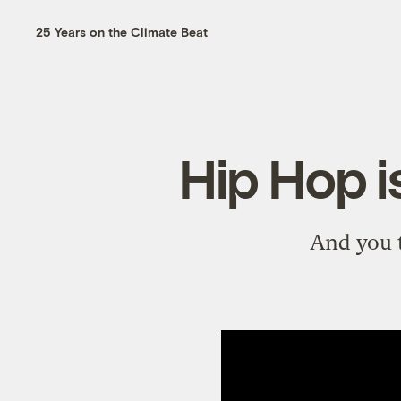
25 Years on the Climate Beat
Hip Hop 
And you t