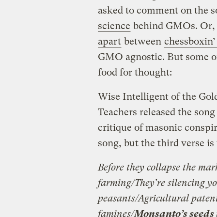
asked to comment on the s
science
behind GMOs. Or, 
apart
between
chessboxin’
GMO agnostic. But some of
food for thought:
Wise Intelligent of the Go
Teachers released the song 
critique of masonic conspir
song, but the third verse i
Before they collapse the mar
farming/They’re silencing you
peasants/Agricultural paten
famines/
Monsanto’s seeds 