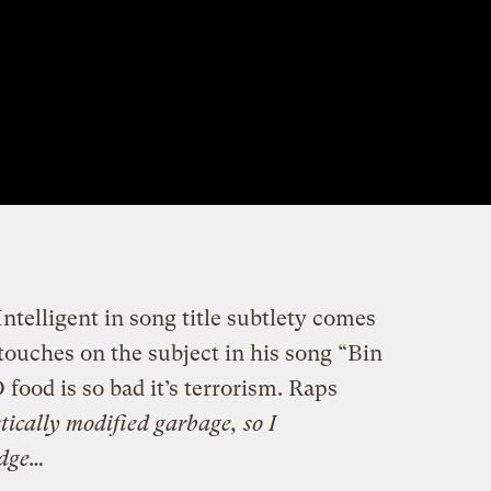
telligent in song title subtlety comes
uches on the subject in his song “Bin
od is so bad it’s terrorism. Raps
tically modified garbage, so I
idge…