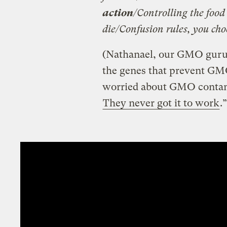
action
/Controlling the food
die/Confusion rules, you choo
(Nathanael, our GMO guru, s
the genes that prevent GMO
worried about GMO contami
They never got it to work
.”