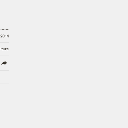
 2014
lture
lish