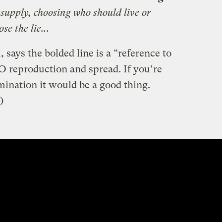
 supply, choosing who should live or
se the lie..
.
ays the bolded line is a “reference to
 reproduction and spread. If you’re
nation it would be a good thing.
)