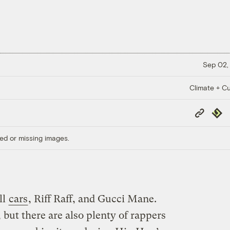
Sep 02,
Climate + Cu
Copy
Repub
Link
ed or missing images.
ll
cars
, Riff Raff, and Gucci Mane.
, but there are also plenty of rappers