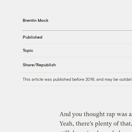
Brentin Mock
Published
Topic
Share/Republish
This article was published before 2016, and may be outdat
And you thought rap was a
Yeah, there’s plenty of that