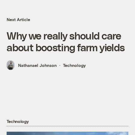
Next Article
Why we really should care
about boosting farm yields
Nathanael Johnson
Technology
Technology