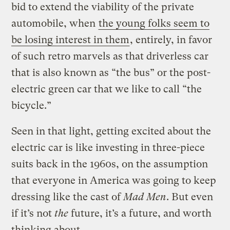
bid to extend the viability of the private
automobile, when
the young folks seem to
be losing interest in them
, entirely, in favor
of such retro marvels as that driverless car
that is also known as “the bus” or the post-
electric green car that we like to call “the
bicycle.”
Seen in that light, getting excited about the
electric car is like investing in three-piece
suits back in the 1960s, on the assumption
that everyone in America was going to keep
dressing like the cast of
Mad Men
. But even
if it’s not
the
future, it’s a future, and worth
thinking about.