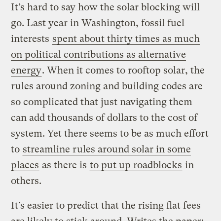
It’s hard to say how the solar blocking will
go. Last year in Washington, fossil fuel
interests
spent about thirty times as much
on political contributions as alternative
energy
. When it comes to rooftop solar, the
rules around zoning and building codes are
so complicated that just navigating them
can add thousands of dollars to the cost of
system. Yet there seems to be as much effort
to
streamline rules around solar in some
places
as there is
to put up roadblocks
in
others.
It’s easier to predict that the rising flat fees