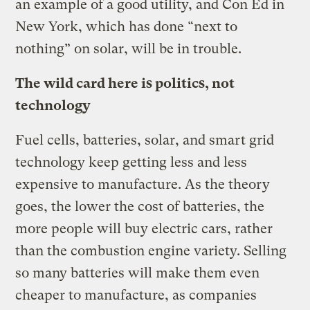
an example of a good utility, and Con Ed in
New York, which has done “next to
nothing” on solar, will be in trouble.
The wild card here is politics, not
technology
Fuel cells, batteries, solar, and smart grid
technology keep getting less and less
expensive to manufacture. As the theory
goes, the lower the cost of batteries, the
more people will buy electric cars, rather
than the combustion engine variety. Selling
so many batteries will make them even
cheaper to manufacture, as companies