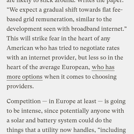
are likely to stick around. Writes the paper:
“We expect a gradual shift towards flat fee-
based grid remuneration, similar to the
development seen with broadband internet.”
This will strike fear in the heart of any
American who has tried to negotiate rates
with an internet provider, but less so in the
heart of the average European,
who has
more options
when it comes to choosing
providers.
Competition — in Europe at least — is going
to be intense, since potentially anyone with
a solar and battery system could do the
things that a utility now handles, “including