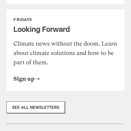
FRIDAYS
Looking Forward
Climate news without the doom. Learn
about climate solutions and how to be
part of them.
Sign up
SEE ALL NEWSLETTERS