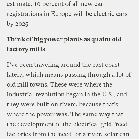
estimate, 10 percent of all new car
registrations in Europe will be electric cars
by 2025.
Think of big power plants as quaint old
factory mills
I’ve been traveling around the east coast
lately, which means passing through a lot of
old mill towns. These were where the
industrial revolution began in the U.S., and
they were built on rivers, because that’s
where the power was. The same way that
the development of the electrical grid freed
factories from the need for a river, solar can