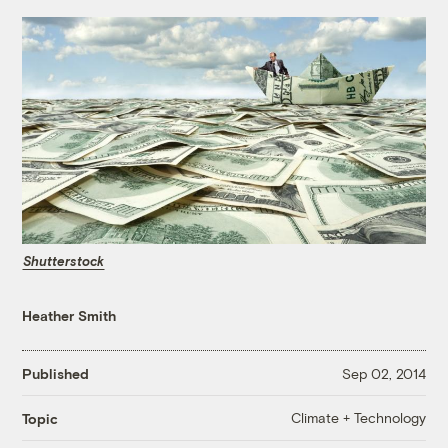
Shutterstock
Heather Smith
Published
Sep 02, 2014
Climate + Technology
Topic