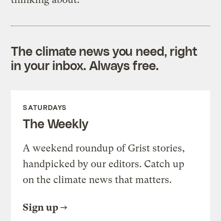
The climate news you need, right
in your inbox. Always free.
SATURDAYS
The Weekly
A weekend roundup of Grist stories,
handpicked by our editors. Catch up
on the climate news that matters.
Sign up