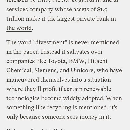
released by UBS, the Swiss global financial
services company whose assets of $1.5
trillion make it
the largest private bank in
the world
.
The word “divestment” is never mentioned
in the paper. Instead it salivates over
companies like Toyota, BMW, Hitachi
Chemical, Siemens, and Umicore, who have
maneuvered themselves into a situation
where they’ll profit if certain renewable
technologies become widely adopted. When
something like recycling is mentioned, it’s
only because someone sees money in it
.