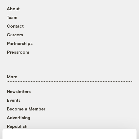
About
Team
Contact
Careers
Partnerships
Pressroom
More
Newsletters
Events
Become a Member
Advertising
Republish
Accessibility