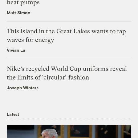
heat pumps
Matt Simon
This island in the Great Lakes wants to tap
waves for energy
Vivian La
Nike’s recycled World Cup uniforms reveal
the limits of ‘circular’ fashion
Joseph Winters
Latest