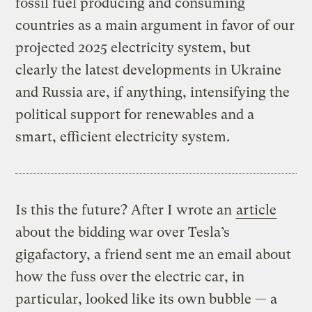
fossil fuel producing and consuming
countries as a main argument in favor of our
projected 2025 electricity system, but
clearly the latest developments in Ukraine
and Russia are, if anything, intensifying the
political support for renewables and a
smart, efficient electricity system.
Is this the future? After I wrote an
article
about the bidding war over Tesla’s
gigafactory, a friend sent me an email about
how the fuss over the electric car, in
particular, looked like its own bubble — a