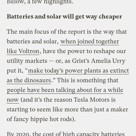
Below, a few highlights.
Batteries and solar will get way cheaper
The main focus of the report is the way that
batteries and solar,
when joined together
like Voltron
, have the power to reshape our
utility markets — or, as Grist’s Amelia Urry
put it, “
make today’s power plants as extinct
as the dinosaurs
.” This is something that
people have been talking about for a while
now
(and it’s the reason Tesla Motors is
starting to seem like more than just a maker
of fancy hippie hot rods).
By 2020, the cost of high capacity batteries