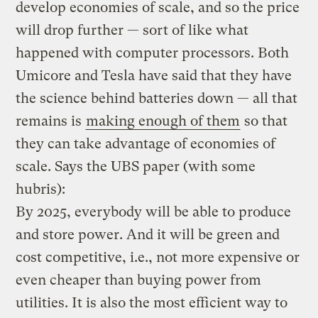
develop economies of scale, and so the price
will drop further — sort of like what
happened with computer processors. Both
Umicore and Tesla have said that they have
the science behind batteries down — all that
remains is
making enough of them
so that
they can take advantage of economies of
scale. Says the UBS paper (with some
hubris):
By 2025, everybody will be able to produce
and store power. And it will be green and
cost competitive, i.e., not more expensive or
even cheaper than buying power from
utilities. It is also the most efficient way to