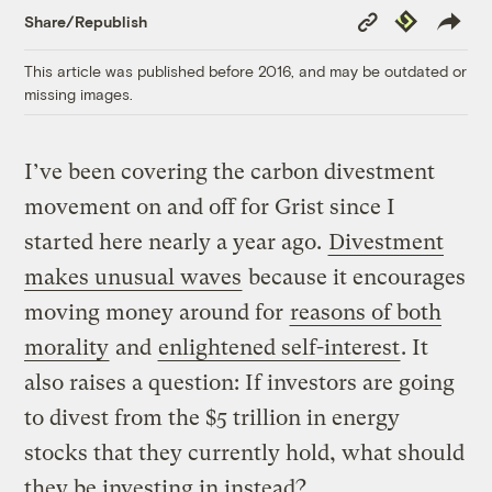
Copy
Republish
Share/Republish
Link
This article was published before 2016, and may be outdated or
missing images.
I’ve been covering the carbon divestment
movement on and off for Grist since I
started here nearly a year ago.
Divestment
makes unusual waves
because it encourages
moving money around for
reasons of both
morality
and
enlightened self-interest
. It
also raises a question: If investors are going
to divest from the $5 trillion in energy
stocks that they currently hold, what should
they be investing in instead?