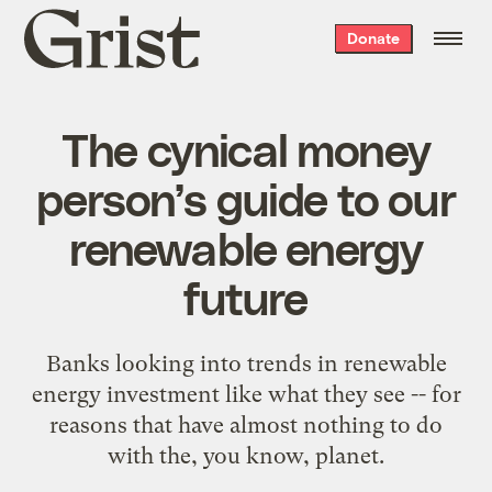
Grist
Donate
home
The cynical money
person’s guide to our
renewable energy
future
Banks looking into trends in renewable
energy investment like what they see -- for
reasons that have almost nothing to do
with the, you know, planet.