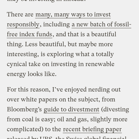
There are
many, many ways to invest
responsibly
, including
a new batch of fossil-
free index funds
, and that is a beautiful
thing. Less beautiful, but maybe more
interesting, is exploring what a totally
cynical take on investing in renewable
energy looks like.
For this reason, I’ve enjoyed nerding out
over white papers on the subject, from
Bloomberg’s
guide to divestment
(divesting
from coal is easy; oil and gas, slightly more
complicated) to the
recent briefing paper