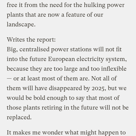
free it from the need for the hulking power
plants that are now a feature of our
landscape.
Writes the report:
Big, centralised power stations will not fit
into the future European electricity system,
because they are too large and too inflexible
— or at least most of them are. Not all of
them will have disappeared by 2025, but we
would be bold enough to say that most of
those plants retiring in the future will not be
replaced.
It makes me wonder what might happen to