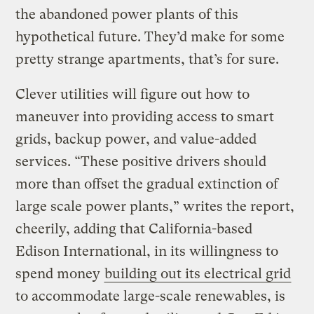
the abandoned power plants of this
hypothetical future. They’d make for some
pretty strange apartments, that’s for sure.
Clever utilities will figure out how to
maneuver into providing access to smart
grids, backup power, and value-added
services. “These positive drivers should
more than offset the gradual extinction of
large scale power plants,” writes the report,
cheerily, adding that California-based
Edison International, in its willingness to
spend money
building out its electrical grid
to accommodate large-scale renewables, is