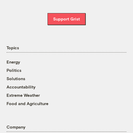
Support Grist
Topics
Energy
Politics
Solutions
Accountability
Extreme Weather
Food and Agriculture
Company