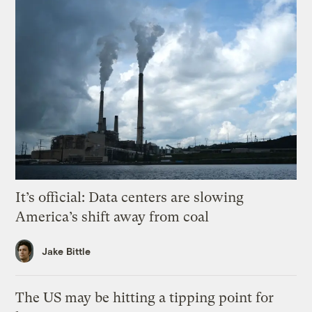
It’s official: Data centers are slowing
America’s shift away from coal
Jake Bittle
The US may be hitting a tipping point for