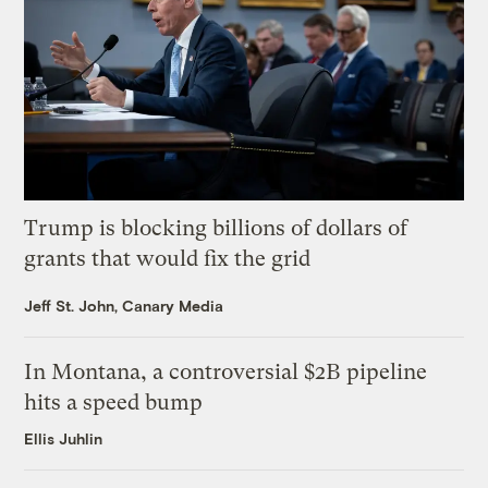
Trump is blocking billions of dollars of
grants that would fix the grid
Jeff St. John, Canary Media
In Montana, a controversial $2B pipeline
hits a speed bump
Ellis Juhlin