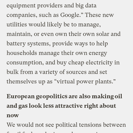
equipment providers and big data
companies, such as Google.” These new
utilities would likely be to manage,
maintain, or even own their own solar and
battery systems, provide ways to help
households manage their own energy
consumption, and buy cheap electricity in
bulk from a variety of sources and set
themselves up as “virtual power plants.”
European geopolitics are also making oil
and gas look less attractive right about
now
We would not see political tensions between