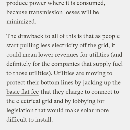
produce power where it is consumed,
because transmission losses will be
minimized.
The drawback to all of this is that as people
start pulling less electricity off the grid, it
could mean lower revenues for utilities (and
definitely for the companies that supply fuel
to those utilities). Utilities are moving to
protect their bottom lines by
jacking up the
basic flat fee
that they charge to connect to
the electrical grid and by lobbying for
legislation that would make solar more
difficult to install.