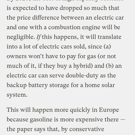
is expected to have dropped so much that
the price difference between an electric car
and one with a combustion engine will be
negligible.
If
this happens, it will translate
into a lot of electric cars sold, since (a)
owners won’t have to pay for gas (or not
much of it, if they buy a hybrid) and (b) an
electric car can serve double-duty as the
backup battery storage for a home solar
system.
This will happen more quickly in Europe
because gasoline is more expensive there —
the paper says that, by conservative