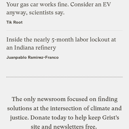
Your gas car works fine. Consider an EV
anyway, scientists say.
Tik Root
Inside the nearly 5-month labor lockout at
an Indiana refinery
Juanpablo Ramirez-Franco
The only newsroom focused on finding
solutions at the intersection of climate and
justice. Donate today to help keep Grist’s
site and newsletters free.