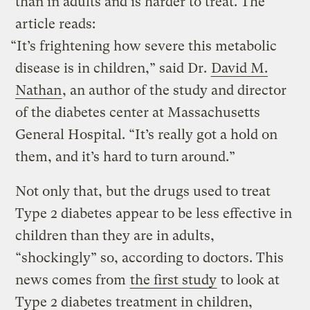
than in adults and is harder to treat. The
article reads:
“It’s frightening how severe this metabolic
disease is in children,” said Dr.
David M.
Nathan
, an author of the study and director
of the diabetes center at Massachusetts
General Hospital. “It’s really got a hold on
them, and it’s hard to turn around.”
Not only that, but the drugs used to treat
Type 2 diabetes appear to be less effective in
children than they are in adults,
“shockingly” so, according to doctors. This
news comes from
the first study
to look at
Type 2 diabetes treatment in children,