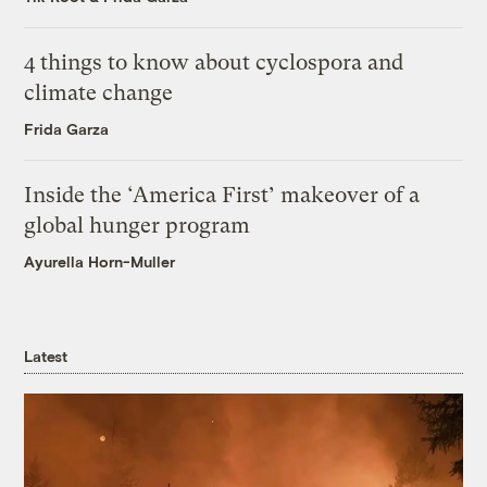
4 things to know about cyclospora and
climate change
Frida Garza
Inside the ‘America First’ makeover of a
global hunger program
Ayurella Horn-Muller
Latest