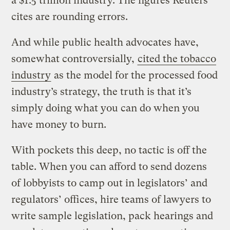
a $1.5 trillion industry. The figures Reuters
cites are rounding errors.
And while public health advocates have,
somewhat controversially,
cited the tobacco
industry
as the model for the processed food
industry’s strategy, the truth is that it’s
simply doing what you can do when you
have money to burn.
With pockets this deep, no tactic is off the
table. When you can afford to send dozens
of lobbyists to camp out in legislators’ and
regulators’ offices, hire teams of lawyers to
write sample legislation, pack hearings and