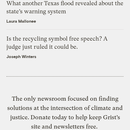
What another Texas flood revealed about the
state’s warning system
Laura Mallonee
Is the recycling symbol free speech? A
judge just ruled it could be.
Joseph Winters
The only newsroom focused on finding
solutions at the intersection of climate and
justice. Donate today to help keep Grist’s
site and newsletters free.