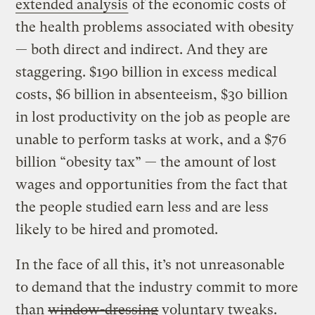
extended analysis
of the economic costs of
the health problems associated with obesity
— both direct and indirect. And they are
staggering. $190 billion in excess medical
costs, $6 billion in absenteeism, $30 billion
in lost productivity on the job as people are
unable to perform tasks at work, and a $76
billion “obesity tax” — the amount of lost
wages and opportunities from the fact that
the people studied earn less and are less
likely to be hired and promoted.
In the face of all this, it’s not unreasonable
to demand that the industry commit to more
than
window-dressing
voluntary tweaks.