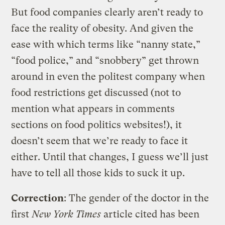
But food companies clearly aren’t ready to
face the reality of obesity. And given the
ease with which terms like “nanny state,”
“food police,” and “snobbery” get thrown
around in even the politest company when
food restrictions get discussed (not to
mention what appears in comments
sections on food politics websites!), it
doesn’t seem that we’re ready to face it
either. Until that changes, I guess we’ll just
have to tell all those kids to suck it up.
Correction
: The gender of the doctor in the
first
New York Times
article cited has been