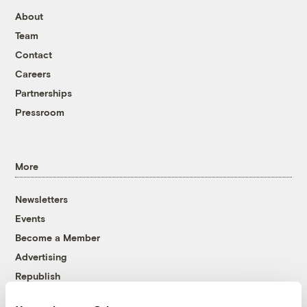
About
Team
Contact
Careers
Partnerships
Pressroom
More
Newsletters
Events
Become a Member
Advertising
Republish
Accessibility