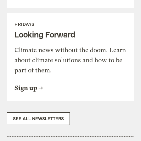
FRIDAYS
Looking Forward
Climate news without the doom. Learn
about climate solutions and how to be
part of them.
Sign up
SEE ALL NEWSLETTERS