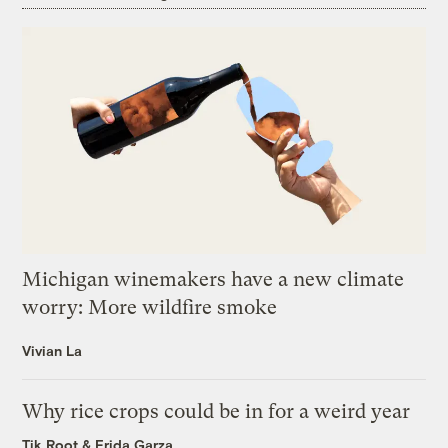
Michigan winemakers have a new climate
worry: More wildfire smoke
Vivian La
Why rice crops could be in for a weird year
Tik Root
&
Frida Garza