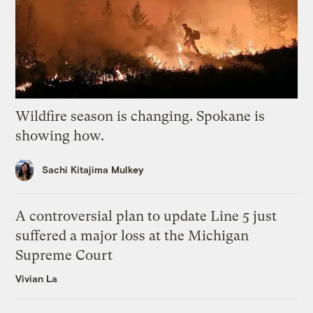
Wildfire season is changing. Spokane is
showing how.
Sachi Kitajima Mulkey
A controversial plan to update Line 5 just
suffered a major loss at the Michigan
Supreme Court
Vivian La