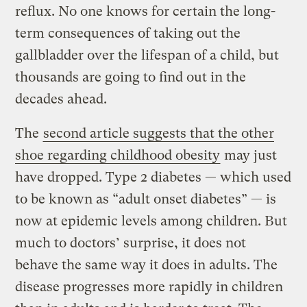
reflux. No one knows for certain the long-
term consequences of taking out the
gallbladder over the lifespan of a child, but
thousands are going to find out in the
decades ahead.
The
second article suggests that the other
shoe regarding childhood obesity
may just
have dropped. Type 2 diabetes — which used
to be known as “adult onset diabetes” — is
now at epidemic levels among children. But
much to doctors’ surprise, it does not
behave the same way it does in adults. The
disease progresses more rapidly in children