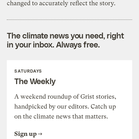
changed to accurately reflect the story.
The climate news you need, right
in your inbox. Always free.
SATURDAYS
The Weekly
A weekend roundup of Grist stories,
handpicked by our editors. Catch up
on the climate news that matters.
Sign up