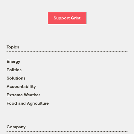
Support Grist
Topics
Energy
Politics
Solutions
Accountability
Extreme Weather
Food and Agriculture
Company