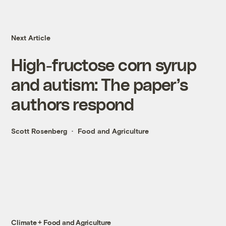
Next Article
High-fructose corn syrup
and autism: The paper’s
authors respond
Scott Rosenberg
Food and Agriculture
Climate + Food and Agriculture