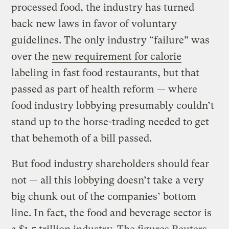
processed food, the industry has turned
back new laws in favor of voluntary
guidelines. The only industry “failure” was
over the
new requirement for calorie
labeling
in fast food restaurants, but that
passed as part of health reform — where
food industry lobbying presumably couldn’t
stand up to the horse-trading needed to get
that behemoth of a bill passed.
But food industry shareholders should fear
not — all this lobbying doesn’t take a very
big chunk out of the companies’ bottom
line. In fact, the food and beverage sector is