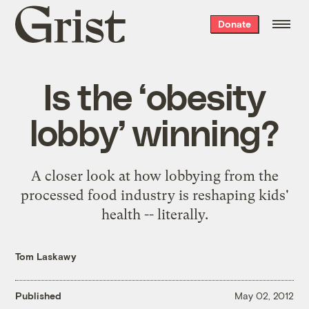
Grist
Donate
home
Is the ‘obesity
lobby’ winning?
A closer look at how lobbying from the
processed food industry is reshaping kids'
health -- literally.
Tom Laskawy
Published
May 02, 2012