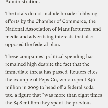
Administration.
The totals do not include broader lobbying
efforts by the Chamber of Commerce, the
National Association of Manufacturers, and
media and advertising interests that also
opposed the federal plan.
These companies’ political spending has
remained high despite the fact that the
immediate threat has passed. Reuters cites
the example of PepsiCo, which spent $40
million in 2009 to head off a federal soda
tax, a figure that “was more than eight times
the $4.8 million they spent the previous