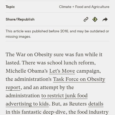
Climate + Food and Agriculture
Topic
Copy
Republish
Share/Republish
Link
This article was published before 2016, and may be outdated or
missing images.
The War on Obesity sure was fun while it
lasted. There was school lunch reform,
Michelle Obama’s
Let’s Move
campaign,
the administration’s
Task Force on Obesity
report
, and an attempt by the
administration
to restrict junk food
advertising to kids
. But, as Reuters
details
in this fantastic deep-dive
, the food industry