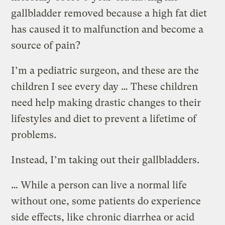
gallbladder removed because a high fat diet
has caused it to malfunction and become a
source of pain?
I’m a pediatric surgeon, and these are the
children I see every day … These children
need help making drastic changes to their
lifestyles and diet to prevent a lifetime of
problems.
Instead, I’m taking out their gallbladders.
… While a person can live a normal life
without one, some patients do experience
side effects, like chronic diarrhea or acid