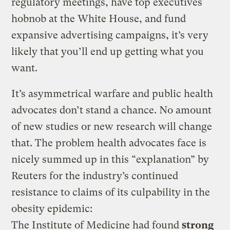
regulatory meetings, have top executives
hobnob at the White House, and fund
expansive advertising campaigns, it’s very
likely that you’ll end up getting what you
want.
It’s asymmetrical warfare and public health
advocates don’t stand a chance. No amount
of new studies or new research will change
that. The problem health advocates face is
nicely summed up in this “explanation” by
Reuters for the industry’s continued
resistance to claims of its culpability in the
obesity epidemic:
The Institute of Medicine had found
strong