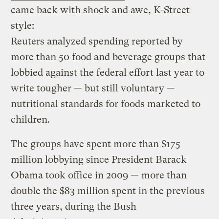
came back with shock and awe, K-Street
style:
Reuters analyzed spending reported by
more than 50 food and beverage groups that
lobbied against the federal effort last year to
write tougher — but still voluntary —
nutritional standards for foods marketed to
children.
The groups have spent more than $175
million lobbying since President Barack
Obama took office in 2009 — more than
double the $83 million spent in the previous
three years, during the Bush