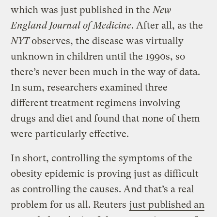
which was just published in the
New
England Journal of Medicine
. After all, as the
NYT
observes, the disease was virtually
unknown in children until the 1990s, so
there’s never been much in the way of data.
In sum, researchers examined three
different treatment regimens involving
drugs and diet and found that none of them
were particularly effective.
In short, controlling the symptoms of the
obesity epidemic is proving just as difficult
as controlling the causes. And that’s a real
problem for us all. Reuters
just published an