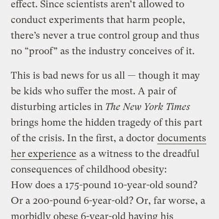
effect. Since scientists aren’t allowed to
conduct experiments that harm people,
there’s never a true control group and thus
no “proof” as the industry conceives of it.
This is bad news for us all — though it may
be kids who suffer the most. A pair of
disturbing articles in
The New York Times
brings home the hidden tragedy of this part
of the crisis. In the first, a doctor
documents
her experience
as a witness to the dreadful
consequences of childhood obesity:
How does a 175-pound 10-year-old sound?
Or a 200-pound 6-year-old? Or, far worse, a
morbidly obese 6-year-old having his