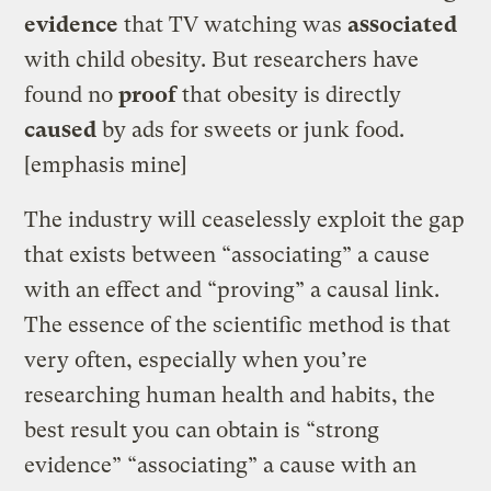
evidence
that TV watching was
associated
with child obesity. But researchers have
found no
proof
that obesity is directly
caused
by ads for sweets or junk food.
[emphasis mine]
The industry will ceaselessly exploit the gap
that exists between “associating” a cause
with an effect and “proving” a causal link.
The essence of the scientific method is that
very often, especially when you’re
researching human health and habits, the
best result you can obtain is “strong
evidence” “associating” a cause with an