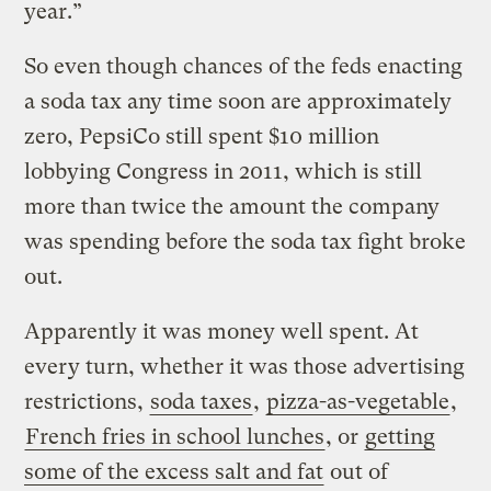
year.”
So even though chances of the feds enacting
a soda tax any time soon are approximately
zero, PepsiCo still spent $10 million
lobbying Congress in 2011, which is still
more than twice the amount the company
was spending before the soda tax fight broke
out.
Apparently it was money well spent. At
every turn, whether it was those advertising
restrictions,
soda taxes
,
pizza-as-vegetable
,
French fries in school lunches
, or
getting
some of the excess salt and fat
out of