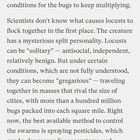
conditions for the bugs to keep multiplying.
Scientists don’t know what causes locusts to
flock together in the first place. The creature
has a mysterious split personality. Locusts
can be “solitary” — antisocial, independent,
relatively benign. But under certain
conditions, which are not fully understood,
they can become “gregarious” — traveling
together in masses that rival the size of
cities, with more than a hundred million
bugs packed into each square mile. Right
now, the best available method to control
the swarms is spraying pesticides, which