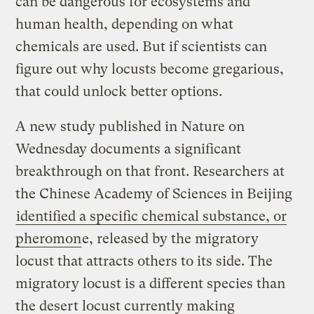
can be dangerous for ecosystems and
human health, depending on what
chemicals are used. But if scientists can
figure out why locusts become gregarious,
that could unlock better options.
A new study published in Nature on
Wednesday documents a significant
breakthrough on that front. Researchers at
the Chinese Academy of Sciences in Beijing
identified a specific chemical substance, or
pheromon
e, released by the migratory
locust that attracts others to its side. The
migratory locust is a different species than
the desert locust currently making