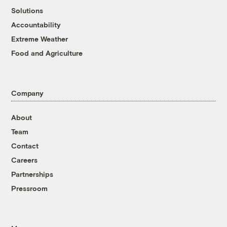
Solutions
Accountability
Extreme Weather
Food and Agriculture
Company
About
Team
Contact
Careers
Partnerships
Pressroom