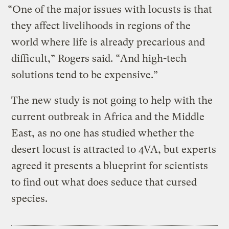
“One of the major issues with locusts is that
they affect livelihoods in regions of the
world where life is already precarious and
difficult,” Rogers said. “And high-tech
solutions tend to be expensive.”
The new study is not going to help with the
current outbreak in Africa and the Middle
East, as no one has studied whether the
desert locust is attracted to 4VA, but experts
agreed it presents a blueprint for scientists
to find out what does seduce that cursed
species.