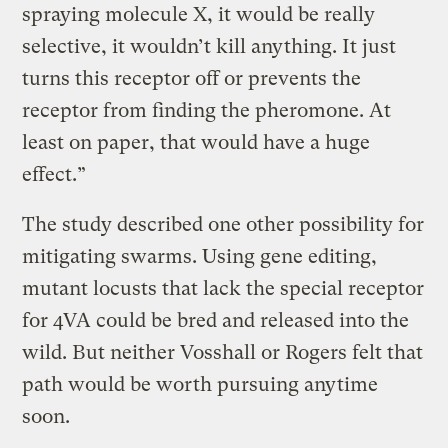
spraying molecule X, it would be really
selective, it wouldn’t kill anything. It just
turns this receptor off or prevents the
receptor from finding the pheromone. At
least on paper, that would have a huge
effect.”
The study described one other possibility for
mitigating swarms. Using gene editing,
mutant locusts that lack the special receptor
for 4VA could be bred and released into the
wild. But neither Vosshall or Rogers felt that
path would be worth pursuing anytime
soon.