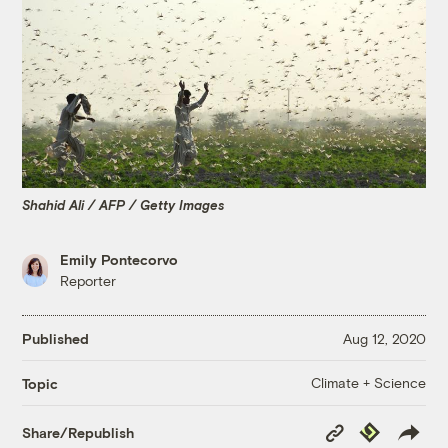
Shahid Ali / AFP / Getty Images
Emily Pontecorvo
Reporter
Published
Aug 12, 2020
Climate + Science
Topic
Copy
Republish
Share/Republish
Link