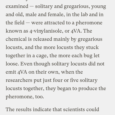
examined — solitary and gregarious, young
and old, male and female, in the lab and in
the field — were attracted to a pheromone
known as 4-vinylanisole, or 4VA. The
chemical is released mainly by gregarious
locusts, and the more locusts they stuck
together in a cage, the more each bug let
loose. Even though solitary locusts did not
emit 4VA on their own, when the
researchers put just four or five solitary
locusts together, they began to produce the
pheromone, too.
The results indicate that scientists could