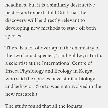
headlines, but it is a similarly destructive
pest — and experts told Grist that the
discovery will be directly relevant to
developing new methods to stave off both
species.
“There is a lot of overlap in the chemistry of
the two locust species,” said Baldwyn Torto,
a scientist at the International Centre of
Insect Physiology and Ecology in Kenya,
who said the species have similar biology
and behavior. (Torto was not involved in the
new research.)
The study found that all the locusts