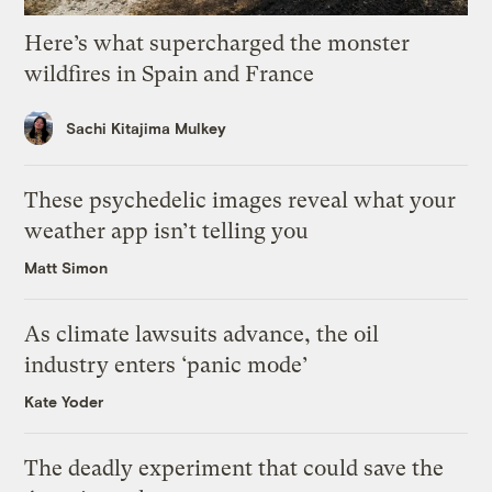
Here’s what supercharged the monster
wildfires in Spain and France
Sachi Kitajima Mulkey
These psychedelic images reveal what your
weather app isn’t telling you
Matt Simon
As climate lawsuits advance, the oil
industry enters ‘panic mode’
Kate Yoder
The deadly experiment that could save the