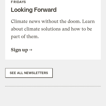
FRIDAYS
Looking Forward
Climate news without the doom. Learn
about climate solutions and how to be
part of them.
Sign up
SEE ALL NEWSLETTERS