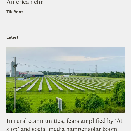
American elm
Tik Root
Latest
In rural communities, fears amplified by ‘AI
slop’ and social media hamper solar boom