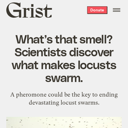
Grist
Donate
home
What’s that smell?
Scientists discover
what makes locusts
swarm.
A pheromone could be the key to ending
devastating locust swarms.