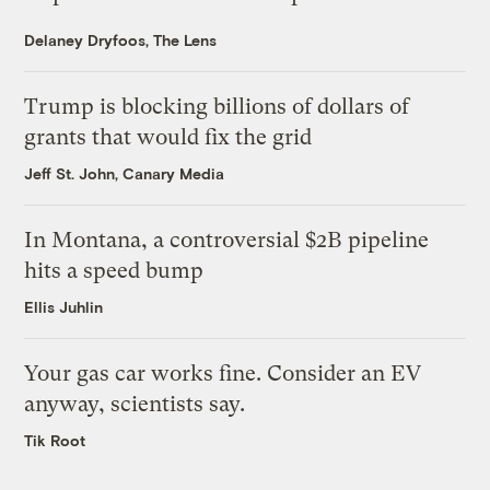
Delaney Dryfoos, The Lens
Trump is blocking billions of dollars of
grants that would fix the grid
Jeff St. John, Canary Media
In Montana, a controversial $2B pipeline
hits a speed bump
Ellis Juhlin
Your gas car works fine. Consider an EV
anyway, scientists say.
Tik Root