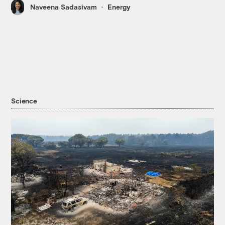
Naveena Sadasivam
Energy
Science