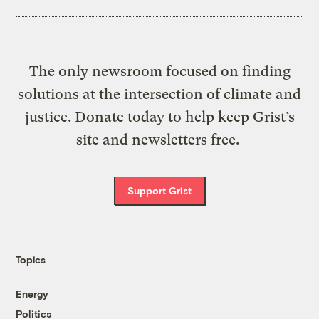
The only newsroom focused on finding
solutions at the intersection of climate and
justice. Donate today to help keep Grist’s
site and newsletters free.
Support Grist
Topics
Energy
Politics