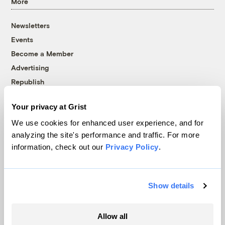
More
Newsletters
Events
Become a Member
Advertising
Republish
Accessibility
Your privacy at Grist
Follow us on Facebook
Follow us on Twitter
Follow us on Instagram
Follow us on YouTube
Follow us on Bluesky
We use cookies for enhanced user experience, and for
analyzing the site's performance and traffic. For more
© 1999-2026 Grist Magazine, Inc. All rights reserved.
information, check out our
Privacy Policy
.
Grist is powered by
WordPress VIP
.
Terms of Use
|
Privacy Policy
Show details
Allow all