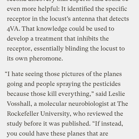
even more helpful: It identified the specific
receptor in the locust’s antenna that detects
4VA. That knowledge could be used to
develop a treatment that inhibits the
receptor, essentially blinding the locust to
its own pheromone.
“I hate seeing those pictures of the planes
going and people spraying the pesticides
because those kill everything,” said Leslie
Vosshall, a molecular neurobiologist at The
Rockefeller University, who reviewed the
study before it was published. “If instead,
you could have these planes that are