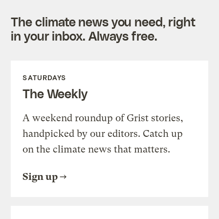
The climate news you need, right
in your inbox. Always free.
SATURDAYS
The Weekly
A weekend roundup of Grist stories,
handpicked by our editors. Catch up
on the climate news that matters.
Sign up