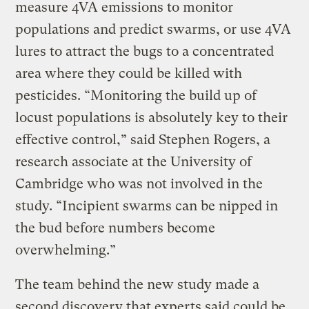
measure 4VA emissions to monitor
populations and predict swarms, or use 4VA
lures to attract the bugs to a concentrated
area where they could be killed with
pesticides. “Monitoring the build up of
locust populations is absolutely key to their
effective control,” said Stephen Rogers, a
research associate at the University of
Cambridge who was not involved in the
study. “Incipient swarms can be nipped in
the bud before numbers become
overwhelming.”
The team behind the new study made a
second discovery that experts said could be