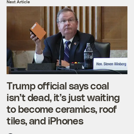
Next Article
Trump official says coal
isn’t dead, it’s just waiting
to become ceramics, roof
tiles, and iPhones