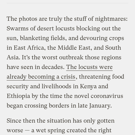
The photos are truly the stuff of nightmares:
Swarms of desert locusts blocking out the
sun, blanketing fields, and devouring crops
in East Africa, the Middle East, and South
Asia. It’s the worst outbreak those regions
have seen in decades.
The locusts were
already becoming a crisis
, threatening food
security and livelihoods in Kenya and
Ethiopia by the time the novel coronavirus
began crossing borders in late January.
Since then the situation has only gotten
worse — a wet spring created the right