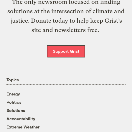
The only newsroom focused on finding
solutions at the intersection of climate and
justice. Donate today to help keep Grist’s
site and newsletters free.
Support Grist
Topics
Energy
Politics
Solutions
Accountability
Extreme Weather