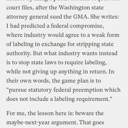
court files, after the Washington state
attorney general sued the GMA. She writes:
I had predicted a federal compromise,
where industry would agree to a weak form
of labeling in exchange for stripping state
authority. But what industry wants instead
is to stop state laws to require labeling,
while not giving up anything in return. In
their own words, the game plan is to
“pursue statutory federal preemption which
does not include a labeling requirement.”
For me, the lesson here is: beware the
maybe-next-year argument. That goes