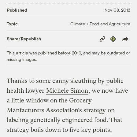
Published
Nov 08, 2013
Climate + Food and Agriculture
Topic
Copy
Republish
Share/Republish
Link
This article was published before 2016, and may be outdated or
missing images.
Thanks to some canny sleuthing by public
health lawyer
Michele Simon
, we now have
a little
window on the Grocery
Manfacturers Association’s strategy
on
labeling genetically engineered food. That
strategy boils down to five key points,