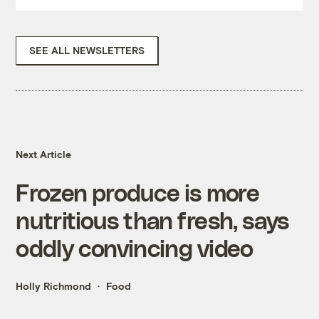
SEE ALL NEWSLETTERS
Next Article
Frozen produce is more
nutritious than fresh, says
oddly convincing video
Holly Richmond
Food