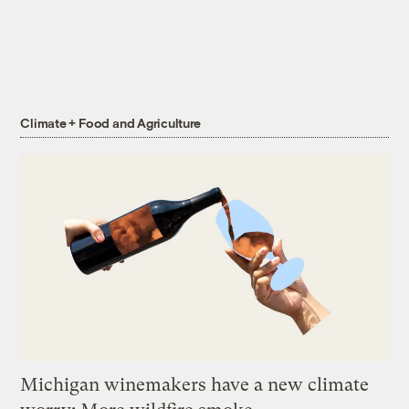
Climate + Food and Agriculture
Michigan winemakers have a new climate