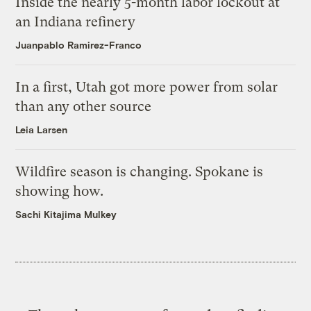
Inside the nearly 5-month labor lockout at
an Indiana refinery
Juanpablo Ramirez-Franco
In a first, Utah got more power from solar
than any other source
Leia Larsen
Wildfire season is changing. Spokane is
showing how.
Sachi Kitajima Mulkey