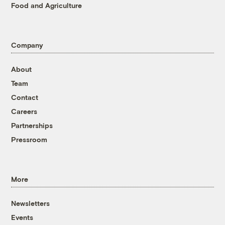
Food and Agriculture
Company
About
Team
Contact
Careers
Partnerships
Pressroom
More
Newsletters
Events