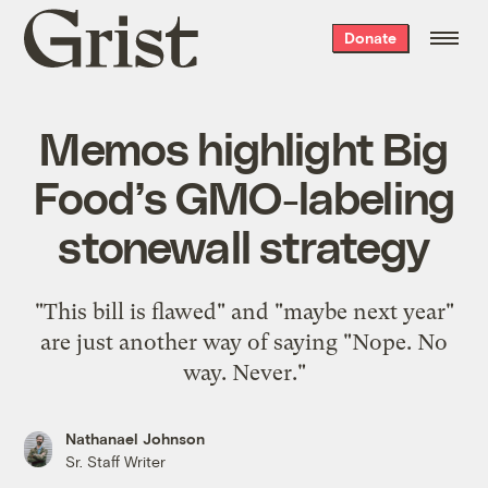
Grist
Donate
home
Memos highlight Big
Food’s GMO-labeling
stonewall strategy
"This bill is flawed" and "maybe next year"
are just another way of saying "Nope. No
way. Never."
Nathanael Johnson
Sr. Staff Writer