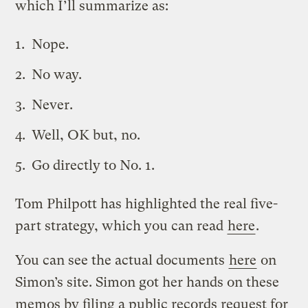
which I’ll summarize as:
Nope.
No way.
Never.
Well, OK but, no.
Go directly to No. 1.
Tom Philpott has highlighted the real five-
part strategy, which you can read
here
.
You can see the actual documents
here
on
Simon’s site. Simon got her hands on these
memos by filing a public records request for