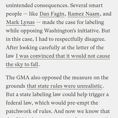
unintended consequences. Several smart
people — like
Dan Fagin
,
Ramez Naam
, and
Mark Lynas
— made the case for labeling
while opposing Washington’s initiative. But
in this case, I had to respectfully disagree.
After looking carefully at the letter of the
law
I was convinced that it would not cause
the sky to fall
.
The GMA also opposed the measure on the
grounds
that state rules were unrealistic
.
But a state labeling law could help trigger a
federal law, which would pre-empt the
patchwork of rules. And now we know that