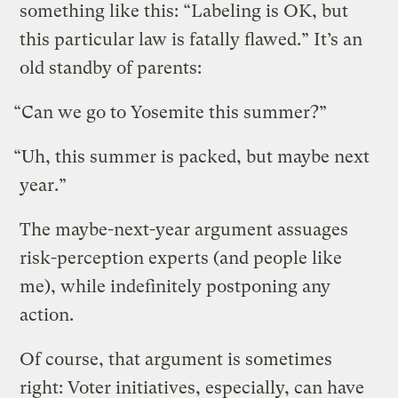
something like this: “Labeling is OK, but
this particular law is fatally flawed.” It’s an
old standby of parents:
“Can we go to Yosemite this summer?”
“Uh, this summer is packed, but maybe next
year.”
The maybe-next-year argument assuages
risk-perception experts (and people like
me), while indefinitely postponing any
action.
Of course, that argument is sometimes
right: Voter initiatives, especially, can have