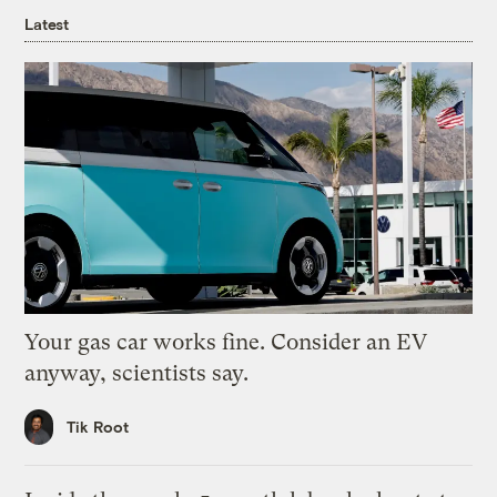
Latest
Your gas car works fine. Consider an EV
anyway, scientists say.
Tik Root