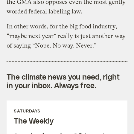
the GMA also opposes even the most gently
worded federal labeling law.
In other words, for the big food industry,
“maybe next year” really is just another way
of saying “Nope. No way. Never.”
The climate news you need, right
in your inbox. Always free.
SATURDAYS
The Weekly