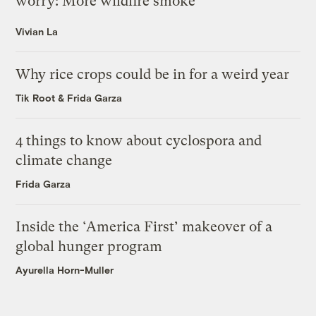
worry: More wildfire smoke
Vivian La
Why rice crops could be in for a weird year
Tik Root
&
Frida Garza
4 things to know about cyclospora and
climate change
Frida Garza
Inside the ‘America First’ makeover of a
global hunger program
Ayurella Horn-Muller