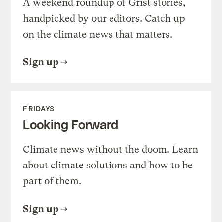
A weekend roundup of Grist stories,
handpicked by our editors. Catch up
on the climate news that matters.
Sign up
FRIDAYS
Looking Forward
Climate news without the doom. Learn
about climate solutions and how to be
part of them.
Sign up